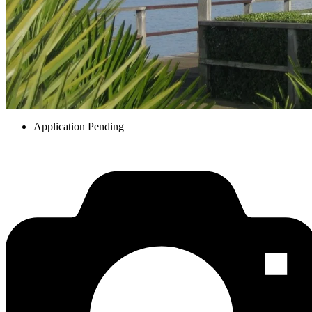
Application Pending