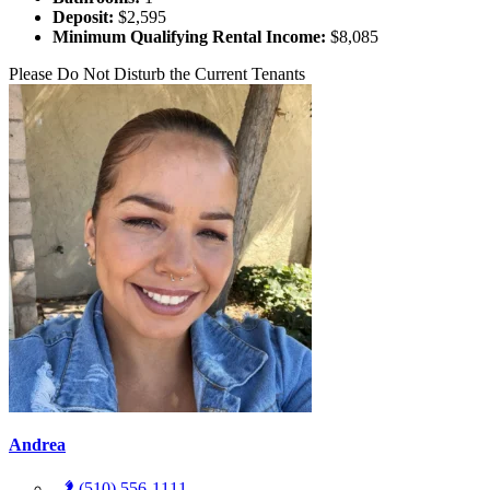
Deposit:
$2,595
Minimum Qualifying Rental Income:
$8,085
Please Do Not Disturb the Current Tenants
Andrea
(510) 556-1111