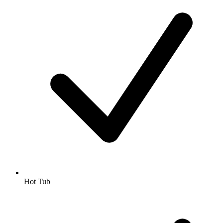
Hot Tub