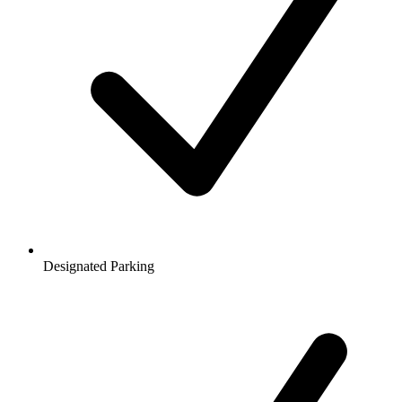
Designated Parking