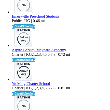
Emeryville Preschool Students
Public | UG | 0.46 mi
Aspire Berkley Maynard Academy
Charter | KG,1,2,3,4,5,6,7,8 | 0.72 mi
Yu Ming Charter School
Charter | KG,1,2,3,4,5,6,7,8 | 0.81 mi