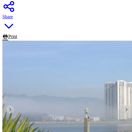
Share
Print