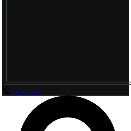
(800) 294-4656