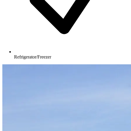
Refrigerator/Freezer