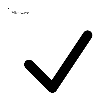
Microwave