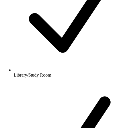
Library/Study Room