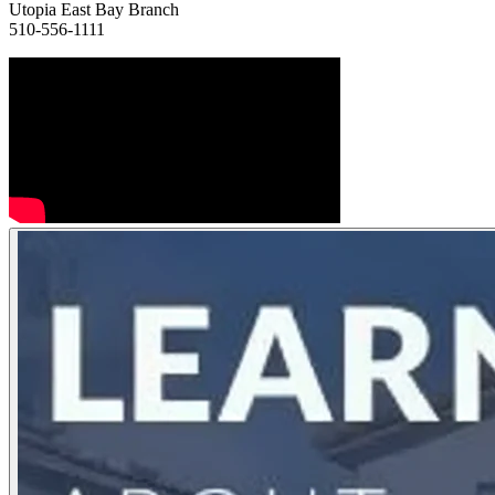
Utopia East Bay Branch
510-556-1111