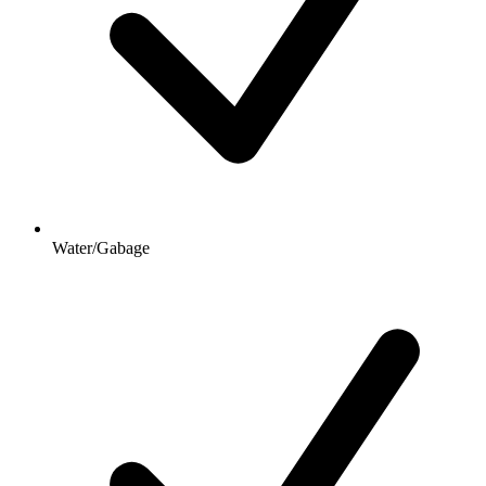
Water/Gabage