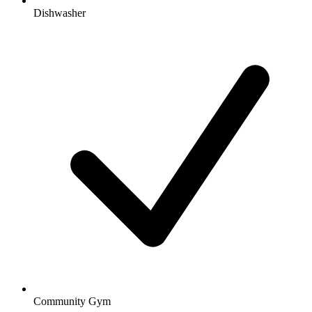
Dishwasher
Community Gym