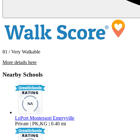
81 / Very Walkable
More details here
6363 Christie Ave #324
Nearby Schools
$2,695 Per Month
LePort Montessori Emeryville
Private | PK,KG | 0.40 mi