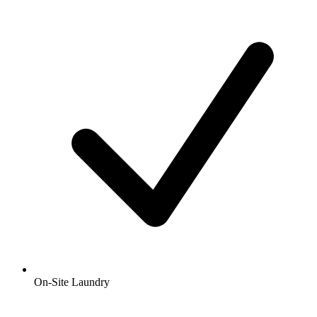
On-Site Laundry