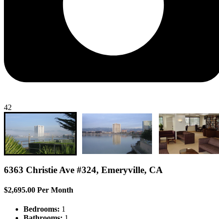
42
6363 Christie Ave #324, Emeryville, CA
$2,695.00 Per Month
Bedrooms:
1
Bathrooms:
1