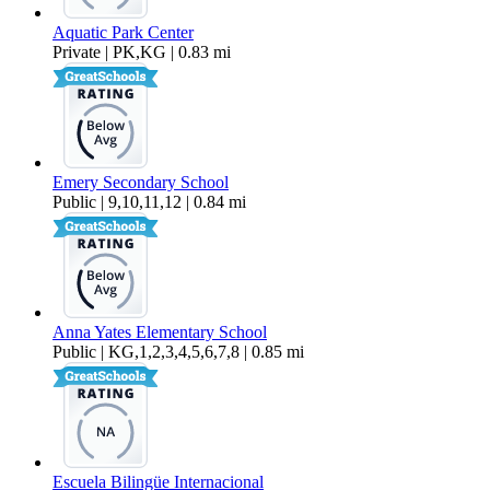
Aquatic Park Center
Private | PK,KG | 0.83 mi
Emery Secondary School
Public | 9,10,11,12 | 0.84 mi
Anna Yates Elementary School
Public | KG,1,2,3,4,5,6,7,8 | 0.85 mi
Escuela Bilingüe Internacional