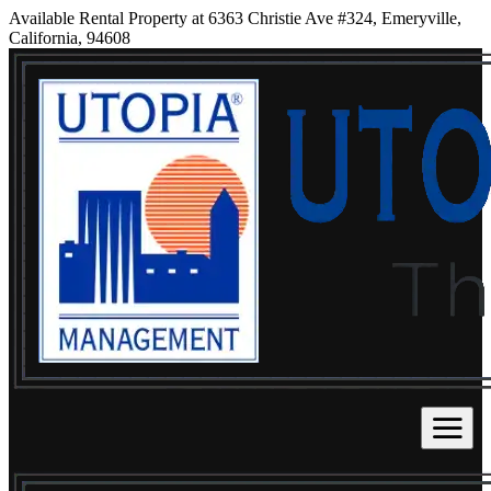
Available Rental Property at 6363 Christie Ave #324, Emeryville,
California, 94608