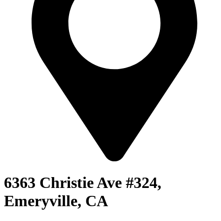
6363 Christie Ave #324,
Emeryville, CA