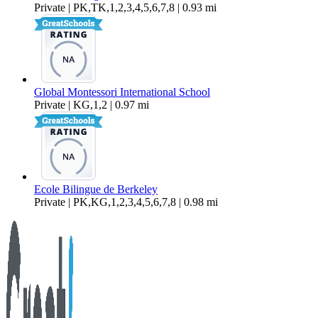
Private | PK,TK,1,2,3,4,5,6,7,8 | 0.93 mi
Global Montessori International School
Private | KG,1,2 | 0.97 mi
Ecole Bilingue de Berkeley
Private | PK,KG,1,2,3,4,5,6,7,8 | 0.98 mi