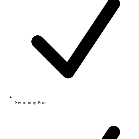
Swimming Pool