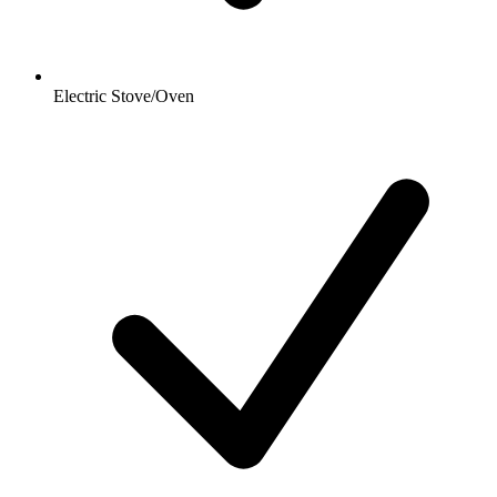
Electric Stove/Oven