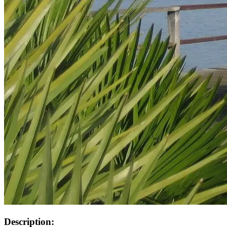
Description: