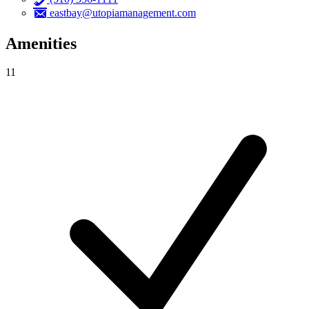
eastbay@utopiamanagement.com
Amenities
11