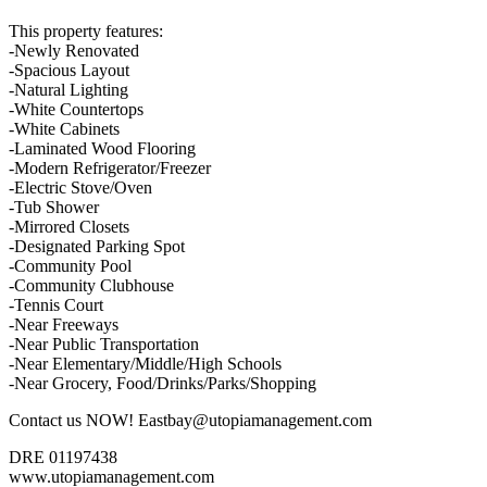
This property features:
-Newly Renovated
-Spacious Layout
-Natural Lighting
-White Countertops
-White Cabinets
-Laminated Wood Flooring
-Modern Refrigerator/Freezer
-Electric Stove/Oven
-Tub Shower
-Mirrored Closets
-Designated Parking Spot
-Community Pool
-Community Clubhouse
-Tennis Court
-Near Freeways
-Near Public Transportation
-Near Elementary/Middle/High Schools
-Near Grocery, Food/Drinks/Parks/Shopping
Contact us NOW! Eastbay@utopiamanagement.com
DRE 01197438
www.utopiamanagement.com