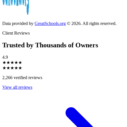
Data provided by
GreatSchools.org
© 2026. All rights reserved.
Client Reviews
Trusted by Thousands of Owners
4.9
★★★★★
★★★★★
2,266 verified reviews
View all reviews