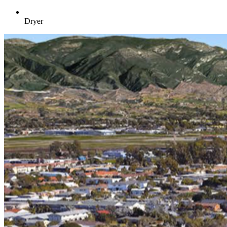
Dryer