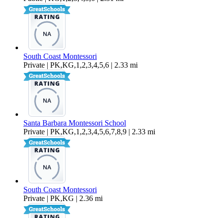
South Coast Montessori
Private | PK,KG,1,2,3,4,5,6 | 2.33 mi
Santa Barbara Montessori School
Private | PK,KG,1,2,3,4,5,6,7,8,9 | 2.33 mi
South Coast Montessori
Private | PK,KG | 2.36 mi