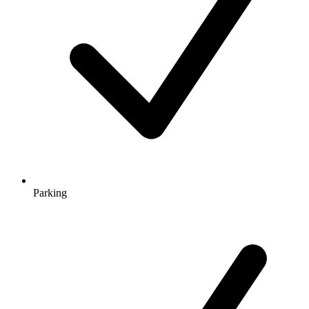
Parking