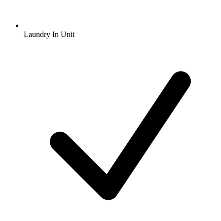
Laundry In Unit