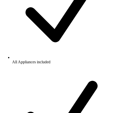
All Appliances included