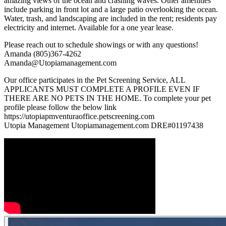
amazing views of the ocean and crashing waves. Other amenities
include parking in front lot and a large patio overlooking the ocean.
Water, trash, and landscaping are included in the rent; residents pay
electricity and internet. Available for a one year lease.
Please reach out to schedule showings or with any questions!
Amanda (805)367-4262
Amanda@Utopiamanagement.com
Our office participates in the Pet Screening Service, ALL
APPLICANTS MUST COMPLETE A PROFILE EVEN IF
THERE ARE NO PETS IN THE HOME. To complete your pet
profile please follow the below link
https://utopiapmventuraoffice.petscreening.com
Utopia Management Utopiamanagement.com DRE#01197438