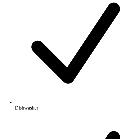
Dishwasher