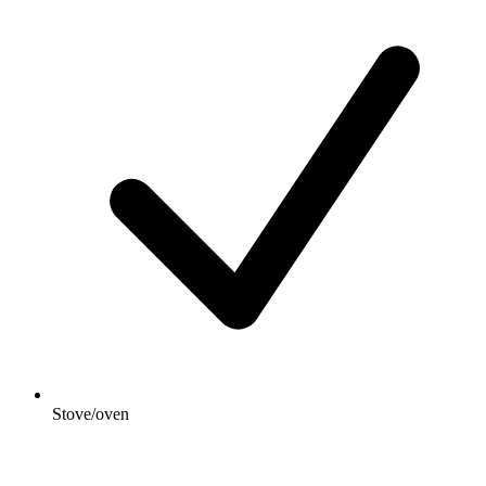
Stove/oven