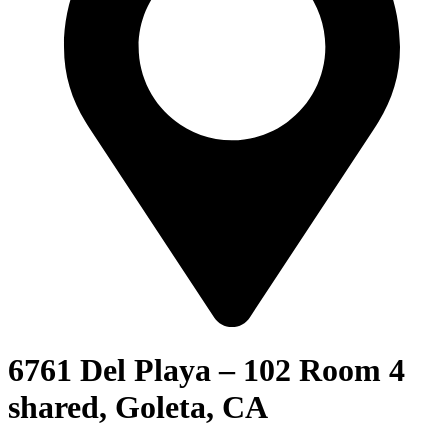
6761 Del Playa – 102 Room 4
shared, Goleta, CA