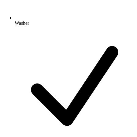
Washer