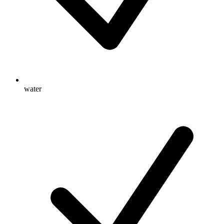
water