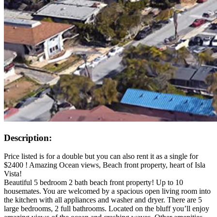
Description:
Price listed is for a double but you can also rent it as a single for
$2400 ! Amazing Ocean views, Beach front property, heart of Isla
Vista!
Beautiful 5 bedroom 2 bath beach front property! Up to 10
housemates. You are welcomed by a spacious open living room into
the kitchen with all appliances and washer and dryer. There are 5
large bedrooms, 2 full bathrooms. Located on the bluff you’ll enjoy