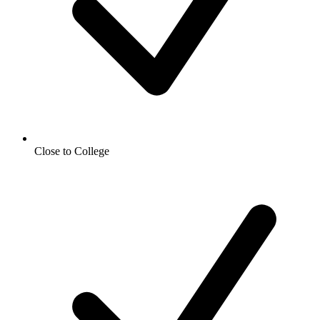
Close to College