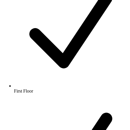
First Floor