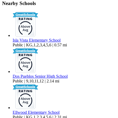
Nearby Schools
$1,035 Per Month
173 sq ft
Isla Vista Elementary School
Public | KG,1,2,3,4,5,6 | 0.57 mi
Dos Pueblos Senior High School
Public | 9,10,11,12 | 2.14 mi
Ellwood Elementary School
Public | KG,1,2,3,4,5,6 | 2.31 mi