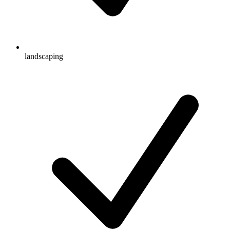
landscaping