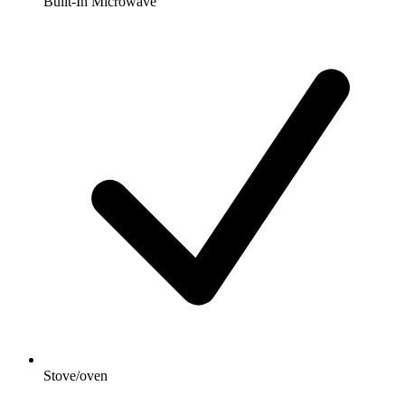
Built-In Microwave
Stove/oven