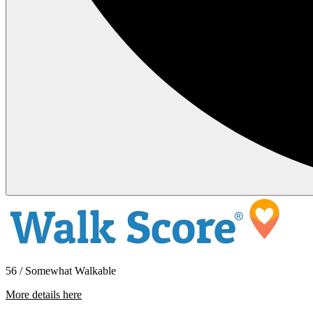
56 / Somewhat Walkable
More details here
6761 Del Playa – 102 Room 4 shared