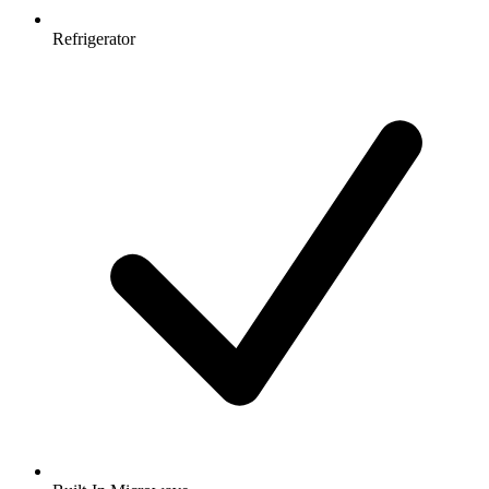
Refrigerator