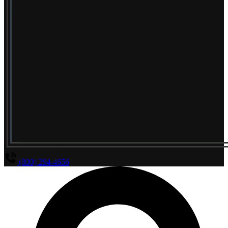
(800) 294-4656