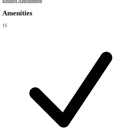
Request Appointment
Amenities
15