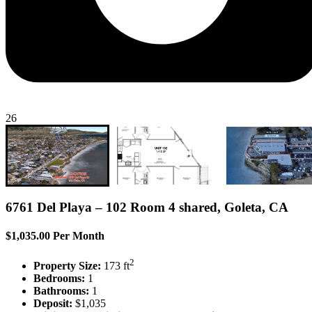
26
6761 Del Playa – 102 Room 4 shared, Goleta, CA
$1,035.00 Per Month
2
Property Size:
173 ft
Bedrooms:
1
Bathrooms:
1
Deposit:
$1,035