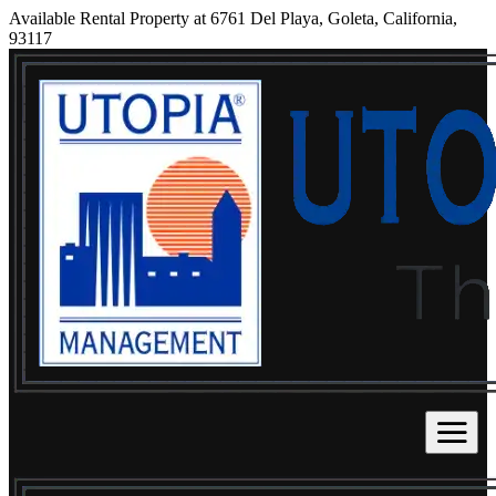
Available Rental Property at 6761 Del Playa, Goleta, California,
93117