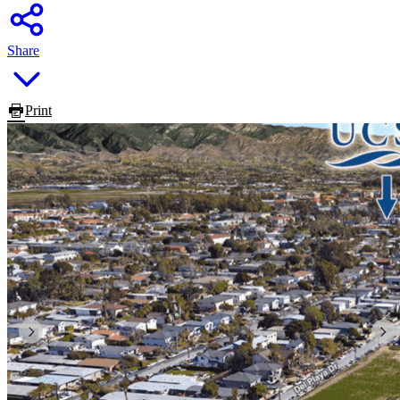
Share
Print