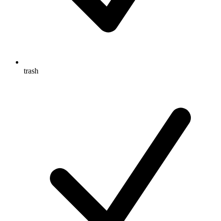
trash