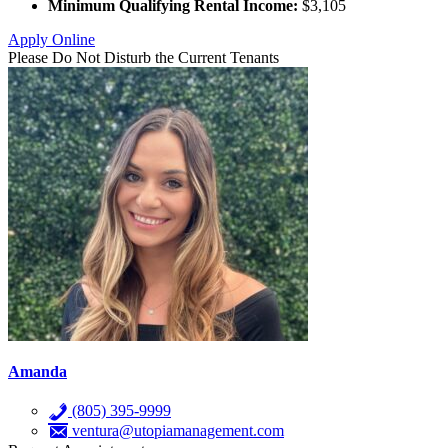
Minimum Qualifying Rental Income:
$3,105
Apply Online
Please Do Not Disturb the Current Tenants
Amanda
(805) 395-9999
ventura@utopiamanagement.com