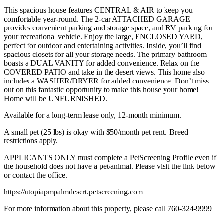
This spacious house features CENTRAL & AIR to keep you
comfortable year-round. The 2-car ATTACHED GARAGE
provides convenient parking and storage space, and RV parking for
your recreational vehicle. Enjoy the large, ENCLOSED YARD,
perfect for outdoor and entertaining activities. Inside, you’ll find
spacious closets for all your storage needs. The primary bathroom
boasts a DUAL VANITY for added convenience. Relax on the
COVERED PATIO and take in the desert views. This home also
includes a WASHER/DRYER for added convenience. Don’t miss
out on this fantastic opportunity to make this house your home!
Home will be UNFURNISHED.
Available for a long-term lease only, 12-month minimum.
A small pet (25 lbs) is okay with $50/month pet rent. Breed
restrictions apply.
APPLICANTS ONLY must complete a PetScreening Profile even if
the household does not have a pet/animal. Please visit the link below
or contact the office.
https://utopiapmpalmdesert.petscreening.com
For more information about this property, please call 760-324-9999