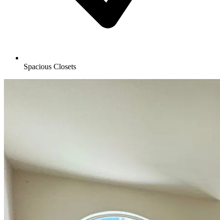
Spacious Closets