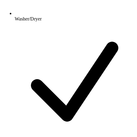
Washer/Dryer