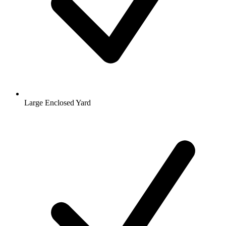
Large Enclosed Yard