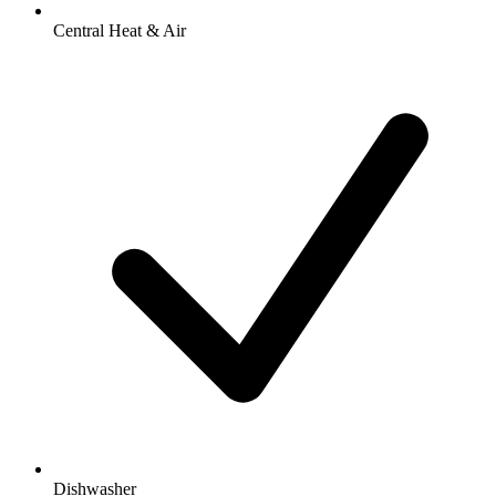
Central Heat & Air
Dishwasher