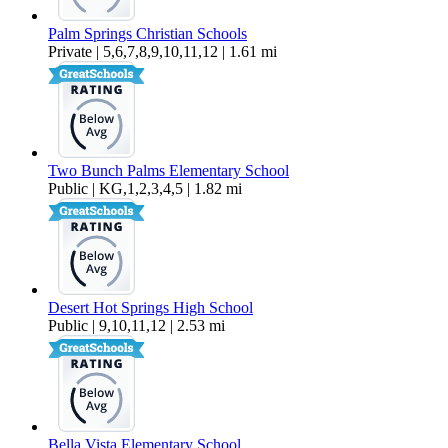
Palm Springs Christian Schools
Private | 5,6,7,8,9,10,11,12 | 1.61 mi
Two Bunch Palms Elementary School
Public | KG,1,2,3,4,5 | 1.82 mi
Desert Hot Springs High School
Public | 9,10,11,12 | 2.53 mi
Bella Vista Elementary School