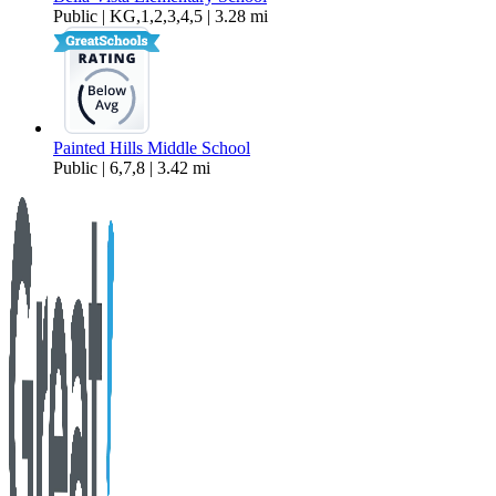
Public | KG,1,2,3,4,5 | 3.28 mi
Painted Hills Middle School
Public | 6,7,8 | 3.42 mi