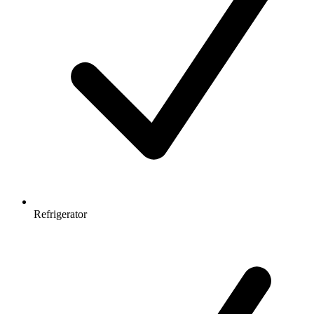
Refrigerator