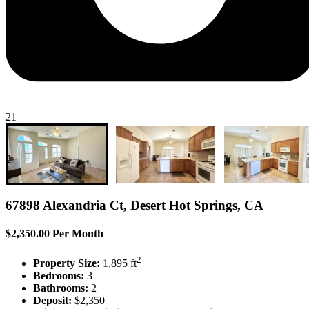
21
67898 Alexandria Ct, Desert Hot Springs, CA
$2,350.00 Per Month
2
Property Size:
1,895 ft
Bedrooms:
3
Bathrooms:
2
Deposit:
$2,350