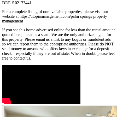
DRE # 02133441
For a complete listing of our available properties, please visit our
website at https://utopiamanagement.com/palm-springs-property-
management
If you see this home advertised online for less than the rental amount
quoted here, the ad is a scam. We are the only authorized agent for
this property. Please email us a link to any bogus or fraudulent ads
so we can report them to the appropriate authorities. Please do NOT
send money to anyone who offers keys in exchange for a deposit
check—especially if they are out of state. When in doubt, please feel
free to contact us.