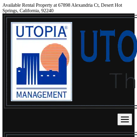
Available Rental Property at 67898 Alexandria Ct, Desert Hot
Springs, California, 92240