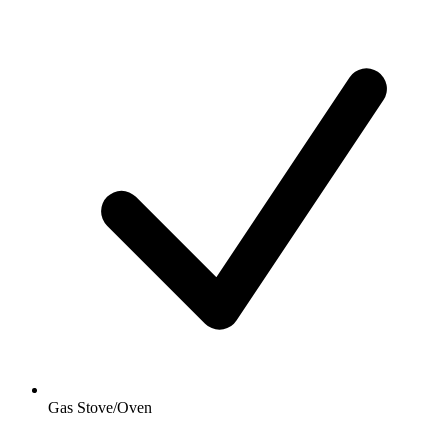
Gas Stove/Oven