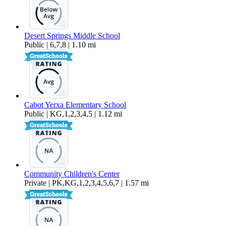
Desert Springs Middle School
Public | 6,7,8 | 1.10 mi
Cabot Yerxa Elementary School
Public | KG,1,2,3,4,5 | 1.12 mi
Community Children's Center
Private | PK,KG,1,2,3,4,5,6,7 | 1.57 mi