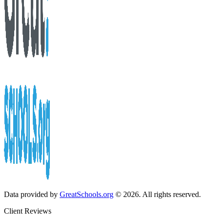
Data provided by
GreatSchools.org
© 2026. All rights reserved.
Client Reviews