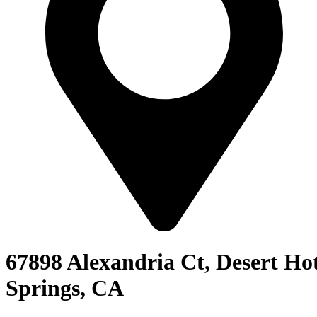
67898 Alexandria Ct, Desert Ho
Springs, CA