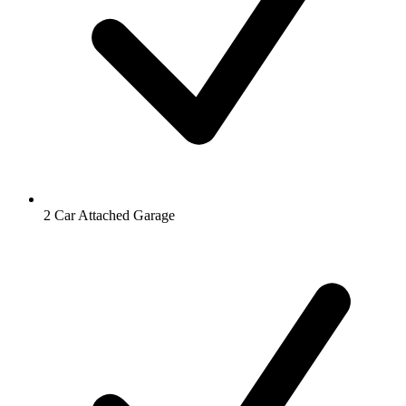
2 Car Attached Garage