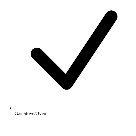
Gas Stove/Oven