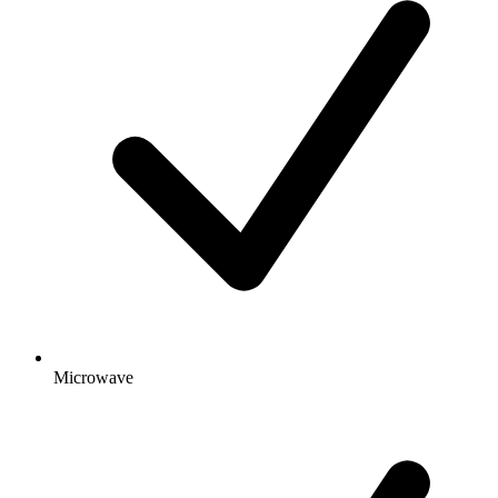
Microwave