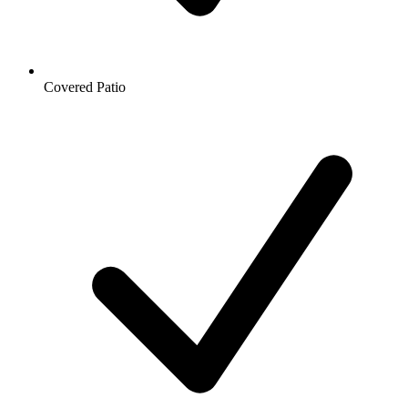
Covered Patio