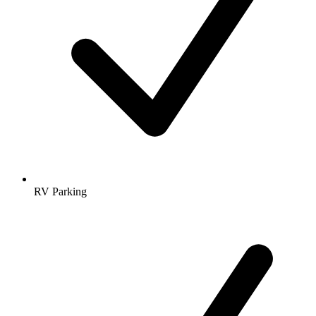
RV Parking