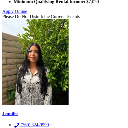
Minimum Qualifying Rental Income:
$7,050
Apply Online
Please Do Not Disturb the Current Tenants
Jennifer
(760) 324-9999