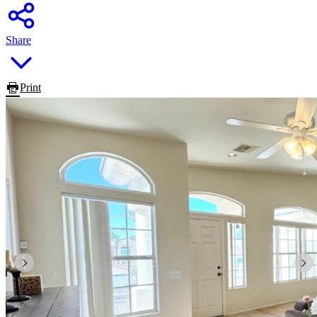
Share
Print