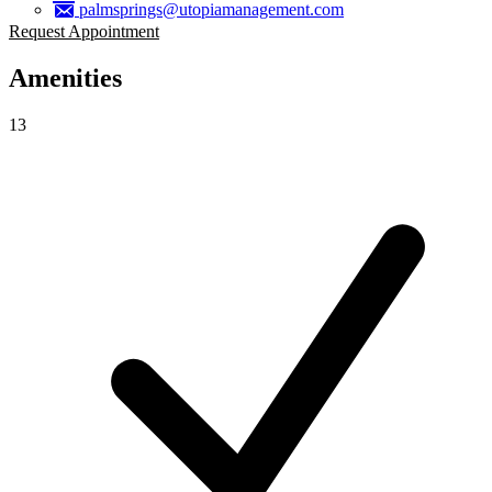
palmsprings@utopiamanagement.com
Request Appointment
Amenities
13