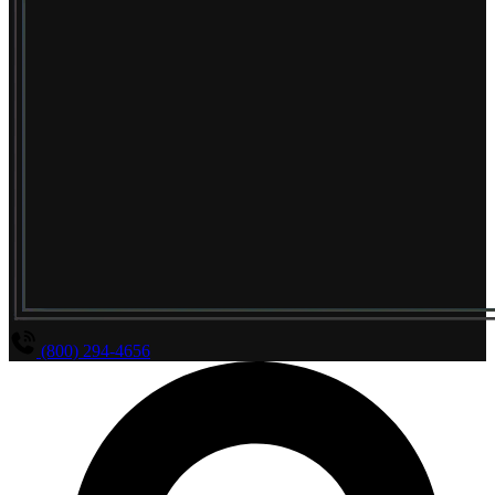
(800) 294-4656