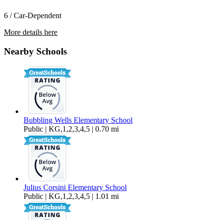
6 / Car-Dependent
More details here
67898 Alexandria Ct
Nearby Schools
$2,350 Per Month
1,895 sq ft
Bubbling Wells Elementary School
Public | KG,1,2,3,4,5 | 0.70 mi
Julius Corsini Elementary School
Public | KG,1,2,3,4,5 | 1.01 mi