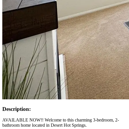
Description:
AVAILABLE NOW!! Welcome to this charming 3-bedroom, 2-
bathroom home located in Desert Hot Springs.