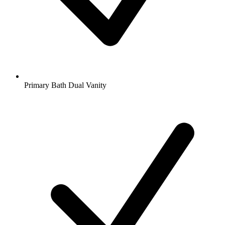
Primary Bath Dual Vanity