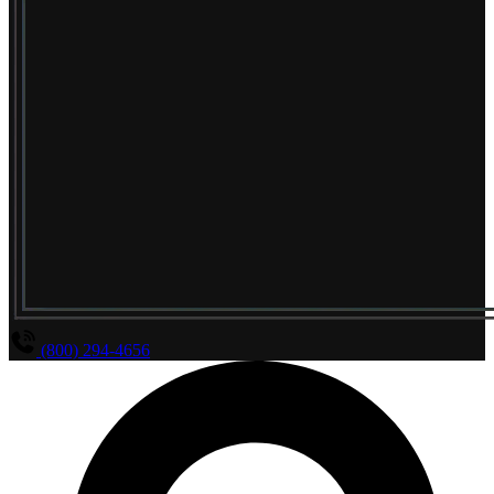
(800) 294-4656