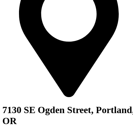
7130 SE Ogden Street, Portland
OR