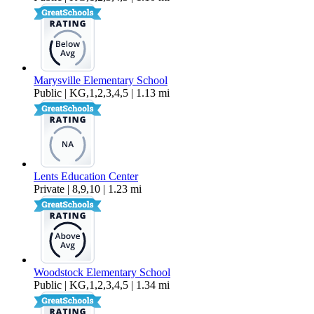
Marysville Elementary School
Public | KG,1,2,3,4,5 | 1.13 mi
Lents Education Center
Private | 8,9,10 | 1.23 mi
Woodstock Elementary School
Public | KG,1,2,3,4,5 | 1.34 mi