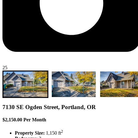
25
7130 SE Ogden Street, Portland, OR
$2,150.00 Per Month
2
Property Size:
1,150 ft