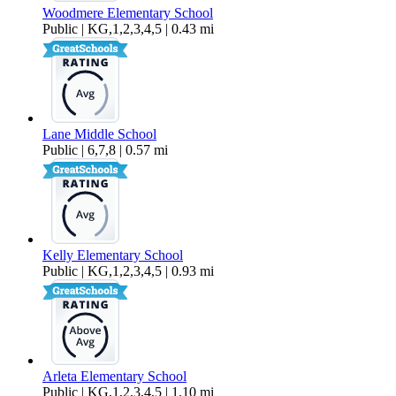
Woodmere Elementary School
Public | KG,1,2,3,4,5 | 0.43 mi
Lane Middle School
Public | 6,7,8 | 0.57 mi
Kelly Elementary School
Public | KG,1,2,3,4,5 | 0.93 mi
Arleta Elementary School
Public | KG,1,2,3,4,5 | 1.10 mi