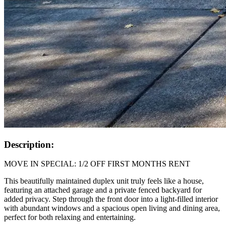
Description:
MOVE IN SPECIAL: 1/2 OFF FIRST MONTHS RENT
This beautifully maintained duplex unit truly feels like a house,
featuring an attached garage and a private fenced backyard for
added privacy. Step through the front door into a light‑filled interior
with abundant windows and a spacious open living and dining area,
perfect for both relaxing and entertaining.