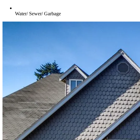
Water/ Sewer/ Garbage