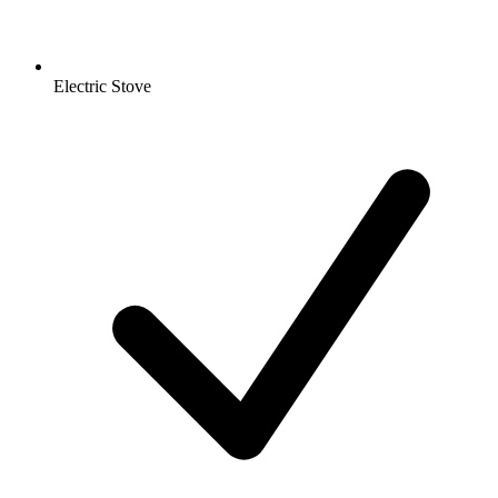
Electric Stove