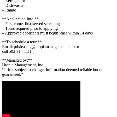
– Refrigerator
– Dishwasher
– Range
**Application Info:**
– First-come, first-served screening
– Tours required prior to applying
– Approved applicants must begin lease within 14 days
**To schedule a tour:**
Email: pdxleasing@utopiamanagement.com or
call 503-914-1111
**Managed by:**
Utopia Management, Inc.
*Prices subject to change. Information deemed reliable but not
guaranteed.*