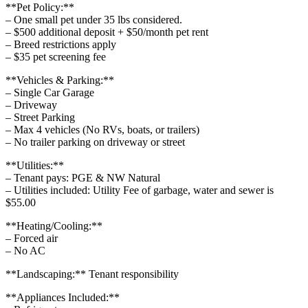
**Pet Policy:**
– One small pet under 35 lbs considered.
– $500 additional deposit + $50/month pet rent
– Breed restrictions apply
– $35 pet screening fee
**Vehicles & Parking:**
– Single Car Garage
– Driveway
– Street Parking
– Max 4 vehicles (No RVs, boats, or trailers)
– No trailer parking on driveway or street
**Utilities:**
– Tenant pays: PGE & NW Natural
– Utilities included: Utility Fee of garbage, water and sewer is
$55.00
**Heating/Cooling:**
– Forced air
– No AC
**Landscaping:** Tenant responsibility
**Appliances Included:**