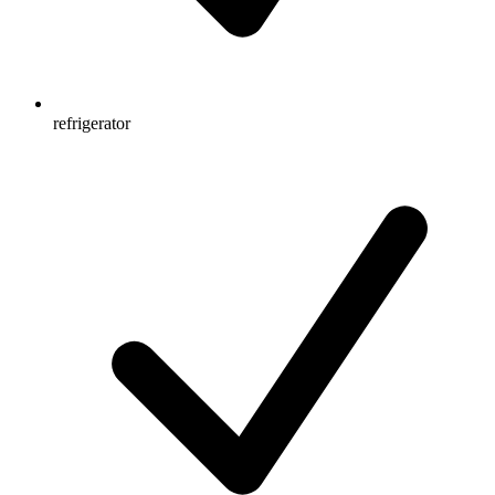
refrigerator