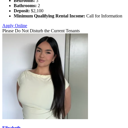
Bedrooms:
3
Bathrooms:
2
Deposit:
$2,100
Minimum Qualifying Rental Income:
Call for Information
Apply Online
Please Do Not Disturb the Current Tenants
Elizabeth