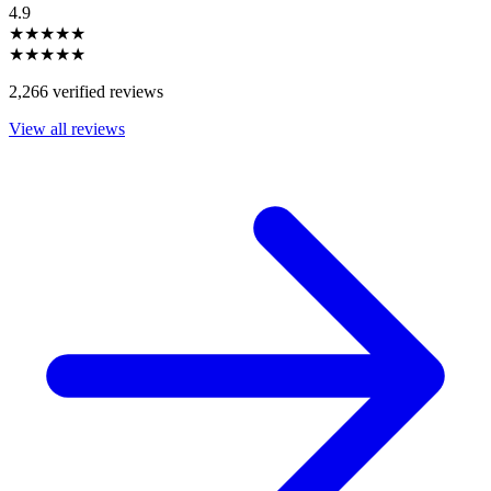
4.9
★★★★★
★★★★★
2,266 verified reviews
View all reviews