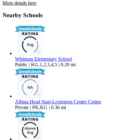
More details here
7130 SE Ogden Street
Nearby Schools
$2,150 Per Month
1,150 sq ft
Whitman Elementary School
Public | KG,1,2,3,4,5 | 0.20 mi
Albina Head Start-Lexington Center Center
Private | PK,KG | 0.36 mi