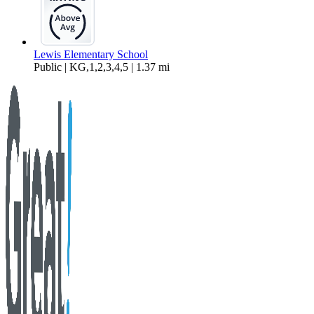
Lewis Elementary School
Public | KG,1,2,3,4,5 | 1.37 mi