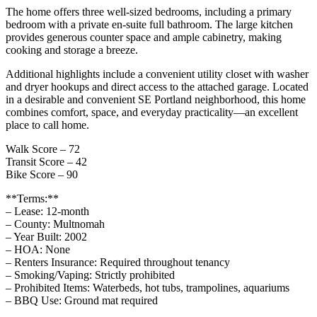
The home offers three well‑sized bedrooms, including a primary
bedroom with a private en‑suite full bathroom. The large kitchen
provides generous counter space and ample cabinetry, making
cooking and storage a breeze.
Additional highlights include a convenient utility closet with washer
and dryer hookups and direct access to the attached garage. Located
in a desirable and convenient SE Portland neighborhood, this home
combines comfort, space, and everyday practicality—an excellent
place to call home.
Walk Score – 72
Transit Score – 42
Bike Score – 90
**Terms:**
– Lease: 12-month
– County: Multnomah
– Year Built: 2002
– HOA: None
– Renters Insurance: Required throughout tenancy
– Smoking/Vaping: Strictly prohibited
– Prohibited Items: Waterbeds, hot tubs, trampolines, aquariums
– BBQ Use: Ground mat required