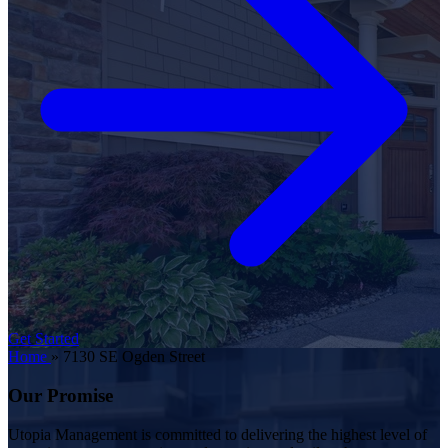
Get Started
Home
»
7130 SE Ogden Street
Our Promise
Utopia Management is committed to delivering the highest level of