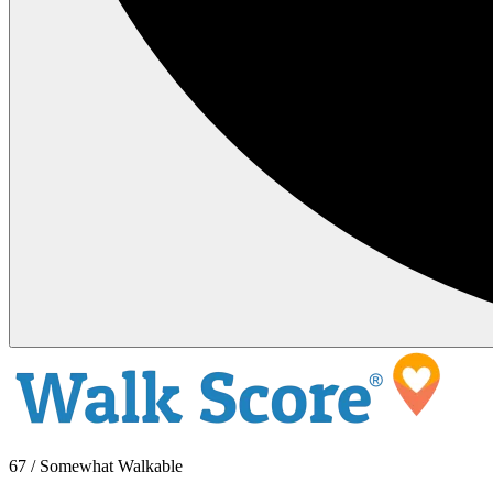
67 / Somewhat Walkable