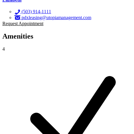
(503) 914-1111
pdxleasing@utopiamanagement.com
Request Appointment
Amenities
4