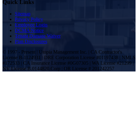
Quick Links
Sitemap
Privacy Policy
Employee Login
DCMA Notice
Tenant Damage Waiver
Plan Disclosures
© 1997 - Present | Utopia Management Inc. | CA Contractor's
License B-1124931 | DRE Corporation License #01197438 | NMLS
#172533 | CA Insurance License #0G07305 | WA License #21299 |
NV License B.0144820.Corp | OR License # 201242257