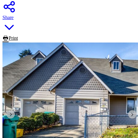
Share
Print