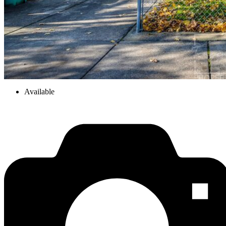
Available