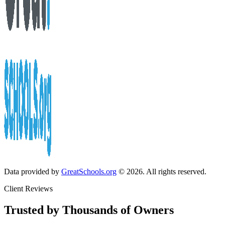
Data provided by
GreatSchools.org
© 2026. All rights reserved.
Client Reviews
Trusted by Thousands of Owners