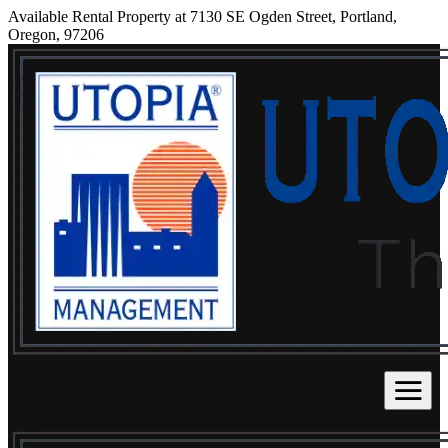
Available Rental Property at 7130 SE Ogden Street, Portland,
Oregon, 97206