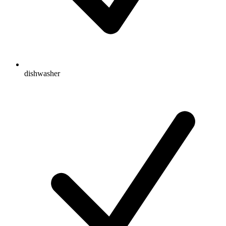
dishwasher