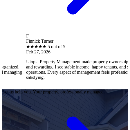
F
Finnick Turner
★
★
★
★
★
5 out of 5
Feb 27, 2026
Utopia Property Management made property ownership enjoyable
and rewarding. I see stable income, happy tenants, and smooth
operations. Every aspect of management feels professional and
satisfying.
Let us help you. Your property, professionally managed.