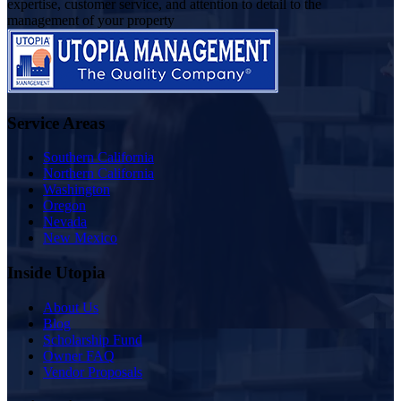
expertise, customer service, and attention to detail to the
management of your property
Service Areas
Southern California
Northern California
Washington
Oregon
Nevada
New Mexico
Inside Utopia
About Us
Blog
Scholarship Fund
Owner FAQ
Vendor Proposals