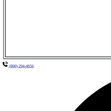
(800) 294-4656