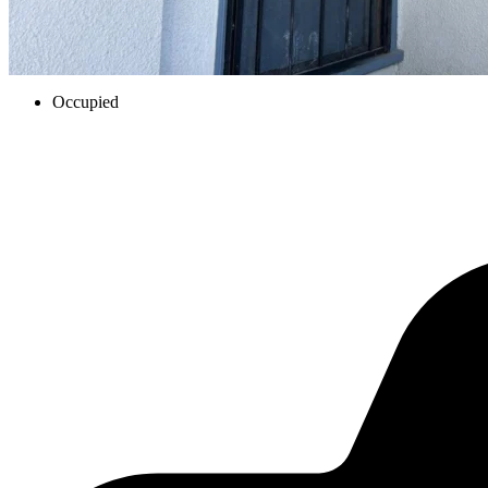
Occupied