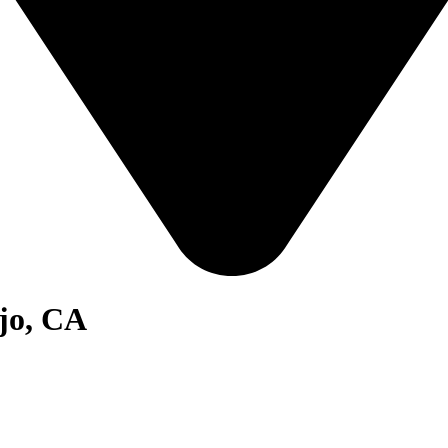
ejo, CA