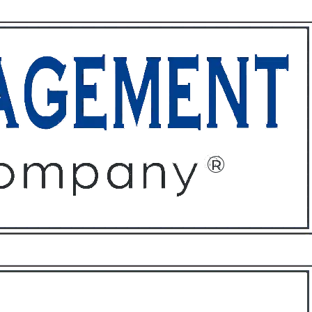
ffices
About
Contact