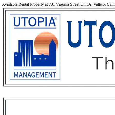
Available Rental Property at 731 Virginia Street Unit A, Vallejo, Cali
Services
Rental List