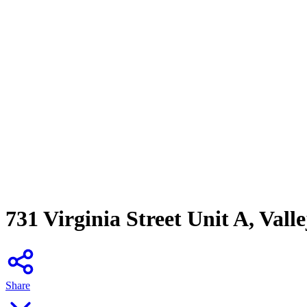
731 Virginia Street Unit A, Vall
Share