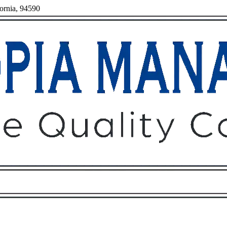
fornia, 94590
Owners
Tenants
O