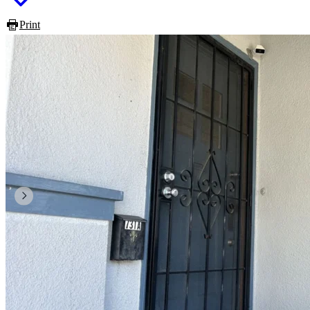
Print