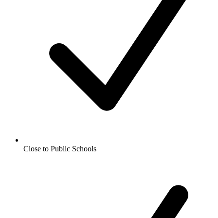
Close to Public Schools