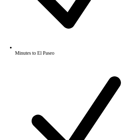
Minutes to El Paseo