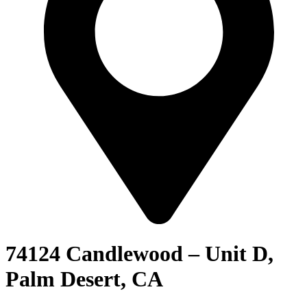
74124 Candlewood – Unit D,
Palm Desert, CA