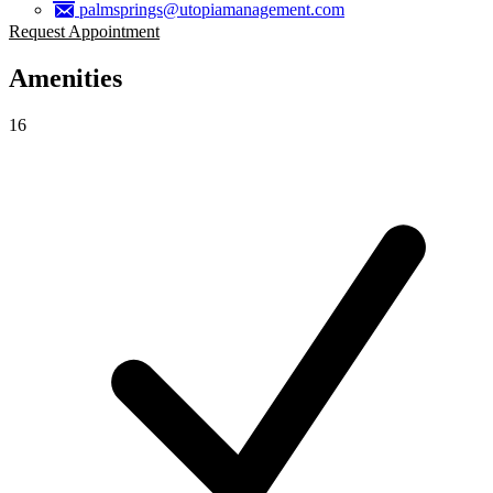
palmsprings@utopiamanagement.com
Request Appointment
Amenities
16