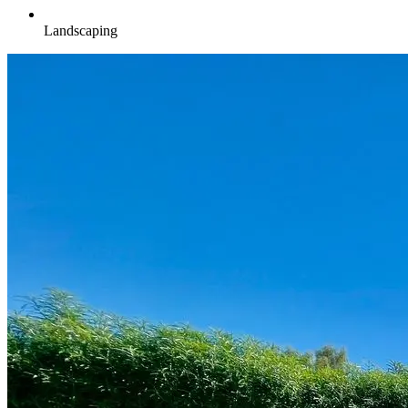
Landscaping