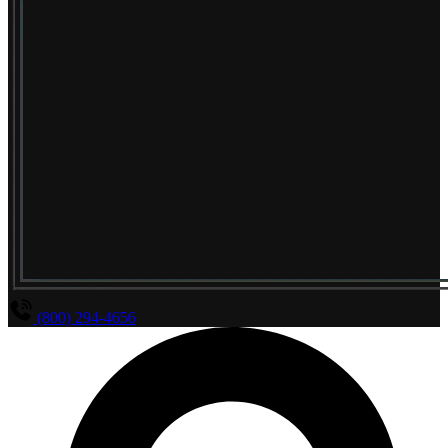
(800) 294-4656