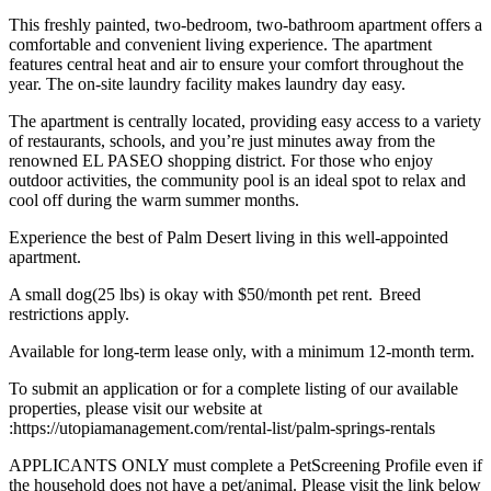
This freshly painted, two-bedroom, two-bathroom apartment offers a
comfortable and convenient living experience. The apartment
features central heat and air to ensure your comfort throughout the
year. The on-site laundry facility makes laundry day easy.
The apartment is centrally located, providing easy access to a variety
of restaurants, schools, and you’re just minutes away from the
renowned EL PASEO shopping district. For those who enjoy
outdoor activities, the community pool is an ideal spot to relax and
cool off during the warm summer months.
Experience the best of Palm Desert living in this well-appointed
apartment.
A small dog(25 lbs) is okay with $50/month pet rent. Breed
restrictions apply.
Available for long-term lease only, with a minimum 12-month term.
To submit an application or for a complete listing of our available
properties, please visit our website at
:https://utopiamanagement.com/rental-list/palm-springs-rentals
APPLICANTS ONLY must complete a PetScreening Profile even if
the household does not have a pet/animal. Please visit the link below