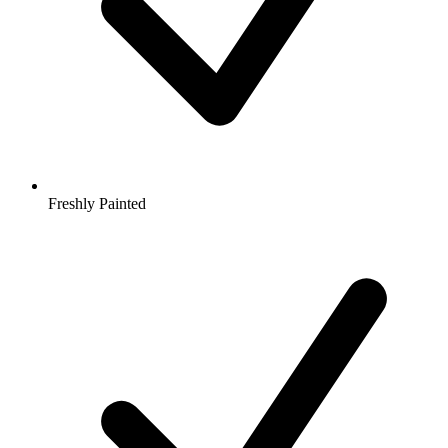
Freshly Painted