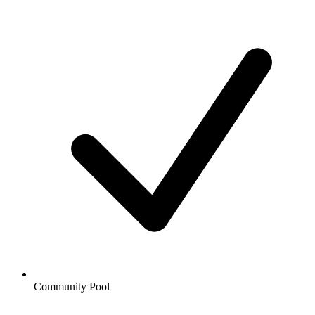
Community Pool