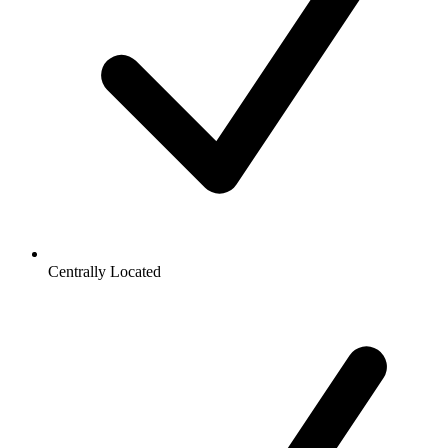
Centrally Located