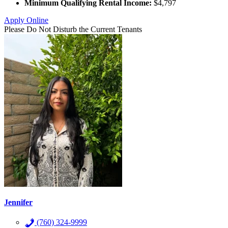
Minimum Qualifying Rental Income:
$4,797
Apply Online
Please Do Not Disturb the Current Tenants
Jennifer
(760) 324-9999