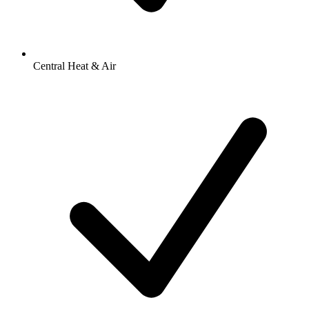
Central Heat & Air