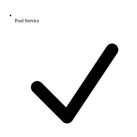
Pool Service