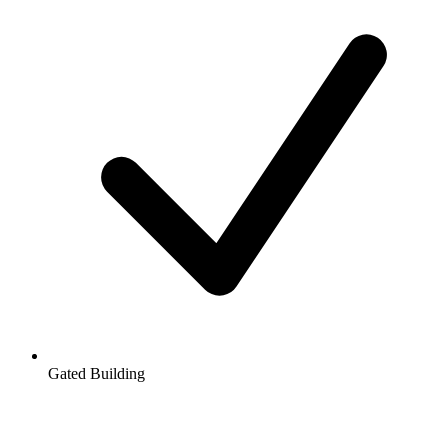
Gated Building