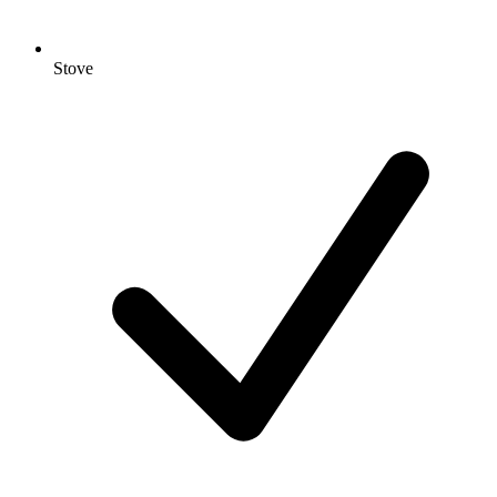
Stove