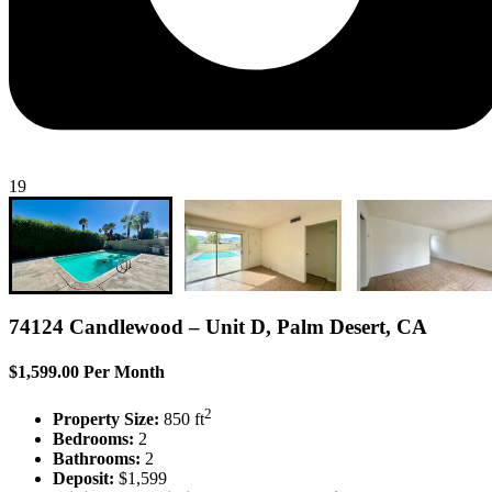
19
74124 Candlewood – Unit D, Palm Desert, CA
$1,599.00 Per Month
2
Property Size:
850 ft
Bedrooms:
2
Bathrooms:
2
Deposit:
$1,599