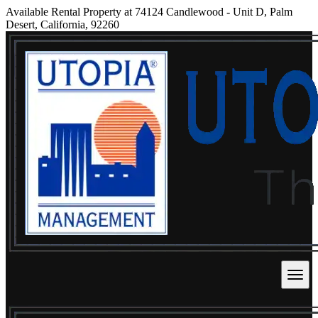
Available Rental Property at 74124 Candlewood - Unit D, Palm
Desert, California, 92260