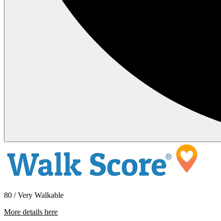
80 / Very Walkable
More details here
74124 Candlewood – Unit D