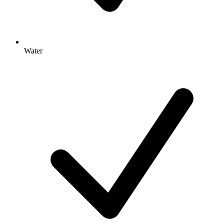
Water