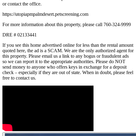
or contact the office.
https://utopiapmpalmdesert.petscreening.com
For more information about this property, please call 760-324-9999
DRE # 02133441
If you see this home advertised online for less than the rental amount
quoted here, the ad is a SCAM. We are the only authorized agent for
this property. Please email us a link to any bogus or fraudulent ads
so we can report it to the appropriate authorities. Please do NOT
send money to anyone who offers keys in exchange for a deposit
check – especially if they are out of state. When in doubt, please feel
free to contact us.