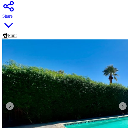
Share
Print