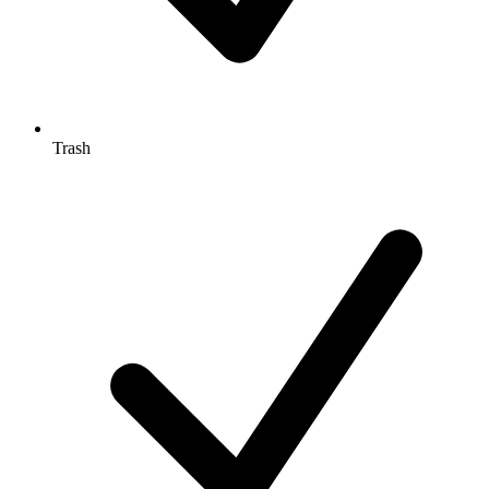
Trash