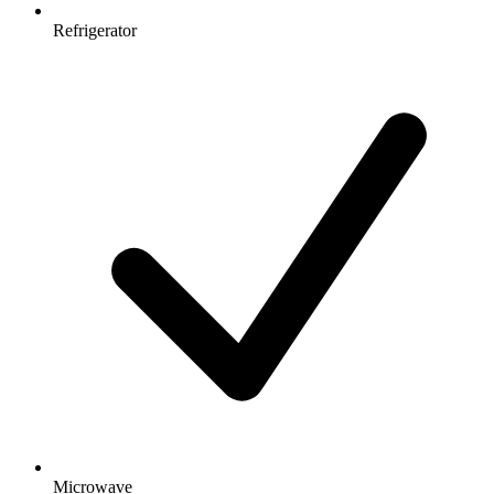
Refrigerator
Microwave