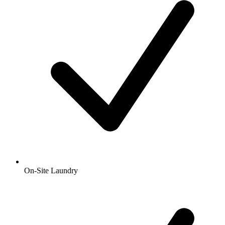
On-Site Laundry