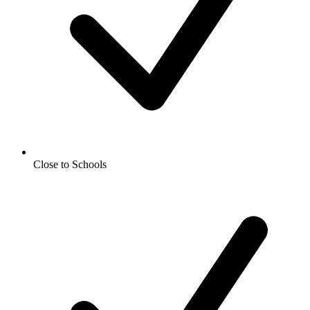
Close to Schools