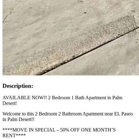
Description:
AVAILABLE NOW!! 2 Bedroom 1 Bath Apartment in Palm
Desert!
Welcome to this 2 Bedroom 2 Bathroom Apartment near EL Paseo
in Palm Desert!!
****MOVE IN SPECIAL – 50% OFF ONE MONTH’S
RENT****