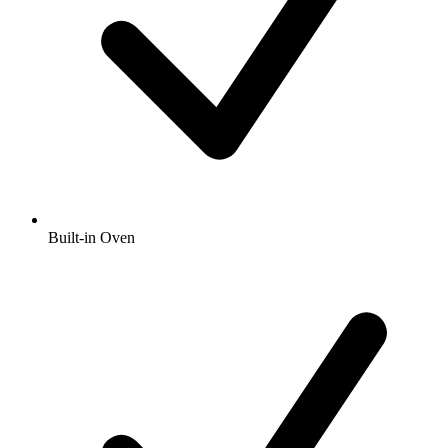
Built-in Oven