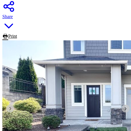
Share
Print