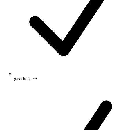
gas fireplace