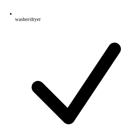
washer/dryer