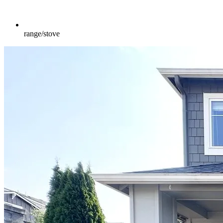
range/stove