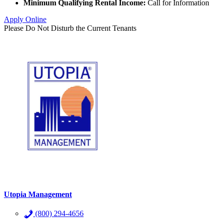
Minimum Qualifying Rental Income:
Call for Information
Apply Online
Please Do Not Disturb the Current Tenants
Utopia Management
(800) 294-4656