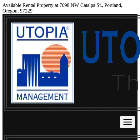
Available Rental Property at 7698 NW Catalpa St., Portland,
Oregon, 97229