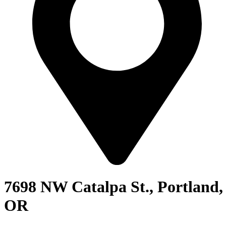
7698 NW Catalpa St., Portland,
OR