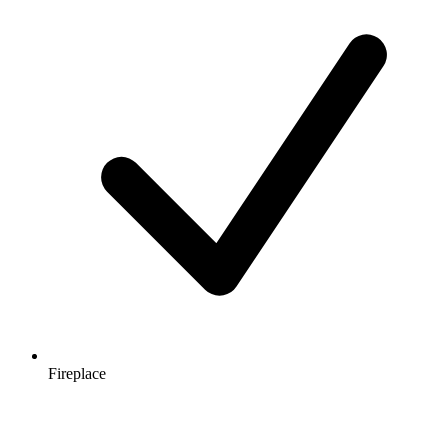
Fireplace