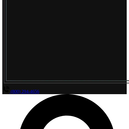
(800) 294-4656