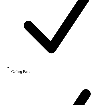
Ceiling Fans