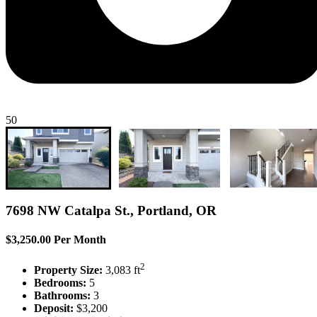
50
7698 NW Catalpa St., Portland, OR
$3,250.00 Per Month
2
Property Size:
3,083 ft
Bedrooms:
5
Bathrooms:
3
Deposit:
$3,200