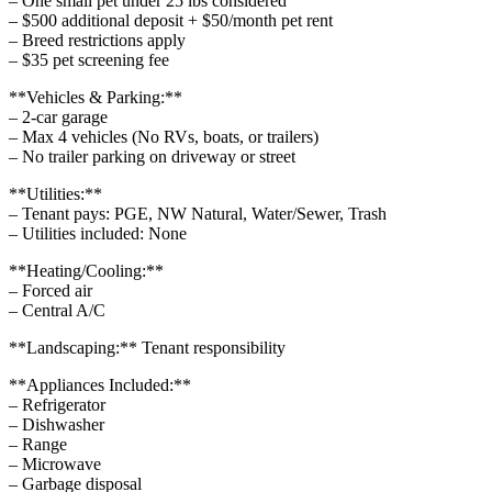
– One small pet under 25 lbs considered
– $500 additional deposit + $50/month pet rent
– Breed restrictions apply
– $35 pet screening fee
**Vehicles & Parking:**
– 2-car garage
– Max 4 vehicles (No RVs, boats, or trailers)
– No trailer parking on driveway or street
**Utilities:**
– Tenant pays: PGE, NW Natural, Water/Sewer, Trash
– Utilities included: None
**Heating/Cooling:**
– Forced air
– Central A/C
**Landscaping:** Tenant responsibility
**Appliances Included:**
– Refrigerator
– Dishwasher
– Range
– Microwave
– Garbage disposal