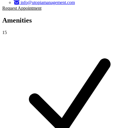
info@utopiamanagement.com
Request Appointment
Amenities
15