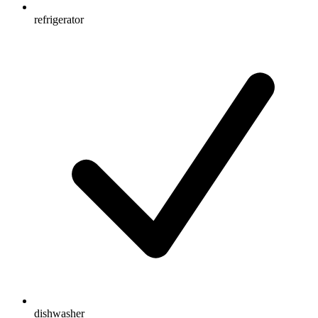
refrigerator
dishwasher