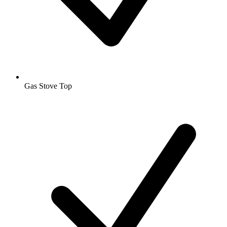
Gas Stove Top