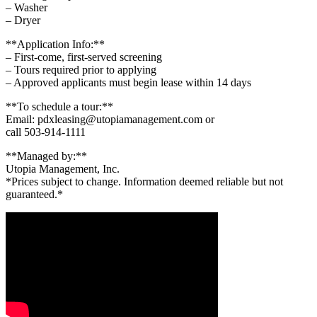
– Washer
– Dryer
**Application Info:**
– First-come, first-served screening
– Tours required prior to applying
– Approved applicants must begin lease within 14 days
**To schedule a tour:**
Email: pdxleasing@utopiamanagement.com or
call 503-914-1111
**Managed by:**
Utopia Management, Inc.
*Prices subject to change. Information deemed reliable but not
guaranteed.*