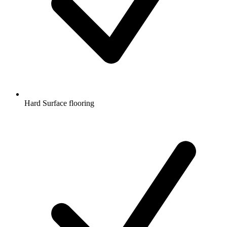
Hard Surface flooring