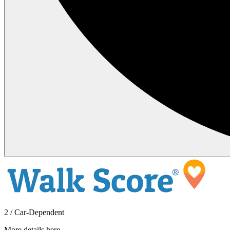
2 / Car-Dependent
More details here