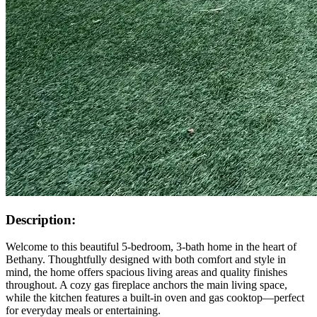
Description:
Welcome to this beautiful 5-bedroom, 3-bath home in the heart of
Bethany. Thoughtfully designed with both comfort and style in
mind, the home offers spacious living areas and quality finishes
throughout. A cozy gas fireplace anchors the main living space,
while the kitchen features a built-in oven and gas cooktop—perfect
for everyday meals or entertaining.