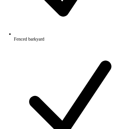
Fenced barkyard