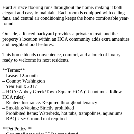
Hard-surface flooring runs throughout the home, making it both
elegant and easy to maintain. Each room is equipped with ceiling
fans, and central air conditioning keeps the home comfortable year-
round.
Outside, a fenced backyard provides a private retreat, and the
property’s location within an HOA community adds extra amenities
and neighborhood features.
This home blends convenience, comfort, and a touch of luxury—
ready to welcome its next residents.
**Terms:**
– Lease: 12-month
– County: Washington
– Year Built: 2017
– HOA: Abbey Greek/Town Square HOA (Tenant must follow
HOA rules)
– Renters Insurance: Required throughout tenancy
– Smoking/Vaping: Strictly prohibited
– Prohibited Items: Waterbeds, hot tubs, trampolines, aquariums
– BBQ Use: Ground mat required
**Pet Policy:**