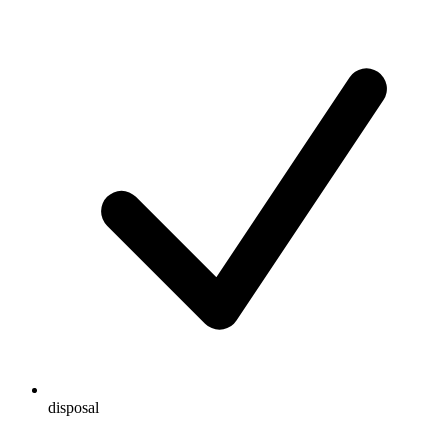
disposal