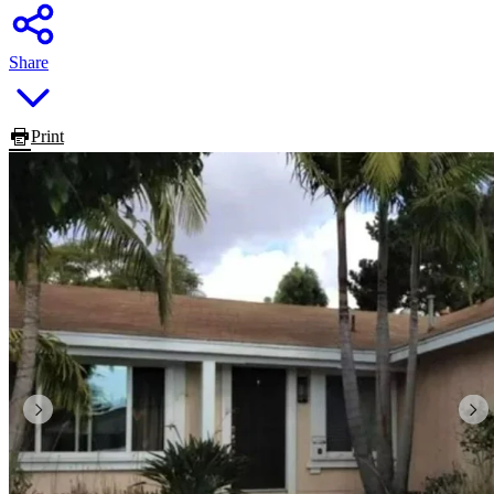
Share
Print