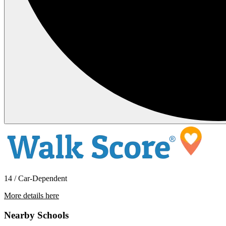
14 / Car-Dependent
More details here
7724 Acama Street
Nearby Schools
$3,695 Per Month