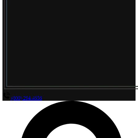
(800) 294-4656