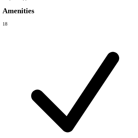
Amenities
18