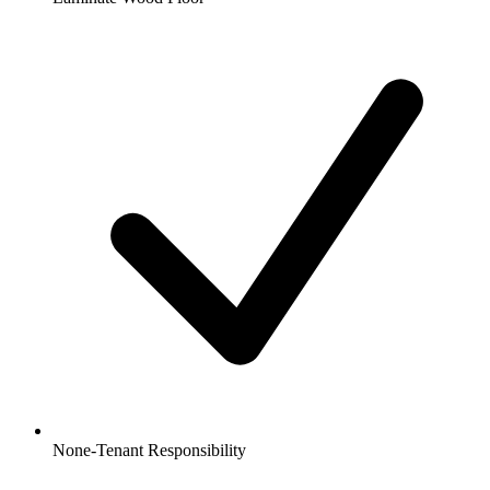
None-Tenant Responsibility