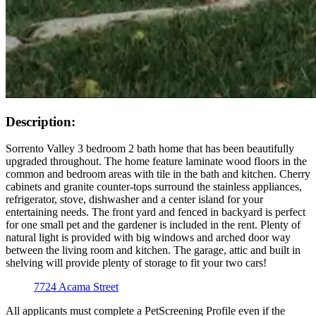
Description:
Sorrento Valley 3 bedroom 2 bath home that has been beautifully
upgraded throughout. The home feature laminate wood floors in the
common and bedroom areas with tile in the bath and kitchen. Cherry
cabinets and granite counter-tops surround the stainless appliances,
refrigerator, stove, dishwasher and a center island for your
entertaining needs. The front yard and fenced in backyard is perfect
for one small pet and the gardener is included in the rent. Plenty of
natural light is provided with big windows and arched door way
between the living room and kitchen. The garage, attic and built in
shelving will provide plenty of storage to fit your two cars!
7724 Acama Street
All applicants must complete a PetScreening Profile even if the