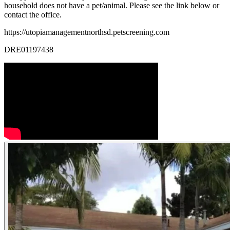
household does not have a pet/animal. Please see the link below or
contact the office.
https://utopiamanagementnorthsd.petscreening.com
DRE01197438