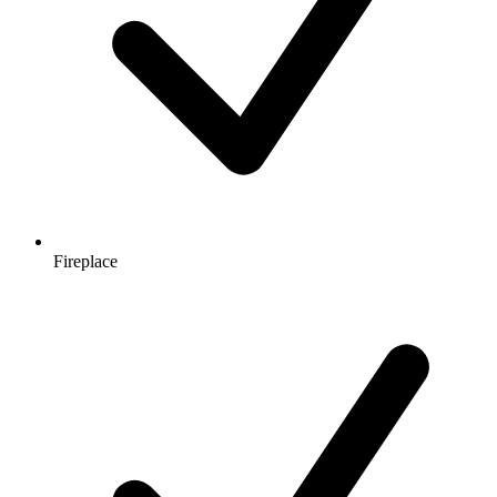
Fireplace