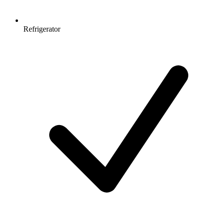
Refrigerator