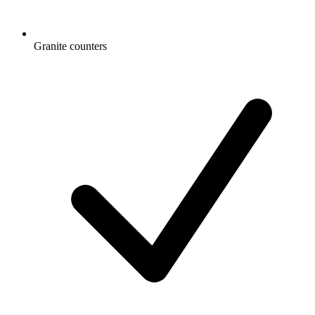
Granite counters