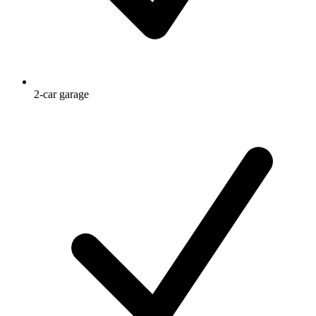
2-car garage