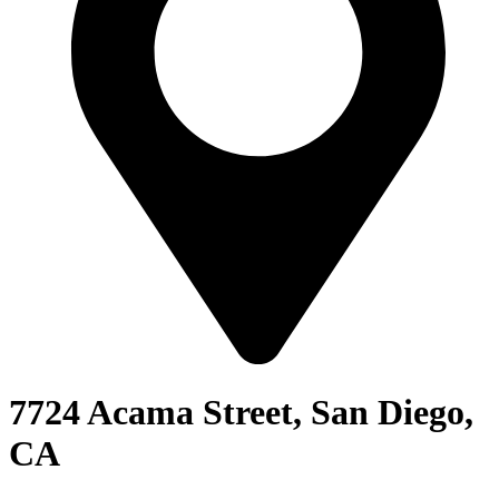
7724 Acama Street, San Diego,
CA