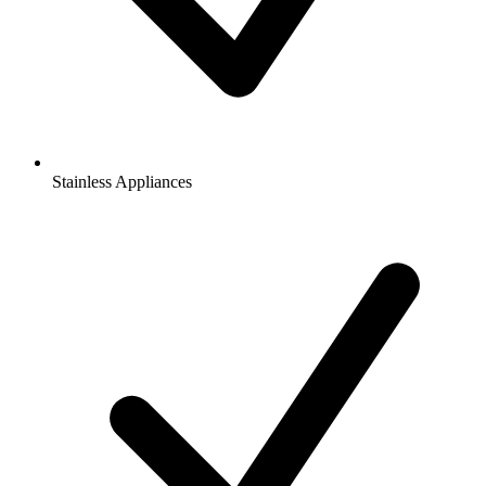
Stainless Appliances