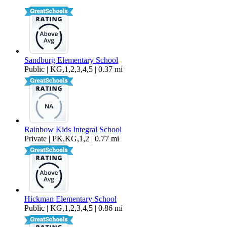
1,200 sq ft
Sandburg Elementary School
Public | KG,1,2,3,4,5 | 0.37 mi
Rainbow Kids Integral School
Private | PK,KG,1,2 | 0.77 mi
Hickman Elementary School
Public | KG,1,2,3,4,5 | 0.86 mi