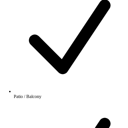
Patio / Balcony