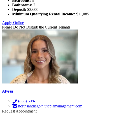
Bedrooms:
3
Bathrooms:
2
Deposit:
$3,600
Minimum Qualifying Rental Income:
$11,085
Apply Online
Please Do Not Disturb the Current Tenants
Alyssa
(858) 598-1111
northsandiego@utopiamanagement.com
Request Appointment