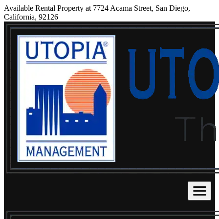
Available Rental Property at 7724 Acama Street, San Diego,
California, 92126