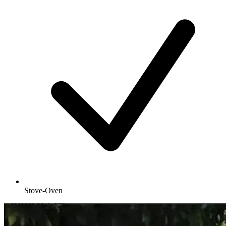
Stove-Oven