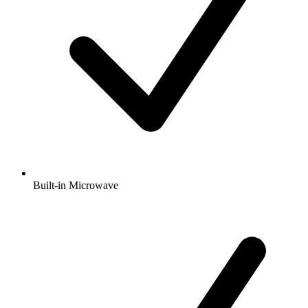
Built-in Microwave