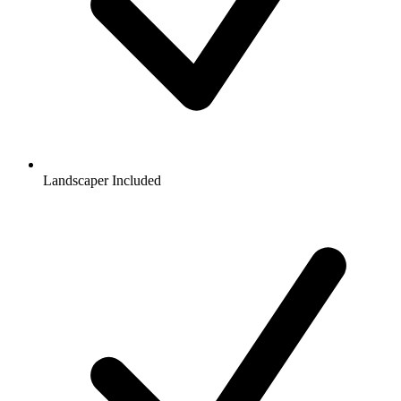
Landscaper Included