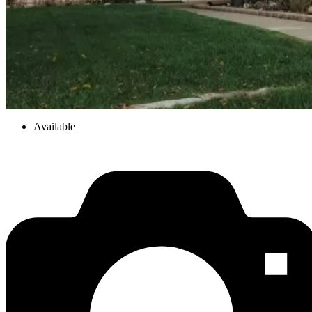
Available