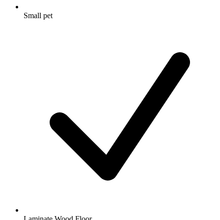
Small pet
Laminate Wood Floor