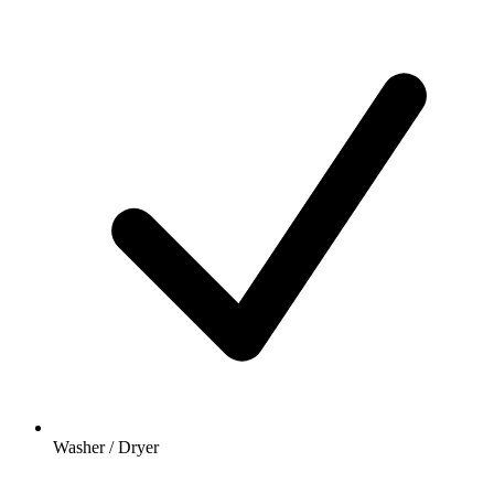
Washer / Dryer