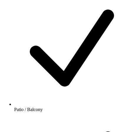
Patio / Balcony