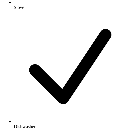
Stove
Dishwasher