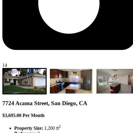
14
7724 Acama Street, San Diego, CA
$3,695.00 Per Month
2
Property Size:
1,200 ft