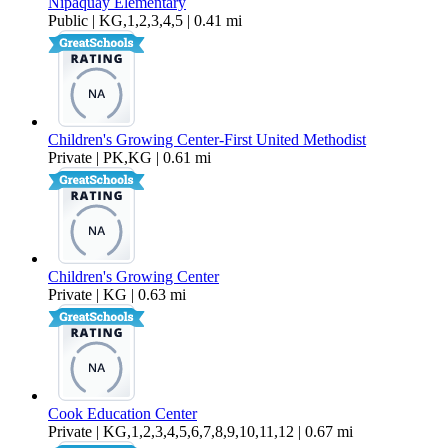
Nipaquay Elementary
Public | KG,1,2,3,4,5 | 0.41 mi
Children's Growing Center-First United Methodist
Private | PK,KG | 0.61 mi
Children's Growing Center
Private | KG | 0.63 mi
Cook Education Center
Private | KG,1,2,3,4,5,6,7,8,9,10,11,12 | 0.67 mi