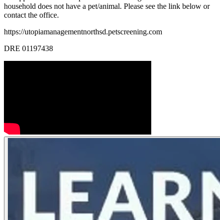
household does not have a pet/animal. Please see the link below or
contact the office.
https://utopiamanagementnorthsd.petscreening.com
DRE 01197438