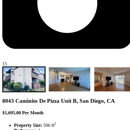
15
8043 Caminito De Pizza Unit B, San Diego, CA
$1,695.00 Per Month
2
Property Size:
506 ft