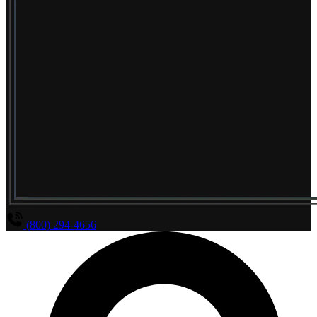
(800) 294-4656