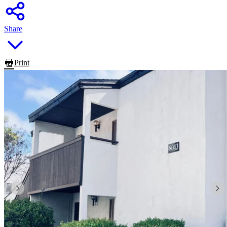
Share
Print