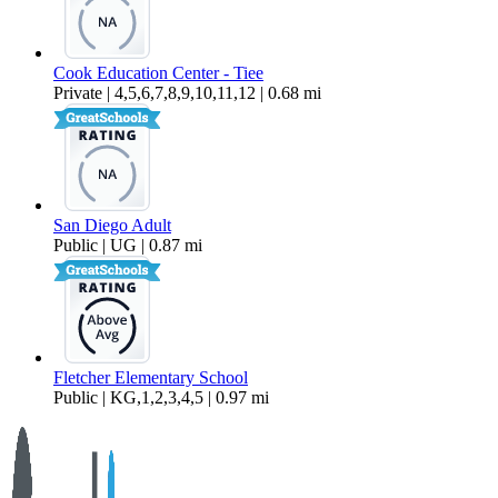
Cook Education Center - Tiee
Private | 4,5,6,7,8,9,10,11,12 | 0.68 mi
San Diego Adult
Public | UG | 0.87 mi
Fletcher Elementary School
Public | KG,1,2,3,4,5 | 0.97 mi