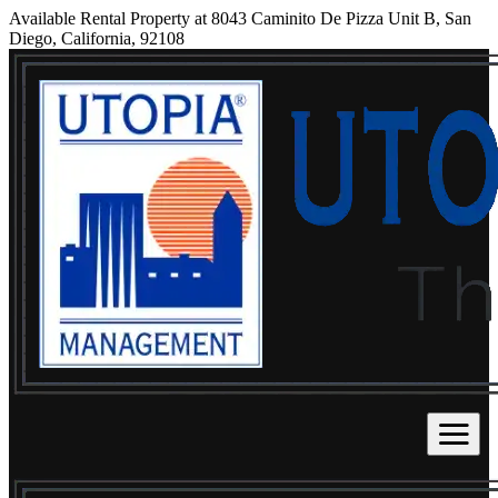
Available Rental Property at 8043 Caminito De Pizza Unit B, San
Diego, California, 92108