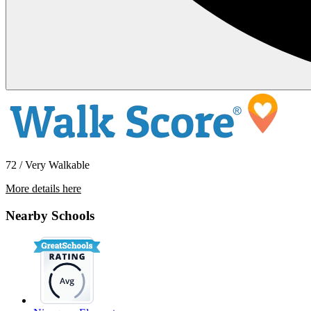
72 / Very Walkable
More details here
8043 Caminito De Pizza Unit B
Nearby Schools
$1,695 Per Month
506 sq ft