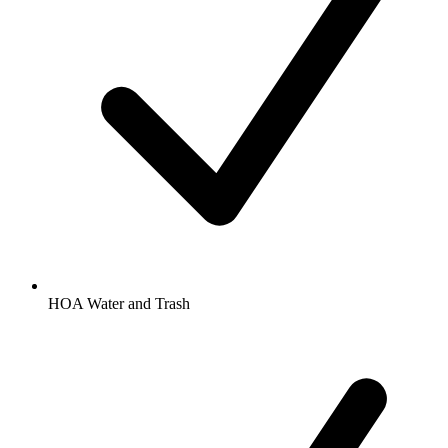
HOA Water and Trash