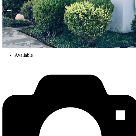
Available