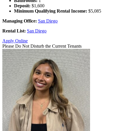
Bathrooms:
1
Deposit:
$1,600
Minimum Qualifying Rental Income:
$5,085
Managing Office:
San Diego
Rental List:
San Diego
Apply Online
Please Do Not Disturb the Current Tenants