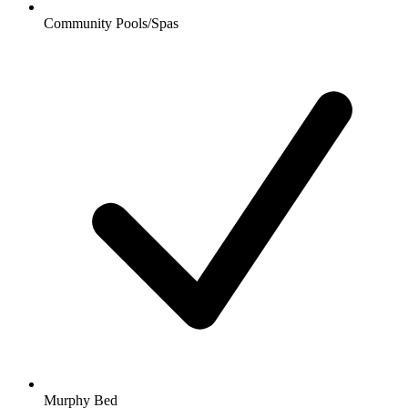
Community Pools/Spas
Murphy Bed