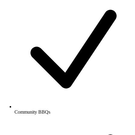
Community BBQs