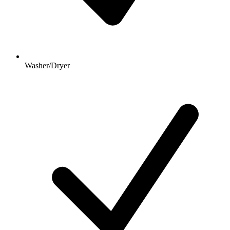
Washer/Dryer