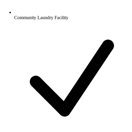
Community Laundry Facility