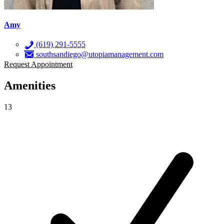
Amy
(619) 291-5555
southsandiego@utopiamanagement.com
Request Appointment
Amenities
13