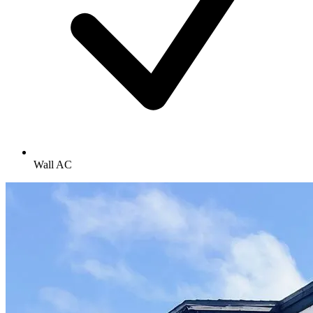
Wall AC