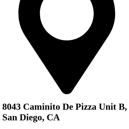
8043 Caminito De Pizza Unit B,
San Diego, CA