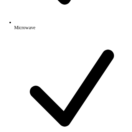
Microwave