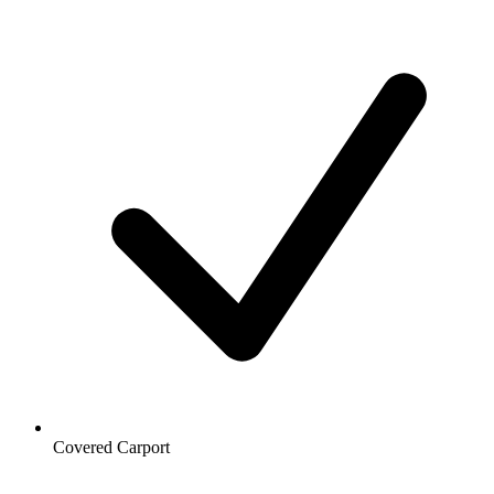
Covered Carport