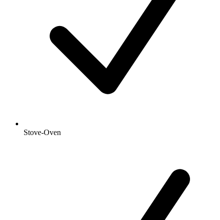
Stove-Oven