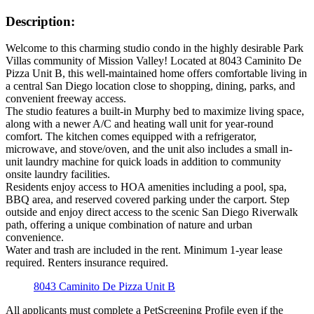
Description:
Welcome to this charming studio condo in the highly desirable Park
Villas community of Mission Valley! Located at 8043 Caminito De
Pizza Unit B, this well-maintained home offers comfortable living in
a central San Diego location close to shopping, dining, parks, and
convenient freeway access.
The studio features a built-in Murphy bed to maximize living space,
along with a newer A/C and heating wall unit for year-round
comfort. The kitchen comes equipped with a refrigerator,
microwave, and stove/oven, and the unit also includes a small in-
unit laundry machine for quick loads in addition to community
onsite laundry facilities.
Residents enjoy access to HOA amenities including a pool, spa,
BBQ area, and reserved covered parking under the carport. Step
outside and enjoy direct access to the scenic San Diego Riverwalk
path, offering a unique combination of nature and urban
convenience.
Water and trash are included in the rent. Minimum 1-year lease
required. Renters insurance required.
8043 Caminito De Pizza Unit B
All applicants must complete a PetScreening Profile even if the