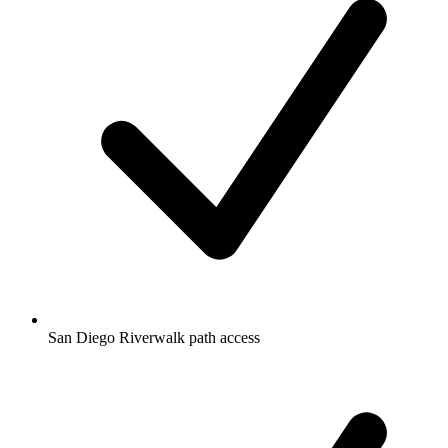
San Diego Riverwalk path access