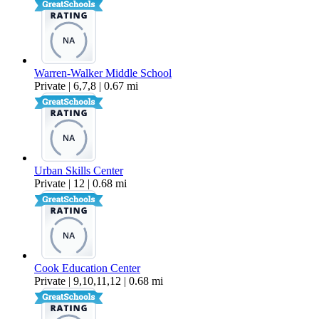
Warren-Walker Middle School
Private | 6,7,8 | 0.67 mi
Urban Skills Center
Private | 12 | 0.68 mi
Cook Education Center
Private | 9,10,11,12 | 0.68 mi