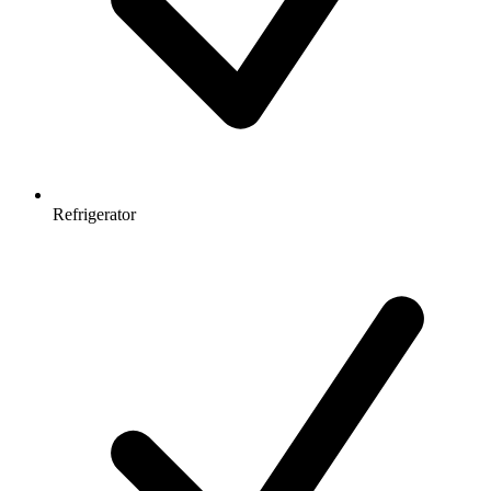
Refrigerator