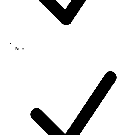
Patio