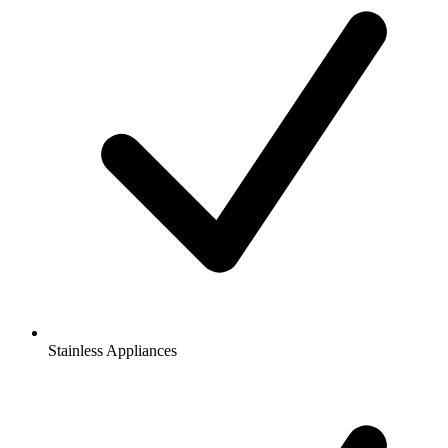
Stainless Appliances