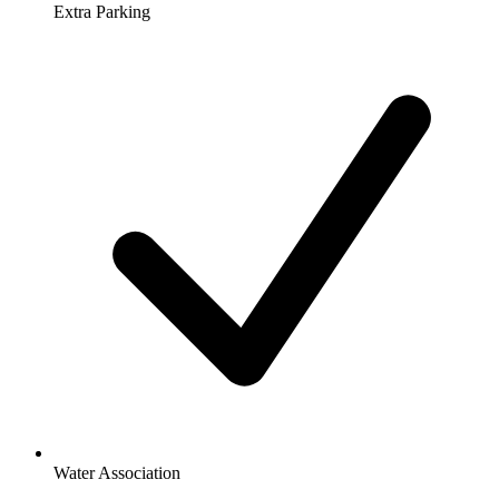
Extra Parking
Water Association