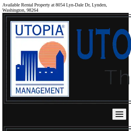
Available Rental Property at 8054 Lyn-Dale Dr, Lynden,
Washington, 98264