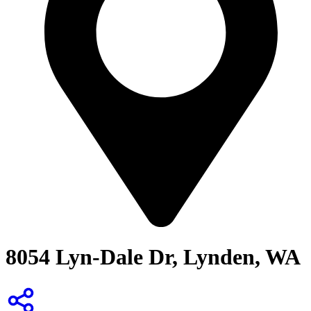
8054 Lyn-Dale Dr, Lynden, WA