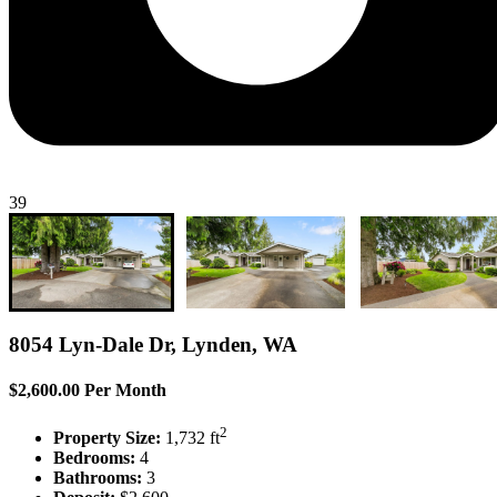
39
8054 Lyn-Dale Dr, Lynden, WA
$2,600.00 Per Month
2
Property Size:
1,732 ft
Bedrooms:
4
Bathrooms:
3