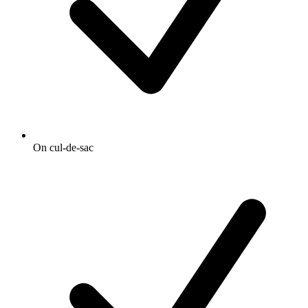
On cul-de-sac