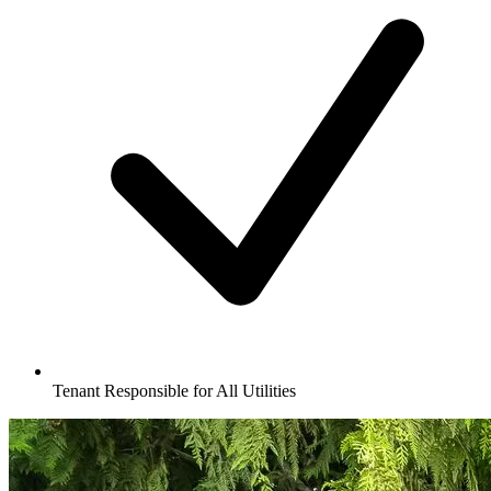
Tenant Responsible for All Utilities