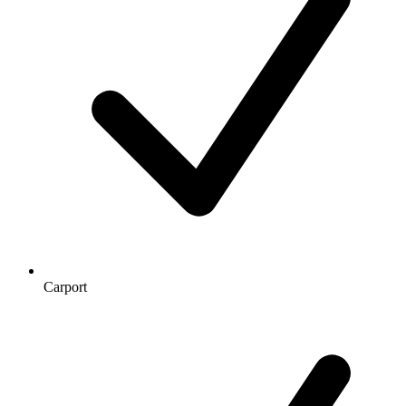
Carport