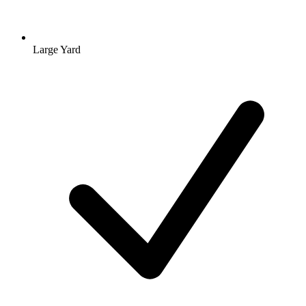
Large Yard