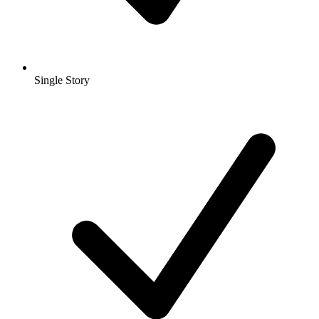
Single Story