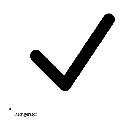
Refrigerator