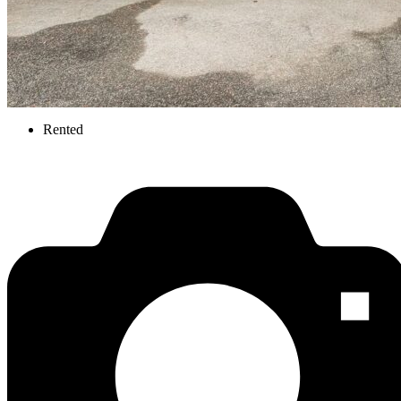
Rented