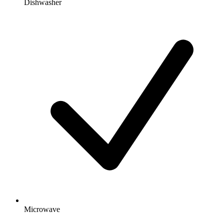
Dishwasher
Microwave