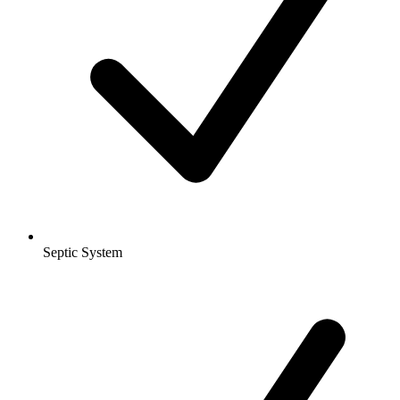
Septic System