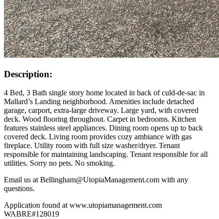
Description:
4 Bed, 3 Bath single story home located in back of culd-de-sac in
Mallard’s Landing neighborhood. Amenities include detached
garage, carport, extra-large driveway. Large yard, with covered
deck. Wood flooring throughout. Carpet in bedrooms. Kitchen
features stainless steel appliances. Dining room opens up to back
covered deck. Living room provides cozy ambiance with gas
fireplace. Utility room with full size washer/dryer. Tenant
responsible for maintaining landscaping. Tenant responsible for all
utilities. Sorry no pets. No smoking.
Email us at Bellingham@UtopiaManagement.com with any
questions.
Application found at www.utopiamanagement.com
WABRE#128019