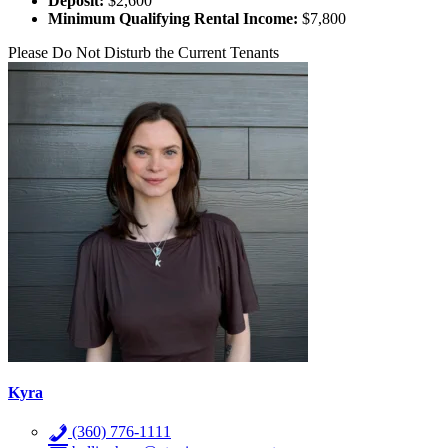
Deposit:
$2,600
Minimum Qualifying Rental Income:
$7,800
Please Do Not Disturb the Current Tenants
Kyra
(360) 776-1111