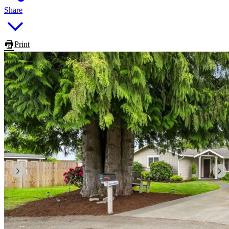
Share
Print