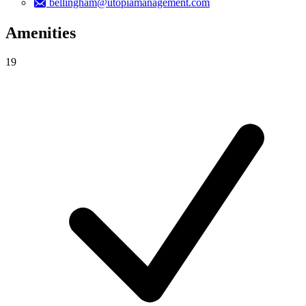
bellingham@utopiamanagement.com
Amenities
19