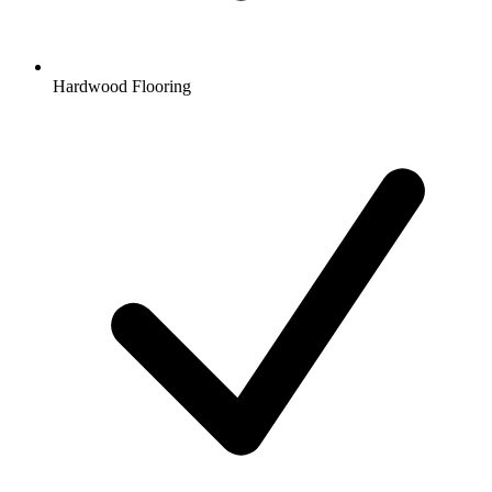
Hardwood Flooring