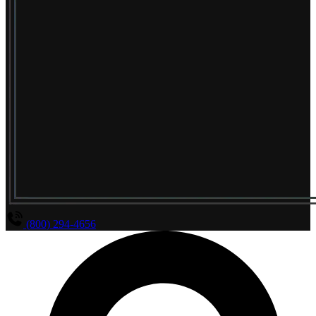
(800) 294-4656