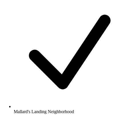
Mallard's Landing Neighborhood