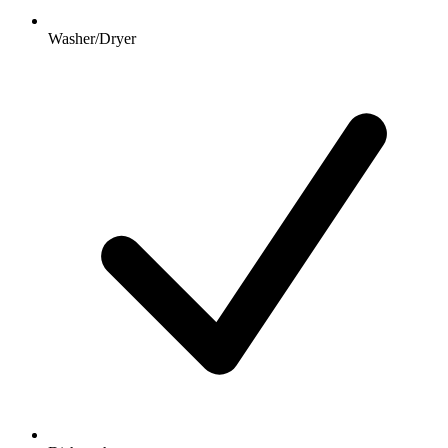
Washer/Dryer