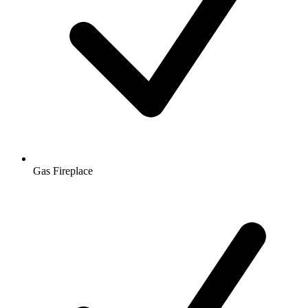
Gas Fireplace