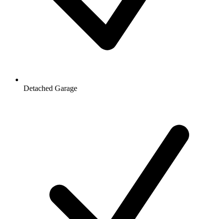
Detached Garage