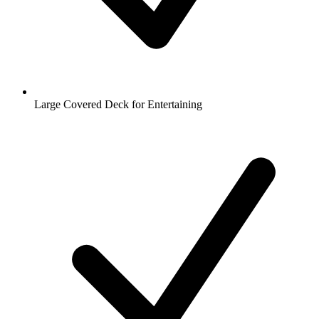
Large Covered Deck for Entertaining