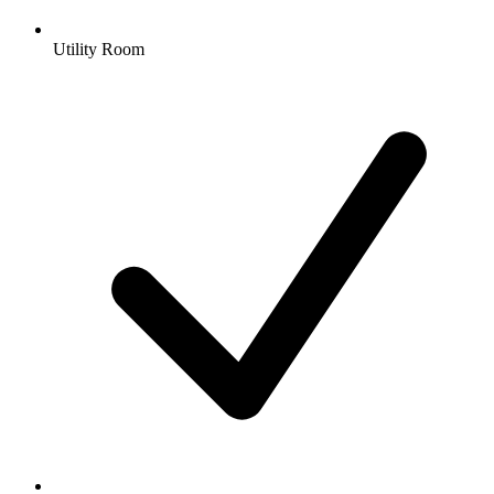
Utility Room