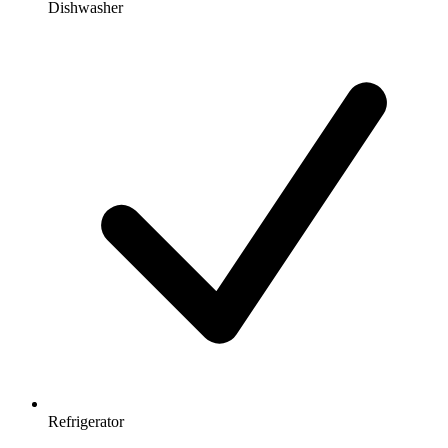
Dishwasher
Refrigerator