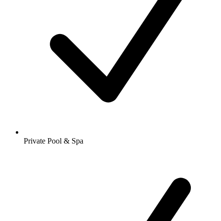
Private Pool & Spa