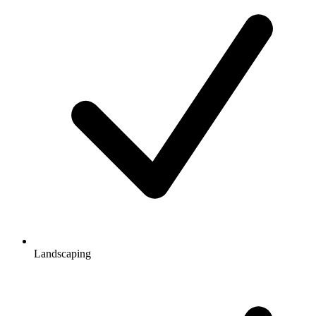
Landscaping