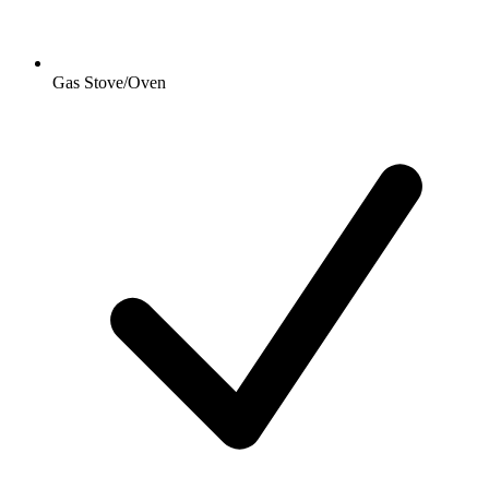
Gas Stove/Oven