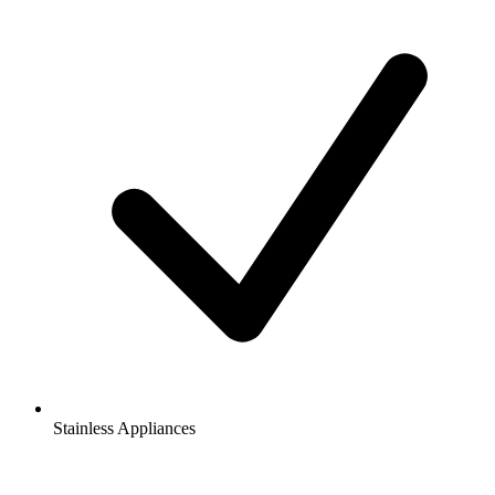
Stainless Appliances