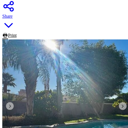
Share
Print