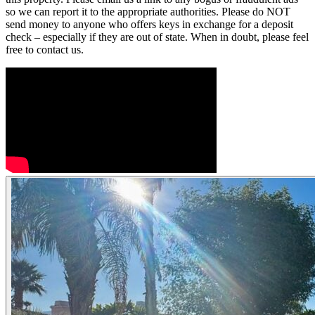
so we can report it to the appropriate authorities. Please do NOT
send money to anyone who offers keys in exchange for a deposit
check – especially if they are out of state. When in doubt, please feel
free to contact us.