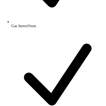
Gas Stove/Oven