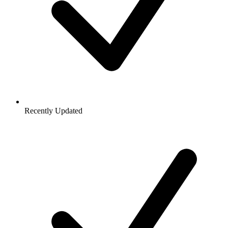
Recently Updated