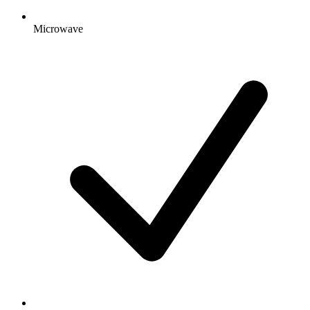
Microwave