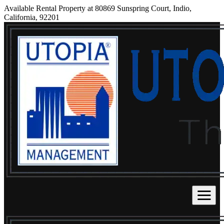
Available Rental Property at 80869 Sunspring Court, Indio,
California, 92201