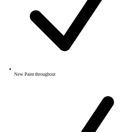
New Paint throughout