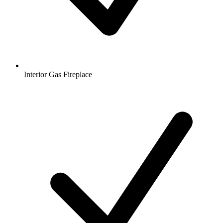
Interior Gas Fireplace