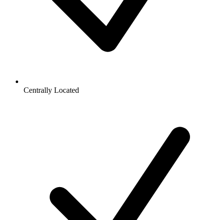
Centrally Located