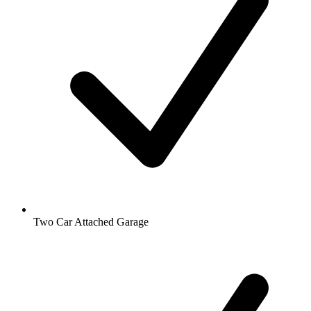
Two Car Attached Garage