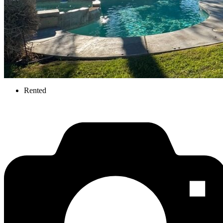
Rented