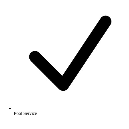
Pool Service