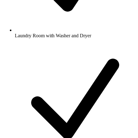
Laundry Room with Washer and Dryer