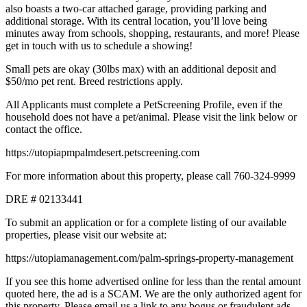
also boasts a two-car attached garage, providing parking and
additional storage. With its central location, you’ll love being
minutes away from schools, shopping, restaurants, and more! Please
get in touch with us to schedule a showing!
Small pets are okay (30lbs max) with an additional deposit and
$50/mo pet rent. Breed restrictions apply.
All Applicants must complete a PetScreening Profile, even if the
household does not have a pet/animal. Please visit the link below or
contact the office.
https://utopiapmpalmdesert.petscreening.com
For more information about this property, please call 760-324-9999
DRE # 02133441
To submit an application or for a complete listing of our available
properties, please visit our website at:
https://utopiamanagement.com/palm-springs-property-management
If you see this home advertised online for less than the rental amount
quoted here, the ad is a SCAM. We are the only authorized agent for
this property. Please email us a link to any bogus or fraudulent ads