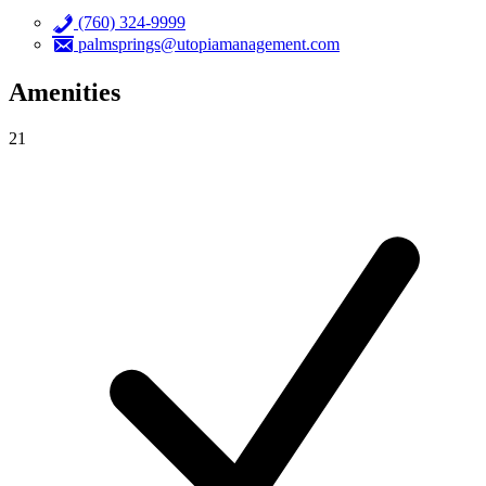
(760) 324-9999
palmsprings@utopiamanagement.com
Amenities
21