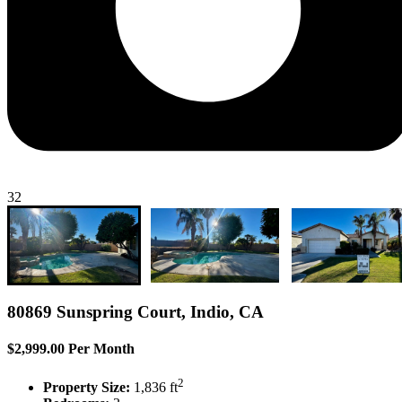
32
80869 Sunspring Court, Indio, CA
$2,999.00 Per Month
2
Property Size:
1,836 ft