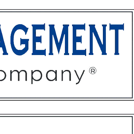
ffices
About
Contact