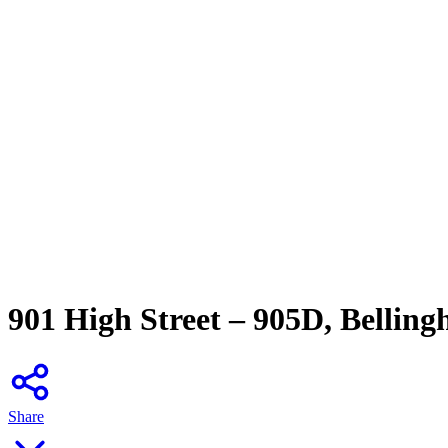
901 High Street – 905D, Bellin
Share