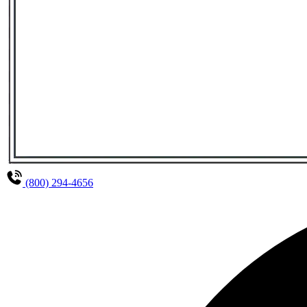
(800) 294-4656