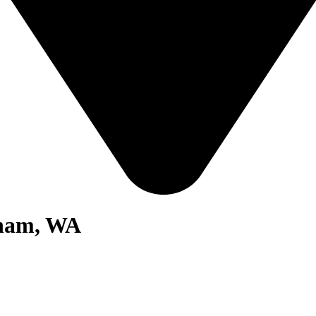
gham, WA