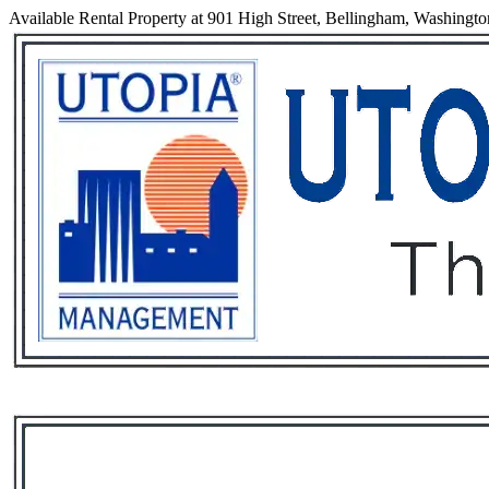
Available Rental Property at 901 High Street, Bellingham, Washingt
Services
Rental List