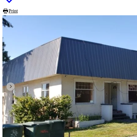
Print