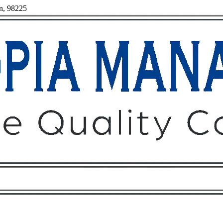
on, 98225
Owners
Tenants
O