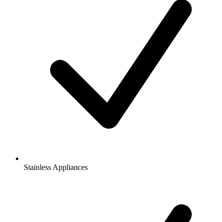
Stainless Appliances