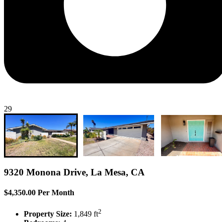
29
9320 Monona Drive, La Mesa, CA
$4,350.00 Per Month
2
Property Size:
1,849 ft