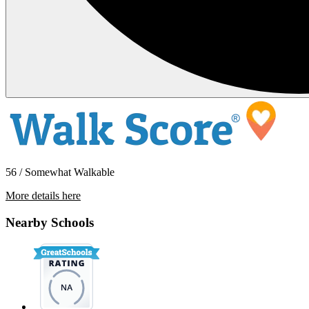
56 / Somewhat Walkable
More details here
9320 Monona Drive
Nearby Schools
$4,350 Per Month
1,849 sq ft