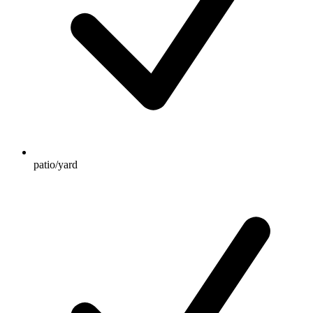
patio/yard