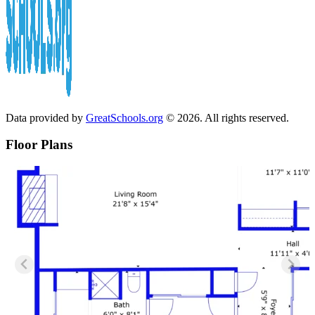
Data provided by
GreatSchools.org
© 2026. All rights reserved.
Floor Plans