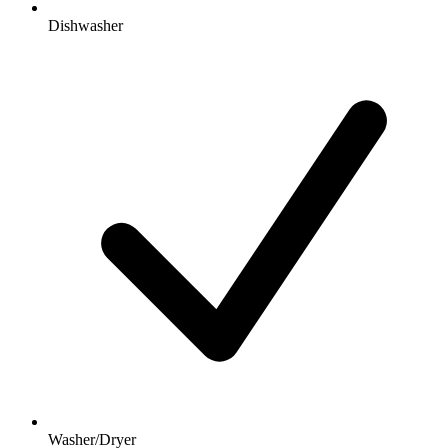
Dishwasher
Washer/Dryer