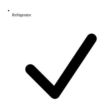
Refrigerator