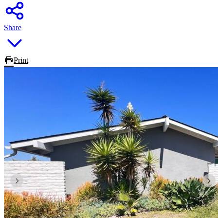
Share
Print