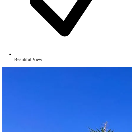
Beautiful View