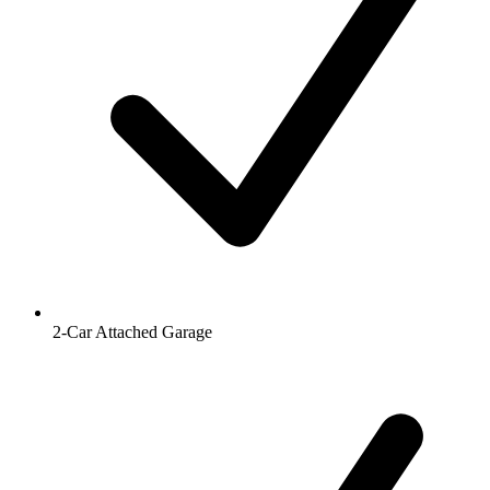
2-Car Attached Garage