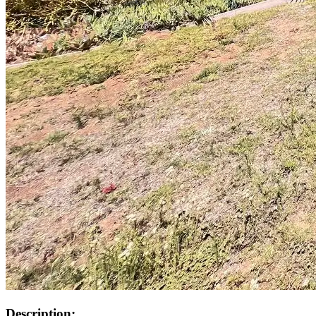
Description: