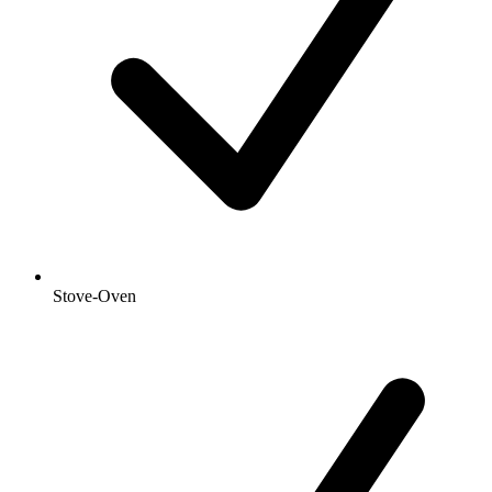
Stove-Oven