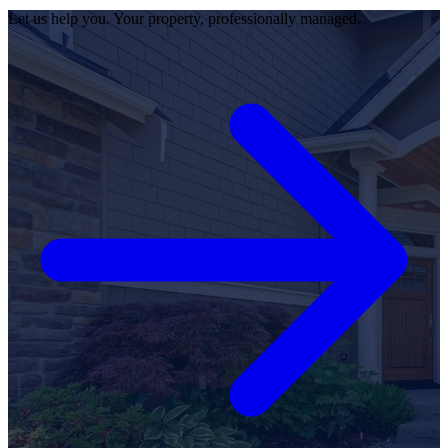
Let us help you. Your property, professionally managed.