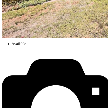
Available