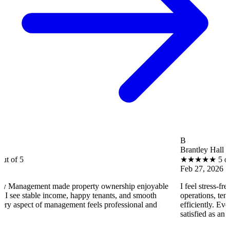
B
Brantley Hall
★
★
★
★
★
5 out of 5
Feb 27, 2026
ent made property ownership enjoyable
I feel stress-free with Ut
ble income, happy tenants, and smooth
operations, tenant concern
 of management feels professional and
efficiently. Every property
satisfied as an owner.