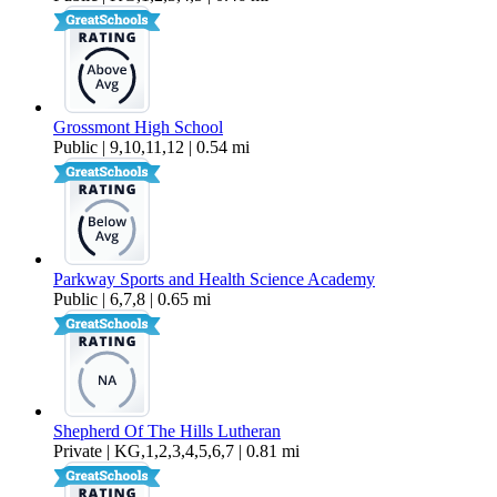
Grossmont High School
Public | 9,10,11,12 | 0.54 mi
Parkway Sports and Health Science Academy
Public | 6,7,8 | 0.65 mi
Shepherd Of The Hills Lutheran
Private | KG,1,2,3,4,5,6,7 | 0.81 mi