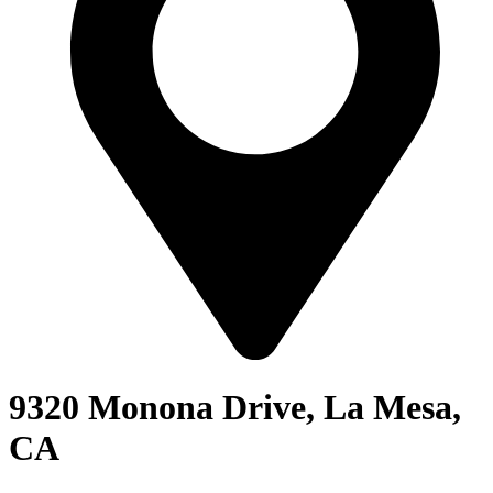
9320 Monona Drive, La Mesa,
CA