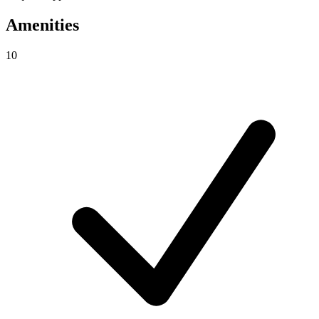
Amenities
10