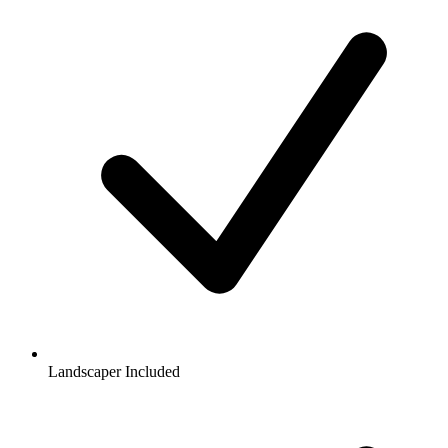
Landscaper Included