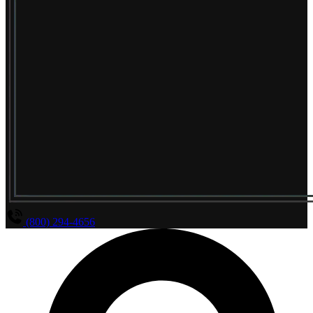
(800) 294-4656