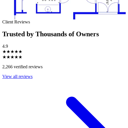
Client Reviews
Trusted by Thousands of Owners
4.9
★★★★★
★★★★★
2,266 verified reviews
View all reviews