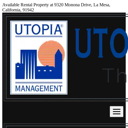
Available Rental Property at 9320 Monona Drive, La Mesa,
California, 91942