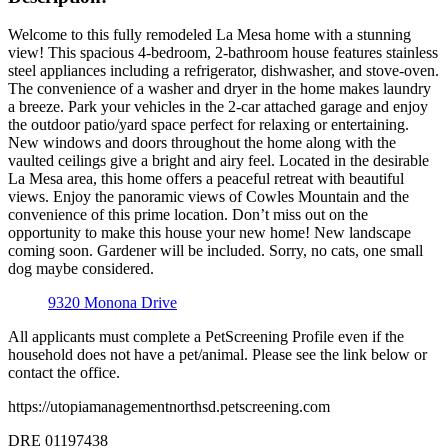
Welcome to this fully remodeled La Mesa home with a stunning
view! This spacious 4-bedroom, 2-bathroom house features stainless
steel appliances including a refrigerator, dishwasher, and stove-oven.
The convenience of a washer and dryer in the home makes laundry
a breeze. Park your vehicles in the 2-car attached garage and enjoy
the outdoor patio/yard space perfect for relaxing or entertaining.
New windows and doors throughout the home along with the
vaulted ceilings give a bright and airy feel. Located in the desirable
La Mesa area, this home offers a peaceful retreat with beautiful
views. Enjoy the panoramic views of Cowles Mountain and the
convenience of this prime location. Don’t miss out on the
opportunity to make this house your new home! New landscape
coming soon. Gardener will be included. Sorry, no cats, one small
dog maybe considered.
9320 Monona Drive
All applicants must complete a PetScreening Profile even if the
household does not have a pet/animal. Please see the link below or
contact the office.
https://utopiamanagementnorthsd.petscreening.com
DRE 01197438