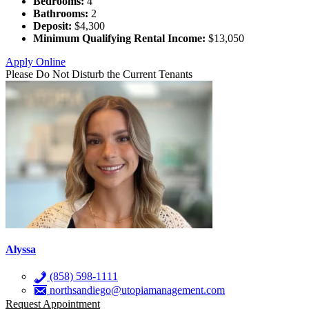
Bedrooms:
4
Bathrooms:
2
Deposit:
$4,300
Minimum Qualifying Rental Income:
$13,050
Apply Online
Please Do Not Disturb the Current Tenants
Alyssa
(858) 598-1111
northsandiego@utopiamanagement.com
Request Appointment