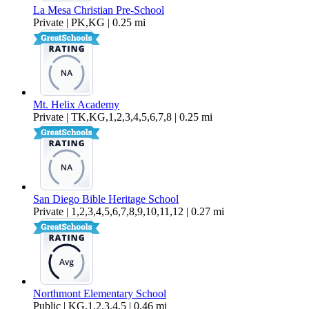
La Mesa Christian Pre-School
Private | PK,KG | 0.25 mi
Mt. Helix Academy
Private | TK,KG,1,2,3,4,5,6,7,8 | 0.25 mi
San Diego Bible Heritage School
Private | 1,2,3,4,5,6,7,8,9,10,11,12 | 0.27 mi
Northmont Elementary School
Public | KG,1,2,3,4,5 | 0.46 mi