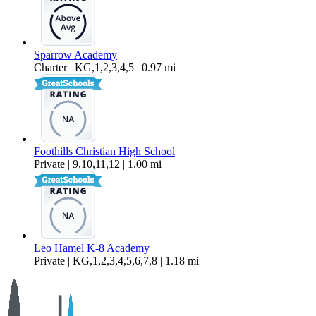
Sparrow Academy
Charter | KG,1,2,3,4,5 | 0.97 mi
Foothills Christian High School
Private | 9,10,11,12 | 1.00 mi
Leo Hamel K-8 Academy
Private | KG,1,2,3,4,5,6,7,8 | 1.18 mi