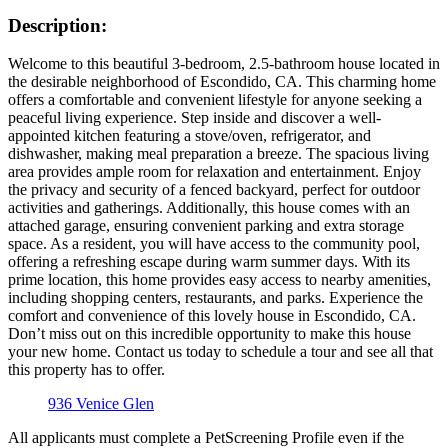
Description:
Welcome to this beautiful 3-bedroom, 2.5-bathroom house located in
the desirable neighborhood of Escondido, CA. This charming home
offers a comfortable and convenient lifestyle for anyone seeking a
peaceful living experience. Step inside and discover a well-
appointed kitchen featuring a stove/oven, refrigerator, and
dishwasher, making meal preparation a breeze. The spacious living
area provides ample room for relaxation and entertainment. Enjoy
the privacy and security of a fenced backyard, perfect for outdoor
activities and gatherings. Additionally, this house comes with an
attached garage, ensuring convenient parking and extra storage
space. As a resident, you will have access to the community pool,
offering a refreshing escape during warm summer days. With its
prime location, this home provides easy access to nearby amenities,
including shopping centers, restaurants, and parks. Experience the
comfort and convenience of this lovely house in Escondido, CA.
Don’t miss out on this incredible opportunity to make this house
your new home. Contact us today to schedule a tour and see all that
this property has to offer.
936 Venice Glen
All applicants must complete a PetScreening Profile even if the