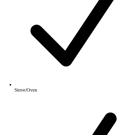
Stove/Oven