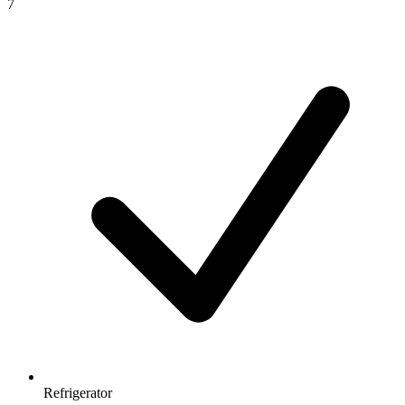
7
Refrigerator