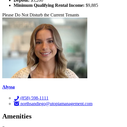
Deposit:
$3,200
Minimum Qualifying Rental Income:
$9,885
Please Do Not Disturb the Current Tenants
Alyssa
(858) 598-1111
northsandiego@utopiamanagement.com
Amenities