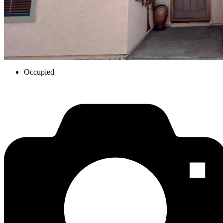
Occupied