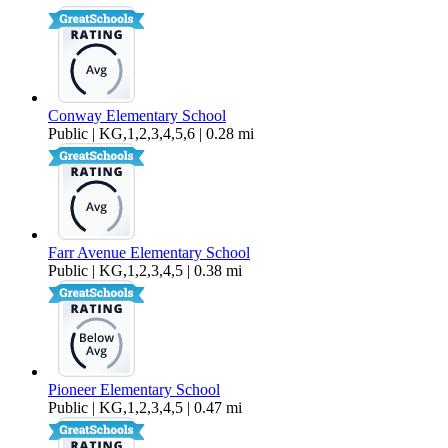
1,480 sq ft
Conway Elementary School
Public | KG,1,2,3,4,5,6 | 0.28 mi
Farr Avenue Elementary School
Public | KG,1,2,3,4,5 | 0.38 mi
Pioneer Elementary School
Public | KG,1,2,3,4,5 | 0.47 mi