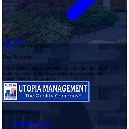
Get Started
Home
»
936 Venice Glen
Our Promise
Utopia Management is committed to delivering the highest level of
expertise, customer service, and attention to detail to the
management of your property
Service Areas
Southern California
Northern California