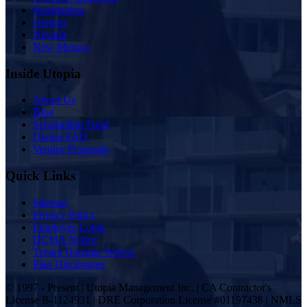
Washington
Oregon
Nevada
New Mexico
Inside Utopia
About Us
Blog
Scholarship Fund
Owner FAQ
Vendor Proposals
Quick Links
Sitemap
Privacy Policy
Employee Login
DCMA Notice
Tenant Damage Waiver
Plan Disclosures
© 1997 - Present | Utopia Management Inc. | CA Contractor's
License B-1124931 | DRE Corporation License #01197438 | NMLS