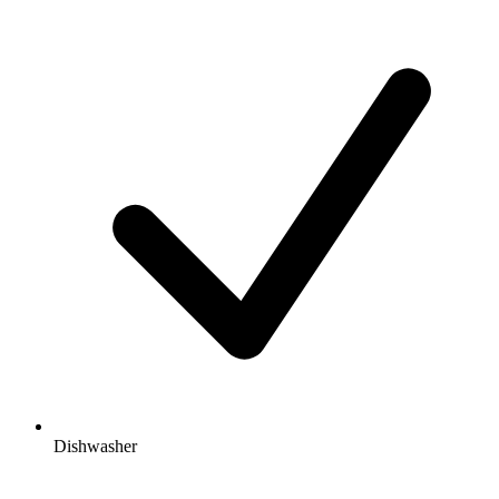
Dishwasher