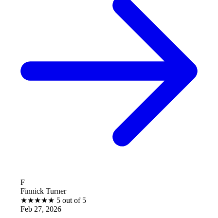
B
k Turner
Brantle
★
★
★
5 out of 5
★
★
★
7, 2026
Feb 27,