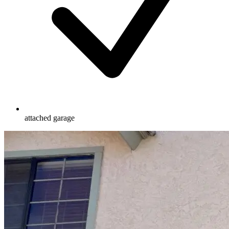
attached garage