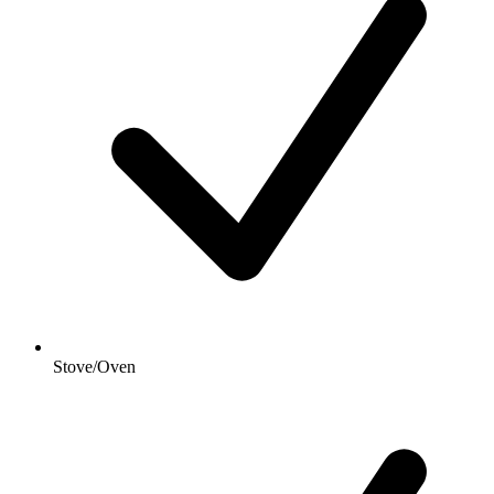
Stove/Oven