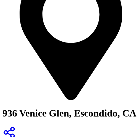
936 Venice Glen, Escondido, CA