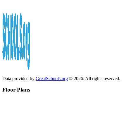
Data provided by
GreatSchools.org
© 2026. All rights reserved.
Floor Plans