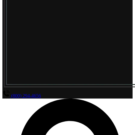
(800) 294-4656