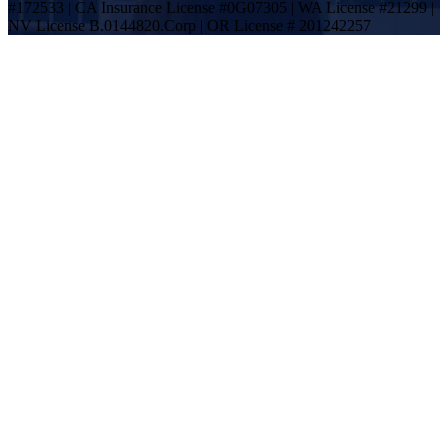
#172533 | CA Insurance License #0G07305 | WA License #21299 |
NV License B.0144820.Corp | OR License # 201242257