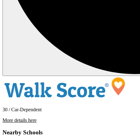
30 / Car-Dependent
More details here
936 Venice Glen
Nearby Schools
$3,295 Per Month