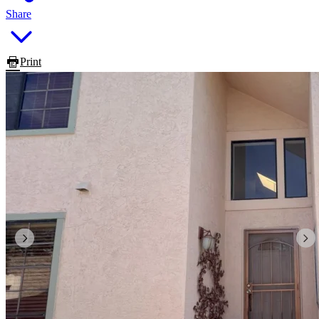
Share
Print