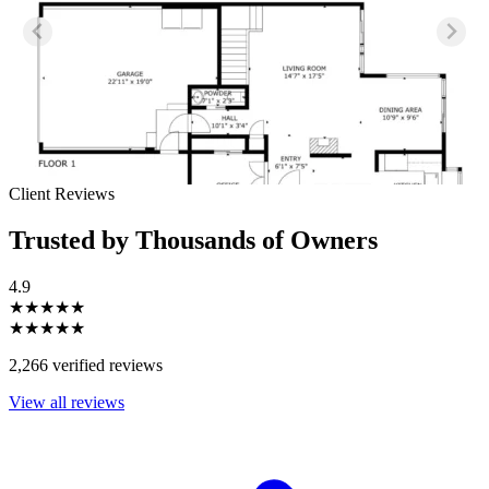
Client Reviews
Trusted by Thousands of Owners
4.9
★★★★★
★★★★★
2,266 verified reviews
View all reviews