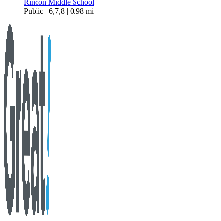
Rincon Middle School
Public | 6,7,8 | 0.98 mi