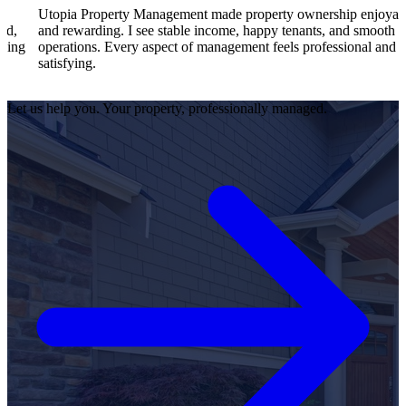
a Property Management made property ownership enjoyable
I feel 
warding. I see stable income, happy tenants, and smooth
operati
ions. Every aspect of management feels professional and
efficie
ing.
satisfie
Let us help you. Your property, professionally managed.