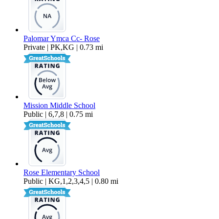
Palomar Ymca Cc- Rose
Private | PK,KG | 0.73 mi
Mission Middle School
Public | 6,7,8 | 0.75 mi
Rose Elementary School
Public | KG,1,2,3,4,5 | 0.80 mi