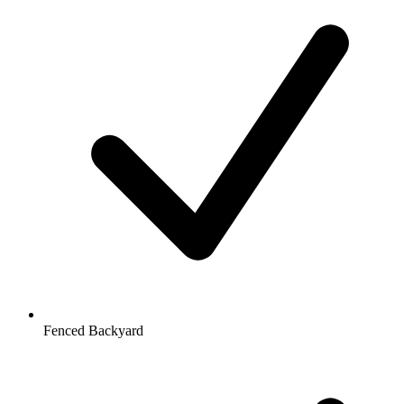
Fenced Backyard