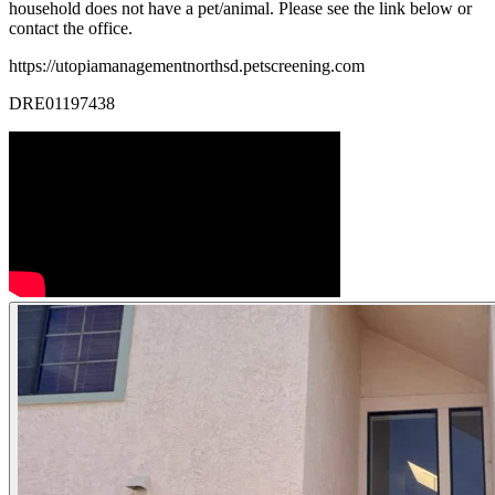
household does not have a pet/animal. Please see the link below or
contact the office.
https://utopiamanagementnorthsd.petscreening.com
DRE01197438