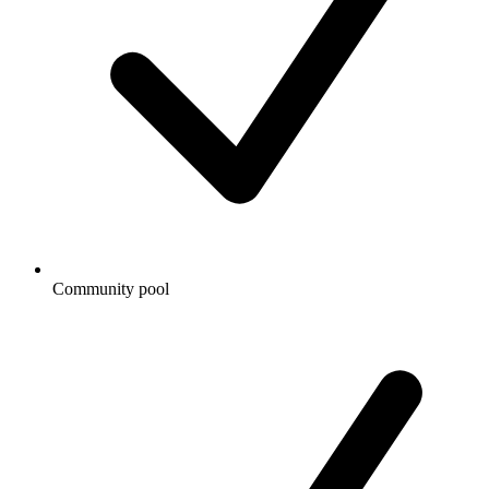
Community pool