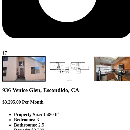
17
936 Venice Glen, Escondido, CA
$3,295.00 Per Month
2
Property Size:
1,480 ft
Bedrooms:
3
Bathrooms:
2.5