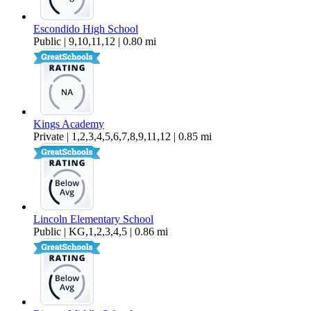
Escondido High School
Public | 9,10,11,12 | 0.80 mi
Kings Academy
Private | 1,2,3,4,5,6,7,8,9,11,12 | 0.85 mi
Lincoln Elementary School
Public | KG,1,2,3,4,5 | 0.86 mi