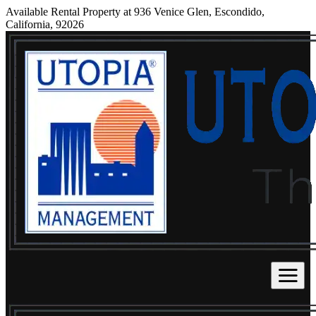
Available Rental Property at 936 Venice Glen, Escondido,
California, 92026