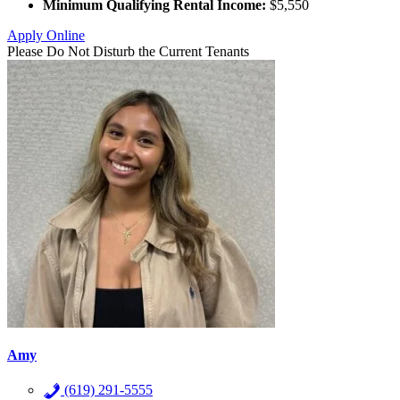
Minimum Qualifying Rental Income:
$5,550
Apply Online
Please Do Not Disturb the Current Tenants
Amy
(619) 291-5555