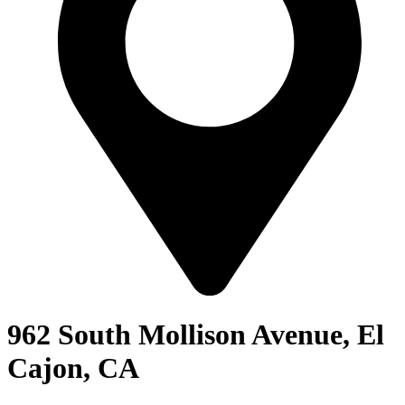
962 South Mollison Avenue, El
Cajon, CA