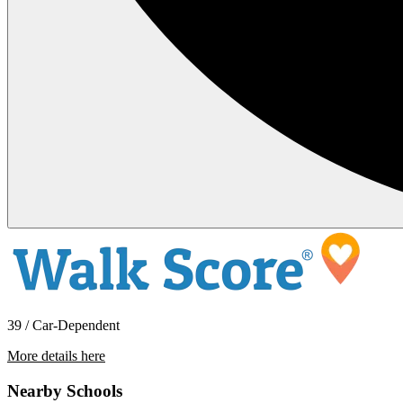
39 / Car-Dependent
More details here
962 South Mollison Avenue
Nearby Schools
$1,850 Per Month