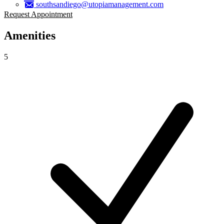
southsandiego@utopiamanagement.com
Request Appointment
Amenities
5