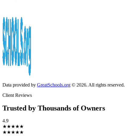
Data provided by
GreatSchools.org
© 2026. All rights reserved.
Client Reviews
Trusted by Thousands of Owners
4.9
★★★★★
★★★★★