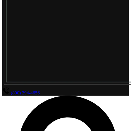
(800) 294-4656