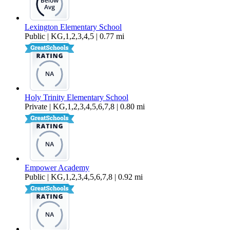
Lexington Elementary School
Public | KG,1,2,3,4,5 | 0.77 mi
Holy Trinity Elementary School
Private | KG,1,2,3,4,5,6,7,8 | 0.80 mi
Empower Academy
Public | KG,1,2,3,4,5,6,7,8 | 0.92 mi