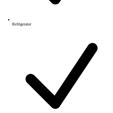
Refrigerator