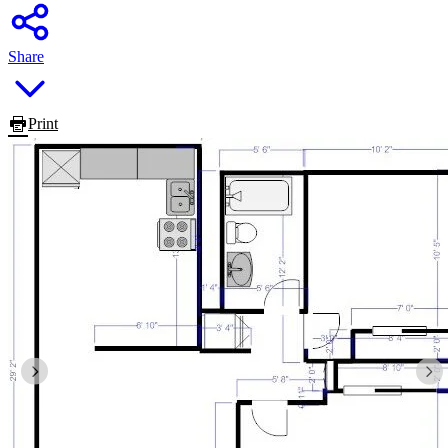
Share
Print