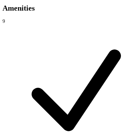
Amenities
9