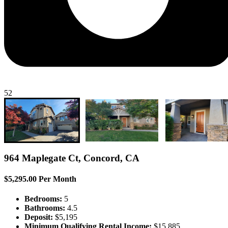
52
964 Maplegate Ct, Concord, CA
$5,295.00 Per Month
Bedrooms:
5
Bathrooms:
4.5
Deposit:
$5,195
Minimum Qualifying Rental Income:
$15,885