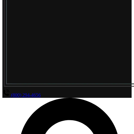
(800) 294-4656