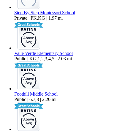
Step By Step Montessori School
Private | PK,KG | 1.97 mi
Valle Verde Elementary School
Public | KG,1,2,3,4,5 | 2.03 mi
Foothill Middle School
Public | 6,7,8 | 2.20 mi