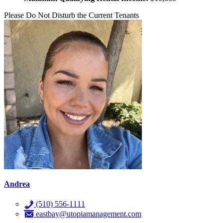
Please Do Not Disturb the Current Tenants
Andrea
(510) 556-1111
eastbay@utopiamanagement.com