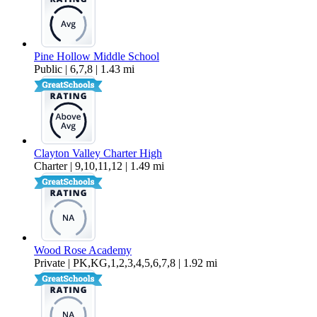
Pine Hollow Middle School
Public | 6,7,8 | 1.43 mi
Clayton Valley Charter High
Charter | 9,10,11,12 | 1.49 mi
Wood Rose Academy
Private | PK,KG,1,2,3,4,5,6,7,8 | 1.92 mi