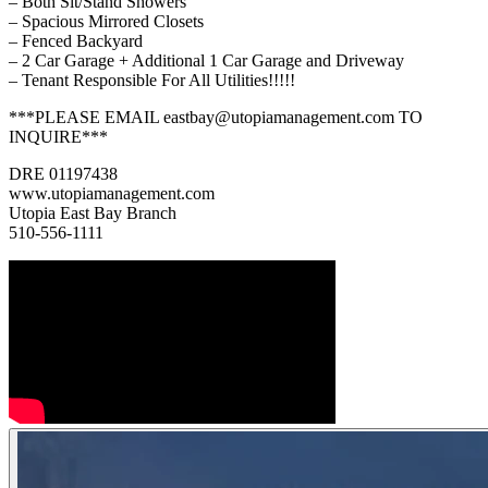
– Both Sit/Stand Showers
– Spacious Mirrored Closets
– Fenced Backyard
– 2 Car Garage + Additional 1 Car Garage and Driveway
– Tenant Responsible For All Utilities!!!!!
***PLEASE EMAIL eastbay@utopiamanagement.com TO
INQUIRE***
DRE 01197438
www.utopiamanagement.com
Utopia East Bay Branch
510-556-1111