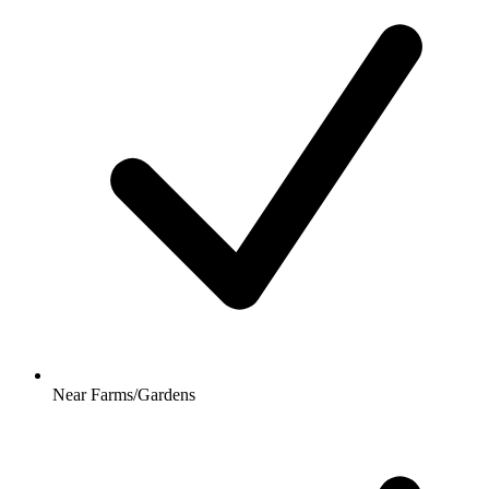
Near Farms/Gardens