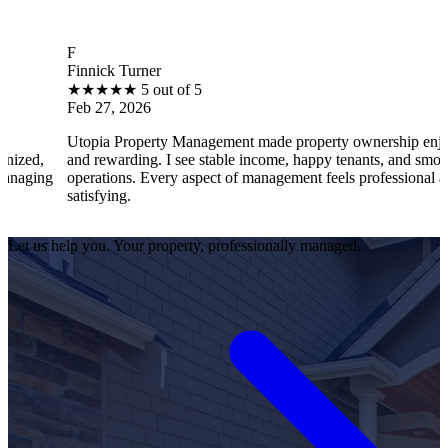
F
B
innick Turner
Br
★
★
★
★
★
5 out of 5
★
eb 27, 2026
Fe
topia Property Management made property ownership enjoyable
I 
nd rewarding. I see stable income, happy tenants, and smooth
op
perations. Every aspect of management feels professional and
ef
atisfying.
sa
Let us help you. Your property, professionally managed.