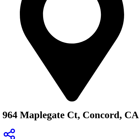
964 Maplegate Ct, Concord, CA