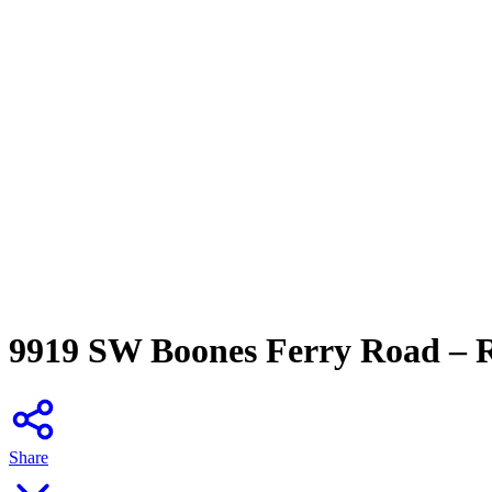
9919 SW Boones Ferry Road – 
Share