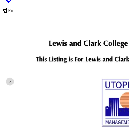
Print