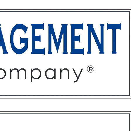
ffices
About
Contact