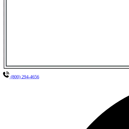
(800) 294-4656