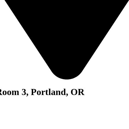
Room 3, Portland, OR