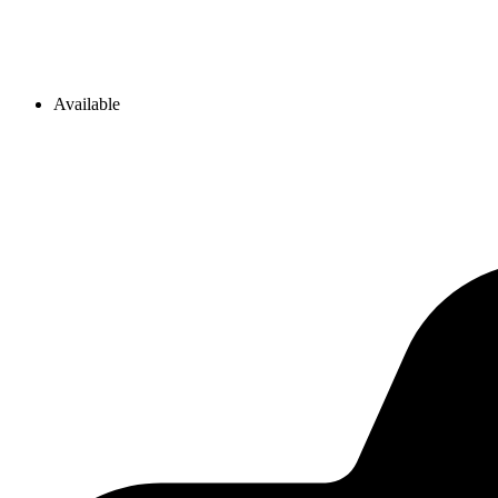
Available