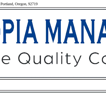
 Portland, Oregon, 92719
Owners
Tenants
O