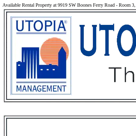
Available Rental Property at 9919 SW Boones Ferry Road - Room 3,
Services
Rental List