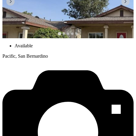
Available
Pacific, San Bernardino