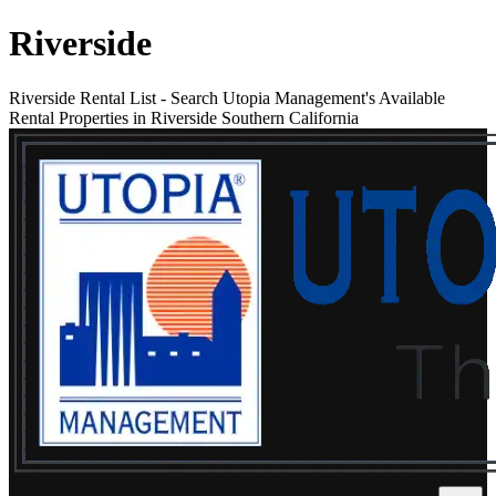
Riverside
Riverside Rental List
-
Search Utopia Management's Available
Rental Properties in Riverside Southern California