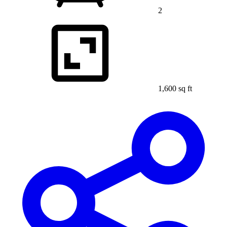
2
1,600 sq ft