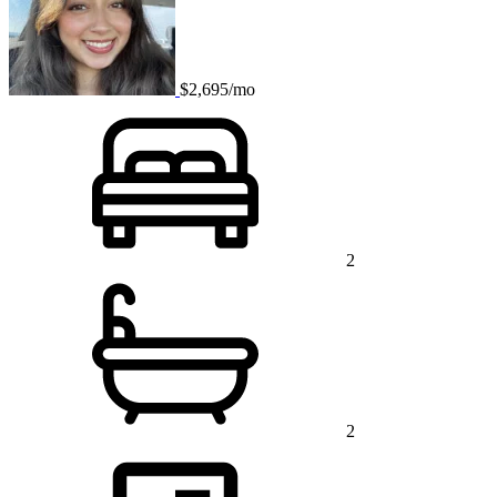
$2,695/mo
2
2