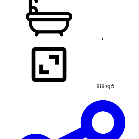
1.5
919 sq ft