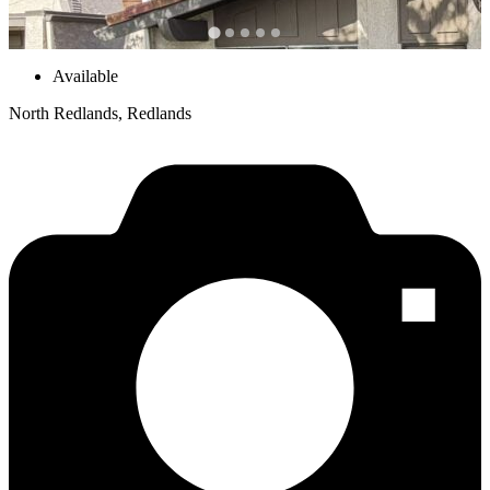
Available
North Redlands, Redlands