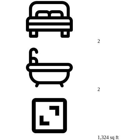
2
2
1,324 sq ft