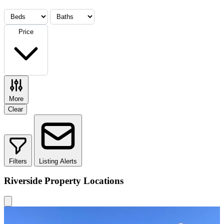
Price
More
Clear
Filters
Listing Alerts
Riverside Property Locations