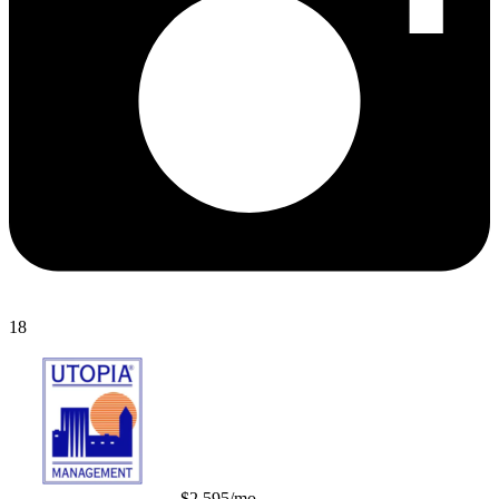
18
$2,595/mo