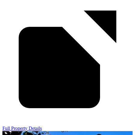
Full Property Details