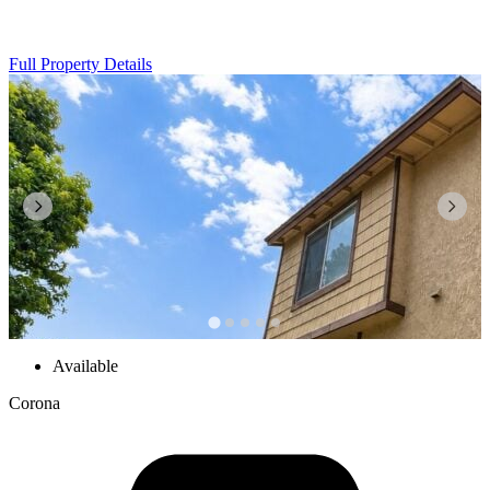
Full Property Details
Available
Corona