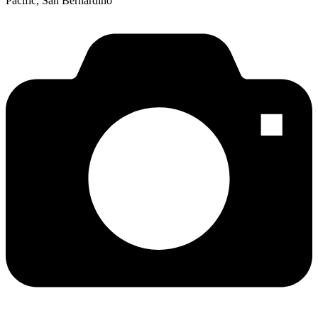
Pacific, San Bernardino