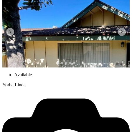
Available
Yorba Linda