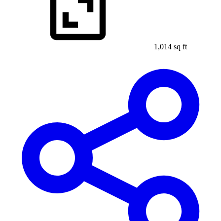
1,014 sq ft