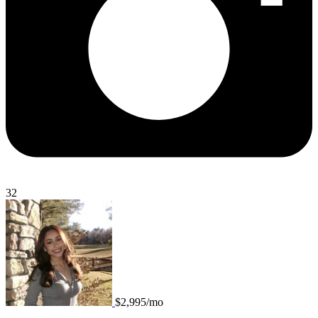
32
$2,995/mo