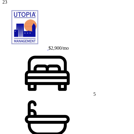
23
$2,900/mo
5