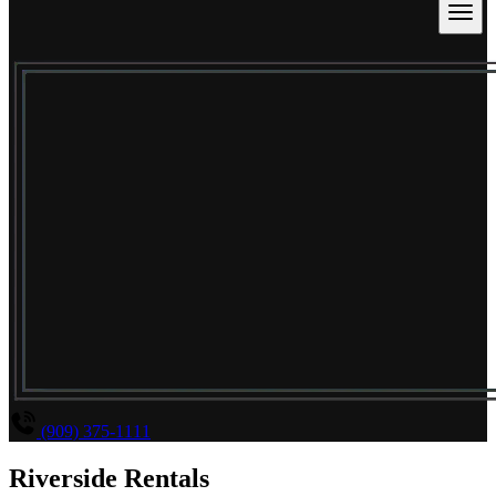
(909) 375-1111
Riverside Rentals