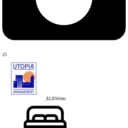
25
$2,850/mo