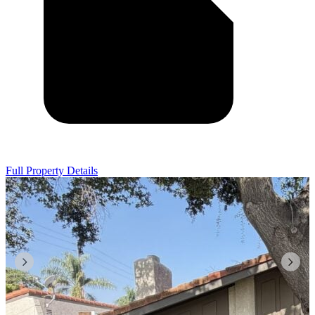
Full Property Details