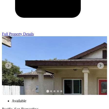
Full Property Details
Available