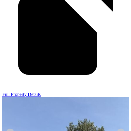
Full Property Details