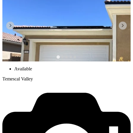
Available
Temescal Valley