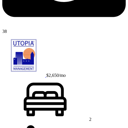
38
$2,650/mo
2