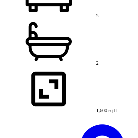
5
2
1,600 sq ft