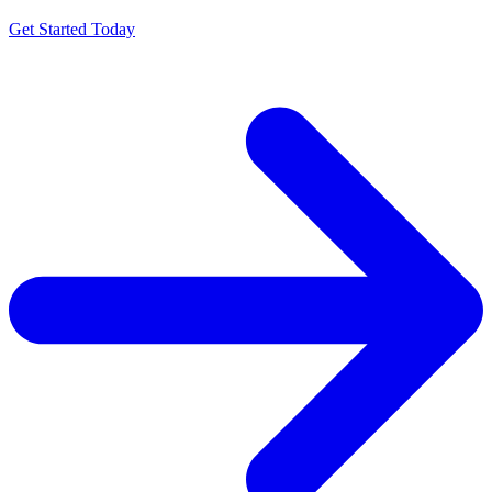
Get Started Today