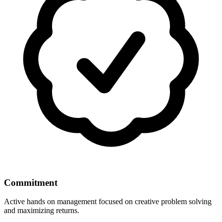
Commitment
Active hands on management focused on creative problem solving
and maximizing returns.