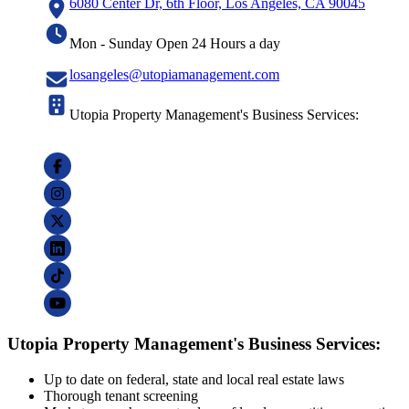
6080 Center Dr, 6th Floor, Los Angeles, CA 90045
Mon - Sunday Open 24 Hours a day
losangeles@utopiamanagement.com
Utopia Property Management's Business Services:
Utopia Property Management's Business Services:
Up to date on federal, state and local real estate laws
Thorough tenant screening