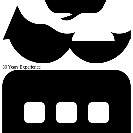
30 Years Experience