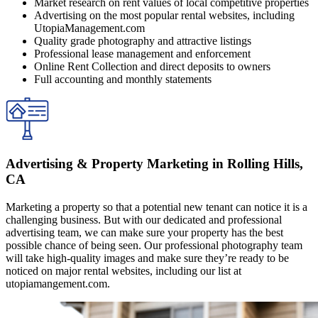
Market research on rent values of local competitive properties
Advertising on the most popular rental websites, including
UtopiaManagement.com
Quality grade photography and attractive listings
Professional lease management and enforcement
Online Rent Collection and direct deposits to owners
Full accounting and monthly statements
Advertising & Property Marketing in Rolling Hills,
CA
Marketing a property so that a potential new tenant can notice it is a
challenging business. But with our dedicated and professional
advertising team, we can make sure your property has the best
possible chance of being seen. Our professional photography team
will take high-quality images and make sure they’re ready to be
noticed on major rental websites, including our list at
utopiamangement.com.