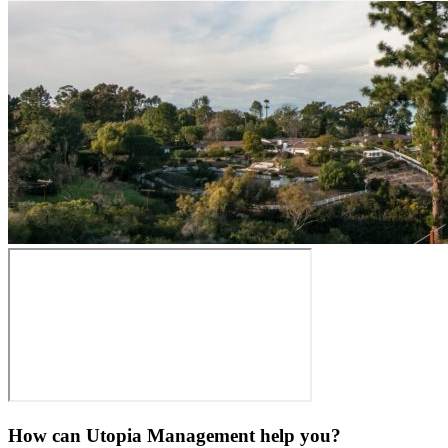
How can Utopia Management
help you?