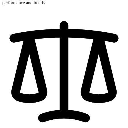
performance and trends.