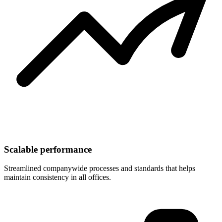
Scalable performance
Streamlined companywide processes and standards that helps
maintain consistency in all offices.