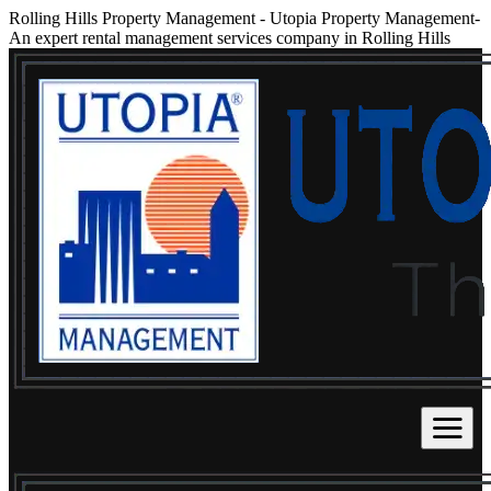
Rolling Hills Property Management
-
Utopia Property Management-
An expert rental management services company in Rolling Hills