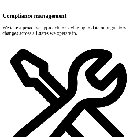
Compliance management
We take a proactive approach to staying up to date on regulatory
changes across all states we operate in.