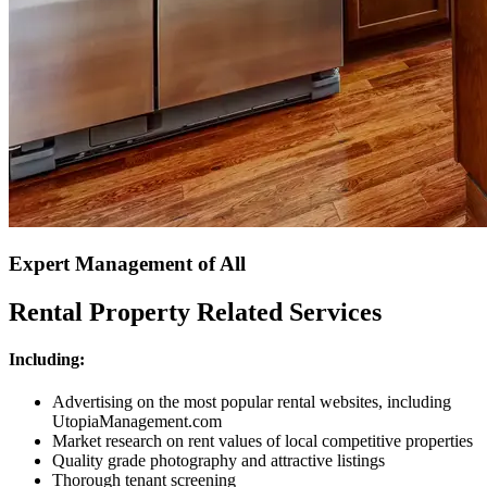
Expert Management of All
Rental Property Related Services
Including:
Advertising on the most popular rental websites, including
UtopiaManagement.com
Market research on rent values of local competitive properties
Quality grade photography and attractive listings
Thorough tenant screening