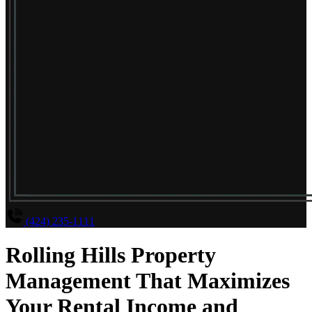
(424) 235-1111
Rolling Hills Property
Management That Maximizes
Your Rental Income and