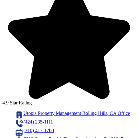
4.9 Star Rating
Utopia Property Management Rolling Hills, CA Office
(424) 235-1111
(310) 417-1700