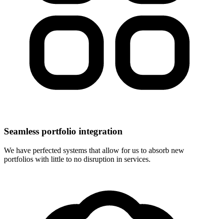
Seamless portfolio integration
We have perfected systems that allow for us to absorb new
portfolios with little to no disruption in services.