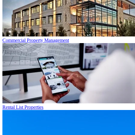
Commercial
Property Management
Rental List
Properties