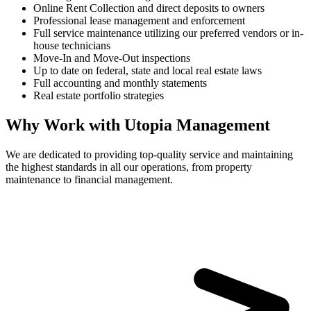
Online Rent Collection and direct deposits to owners
Professional lease management and enforcement
Full service maintenance utilizing our preferred vendors or in-
house technicians
Move-In and Move-Out inspections
Up to date on federal, state and local real estate laws
Full accounting and monthly statements
Real estate portfolio strategies
Why Work with Utopia Management
We are dedicated to providing top-quality service and maintaining
the highest standards in all our operations, from property
maintenance to financial management.