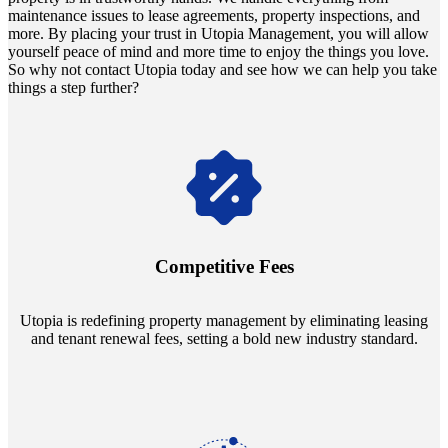
maintenance issues to lease agreements, property inspections, and
more. By placing your trust in Utopia Management, you will allow
yourself peace of mind and more time to enjoy the things you love.
So why not contact Utopia today and see how we can help you take
things a step further?
Navigate the changing economic landscapes with Utopia's
innovative tenant rental agreements. Envision a 5% rental growth
annually and enjoy mutual flexibility during property sales, securing
Competitive Fees
your investment goals without a hitch.
Utopia is redefining property management by eliminating leasing
and tenant renewal fees, setting a bold new industry standard.