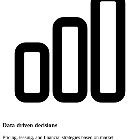
Data driven decisions
Pricing, leasing, and financial strategies based on market