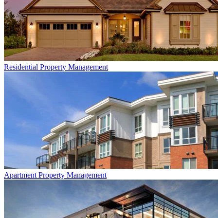
Residential
Property Management
Apartment
Property Management