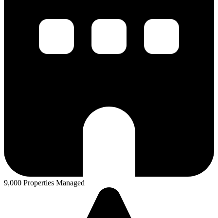
9,000 Properties Managed