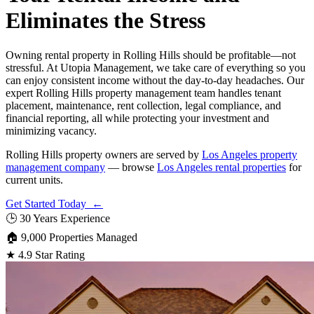
Eliminates the Stress
Owning rental property in Rolling Hills should be profitable—not
stressful. At Utopia Management, we take care of everything so you
can enjoy consistent income without the day-to-day headaches. Our
expert Rolling Hills property management team handles tenant
placement, maintenance, rent collection, legal compliance, and
financial reporting, all while protecting your investment and
minimizing vacancy.
Rolling Hills property owners are served by
Los Angeles property
management company
— browse
Los Angeles rental properties
for
current units.
Get Started Today ←
🕒
30 Years Experience
🏠
9,000 Properties Managed
★
4.9 Star Rating