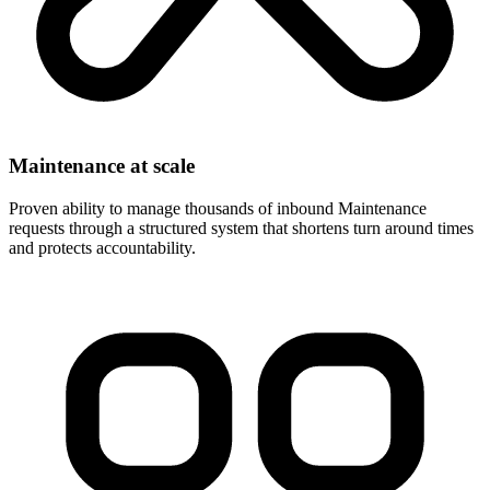
Maintenance at scale
Proven ability to manage thousands of inbound Maintenance
requests through a structured system that shortens turn around times
and protects accountability.