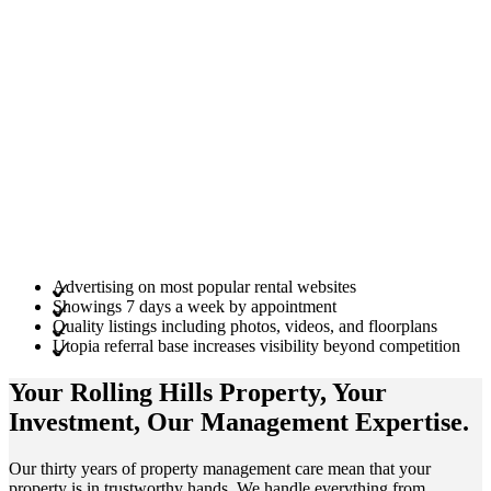
Advertising on most popular rental websites
Showings 7 days a week by appointment
Quality listings including photos, videos, and floorplans
Utopia referral base increases visibility beyond competition
Your Rolling Hills
Property
, Your
Investment
, Our Management
Expertise
.
Our thirty years of property management care mean that your
property is in trustworthy hands. We handle everything from