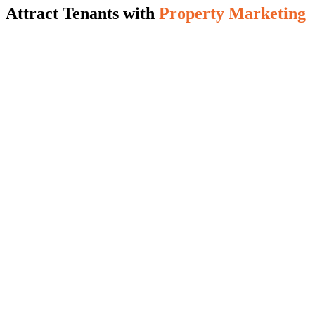
Attract Tenants with
Property Marketing