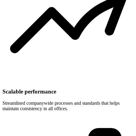
Scalable performance
Streamlined companywide processes and standards that helps
maintain consistency in all offices.