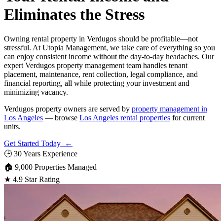
Eliminates the Stress
Owning rental property in Verdugos should be profitable—not
stressful. At Utopia Management, we take care of everything so you
can enjoy consistent income without the day-to-day headaches. Our
expert Verdugos property management team handles tenant
placement, maintenance, rent collection, legal compliance, and
financial reporting, all while protecting your investment and
minimizing vacancy.
Verdugos property owners are served by
property management in
Los Angeles
— browse
Los Angeles rental properties
for current
units.
Get Started Today ←
🕒
30 Years Experience
🏠
9,000 Properties Managed
★
4.9 Star Rating