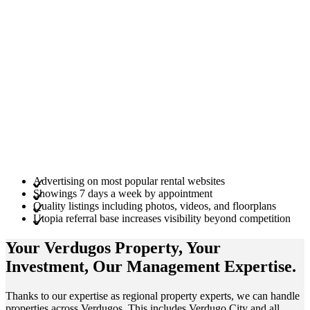
Advertising on most popular rental websites
Showings 7 days a week by appointment
Quality listings including photos, videos, and floorplans
Utopia referral base increases visibility beyond competition
Your Verdugos
Property
, Your
Investment
, Our Management
Expertise
.
Thanks to our expertise as regional property experts, we can handle
properties across Verdugos. This includes Verdugo City and all