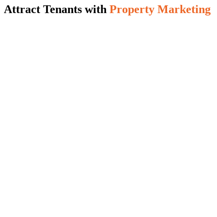
Attract Tenants with
Property Marketing