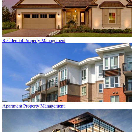
Residential
Property Management
Apartment
Property Management