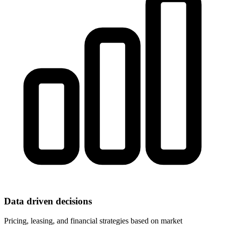
Data driven decisions
Pricing, leasing, and financial strategies based on market