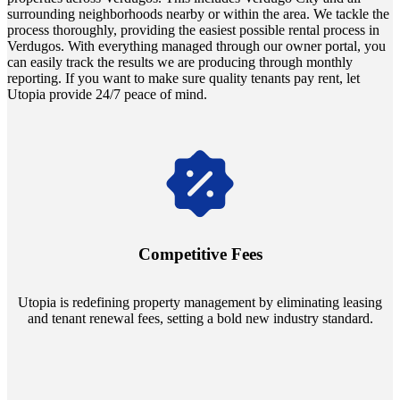
surrounding neighborhoods nearby or within the area. We tackle the
process thoroughly, providing the easiest possible rental process in
Verdugos. With everything managed through our owner portal, you
can easily track the results we are producing through monthly
reporting. If you want to make sure quality tenants pay rent, let
Utopia provide 24/7 peace of mind.
Navigate the changing economic landscapes with Utopia's
innovative tenant rental agreements. Envision a 5% rental growth
annually and enjoy mutual flexibility during property sales, securing
Competitive Fees
your investment goals without a hitch.
Utopia is redefining property management by eliminating leasing
and tenant renewal fees, setting a bold new industry standard.