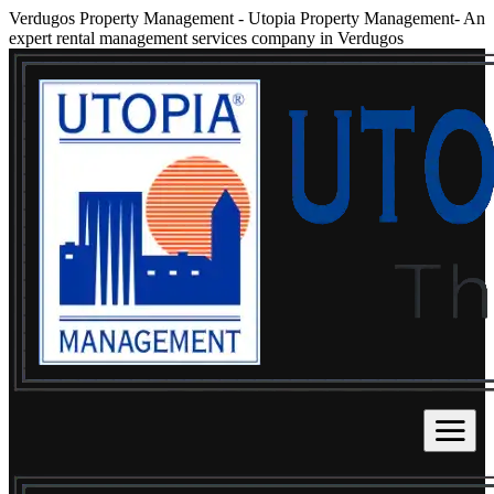
Verdugos Property Management
-
Utopia Property Management- An
expert rental management services company in Verdugos