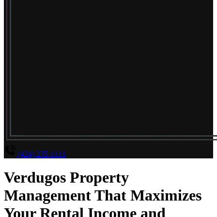
(424) 235-1111
Verdugos Property
Management That Maximizes
Your Rental Income and