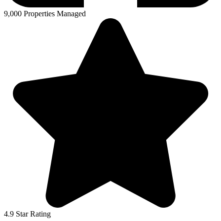
9,000 Properties Managed
4.9 Star Rating