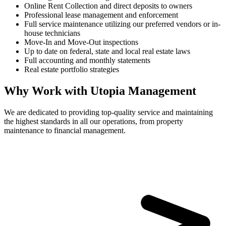
Online Rent Collection and direct deposits to owners
Professional lease management and enforcement
Full service maintenance utilizing our preferred vendors or in-
house technicians
Move-In and Move-Out inspections
Up to date on federal, state and local real estate laws
Full accounting and monthly statements
Real estate portfolio strategies
Why Work with Utopia Management
We are dedicated to providing top-quality service and maintaining
the highest standards in all our operations, from property
maintenance to financial management.