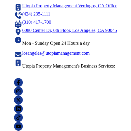
Utopia Property Management Verdugos, CA Office
(424) 235-1111
(310) 417-1700
6080 Center Dr, 6th Floor, Los Angeles, CA 90045
Mon - Sunday Open 24 Hours a day
losangeles@utopiamanagement.com
Utopia Property Management's Business Services: