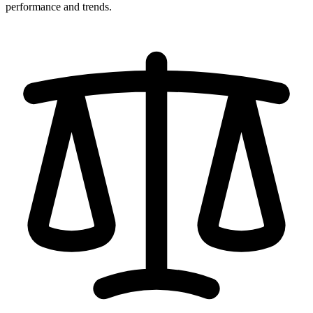
performance and trends.