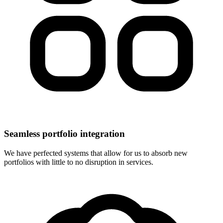
Seamless portfolio integration
We have perfected systems that allow for us to absorb new
portfolios with little to no disruption in services.