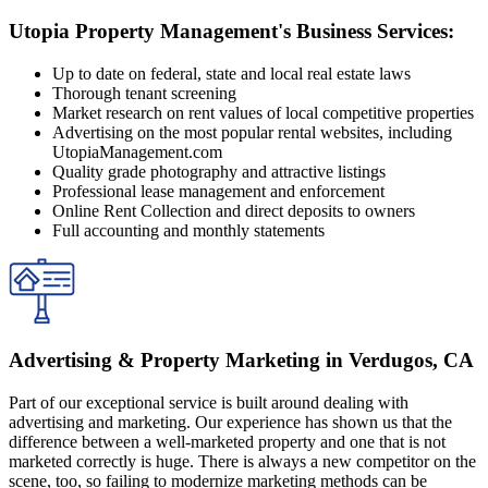
Utopia Property Management's Business Services:
Up to date on federal, state and local real estate laws
Thorough tenant screening
Market research on rent values of local competitive properties
Advertising on the most popular rental websites, including
UtopiaManagement.com
Quality grade photography and attractive listings
Professional lease management and enforcement
Online Rent Collection and direct deposits to owners
Full accounting and monthly statements
Advertising & Property Marketing in Verdugos, CA
Part of our exceptional service is built around dealing with
advertising and marketing. Our experience has shown us that the
difference between a well-marketed property and one that is not
marketed correctly is huge. There is always a new competitor on the
scene, too, so failing to modernize marketing methods can be