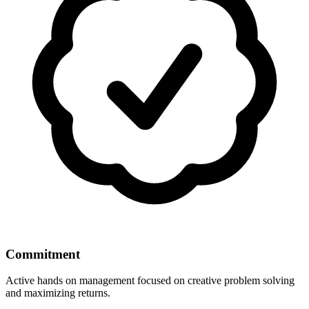
Commitment
Active hands on management focused on creative problem solving
and maximizing returns.