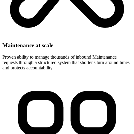
Maintenance at scale
Proven ability to manage thousands of inbound Maintenance
requests through a structured system that shortens turn around times
and protects accountability.