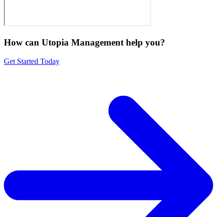
How can Utopia Management
help you?
Get Started Today