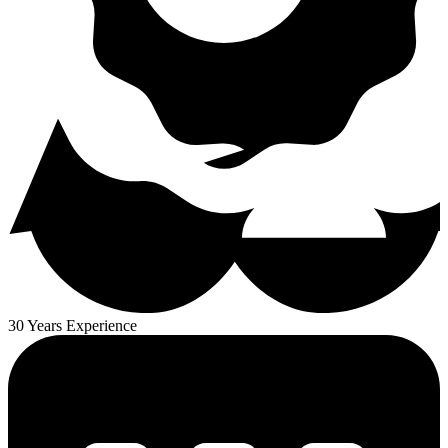
30 Years Experience