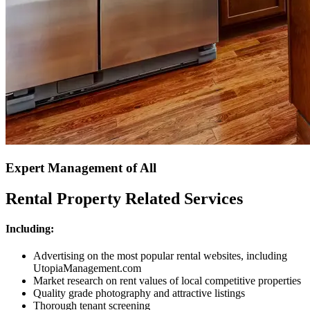
Expert Management of All
Rental Property Related Services
Including:
Advertising on the most popular rental websites, including
UtopiaManagement.com
Market research on rent values of local competitive properties
Quality grade photography and attractive listings
Thorough tenant screening