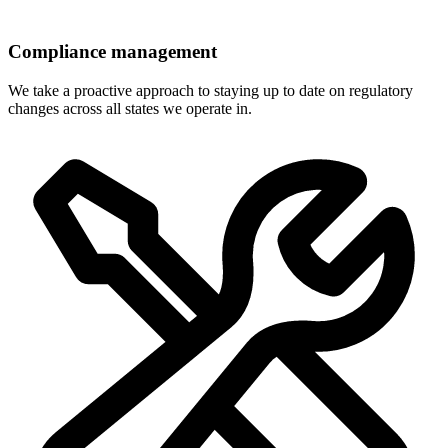
Compliance management
We take a proactive approach to staying up to date on regulatory
changes across all states we operate in.