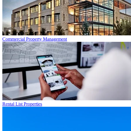
Commercial
Property Management
Rental List
Properties