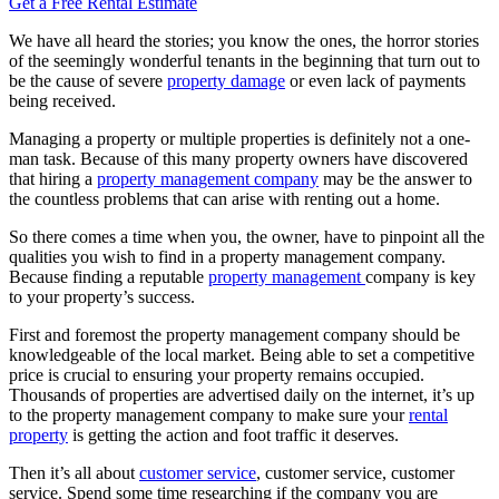
Get a Free Rental Estimate
We have all heard the stories; you know the ones, the horror stories
of the seemingly wonderful tenants in the beginning that turn out to
be the cause of severe
property damage
or even lack of payments
being received.
Managing a property or multiple properties is definitely not a one-
man task. Because of this many property owners have discovered
that hiring a
property management company
may be the answer to
the countless problems that can arise with renting out a home.
So there comes a time when you, the owner, have to pinpoint all the
qualities you wish to find in a property management company.
Because finding a reputable
property management
company is key
to your property’s success.
First and foremost the property management company should be
knowledgeable of the local market. Being able to set a competitive
price is crucial to ensuring your property remains occupied.
Thousands of properties are advertised daily on the internet, it’s up
to the property management company to make sure your
rental
property
is getting the action and foot traffic it deserves.
Then it’s all about
customer service
, customer service, customer
service. Spend some time researching if the company you are