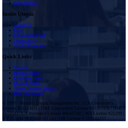
New Mexico
Inside Utopia
About Us
Blog
Scholarship Fund
Owner FAQ
Vendor Proposals
Quick Links
Sitemap
Privacy Policy
Employee Login
DCMA Notice
Tenant Damage Waiver
Plan Disclosures
© 1997 - Present | Utopia Management Inc. | CA Contractor's
License B-1124931 | DRE Corporation License #01197438 | NMLS
#172533 | CA Insurance License #0G07305 | WA License #21299 |
NV License B.0144820.Corp | OR License # 201242257