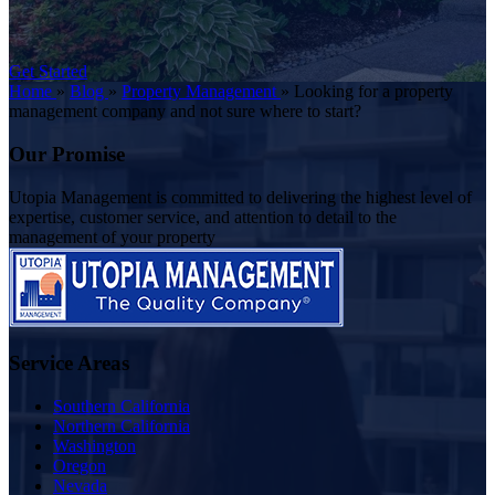
Get Started
Home
»
Blog
»
Property Management
»
Looking for a property
management company and not sure where to start?
Our Promise
Utopia Management is committed to delivering the highest level of
expertise, customer service, and attention to detail to the
management of your property
Service Areas
Southern California
Northern California
Washington
Oregon
Nevada