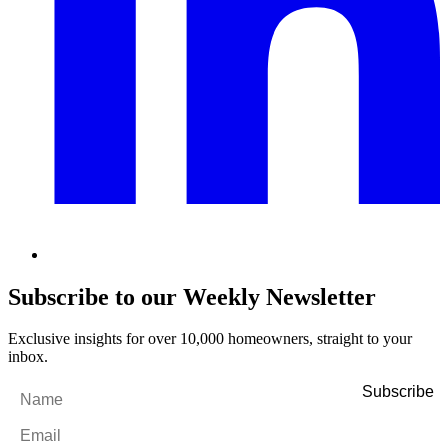
Subscribe to our Weekly Newsletter
Exclusive insights for over 10,000 homeowners, straight to your
inbox.
Name
*
Email
*