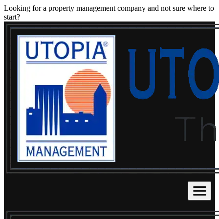
Looking for a property management company and not sure where to
start?