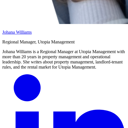
Johana Williams
Regional Manager, Utopia Management
Johana Williams is a Regional Manager at Utopia Management with
more than 20 years in property management and operational
leadership. She writes about property management, landlord-tenant
rules, and the rental market for Utopia Management.