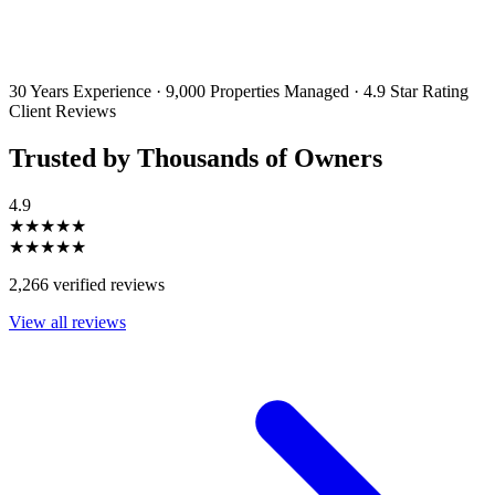
By filling out and submitting this form, I consent to receive marketing
emails and SMS messages from Utopia Property Management.
You may
unsubscribe or change your preferences at any time. Your personal
information will be handled in accordance with our Privacy Policy.
30 Years Experience
·
9,000 Properties Managed
·
4.9 Star Rating
Client Reviews
Trusted by Thousands of Owners
4.9
★★★★★
★★★★★
2,266 verified reviews
View all reviews