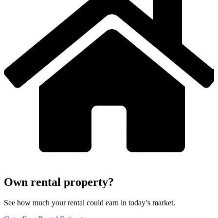
Own rental property?
See how much your rental could earn in today’s market.