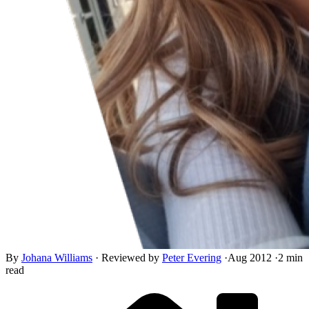
By
Johana Williams
·
Reviewed by
Peter Evering
·
Aug 2012
·
2 min
read