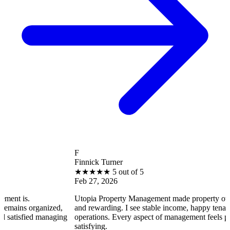
F
Finnick Turner
★
★
★
★
★
5 out of 5
Feb 27, 2026
Utopia Property Management made property ownership enj
anized,
and rewarding. I see stable income, happy tenants, and smo
 managing
operations. Every aspect of management feels professional 
satisfying.