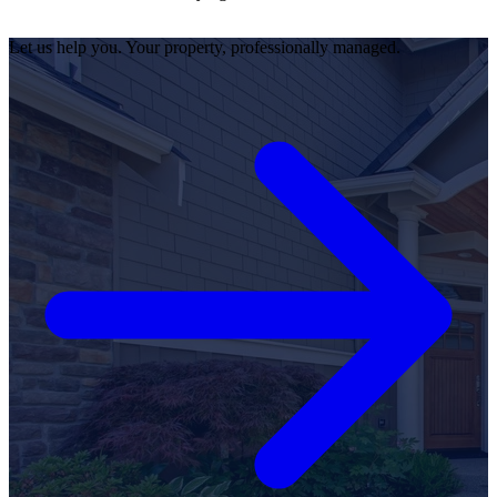
Let us help you. Your property, professionally managed.