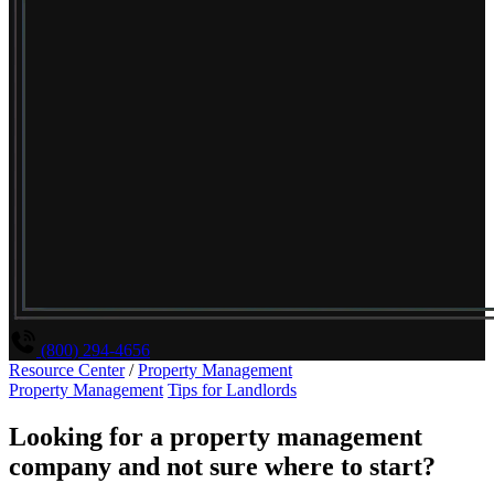
(800) 294-4656
Resource Center
/
Property Management
Property Management
Tips for Landlords
Looking for a property management
company and not sure where to start?