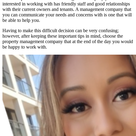
interested in working with has friendly staff and good relationships
with their current owners and tenants. A management company that
you can communicate your needs and concerns with is one that will
be able to help you.
Having to make this difficult decision can be very confusing;
however, after keeping these important tips in mind, choose the
property management company that at the end of the day you would
be happy to work with.