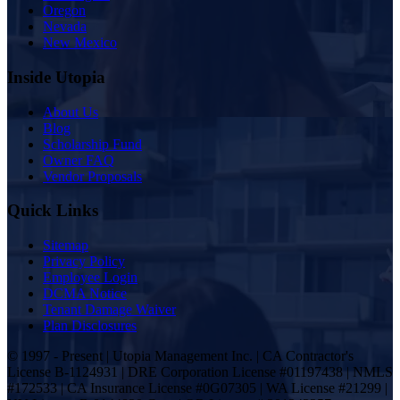
Oregon
Nevada
New Mexico
Inside Utopia
About Us
Blog
Scholarship Fund
Owner FAQ
Vendor Proposals
Quick Links
Sitemap
Privacy Policy
Employee Login
DCMA Notice
Tenant Damage Waiver
Plan Disclosures
© 1997 - Present | Utopia Management Inc. | CA Contractor's
License B-1124931 | DRE Corporation License #01197438 | NMLS
#172533 | CA Insurance License #0G07305 | WA License #21299 |