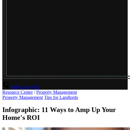
(800) 294-4656
Resource Center
/
Property Management
Property Management
Tips for Landlords
Infographic: 11 Ways to Amp Up Your
Home's ROI