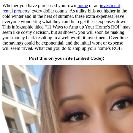
Whether you have purchased your own
home
or an
investment
rental property
, every dollar counts. As utility bills get higher in the
cold winter and in the heat of summer, these extra expenses leave
everyone wondering what they can do to get these expenses down.
This infographic titled “11 Ways to Amp up Your Home’s ROI” may
seem like costly decision, but as shown, you will soon be making
your money back resulting in a well worth it investment. Over time
the savings could be exponential, and the initial work or expense
will seem trivial. What can you do to amp up your home’s ROI?
Post this on your site (Embed Code):