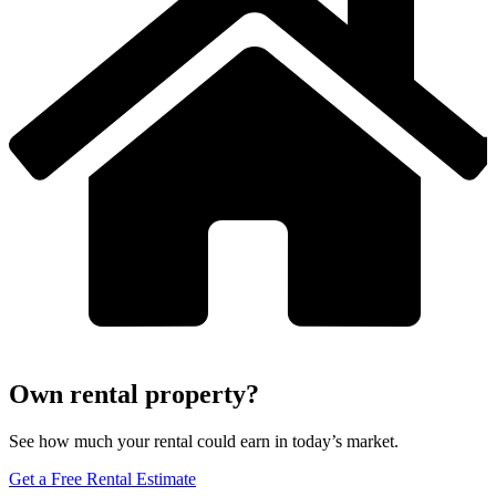
Own rental property?
See how much your rental could earn in today’s market.
Get a Free Rental Estimate