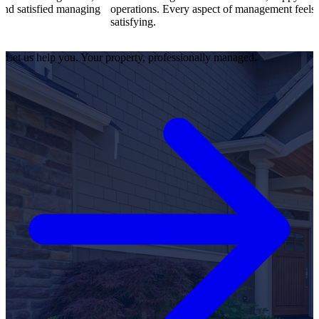
ed managing
operations. Every aspect of management feels professional
satisfying.
Let us help you. Your property, professionally managed.