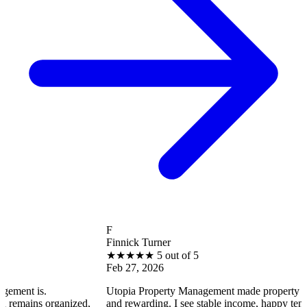
F
Finnick Turner
★
★
★
★
★
5 out of 5
Feb 27, 2026
Utopia Property Management made property ownership en
rganized,
and rewarding. I see stable income, happy tenants, and sm