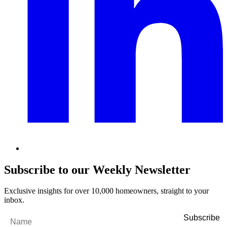
Subscribe to our Weekly Newsletter
Exclusive insights for over 10,000 homeowners, straight to your
inbox.
Name
*