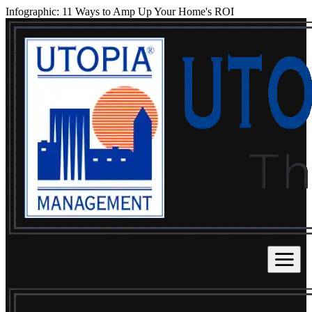
Infographic: 11 Ways to Amp Up Your Home's ROI