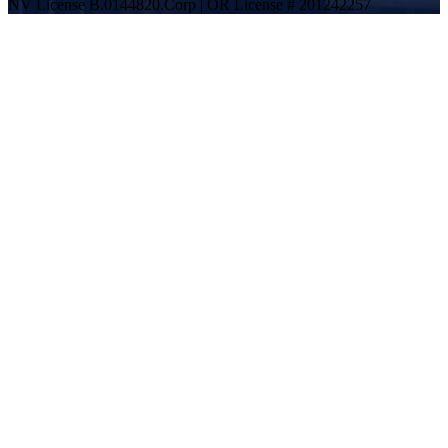
NV License B.0144820.Corp | OR License # 201242257