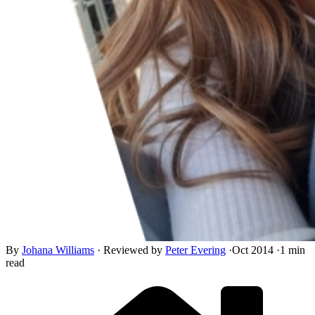
By
Johana Williams
·
Reviewed by
Peter Evering
·
Oct 2014
·
1 min
read