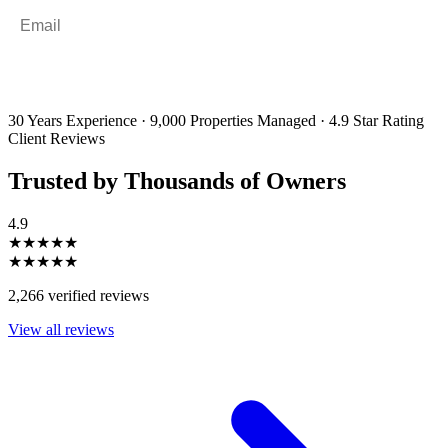
Email
*
By filling out and submitting this form, I consent to receive marketing
emails and SMS messages from Utopia Property Management.
You may
unsubscribe or change your preferences at any time. Your personal
information will be handled in accordance with our Privacy Policy.
30 Years Experience
·
9,000 Properties Managed
·
4.9 Star Rating
Client Reviews
Trusted by Thousands of Owners
4.9
★★★★★
★★★★★
2,266 verified reviews
View all reviews