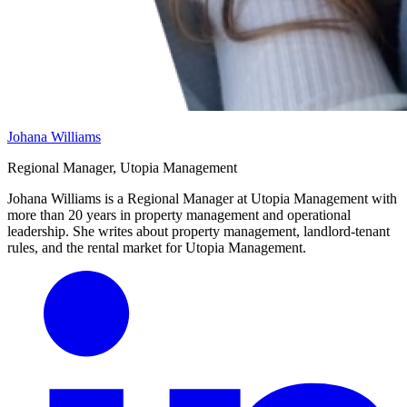
Johana Williams
Regional Manager, Utopia Management
Johana Williams is a Regional Manager at Utopia Management with
more than 20 years in property management and operational
leadership. She writes about property management, landlord-tenant
rules, and the rental market for Utopia Management.