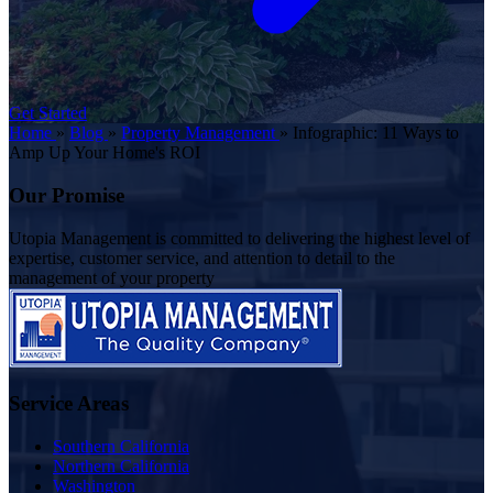
Get Started
Home
»
Blog
»
Property Management
»
Infographic: 11 Ways to
Amp Up Your Home's ROI
Our Promise
Utopia Management is committed to delivering the highest level of
expertise, customer service, and attention to detail to the
management of your property
Service Areas
Southern California
Northern California
Washington