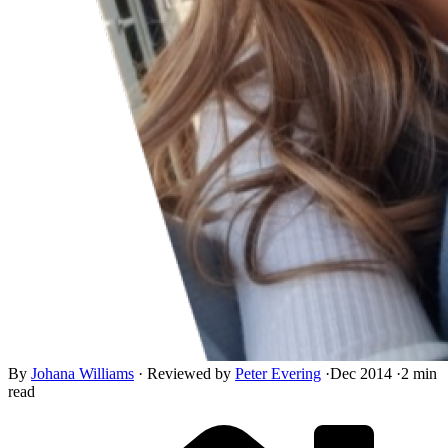
By
Johana Williams
·
Reviewed by
Peter Evering
·
Dec 2014
·
2 min
read