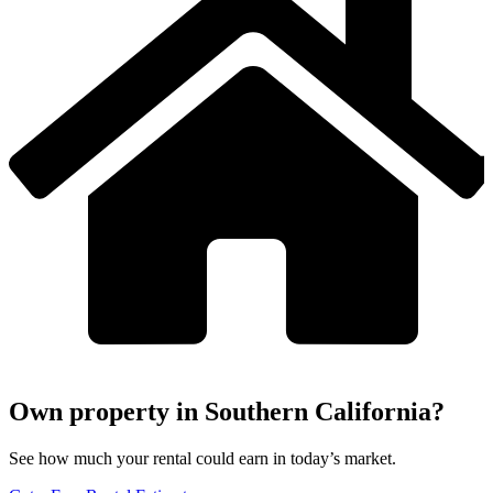
Own property in Southern California?
See how much your rental could earn in today’s market.