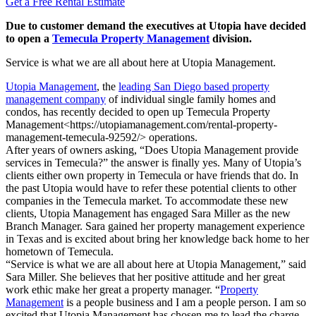
Get a Free Rental Estimate
Due to customer demand the executives at Utopia have decided
to open a
Temecula Property Management
division.
Service is what we are all about here at Utopia Management.
Utopia Management
, the
leading San Diego based property
management company
of individual single family homes and
condos, has recently decided to open up Temecula Property
Management<https://utopiamanagement.com/rental-property-
management-temecula-92592/> operations.
After years of owners asking, “Does Utopia Management provide
services in Temecula?” the answer is finally yes. Many of Utopia’s
clients either own property in Temecula or have friends that do. In
the past Utopia would have to refer these potential clients to other
companies in the Temecula market. To accommodate these new
clients, Utopia Management has engaged Sara Miller as the new
Branch Manager. Sara gained her property management experience
in Texas and is excited about bring her knowledge back home to her
hometown of Temecula.
“Service is what we are all about here at Utopia Management,” said
Sara Miller. She believes that her positive attitude and her great
work ethic make her great a property manager. “
Property
Management
is a people business and I am a people person. I am so
excited that Utopia Management has chosen me to lead the charge