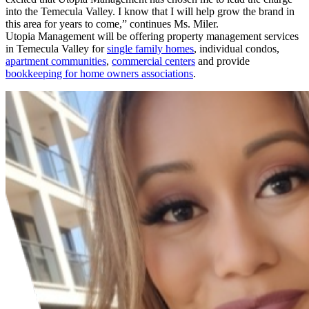
into the Temecula Valley. I know that I will help grow the brand in
this area for years to come,” continues Ms. Miler.
Utopia Management will be offering property management services
in Temecula Valley for
single family homes
, individual condos,
apartment communities
,
commercial centers
and provide
bookkeeping for home owners associations
.