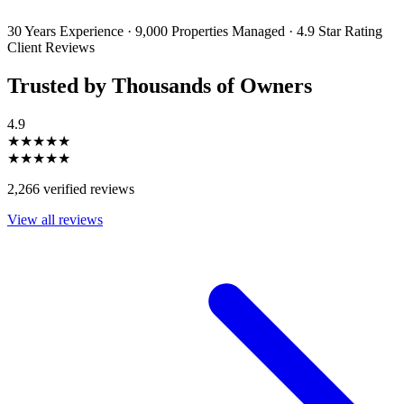
unsubscribe or change your preferences at any time. Your personal
information will be handled in accordance with our Privacy Policy.
30 Years Experience
·
9,000 Properties Managed
·
4.9 Star Rating
Client Reviews
Trusted by Thousands of Owners
4.9
★★★★★
★★★★★
2,266 verified reviews
View all reviews