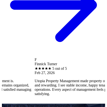
F
Finnick Turner
★
★
★
★
★
5 out of 5
Feb 27, 2026
Utopia Property Management made property ownership enj
ganized,
and rewarding. I see stable income, happy tenants, and smo
 managing
operations. Every aspect of management feels professional 
satisfying.
Let us help you. Your property, professionally managed.