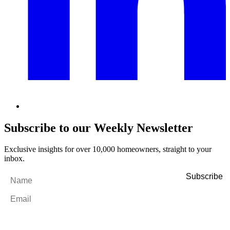
Subscribe to our Weekly Newsletter
Exclusive insights for over 10,000 homeowners, straight to your
inbox.
Name
*
Email
*
By filling out and submitting this form, I consent to receive marketing
emails and SMS messages from Utopia Property Management.
You may