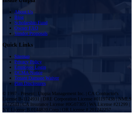
Inside Utopia
About Us
Blog
Scholarship Fund
Owner FAQ
Vendor Proposals
Quick Links
Sitemap
Privacy Policy
Employee Login
DCMA Notice
Tenant Damage Waiver
Plan Disclosures
© 1997 - Present | Utopia Management Inc. | CA Contractor's
License B-1124931 | DRE Corporation License #01197438 | NMLS
#172533 | CA Insurance License #0G07305 | WA License #21299 |
NV License B.0144820.Corp | OR License # 201242257