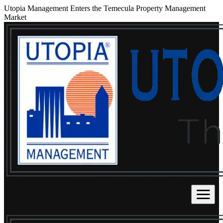
Utopia Management Enters the Temecula Property Management
Market