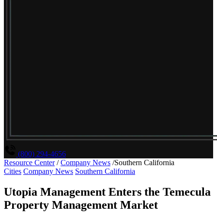
(800) 294-4656
Resource Center
/
Company News
/
Southern California
Cities
Company News
Southern California
Utopia Management Enters the Temecula
Property Management Market