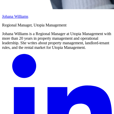
Johana Williams
Regional Manager, Utopia Management
Johana Williams is a Regional Manager at Utopia Management with
more than 20 years in property management and operational
leadership. She writes about property management, landlord-tenant
rules, and the rental market for Utopia Management.