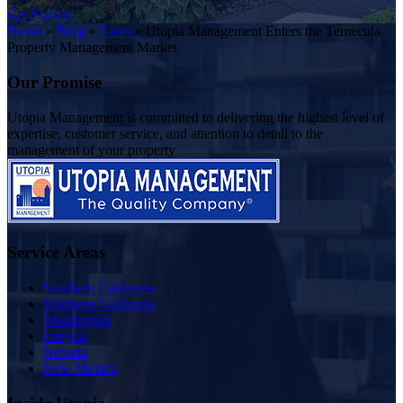
Get Started
Home
»
Blog
»
Cities
»
Utopia Management Enters the Temecula
Property Management Market
Our Promise
Utopia Management is committed to delivering the highest level of
expertise, customer service, and attention to detail to the
management of your property
Service Areas
Southern California
Northern California
Washington
Oregon
Nevada
New Mexico