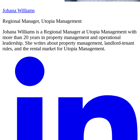
Johana Williams
Regional Manager, Utopia Management
Johana Williams is a Regional Manager at Utopia Management with
more than 20 years in property management and operational
leadership. She writes about property management, landlord-tenant
rules, and the rental market for Utopia Management.