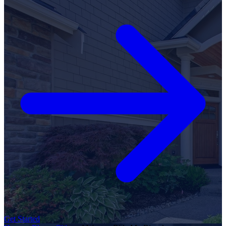
Get Started