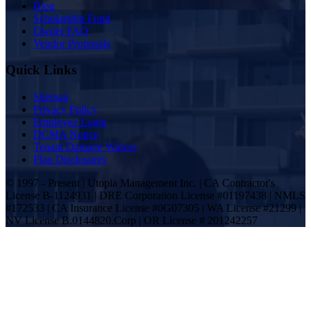
Blog
Scholarship Fund
Owner FAQ
Vendor Proposals
Quick Links
Sitemap
Privacy Policy
Employee Login
DCMA Notice
Tenant Damage Waiver
Plan Disclosures
© 1997 - Present | Utopia Management Inc. | CA Contractor's
License B-1124931 | DRE Corporation License #01197438 | NMLS
#172533 | CA Insurance License #0G07305 | WA License #21299 |
NV License B.0144820.Corp | OR License # 201242257