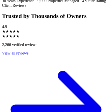
30 Years Experience
·
9,000 Properties Managed
·
4.9 Star Rating
Client Reviews
Trusted by Thousands of Owners
4.9
★★★★★
★★★★★
2,266 verified reviews
View all reviews