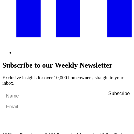
Subscribe to our Weekly Newsletter
Exclusive insights for over 10,000 homeowners, straight to your
inbox.
Name
*
Email
*
By filling out and submitting this form, I consent to receive marketing
emails and SMS messages from Utopia Property Management.
You may
unsubscribe or change your preferences at any time. Your personal
information will be handled in accordance with our Privacy Policy.