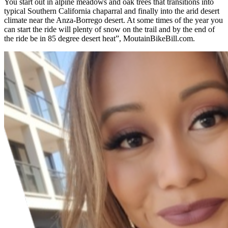
You start out in alpine meadows and oak trees that transitions into
typical Southern California chaparral and finally into the arid desert
climate near the Anza-Borrego desert. At some times of the year you
can start the ride will plenty of snow on the trail and by the end of
the ride be in 85 degree desert heat”, MoutainBikeBill.com.