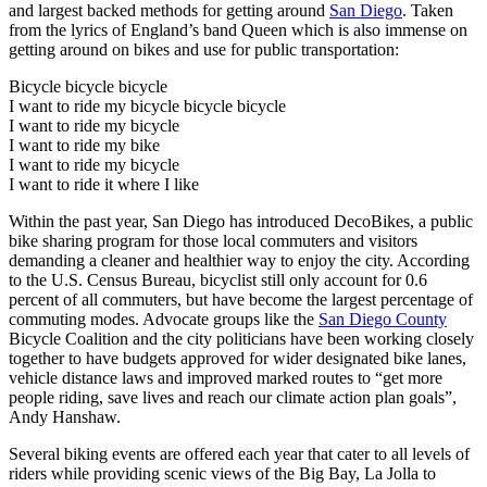
and largest backed methods for getting around
San Diego
. Taken
from the lyrics of England’s band Queen which is also immense on
getting around on bikes and use for public transportation:
Bicycle bicycle bicycle
I want to ride my bicycle bicycle bicycle
I want to ride my bicycle
I want to ride my bike
I want to ride my bicycle
I want to ride it where I like
Within the past year, San Diego has introduced DecoBikes, a public
bike sharing program for those local commuters and visitors
demanding a cleaner and healthier way to enjoy the city. According
to the U.S. Census Bureau, bicyclist still only account for 0.6
percent of all commuters, but have become the largest percentage of
commuting modes. Advocate groups like the
San Diego County
Bicycle Coalition and the city politicians have been working closely
together to have budgets approved for wider designated bike lanes,
vehicle distance laws and improved marked routes to “get more
people riding, save lives and reach our climate action plan goals”,
Andy Hanshaw.
Several biking events are offered each year that cater to all levels of
riders while providing scenic views of the Big Bay, La Jolla to