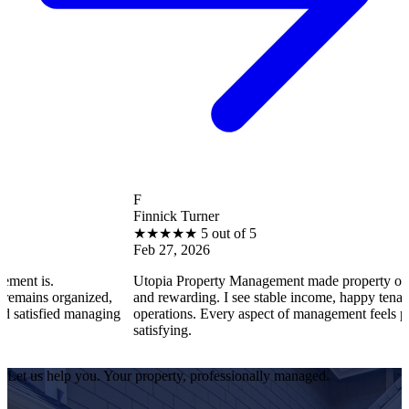
F
Finnick Turner
★
★
★
★
★
5 out of 5
Feb 27, 2026
Utopia Property Management made property ownership enj
ganized,
and rewarding. I see stable income, happy tenants, and smo
 managing
operations. Every aspect of management feels professional 
satisfying.
Let us help you. Your property, professionally managed.