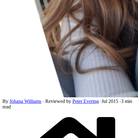
By
Johana Williams
·
Reviewed by
Peter Evering
·
Jul 2015
·
3 min
read