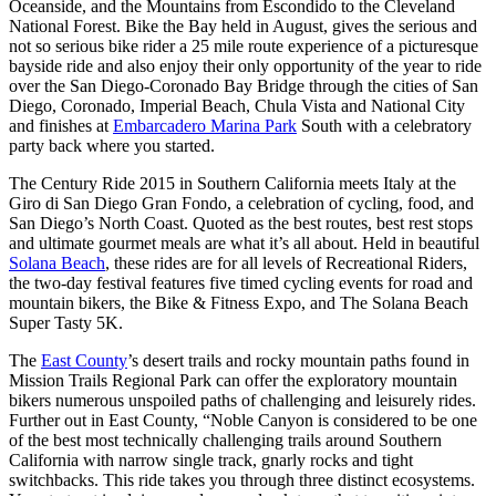
Oceanside, and the Mountains from Escondido to the Cleveland
National Forest. Bike the Bay held in August, gives the serious and
not so serious bike rider a 25 mile route experience of a picturesque
bayside ride and also enjoy their only opportunity of the year to ride
over the San Diego-Coronado Bay Bridge through the cities of San
Diego, Coronado, Imperial Beach, Chula Vista and National City
and finishes at
Embarcadero Marina Park
South with a celebratory
party back where you started.
The Century Ride 2015 in Southern California meets Italy at the
Giro di San Diego Gran Fondo, a celebration of cycling, food, and
San Diego’s North Coast. Quoted as the best routes, best rest stops
and ultimate gourmet meals are what it’s all about. Held in beautiful
Solana Beach
, these rides are for all levels of Recreational Riders,
the two-day festival features five timed cycling events for road and
mountain bikers, the Bike & Fitness Expo, and The Solana Beach
Super Tasty 5K.
The
East County
’s desert trails and rocky mountain paths found in
Mission Trails Regional Park can offer the exploratory mountain
bikers numerous unspoiled paths of challenging and leisurely rides.
Further out in East County, “Noble Canyon is considered to be one
of the best most technically challenging trails around Southern
California with narrow single track, gnarly rocks and tight
switchbacks. This ride takes you through three distinct ecosystems.