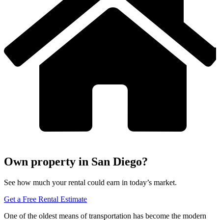
Own property in San Diego?
See how much your rental could earn in today’s market.
Get a Free Rental Estimate
One of the oldest means of transportation has become the modern