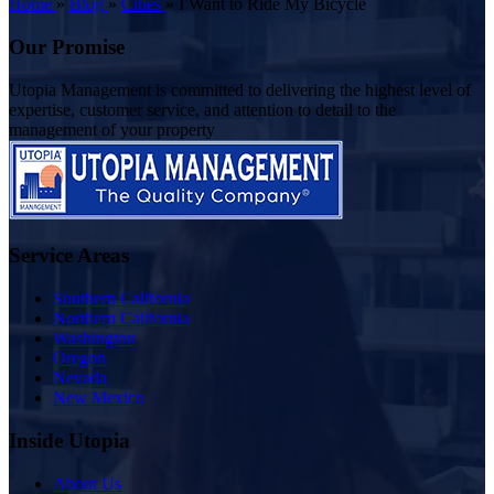
Home
»
Blog
»
Cities
»
I Want to Ride My Bicycle
Our Promise
Utopia Management is committed to delivering the highest level of
expertise, customer service, and attention to detail to the
management of your property
Service Areas
Southern California
Northern California
Washington
Oregon
Nevada
New Mexico
Inside Utopia
About Us