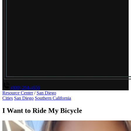
(800) 294-4656
Resource Center
/
San Diego
Cities
San Diego
Southern California
I Want to Ride My Bicycle