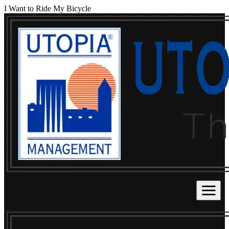
I Want to Ride My Bicycle