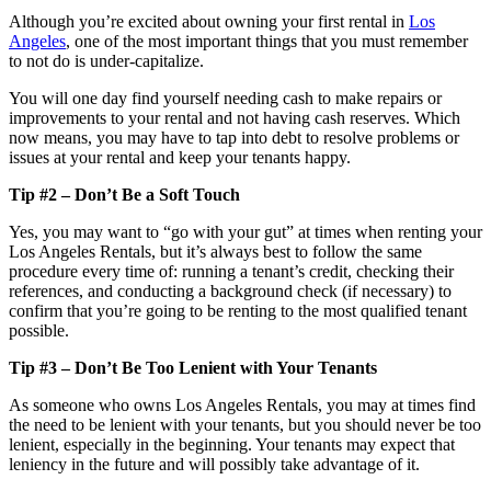
Although you’re excited about owning your first rental in
Los
Angeles
, one of the most important things that you must remember
to not do is under-capitalize.
You will one day find yourself needing cash to make repairs or
improvements to your rental and not having cash reserves. Which
now means, you may have to tap into debt to resolve problems or
issues at your rental and keep your tenants happy.
Tip #2 – Don’t Be a Soft Touch
Yes, you may want to “go with your gut” at times when renting your
Los Angeles Rentals, but it’s always best to follow the same
procedure every time of: running a tenant’s credit, checking their
references, and conducting a background check (if necessary) to
confirm that you’re going to be renting to the most qualified tenant
possible.
Tip #3 – Don’t Be Too Lenient with Your Tenants
As someone who owns Los Angeles Rentals, you may at times find
the need to be lenient with your tenants, but you should never be too
lenient, especially in the beginning. Your tenants may expect that
leniency in the future and will possibly take advantage of it.