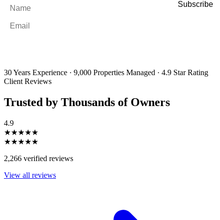
Name
*
Email
*
By filling out and submitting this form, I consent to receive marketing
emails and SMS messages from Utopia Property Management.
You may
unsubscribe or change your preferences at any time. Your personal
information will be handled in accordance with our Privacy Policy.
30 Years Experience
·
9,000 Properties Managed
·
4.9 Star Rating
Client Reviews
Trusted by Thousands of Owners
4.9
★★★★★
★★★★★
2,266 verified reviews
View all reviews