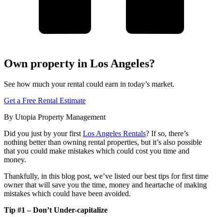
Own property in Los Angeles?
See how much your rental could earn in today’s market.
Get a Free Rental Estimate
By Utopia Property Management
Did you just by your first
Los Angeles Rentals
? If so, there’s
nothing better than owning rental properties, but it’s also possible
that you could make mistakes which could cost you time and
money.
Thankfully, in this blog post, we’ve listed our best tips for first time
owner that will save you the time, money and heartache of making
mistakes which could have been avoided.
Tip #1 – Don’t Under-capitalize