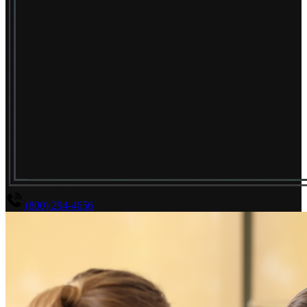
(800) 294-4656