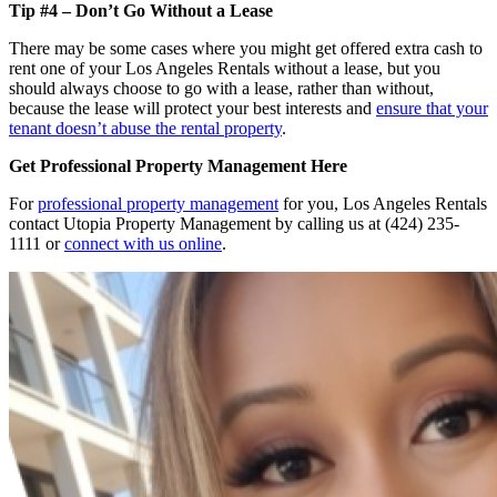
Tip #4 – Don’t Go Without a Lease
There may be some cases where you might get offered extra cash to
rent one of your Los Angeles Rentals without a lease, but you
should always choose to go with a lease, rather than without,
because the lease will protect your best interests and
ensure that your
tenant doesn’t abuse the rental property
.
Get Professional Property Management Here
For
professional property management
for you, Los Angeles Rentals
contact Utopia Property Management by calling us at (424) 235-
1111 or
connect with us online
.