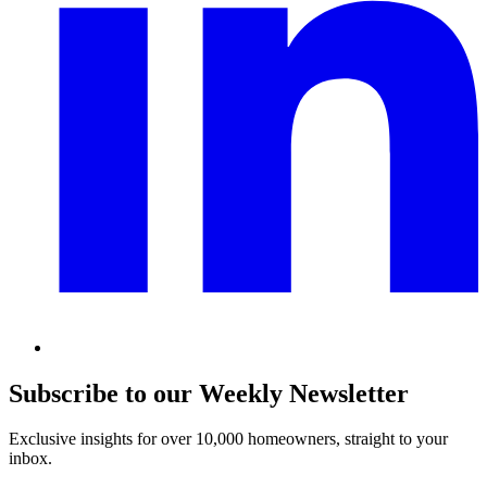
Subscribe to our Weekly Newsletter
Exclusive insights for over 10,000 homeowners, straight to your
inbox.