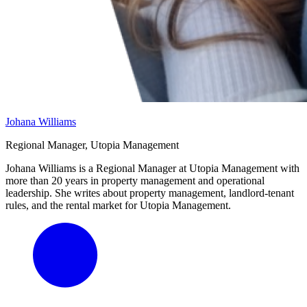
Johana Williams
Regional Manager, Utopia Management
Johana Williams is a Regional Manager at Utopia Management with
more than 20 years in property management and operational
leadership. She writes about property management, landlord-tenant
rules, and the rental market for Utopia Management.