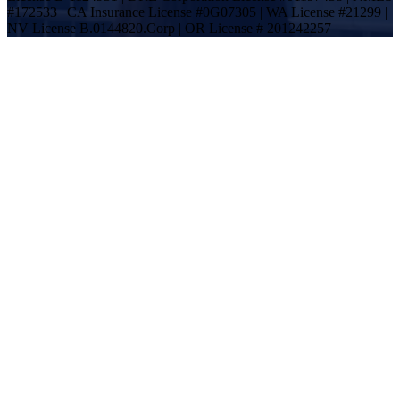
#172533 | CA Insurance License #0G07305 | WA License #21299 |
NV License B.0144820.Corp | OR License # 201242257