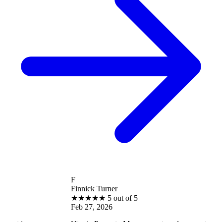
F
Finnick Turner
★
★
★
★
★
5 out of 5
Feb 27, 2026