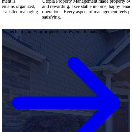
Utopia Property Management made property ownership enjoy
ized,
and rewarding. I see stable income, happy tenants, and smoot
anaging
operations. Every aspect of management feels professional an
satisfying.
Let us help you. Your property, professionally managed.