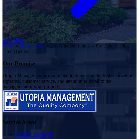
Get Started
Home
»
Blog
»
Cities
»
Los Angeles Rentals – Pro Tips for First
Time Owners
Our Promise
Utopia Management is committed to delivering the highest level of
expertise, customer service, and attention to detail to the
management of your property
Service Areas
Southern California