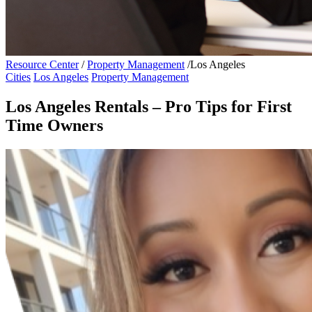
Resource Center
/
Property Management
/
Los Angeles
Cities
Los Angeles
Property Management
Los Angeles Rentals – Pro Tips for First
Time Owners