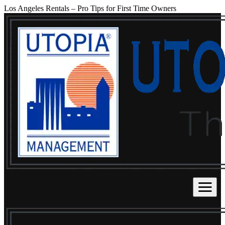
Los Angeles Rentals – Pro Tips for First Time Owners