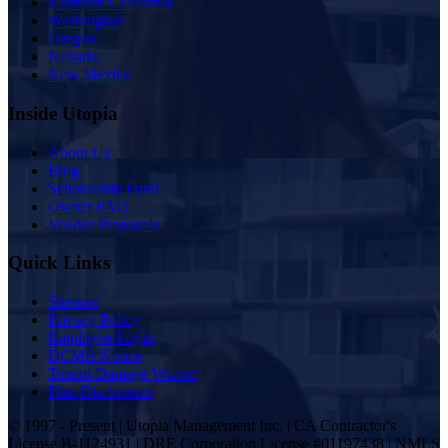
Northern California
Washington
Oregon
Nevada
New Mexico
Inside Utopia
About Us
Blog
Scholarship Fund
Owner FAQ
Vendor Proposals
Quick Links
Sitemap
Privacy Policy
Employee Login
DCMA Notice
Tenant Damage Waiver
Plan Disclosures
© 1997 - Present | Utopia Management Inc. | CA Contractor's
License B-1124931 | DRE Corporation License #01197438 | NMLS