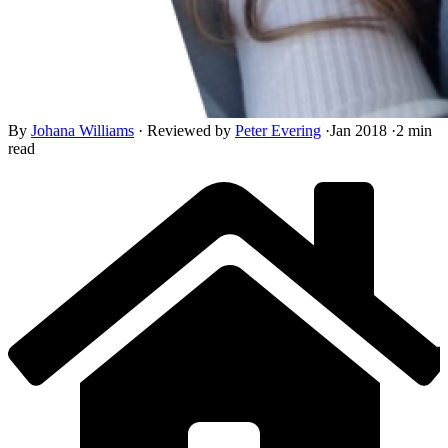
By
Johana Williams
·
Reviewed by
Peter Evering
·
Jan 2018
·
2 min
read