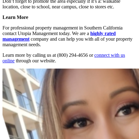
Don’t forget to promote the area especially if it’s a: walkable
location, close to school, near campus, close to stores etc.
Learn More
For professional property management in Southern California
contact Utopia Management today. We are a
highly rated
management
company and can help you with all of your property
management needs.
Learn more by calling us at (800) 294-4656 or
connect with us
online
through our website.