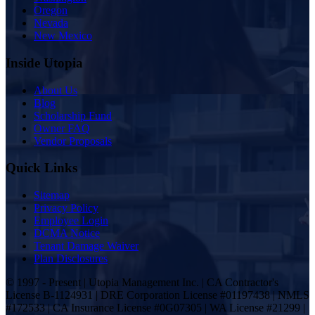
Oregon
Nevada
New Mexico
Inside Utopia
About Us
Blog
Scholarship Fund
Owner FAQ
Vendor Proposals
Quick Links
Sitemap
Privacy Policy
Employee Login
DCMA Notice
Tenant Damage Waiver
Plan Disclosures
© 1997 - Present | Utopia Management Inc. | CA Contractor's
License B-1124931 | DRE Corporation License #01197438 | NMLS
#172533 | CA Insurance License #0G07305 | WA License #21299 |