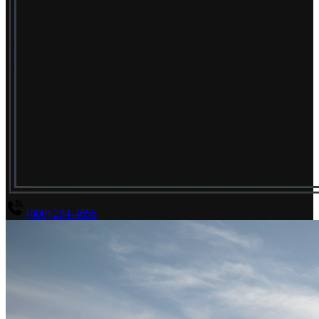
(800) 294-4656