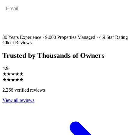
Email
*
By filling out and submitting this form, I consent to receive marketing
emails and SMS messages from Utopia Property Management.
You may
unsubscribe or change your preferences at any time. Your personal
information will be handled in accordance with our Privacy Policy.
30 Years Experience
·
9,000 Properties Managed
·
4.9 Star Rating
Client Reviews
Trusted by Thousands of Owners
4.9
★★★★★
★★★★★
2,266 verified reviews
View all reviews