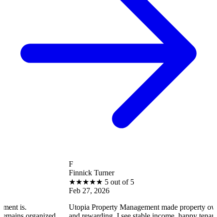
F
Finnick Turner
★
★
★
★
★
5 out of 5
Feb 27, 2026
Utopia Property Management made property ownership enjoy
ized,
and rewarding. I see stable income, happy tenants, and smooth