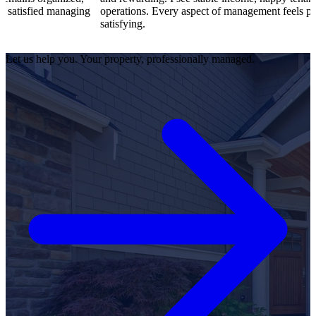
anaging
operations. Every aspect of management feels professional an
satisfying.
Let us help you. Your property, professionally managed.