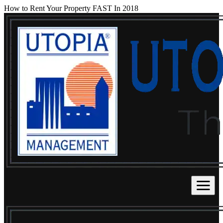
How to Rent Your Property FAST In 2018