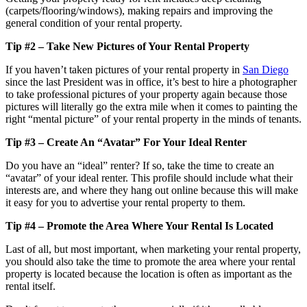
(carpets/flooring/windows), making repairs and improving the
general condition of your rental property.
Tip #2 – Take New Pictures of Your Rental Property
If you haven’t taken pictures of your rental property in
San Diego
since the last President was in office, it’s best to hire a photographer
to take professional pictures of your property again because those
pictures will literally go the extra mile when it comes to painting the
right “mental picture” of your rental property in the minds of tenants.
Tip #3 – Create An “Avatar” For Your Ideal Renter
Do you have an “ideal” renter? If so, take the time to create an
“avatar” of your ideal renter. This profile should include what their
interests are, and where they hang out online because this will make
it easy for you to advertise your rental property to them.
Tip #4 – Promote the Area Where Your Rental Is Located
Last of all, but most important, when marketing your rental property,
you should also take the time to promote the area where your rental
property is located because the location is often as important as the
rental itself.