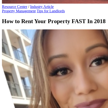
Resource Center
/
Industry Article
Property Management
Tips for Landlords
How to Rent Your Property FAST In 2018