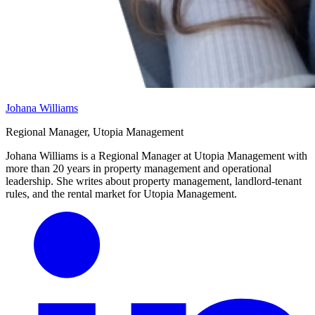
Johana Williams
Regional Manager, Utopia Management
Johana Williams is a Regional Manager at Utopia Management with
more than 20 years in property management and operational
leadership. She writes about property management, landlord-tenant
rules, and the rental market for Utopia Management.