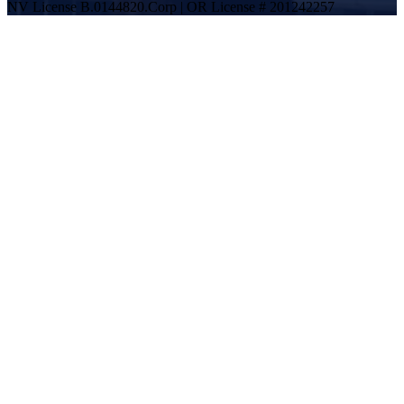
NV License B.0144820.Corp | OR License # 201242257