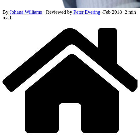
By
Johana Williams
·
Reviewed by
Peter Evering
·
Feb 2018
·
2 min
read