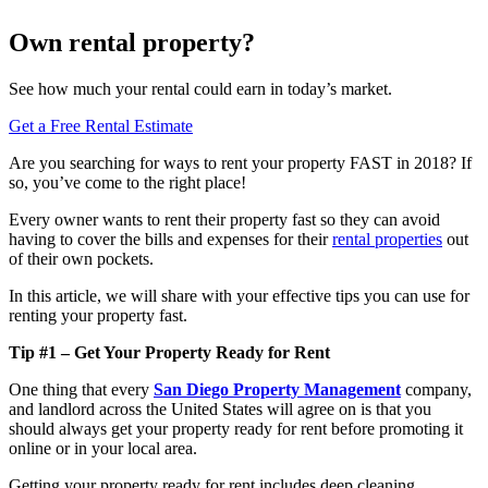
Own rental property?
See how much your rental could earn in today’s market.
Get a Free Rental Estimate
Are you searching for ways to rent your property FAST in 2018? If
so, you’ve come to the right place!
Every owner wants to rent their property fast so they can avoid
having to cover the bills and expenses for their
rental properties
out
of their own pockets.
In this article, we will share with your effective tips you can use for
renting your property fast.
Tip #1 – Get Your Property Ready for Rent
One thing that every
San Diego Property Management
company,
and landlord across the United States will agree on is that you
should always get your property ready for rent before promoting it
online or in your local area.
Getting your property ready for rent includes deep cleaning