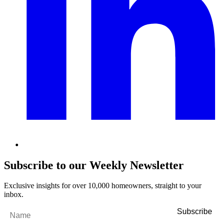
Subscribe to our Weekly Newsletter
Exclusive insights for over 10,000 homeowners, straight to your
inbox.
Name
*