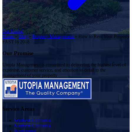
Get Started
Home
»
Blog
»
Property Management
»
How to Rent Your Property
FAST In 2018
Our Promise
Utopia Management is committed to delivering the highest level of
expertise, customer service, and attention to detail to the
management of your property
Service Areas
Southern California
Northern California
Washington