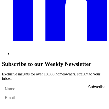
Subscribe to our Weekly Newsletter
Exclusive insights for over 10,000 homeowners, straight to your
inbox.
Name
*
Email
*
By filling out and submitting this form, I consent to receive marketing