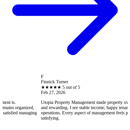
F
Finnick Turner
★
★
★
★
★
5 out of 5
Feb 27, 2026
Utopia Property Management made property ownership enjo
nized,
and rewarding. I see stable income, happy tenants, and smoo
managing
operations. Every aspect of management feels professional a
satisfying.