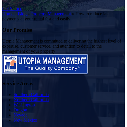
Get Started
Home
»
Blog
»
Property Management
»
How to reduce late
payments at your rental fast and easily
Our Promise
Utopia Management is committed to delivering the highest level of
expertise, customer service, and attention to detail to the
management of your property
Service Areas
Southern California
Northern California
Washington
Oregon
Nevada
New Mexico