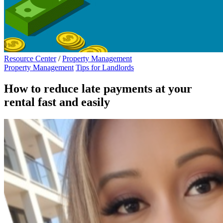
Resource Center
/
Property Management
Property Management
Tips for Landlords
How to reduce late payments at your
rental fast and easily