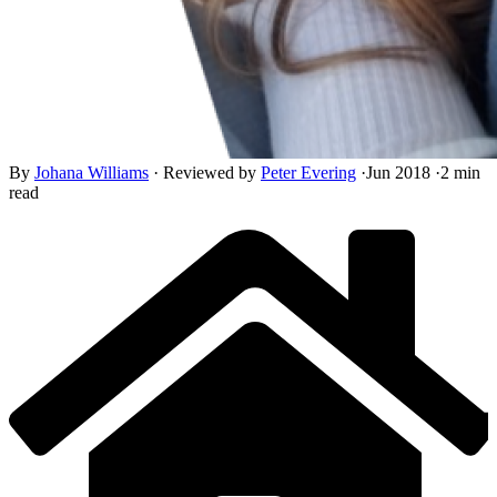
By
Johana Williams
·
Reviewed by
Peter Evering
·
Jun 2018
·
2 min
read