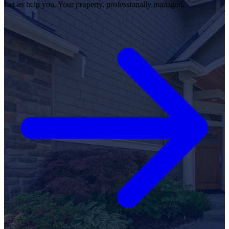
Let us help you. Your property, professionally managed.