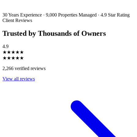
emails and SMS messages from Utopia Property Management.
You may
unsubscribe or change your preferences at any time. Your personal
information will be handled in accordance with our Privacy Policy.
30 Years Experience
·
9,000 Properties Managed
·
4.9 Star Rating
Client Reviews
Trusted by Thousands of Owners
4.9
★★★★★
★★★★★
2,266 verified reviews
View all reviews