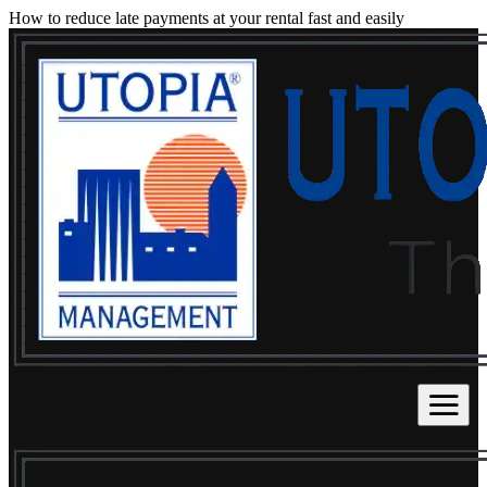
How to reduce late payments at your rental fast and easily