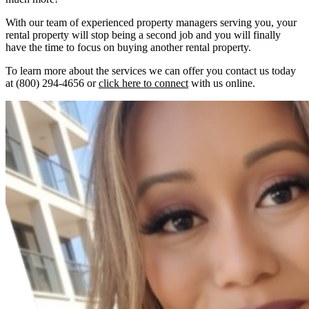
With our team of experienced property managers serving you, your
rental property will stop being a second job and you will finally
have the time to focus on buying another rental property.
To learn more about the services we can offer you contact us today
at (800) 294-4656 or
click here to connect
with us online.