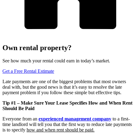
Own rental property?
See how much your rental could earn in today’s market.
Get a Free Rental Estimate
Late payments are one of the biggest problems that most owners
deal with, but the good news is that it’s easy to resolve the late
payment problem if you follow these simple but effective tips.
Tip #1 – Make Sure Your Lease Specifies How and When Rent
Should Be Paid
Everyone from an
experienced management company
to a first-
time landlord will tell you that the first way to reduce late payments
is to specify
how and when rent should be paid.