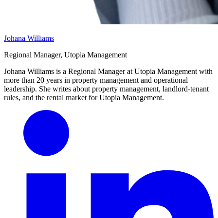
Johana Williams
Regional Manager, Utopia Management
Johana Williams is a Regional Manager at Utopia Management with
more than 20 years in property management and operational
leadership. She writes about property management, landlord-tenant
rules, and the rental market for Utopia Management.