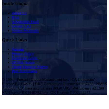
Inside Utopia
About Us
Blog
Scholarship Fund
Owner FAQ
Vendor Proposals
Quick Links
Sitemap
Privacy Policy
Employee Login
DCMA Notice
Tenant Damage Waiver
Plan Disclosures
© 1997 - Present | Utopia Management Inc. | CA Contractor's
License B-1124931 | DRE Corporation License #01197438 | NMLS
#172533 | CA Insurance License #0G07305 | WA License #21299 |
NV License B.0144820.Corp | OR License # 201242257