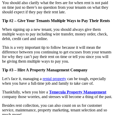
You should also clarify what the fees are for when rent is not paid
on time just so there’s no question from your tenants on what they
should expect if they pay their rent late.
Tip #2 – Give Your Tenants Multiple Ways to Pay Their Rents
When signing up a new tenant, you should always give them
multiple ways to pay including wire transfer, money order, check,
debit, credit card and online.
This is a very important tip to follow because it will mean the
difference between you continuing to get excuses from your tenants
for why they can’t pay their rent on time or tell you since you will
be giving them multiple ways to pay you.
Tip #3 – Hire A Property Management Company
Let’s face it, managing a
rental property
can be tough, especially
when you have a full-time job and family to take care of.
Thankfully, when you hire a
Temecula Property Management
company those worries, and stresses will become a thing of the past.
Besides rent collection, you can also count on us for customer
service, maintenance, property marketing, tenant selection and so
much more!