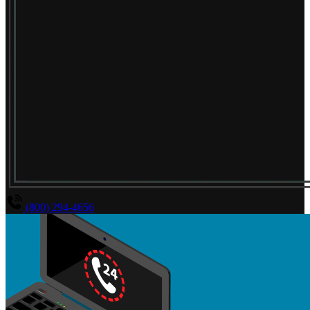
(800) 294-4656