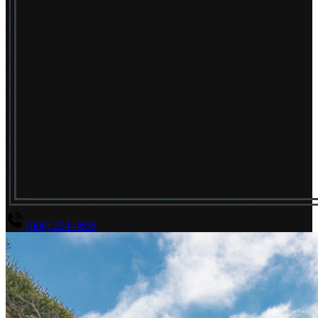
(800) 294-4656