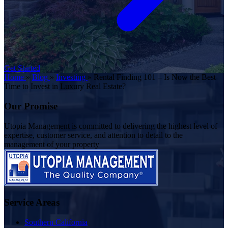
Get Started
Home
»
Blog
»
Investing
»
Rental Finding 101 – Is Now the Best
Time to Invest in Luxury Real Estate?
Our Promise
Utopia Management is committed to delivering the highest level of
expertise, customer service, and attention to detail to the
management of your property
Service Areas
Southern California