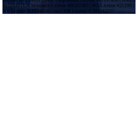
#172533 | CA Insurance License #0G07305 | WA License #21299 |
NV License B.0144820.Corp | OR License # 201242257