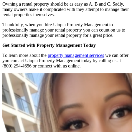
Owning a rental property should be as easy as A, B and C. Sadly,
many owners make it complicated with they attempt to manage their
rental properties themselves.
Thankfully, when you hire Utopia Property Management to
professionally manage your rental property you can count on us to
professionally manage your rental property for a great price.
Get Started with Property Management Today
To learn more about the
property management services
we can offer
you contact Utopia Property Management today by calling us at
(800) 294-4656 or
connect with us online
.