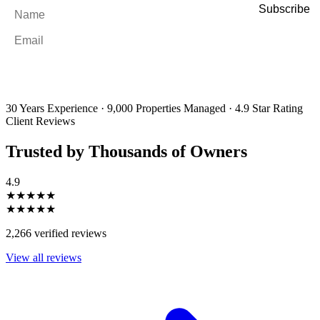
Name
*
Email
*
By filling out and submitting this form, I consent to receive marketing
emails and SMS messages from Utopia Property Management.
You may
unsubscribe or change your preferences at any time. Your personal
information will be handled in accordance with our Privacy Policy.
30 Years Experience
·
9,000 Properties Managed
·
4.9 Star Rating
Client Reviews
Trusted by Thousands of Owners
4.9
★★★★★
★★★★★
2,266 verified reviews
View all reviews