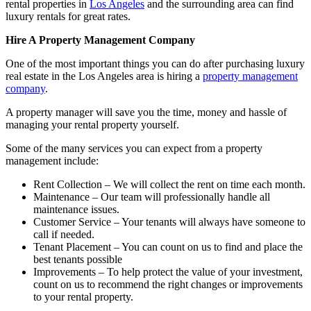
rental properties in
Los Angeles
and the surrounding area can find
luxury rentals for great rates.
Hire A Property Management Company
One of the most important things you can do after purchasing luxury
real estate in the Los Angeles area is hiring a
property management
company
.
A property manager will save you the time, money and hassle of
managing your rental property yourself.
Some of the many services you can expect from a property
management include:
Rent Collection – We will collect the rent on time each month.
Maintenance – Our team will professionally handle all
maintenance issues.
Customer Service – Your tenants will always have someone to
call if needed.
Tenant Placement – You can count on us to find and place the
best tenants possible
Improvements – To help protect the value of your investment,
count on us to recommend the right changes or improvements
to your rental property.