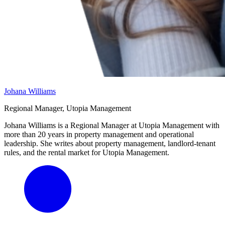
Johana Williams
Regional Manager, Utopia Management
Johana Williams is a Regional Manager at Utopia Management with
more than 20 years in property management and operational
leadership. She writes about property management, landlord-tenant
rules, and the rental market for Utopia Management.