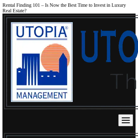
Rental Finding 101 – Is Now the Best Time to Invest in Luxury
Real Estate?