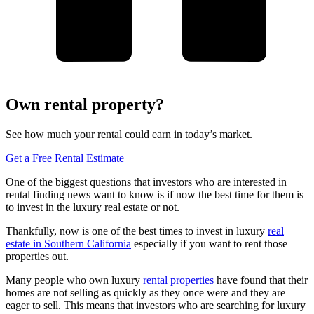
Own rental property?
See how much your rental could earn in today’s market.
Get a Free Rental Estimate
One of the biggest questions that investors who are interested in
rental finding news want to know is if now the best time for them is
to invest in the luxury real estate or not.
Thankfully, now is one of the best times to invest in luxury
real
estate in Southern California
especially if you want to rent those
properties out.
Many people who own luxury
rental properties
have found that their
homes are not selling as quickly as they once were and they are
eager to sell. This means that investors who are searching for luxury