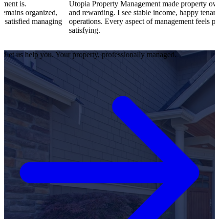
Utopia Property Management made property ownership enjoy
ized,
and rewarding. I see stable income, happy tenants, and smooth
anaging
operations. Every aspect of management feels professional and
satisfying.
Let us help you. Your property, professionally managed.