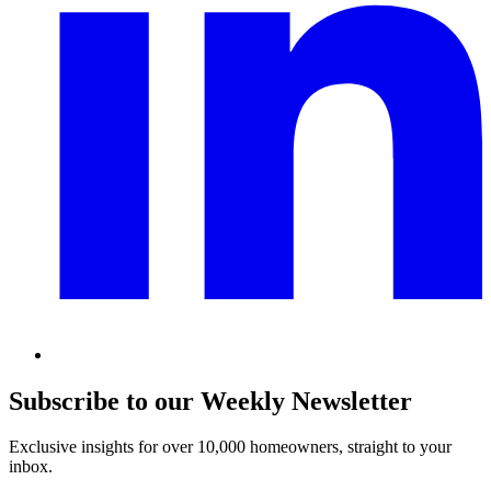
Subscribe to our Weekly Newsletter
Exclusive insights for over 10,000 homeowners, straight to your
inbox.