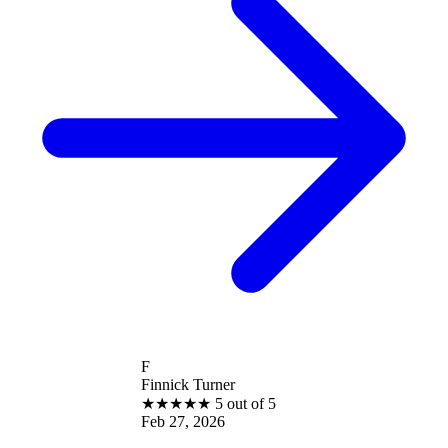
F
Finnick Turner
★
★
★
★
★
5 out of 5
Feb 27, 2026