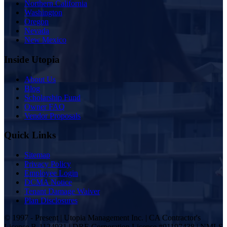
Northern California
Washington
Oregon
Nevada
New Mexico
Inside Utopia
About Us
Blog
Scholarship Fund
Owner FAQ
Vendor Proposals
Quick Links
Sitemap
Privacy Policy
Employee Login
DCMA Notice
Tenant Damage Waiver
Plan Disclosures
© 1997 - Present | Utopia Management Inc. | CA Contractor's
License B-1124931 | DRE Corporation License #01197438 | NMLS