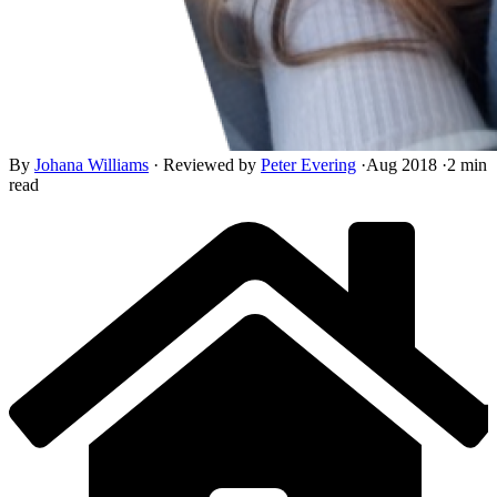
By
Johana Williams
·
Reviewed by
Peter Evering
·
Aug 2018
·
2 min
read