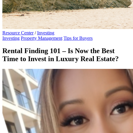
Resource Center
/
Investing
Investing
Property Management
Tips for Buyers
Rental Finding 101 – Is Now the Best
Time to Invest in Luxury Real Estate?