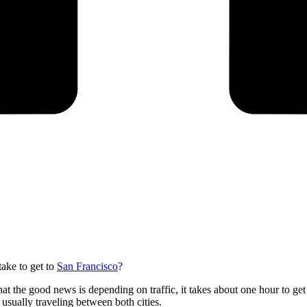
ake to get to
San Francisco
?
at the good news is depending on traffic, it takes about one hour to get
usually traveling between both cities.