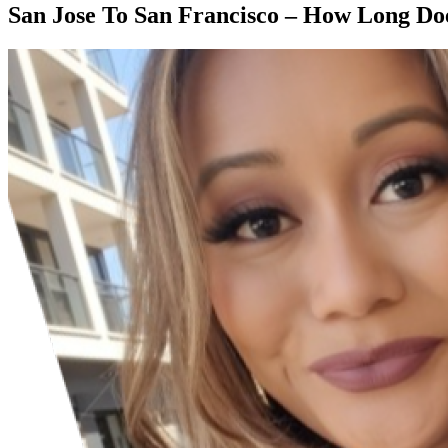
San Jose To San Francisco – How Long Do