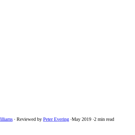
illiams
·
Reviewed by
Peter Evering
·
May 2019
·
2 min read