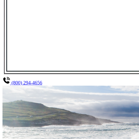
(800) 294-4656