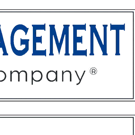
ffices
About
Contact