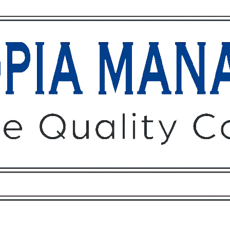
Owners
Tenants
O