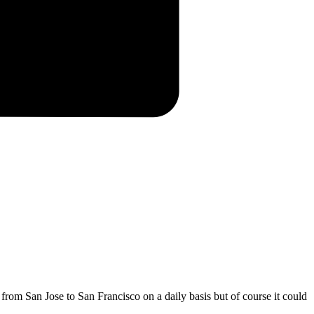
 from San Jose to San Francisco on a daily basis but of course it could