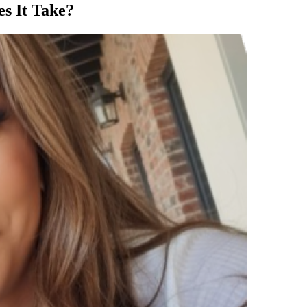
es It Take?