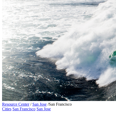
Resource Center
/
San Jose
/
San Francisco
Cities
San Francisco
San Jose