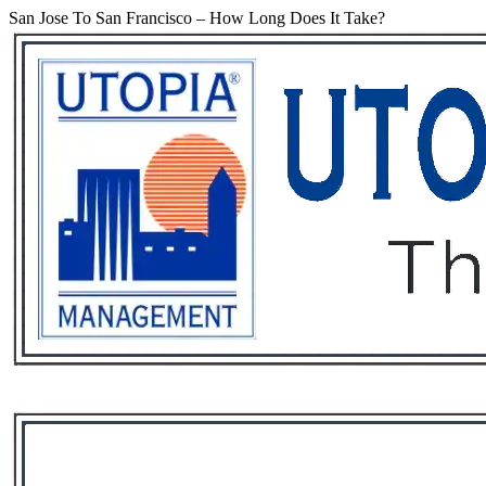
San Jose To San Francisco – How Long Does It Take?
Services
Rental List