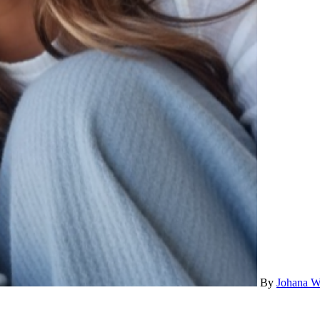
By
Johana W