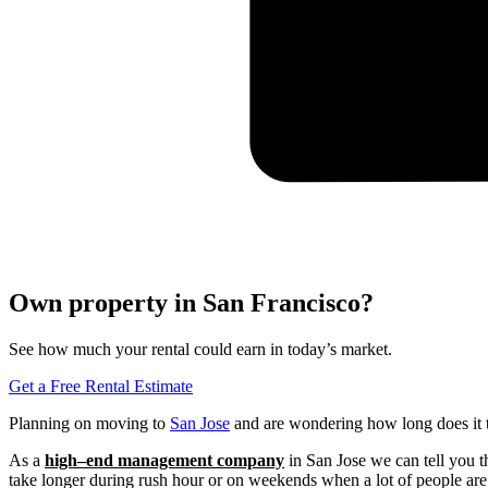
Own property in San Francisco?
See how much your rental could earn in today’s market.
Get a Free Rental Estimate
Planning on moving to
San Jose
and are wondering how long does it t
As a
high
–
end management company
in San Jose we can tell you th
take longer during rush hour or on weekends when a lot of people are 