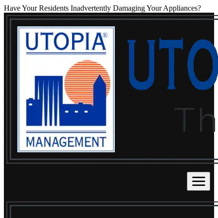
Have Your Residents Inadvertently Damaging Your Appliances?