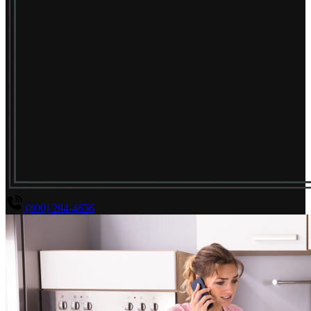
(800) 294-4656