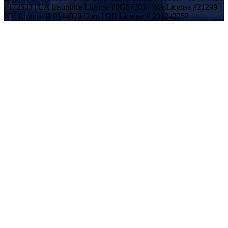
#172533 | CA Insurance License #0G07305 | WA License #21299 |
NV License B.0144820.Corp | OR License # 201242257