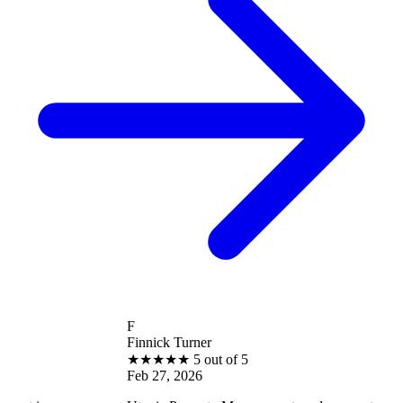
F
Finnick Turner
★
★
★
★
★
5 out of 5
Feb 27, 2026