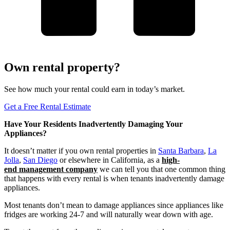
Own rental property?
See how much your rental could earn in today’s market.
Get a Free Rental Estimate
Have Your Residents Inadvertently Damaging Your
Appliances?
It doesn’t matter if you own rental properties in
Santa Barbara
,
La
Jolla
,
San Diego
or elsewhere in California, as a
high-
end
management
company
we can tell you that one common thing
that happens with every rental is when tenants inadvertently damage
appliances.
Most tenants don’t mean to damage appliances since appliances like
fridges are working 24-7 and will naturally wear down with age.