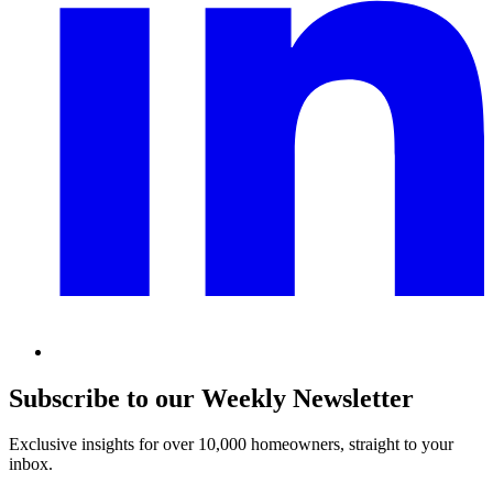
Subscribe to our Weekly Newsletter
Exclusive insights for over 10,000 homeowners, straight to your
inbox.