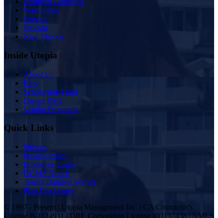
Northern California
Washington
Oregon
Nevada
New Mexico
Inside Utopia
About Us
Blog
Scholarship Fund
Owner FAQ
Vendor Proposals
Quick Links
Sitemap
Privacy Policy
Employee Login
DCMA Notice
Tenant Damage Waiver
Plan Disclosures
© 1997 - Present | Utopia Management Inc. | CA Contractor's
License B-1124931 | DRE Corporation License #01197438 | NMLS