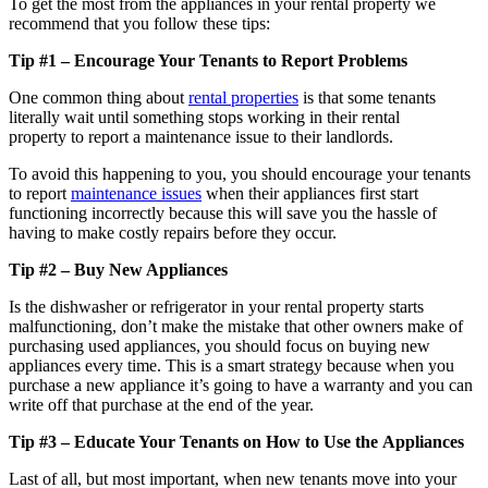
To get the most from the appliances in your rental property we
recommend that you follow these tips:
Tip #1 – Encourage Your Tenants
to
Report Problems
One common thing about
rental properties
is that some tenants
literally wait until something stops working in their rental
property to report a maintenance issue to their landlords.
To avoid this happening to you, you should encourage your tenants
to report
maintenance issues
when their appliances first start
functioning incorrectly because this will save you the hassle of
having to make costly repairs before they occur.
Tip #2 – Buy New Appliances
Is the dishwasher or refrigerator in your rental property starts
malfunctioning, don’t make the mistake that other owners make of
purchasing used appliances, you should focus on buying new
appliances every time. This is a smart strategy because when you
purchase a new appliance it’s going to have a warranty and you can
write off that purchase at the end of the year.
Tip #3 – Educate Your Tenants
on
How
to
Use
the
Appliances
Last of all, but most important, when new tenants move into your