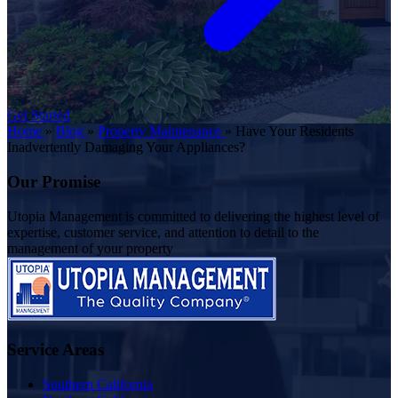
Get Started
Home
»
Blog
»
Property Maintenance
»
Have Your Residents
Inadvertently Damaging Your Appliances?
Our Promise
Utopia Management is committed to delivering the highest level of
expertise, customer service, and attention to detail to the
management of your property
Service Areas
Southern California