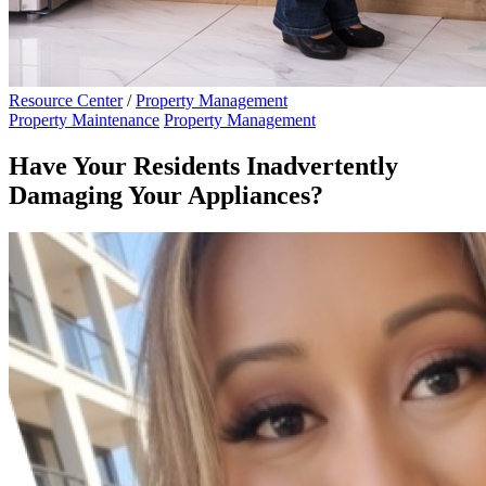
Resource Center
/
Property Management
Property Maintenance
Property Management
Have Your Residents Inadvertently
Damaging Your Appliances?