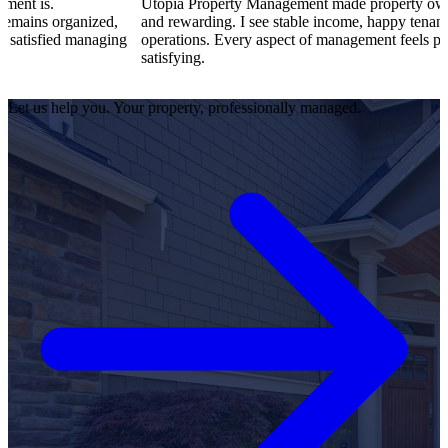
Utopia Property Management made property ownership enjoya
ized,
and rewarding. I see stable income, happy tenants, and smooth
naging
operations. Every aspect of management feels professional and
satisfying.
Let us help you. Your property, professionally managed.