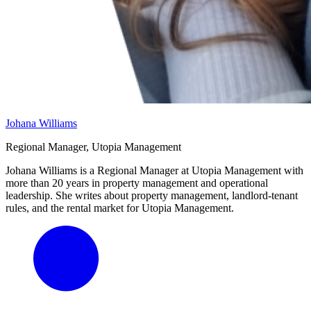
Johana Williams
Regional Manager, Utopia Management
Johana Williams is a Regional Manager at Utopia Management with
more than 20 years in property management and operational
leadership. She writes about property management, landlord-tenant
rules, and the rental market for Utopia Management.