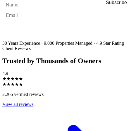
Name
*
Email
*
By filling out and submitting this form, I consent to receive marketing
emails and SMS messages from Utopia Property Management.
You may
unsubscribe or change your preferences at any time. Your personal
information will be handled in accordance with our Privacy Policy.
30 Years Experience
·
9,000 Properties Managed
·
4.9 Star Rating
Client Reviews
Trusted by Thousands of Owners
4.9
★★★★★
★★★★★
2,266 verified reviews
View all reviews