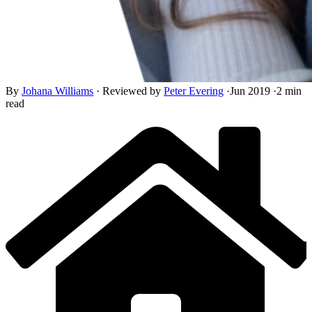
By
Johana Williams
·
Reviewed by
Peter Evering
·
Jun 2019
·
2 min
read