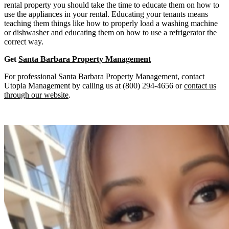
rental property you should take the time to educate them on how to
use the appliances in your rental. Educating your tenants means
teaching them things like how to properly load a washing machine
or dishwasher and educating them on how to use a refrigerator the
correct way.
Get
Santa Barbara Property Management
For professional Santa Barbara Property Management, contact
Utopia Management by calling us at (800) 294-4656 or
contact us
through our website
.