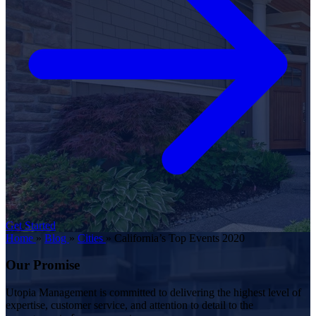
Get Started
Home
»
Blog
»
Cities
»
California’s Top Events 2020
Our Promise
Utopia Management is committed to delivering the highest level of
expertise, customer service, and attention to detail to the