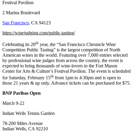
Festival Pavilion
2 Marina Boulevard
San Francisco
, CA 94123
https://winejudging.com/public-tasting/
th
Celebrating its 20
year, the “San Francisco Chronicle Wine
Competition Public Tasting” is the largest competition of North
American wines in the world. Featuring over 7,000 entries selected
by professional wine judges from across the country, the event is
expected to bring thousands of wine-lovers to the Fort Mason
Center for Arts & Culture’s Festival Pavilion. The event is scheduled
th
for Saturday, February 15
from 1pm to 4:30pm and is open to
those 21 years & up only. Advance tickets can be purchased for $75.
BNP Paribas Open
March 9-22
Indian Wells Tennis Garden
78-200 Miles Avenue
Indian Wells, CA 92210