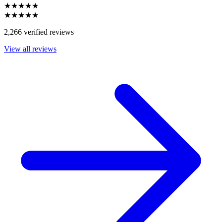
★★★★★
★★★★★
2,266 verified reviews
View all reviews