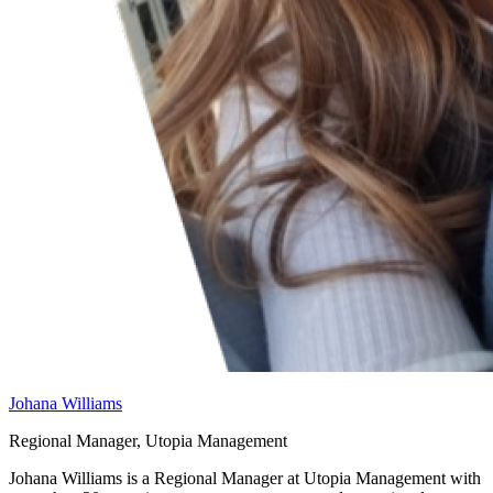
Johana Williams
Regional Manager, Utopia Management
Johana Williams is a Regional Manager at Utopia Management with