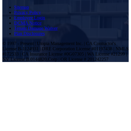
Sitemap
Privacy Policy
Employee Login
DCMA Notice
Tenant Damage Waiver
Plan Disclosures
© 1997 - Present | Utopia Management Inc. | CA Contractor's
License B-1124931 | DRE Corporation License #01197438 | NMLS
#172533 | CA Insurance License #0G07305 | WA License #21299 |
NV License B.0144820.Corp | OR License # 201242257