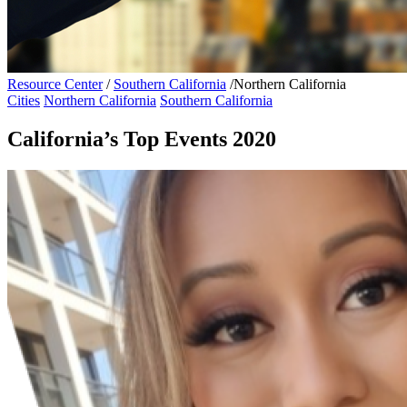
Resource Center
/
Southern California
/
Northern California
Cities
Northern California
Southern California
California’s Top Events 2020