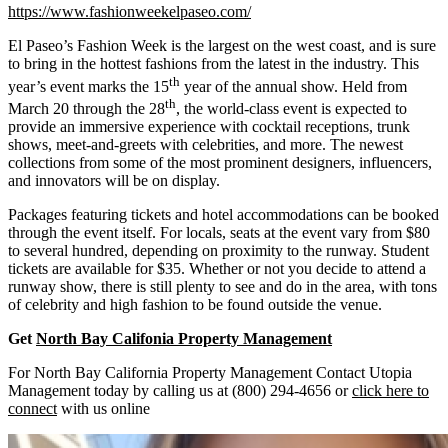
https://www.fashionweekelpaseo.com/
El Paseo’s Fashion Week is the largest on the west coast, and is sure
to bring in the hottest fashions from the latest in the industry. This
th
year’s event marks the 15
year of the annual show. Held from
th
March 20 through the 28
, the world-class event is expected to
provide an immersive experience with cocktail receptions, trunk
shows, meet-and-greets with celebrities, and more. The newest
collections from some of the most prominent designers, influencers,
and innovators will be on display.
Packages featuring tickets and hotel accommodations can be booked
through the event itself. For locals, seats at the event vary from $80
to several hundred, depending on proximity to the runway. Student
tickets are available for $35. Whether or not you decide to attend a
runway show, there is still plenty to see and do in the area, with tons
of celebrity and high fashion to be found outside the venue.
Get
North Bay Califonia Property Management
For North Bay California Property Management Contact Utopia
Management today by calling us at (800) 294-4656 or
click here to
connect
with us online