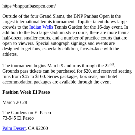
https://bnpparibasopen.com/
Outside of the four Grand Slams, the BNP Paribas Open is the
largest international tennis tournament. Top-tier talent draws large
crowds to the
Indian Wells
Tennis Garden for the 16-day event. In
addition to the two large stadium-style courts, there are more than a
half-dozen smaller courts, and a number of practice courts that are
open-to-viewers. Special autograph signings and events are
designed to get fans, especially children, face-to-face with the
athletes.
nd
The tournament begins March 9 and runs through the 22
.
Grounds pass tickets can be purchased for $20, and reserved seating
runs from $45 to $160. Series packages, box seats, and hotel
accommodation packages are available through the event
Fashion Week El Paseo
March 20-28
The Gardens on El Paseo
73-545 El Paseo
Palm Desert
, CA 92260