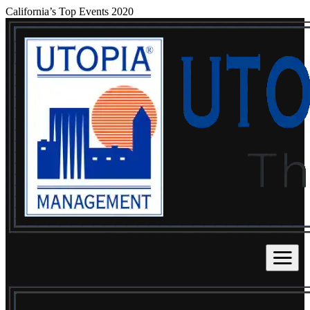
California’s Top Events 2020