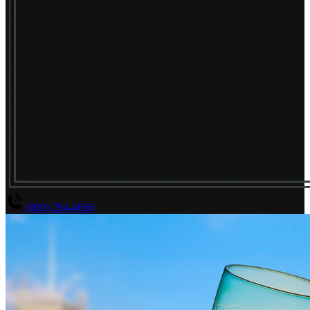
(800) 294-4656