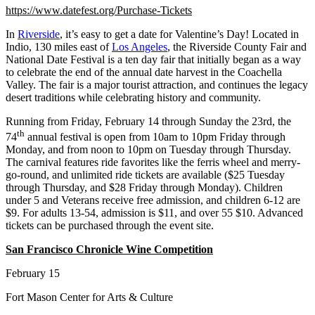
https://www.datefest.org/Purchase-Tickets
In
Riverside
, it’s easy to get a date for Valentine’s Day! Located in
Indio, 130 miles east of
Los Angeles
, the Riverside County Fair and
National Date Festival is a ten day fair that initially began as a way
to celebrate the end of the annual date harvest in the Coachella
Valley. The fair is a major tourist attraction, and continues the legacy
desert traditions while celebrating history and community.
Running from Friday, February 14 through Sunday the 23rd, the
th
74
annual festival is open from 10am to 10pm Friday through
Monday, and from noon to 10pm on Tuesday through Thursday.
The carnival features ride favorites like the ferris wheel and merry-
go-round, and unlimited ride tickets are available ($25 Tuesday
through Thursday, and $28 Friday through Monday). Children
under 5 and Veterans receive free admission, and children 6-12 are
$9. For adults 13-54, admission is $11, and over 55 $10. Advanced
tickets can be purchased through the event site.
San Francisco Chronicle Wine Competition
February 15
Fort Mason Center for Arts & Culture