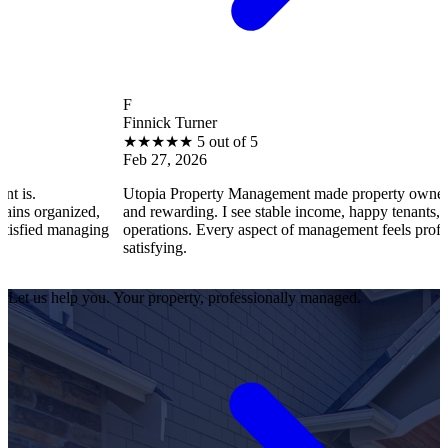
F
Finnick Turner
★
★
★
★
★
5 out of 5
Feb 27, 2026
Utopia Property Management made property ownership enjoyable
d,
and rewarding. I see stable income, happy tenants, and smooth
ing
operations. Every aspect of management feels professional and
satisfying.
Let us help you. Your property, professionally managed.