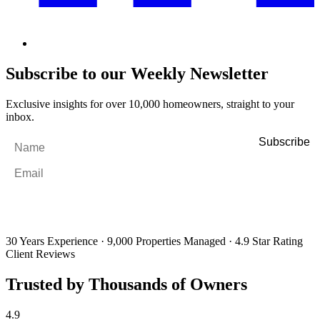
Subscribe to our Weekly Newsletter
Exclusive insights for over 10,000 homeowners, straight to your
inbox.
Name
*
Email
*
By filling out and submitting this form, I consent to receive marketing
emails and SMS messages from Utopia Property Management.
You may
unsubscribe or change your preferences at any time. Your personal
information will be handled in accordance with our Privacy Policy.
30 Years Experience
·
9,000 Properties Managed
·
4.9 Star Rating
Client Reviews
Trusted by Thousands of Owners
4.9