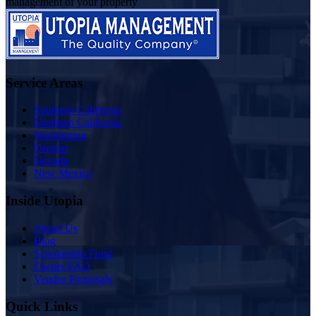
management of your property
Service Areas
Southern California
Northern California
Washington
Oregon
Nevada
New Mexico
Inside Utopia
About Us
Blog
Scholarship Fund
Owner FAQ
Vendor Proposals
Quick Links