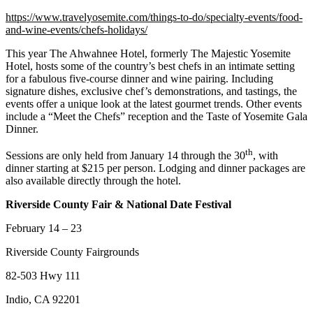
https://www.travelyosemite.com/things-to-do/specialty-events/food-
and-wine-events/chefs-holidays/
This year The Ahwahnee Hotel, formerly The Majestic Yosemite
Hotel, hosts some of the country’s best chefs in an intimate setting
for a fabulous five-course dinner and wine pairing. Including
signature dishes, exclusive chef’s demonstrations, and tastings, the
events offer a unique look at the latest gourmet trends. Other events
include a “Meet the Chefs” reception and the Taste of Yosemite Gala
Dinner.
th
Sessions are only held from January 14 through the 30
, with
dinner starting at $215 per person. Lodging and dinner packages are
also available directly through the hotel.
Riverside County Fair & National Date Festival
February 14 – 23
Riverside County Fairgrounds
82-503 Hwy 111
Indio, CA 92201