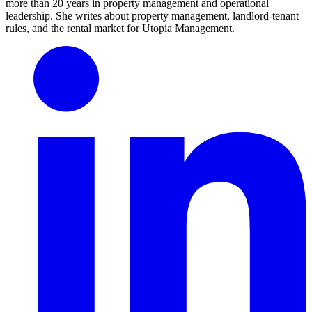
more than 20 years in property management and operational
leadership. She writes about property management, landlord-tenant
rules, and the rental market for Utopia Management.