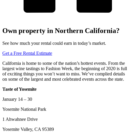
Own property in Northern California?
See how much your rental could earn in today’s market.
Get a Free Rental Estimate
California is home to some of the nation’s hottest events. From the
largest wine tastings to Fashion Week, the beginning of 2020 is full
of exciting things you won’t want to miss. We’ve complied details
on some of the largest and most celebrated events across the state.
Taste of Yosemite
January 14 – 30
Yosemite National Park
1 Ahwahnee Drive
Yosemite Valley, CA 95389