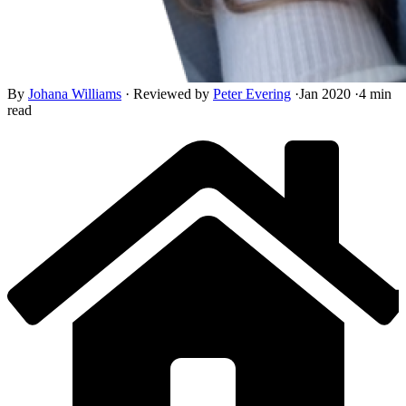
By
Johana Williams
·
Reviewed by
Peter Evering
·
Jan 2020
·
4 min
read