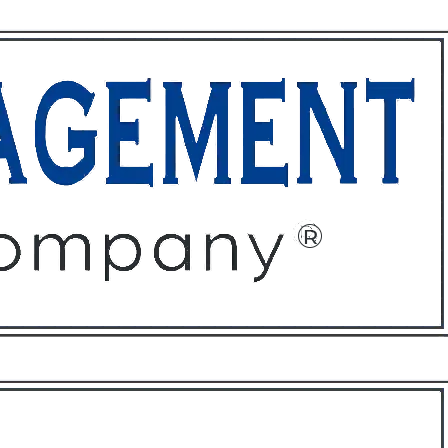
ffices
About
Contact