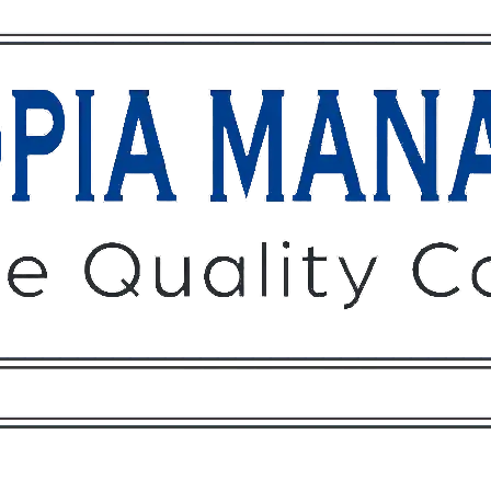
Owners
Tenants
O