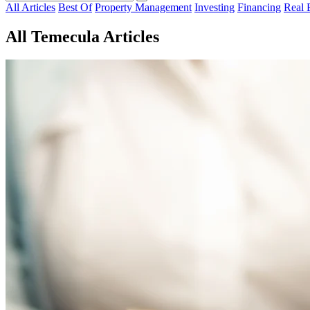
All Articles
Best Of
Property Management
Investing
Financing
Real 
All Temecula Articles