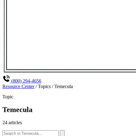
(800) 294-4656
Resource Center
/
Topics
/
Temecula
Topic
Temecula
24 articles