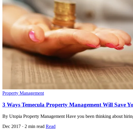
Property Management
3 Ways Temecula Property Management Will Save Y
By Utopia Property Management Have you been thinking about hiring
Dec 2017 · 2 min read
Read