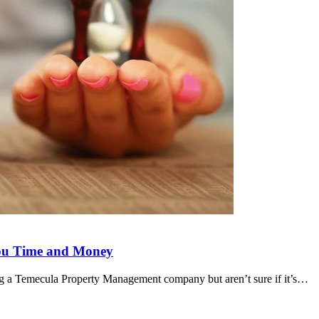
ou Time and Money
 a Temecula Property Management company but aren’t sure if it’s…