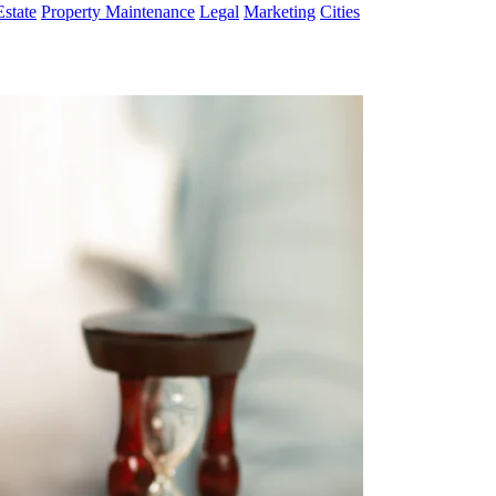
Estate
Property Maintenance
Legal
Marketing
Cities