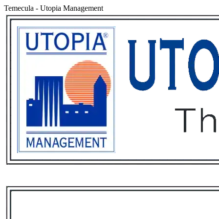
Temecula
-
Utopia Management
Services
Rental List