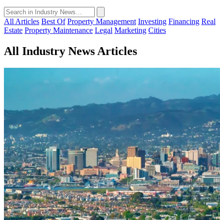
All Articles
Best Of
Property Management
Investing
Financing
Real
Estate
Property Maintenance
Legal
Marketing
Cities
All Industry News Articles