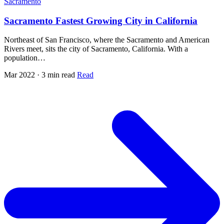
Sacramento
Sacramento Fastest Growing City in California
Northeast of San Francisco, where the Sacramento and American
Rivers meet, sits the city of Sacramento, California. With a
population…
Mar 2022 · 3 min read
Read