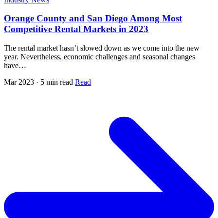
Orange County and San Diego Among Most
Competitive Rental Markets in 2023
The rental market hasn’t slowed down as we come into the new
year. Nevertheless, economic challenges and seasonal changes
have…
Mar 2023 · 5 min read
Read