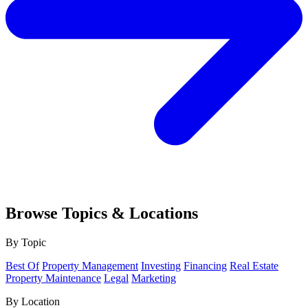
Browse Topics & Locations
By Topic
Best Of
Property Management
Investing
Financing
Real Estate
Property Maintenance
Legal
Marketing
By Location