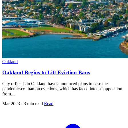
Oakland
Oakland Begins to Lift Eviction Bans
City officials in Oakland have announced plans to ease the
pandemic-era ban on evictions, which has faced intense opposition
from…
Mar 2023 · 3 min read
Read