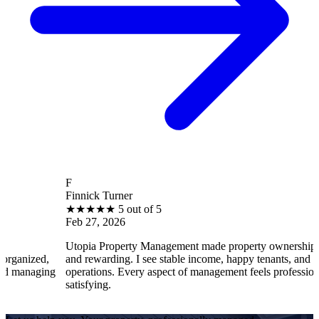
F
Finnick Turner
B
★
★
★
★
★
5 out of 5
Feb 27, 2026
F
Utopia Property Management made property ownership enjoyable
I
and rewarding. I see stable income, happy tenants, and smooth
o
operations. Every aspect of management feels professional and
e
satisfying.
s