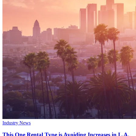
Industry News
This One Rental Type is Avoiding Increases in L.A.