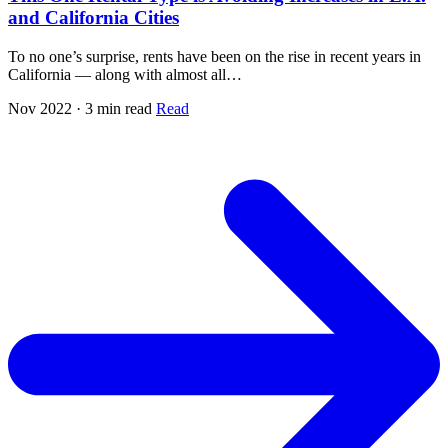
and California Cities
To no one’s surprise, rents have been on the rise in recent years in
California — along with almost all…
Nov 2022 · 3 min read
Read