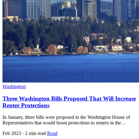
Washington
Three Washington Bills Proposed That Will Increase
Renter Protections
In January, three bills were proposed to the Washington House of
Representatives that would boost protections to renters in the…
Feb 2023 · 2 min read
Read