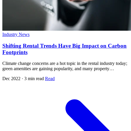
Industry News
Shifting Rental Trends Have Big Impact on Carbon
Footprints
Climate change concerns are a hot topic in the rental industry today;
green amenities are gaining popularity, and many property…
Dec 2022 · 3 min read
Read