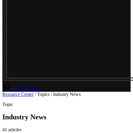
(800) 294-4656
Resource Center
/
Topics
/
Industry News
Topic
Industry News
41 articles