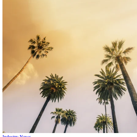
Industry News