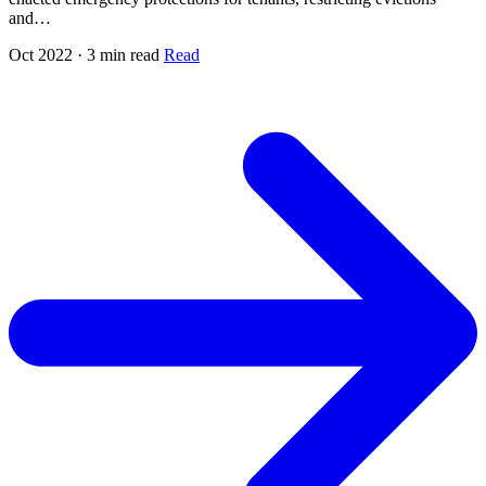
and…
Oct 2022 · 3 min read
Read