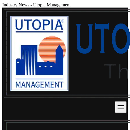
Industry News
-
Utopia Management