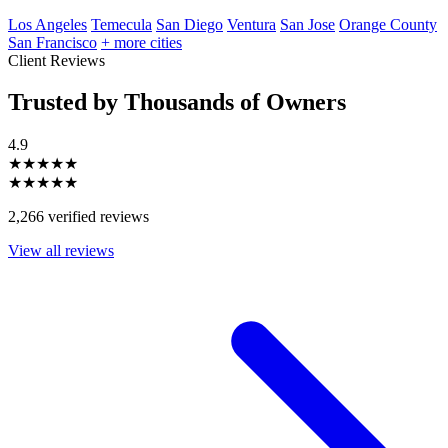
Los Angeles
Temecula
San Diego
Ventura
San Jose
Orange County
San Francisco
+ more cities
Client Reviews
Trusted by Thousands of Owners
4.9
★★★★★
★★★★★
2,266 verified reviews
View all reviews