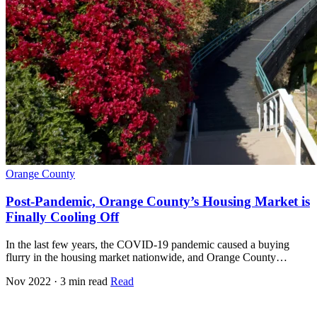
Orange County
Post-Pandemic, Orange County’s Housing Market is
Finally Cooling Off
In the last few years, the COVID-19 pandemic caused a buying
flurry in the housing market nationwide, and Orange County…
Nov 2022 · 3 min read
Read