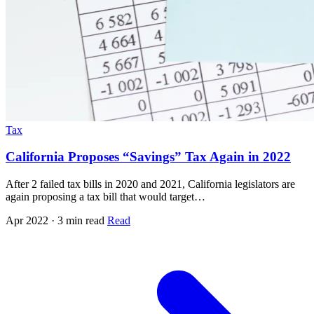
Tax
California Proposes “Savings” Tax Again in 2022
After 2 failed tax bills in 2020 and 2021, California legislators are
again proposing a tax bill that would target…
Apr 2022 · 3 min read
Read