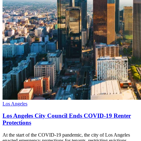
Los Angeles
Los Angeles City Council Ends COVID-19 Renter
Protections
At the start of the COVID-19 pandemic, the city of Los Angeles
enacted emergency protections for tenants, restricting evictions