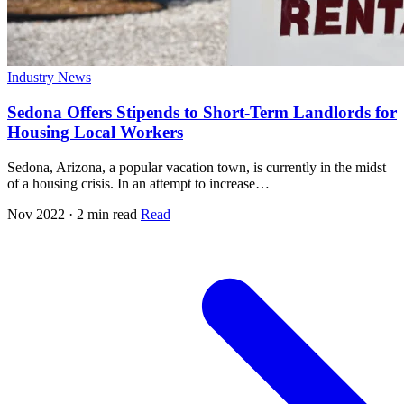
Industry News
Sedona Offers Stipends to Short-Term Landlords for
Housing Local Workers
Sedona, Arizona, a popular vacation town, is currently in the midst
of a housing crisis. In an attempt to increase…
Nov 2022 · 2 min read
Read