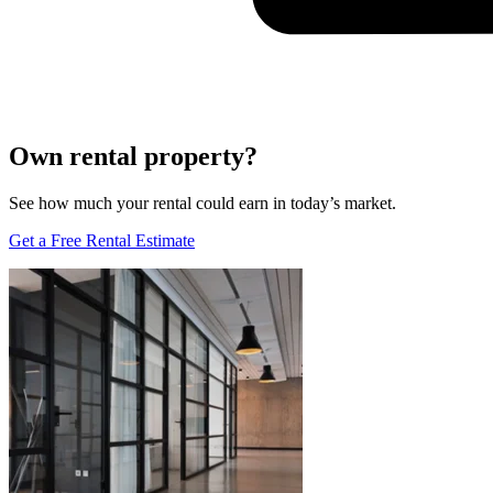
Own rental property?
See how much your rental could earn in today’s market.
Get a Free Rental Estimate