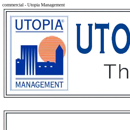
commercial
-
Utopia Management
Services
Rental List