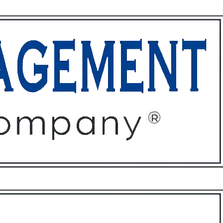
ffices
About
Contact