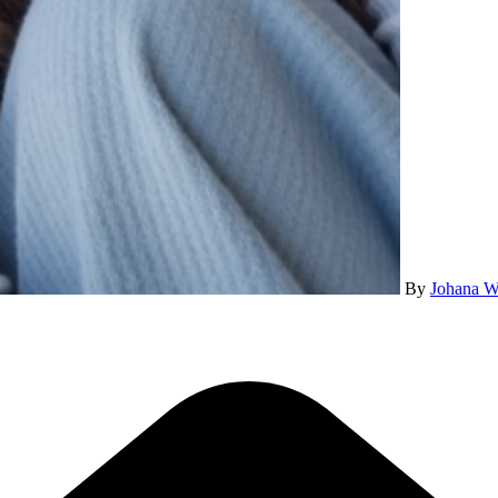
By
Johana W