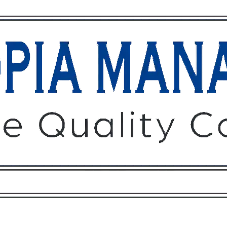
Owners
Tenants
O