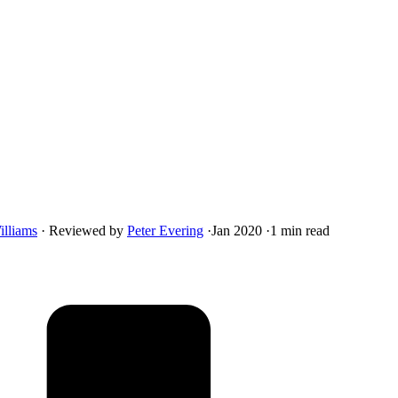
illiams
·
Reviewed by
Peter Evering
·
Jan 2020
·
1 min read