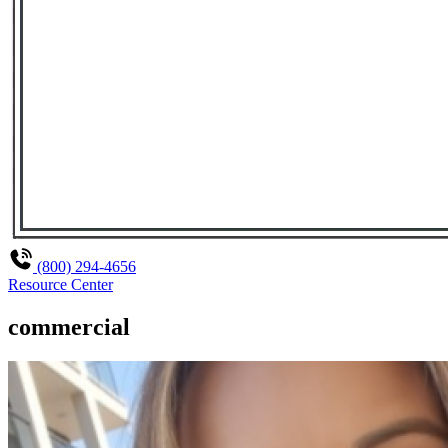
(800) 294-4656
Resource Center
commercial