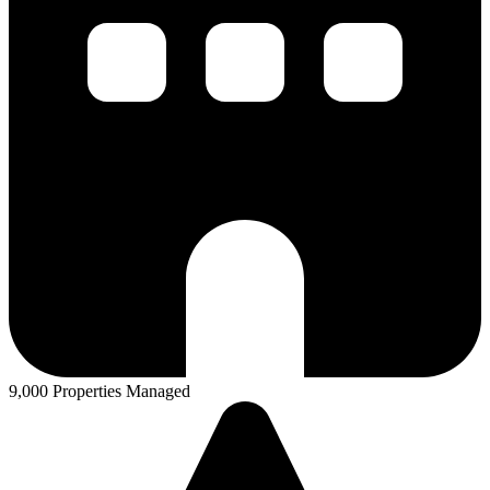
9,000 Properties Managed