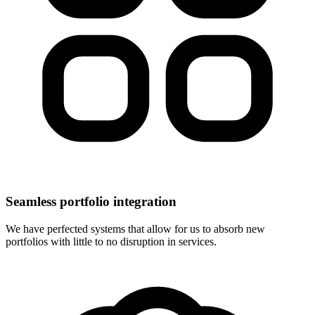
Seamless portfolio integration
We have perfected systems that allow for us to absorb new
portfolios with little to no disruption in services.