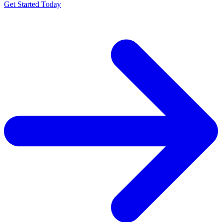
Get Started Today