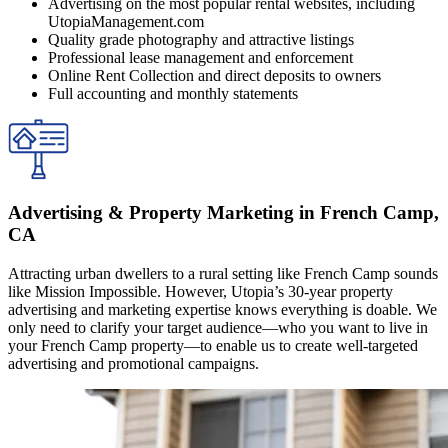
Advertising on the most popular rental websites, including
UtopiaManagement.com
Quality grade photography and attractive listings
Professional lease management and enforcement
Online Rent Collection and direct deposits to owners
Full accounting and monthly statements
Advertising & Property Marketing in French Camp,
CA
Attracting urban dwellers to a rural setting like French Camp sounds
like Mission Impossible. However, Utopia’s 30-year property
advertising and marketing expertise knows everything is doable. We
only need to clarify your target audience—who you want to live in
your French Camp property—to enable us to create well-targeted
advertising and promotional campaigns.