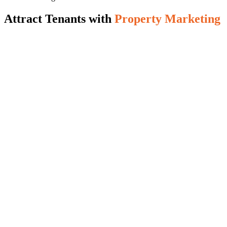
Attract Tenants with
Property Marketing