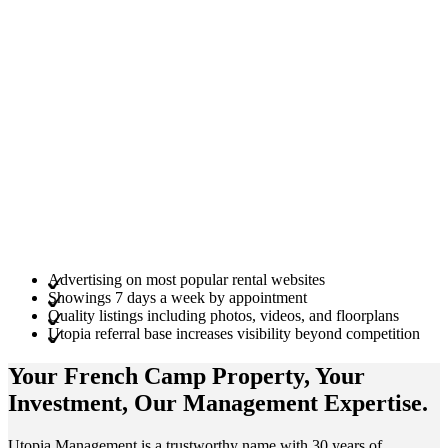
Advertising on most popular rental websites
Showings 7 days a week by appointment
Quality listings including photos, videos, and floorplans
Utopia referral base increases visibility beyond competition
Your French Camp
Property
, Your
Investment
, Our Management
Expertise
.
Utopia Management is a trustworthy name with 30 years of