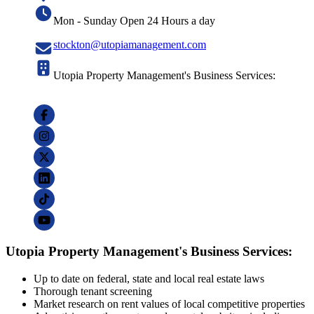
Mon - Sunday Open 24 Hours a day
stockton@utopiamanagement.com
Utopia Property Management's Business Services:
Utopia Property Management's Business Services:
Up to date on federal, state and local real estate laws
Thorough tenant screening
Market research on rent values of local competitive properties