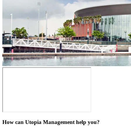
How can Utopia Management
help you?