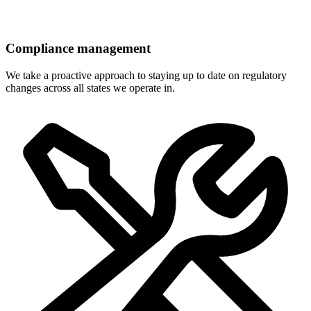
Compliance management
We take a proactive approach to staying up to date on regulatory
changes across all states we operate in.