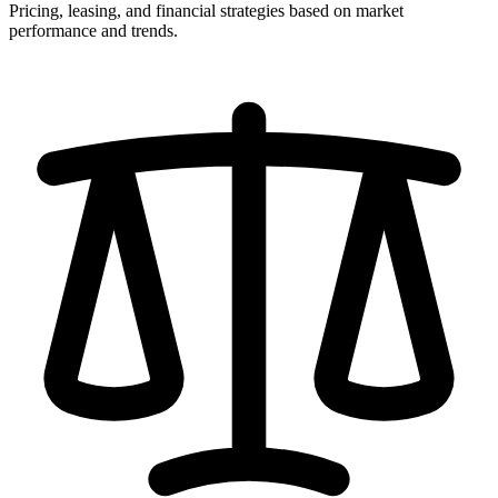
Pricing, leasing, and financial strategies based on market
performance and trends.