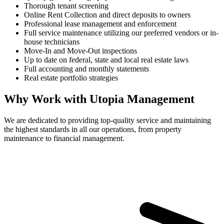
Thorough tenant screening
Online Rent Collection and direct deposits to owners
Professional lease management and enforcement
Full service maintenance utilizing our preferred vendors or in-
house technicians
Move-In and Move-Out inspections
Up to date on federal, state and local real estate laws
Full accounting and monthly statements
Real estate portfolio strategies
Why Work with Utopia Management
We are dedicated to providing top-quality service and maintaining
the highest standards in all our operations, from property
maintenance to financial management.