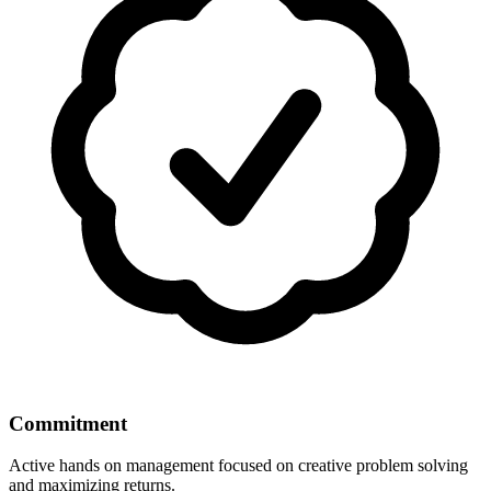
Commitment
Active hands on management focused on creative problem solving
and maximizing returns.