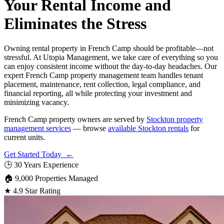
Your Rental Income and
Eliminates the Stress
Owning rental property in French Camp should be profitable—not
stressful. At Utopia Management, we take care of everything so you
can enjoy consistent income without the day-to-day headaches. Our
expert French Camp property management team handles tenant
placement, maintenance, rent collection, legal compliance, and
financial reporting, all while protecting your investment and
minimizing vacancy.
French Camp property owners are served by
Stockton property
management services
— browse
available Stockton rentals
for
current units.
Get Started Today ←
🕒
30 Years Experience
🏠
9,000 Properties Managed
★
4.9 Star Rating