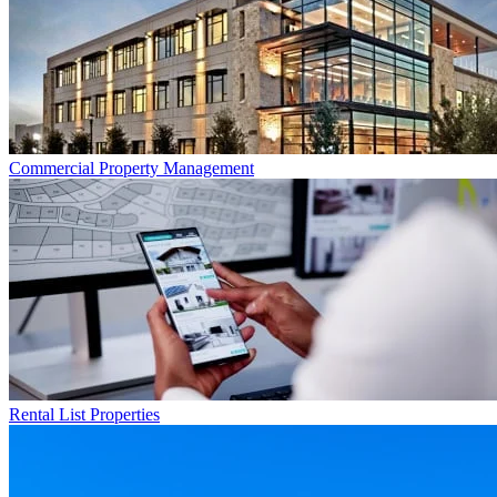
Commercial
Property Management
Rental List
Properties