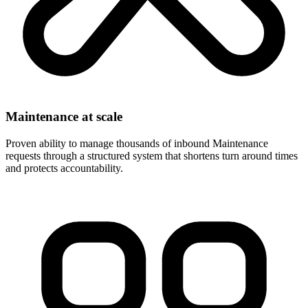
Maintenance at scale
Proven ability to manage thousands of inbound Maintenance
requests through a structured system that shortens turn around times
and protects accountability.