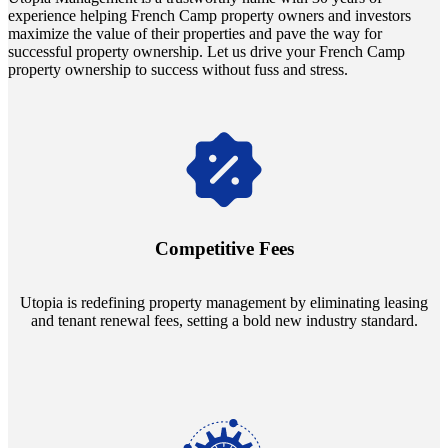
experience helping French Camp property owners and investors
maximize the value of their properties and pave the way for
successful property ownership. Let us drive your French Camp
property ownership to success without fuss and stress.
Navigate the changing economic landscapes with Utopia's
innovative tenant rental agreements. Envision a 5% rental growth
annually and enjoy mutual flexibility during property sales, securing
Competitive Fees
your investment goals without a hitch.
Utopia is redefining property management by eliminating leasing
and tenant renewal fees, setting a bold new industry standard.