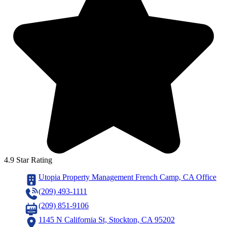
4.9 Star Rating
Utopia Property Management French Camp, CA Office
(209) 493-1111
(209) 851-9106
1145 N California St, Stockton, CA 95202