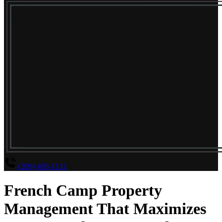
(209) 493-1111
French Camp Property
Management That Maximizes