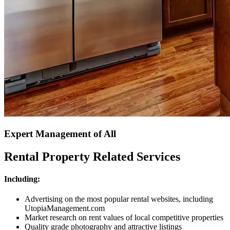
Expert Management of All
Rental Property Related Services
Including:
Advertising on the most popular rental websites, including
UtopiaManagement.com
Market research on rent values of local competitive properties
Quality grade photography and attractive listings