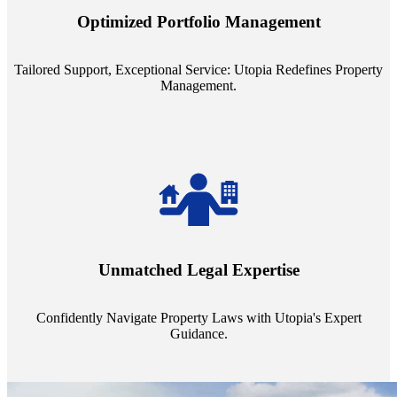
staffing model is meticulously designed to support a manageable
Optimized Portfolio Management
portfolio size, ensuring personalized attention and unparalleled
service quality from our Property Managers (PMs).
Tailored Support, Exceptional Service: Utopia Redefines Property
Management.
Navigate the complex landscape of property laws with confidence.
Utopia's proficient legal support across regions guarantees you're
Unmatched Legal Expertise
always a step ahead, safeguarding your assets with expert guidance.
Confidently Navigate Property Laws with Utopia's Expert
Guidance.