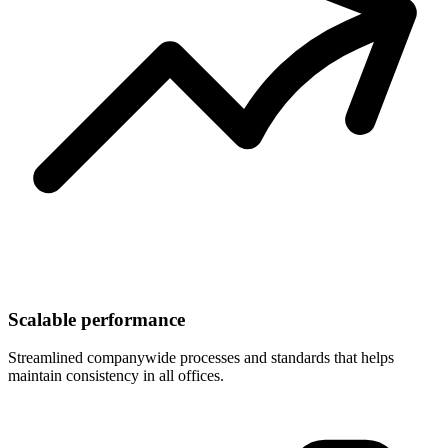
Scalable performance
Streamlined companywide processes and standards that helps
maintain consistency in all offices.