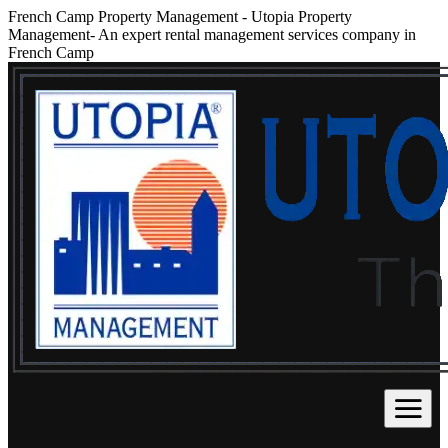
French Camp Property Management
-
Utopia Property
Management- An expert rental management services company in
French Camp