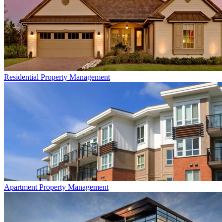
Residential
Property Management
Apartment
Property Management