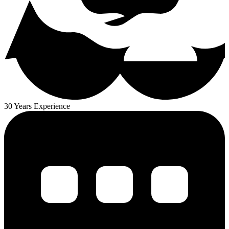
30 Years Experience