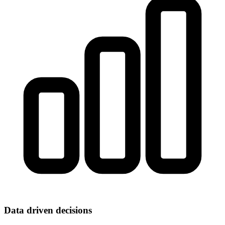
Data driven decisions