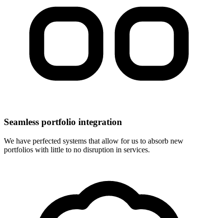
Seamless portfolio integration
We have perfected systems that allow for us to absorb new
portfolios with little to no disruption in services.