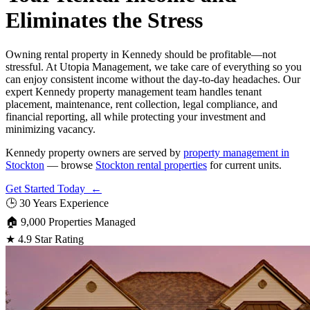
Eliminates the Stress
Owning rental property in Kennedy should be profitable—not
stressful. At Utopia Management, we take care of everything so you
can enjoy consistent income without the day-to-day headaches. Our
expert Kennedy property management team handles tenant
placement, maintenance, rent collection, legal compliance, and
financial reporting, all while protecting your investment and
minimizing vacancy.
Kennedy property owners are served by
property management in
Stockton
— browse
Stockton rental properties
for current units.
Get Started Today ←
🕒
30 Years Experience
🏠
9,000 Properties Managed
★
4.9 Star Rating