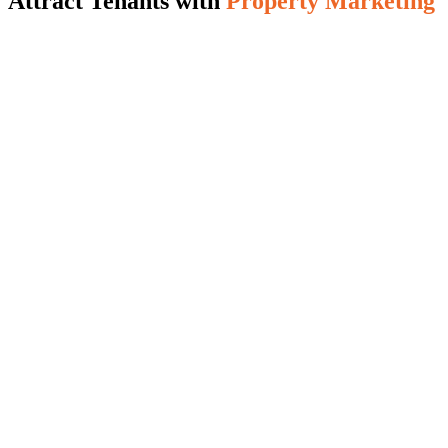
Attract Tenants with
Property Marketing