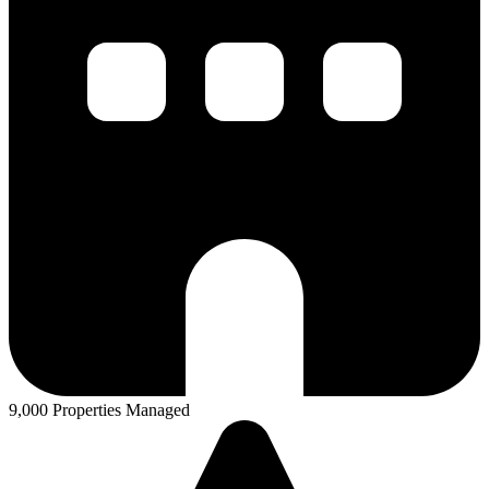
9,000 Properties Managed