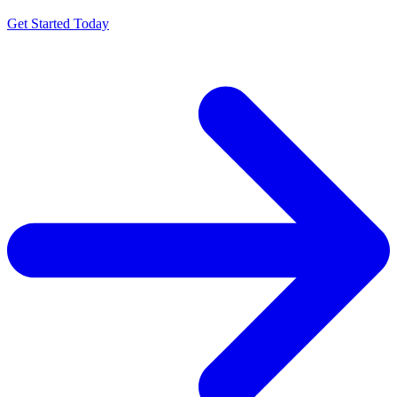
Get Started Today