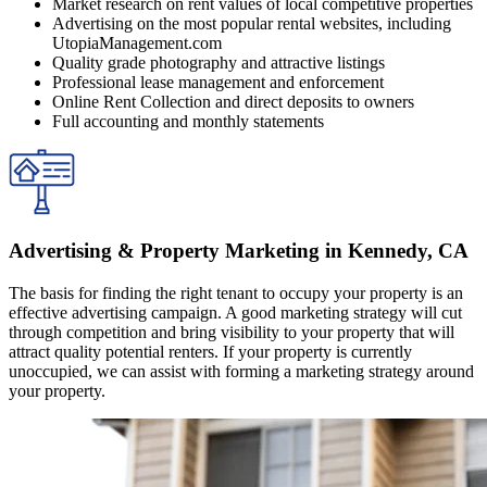
Market research on rent values of local competitive properties
Advertising on the most popular rental websites, including
UtopiaManagement.com
Quality grade photography and attractive listings
Professional lease management and enforcement
Online Rent Collection and direct deposits to owners
Full accounting and monthly statements
Advertising & Property Marketing in Kennedy, CA
The basis for finding the right tenant to occupy your property is an
effective advertising campaign. A good marketing strategy will cut
through competition and bring visibility to your property that will
attract quality potential renters. If your property is currently
unoccupied, we can assist with forming a marketing strategy around
your property.