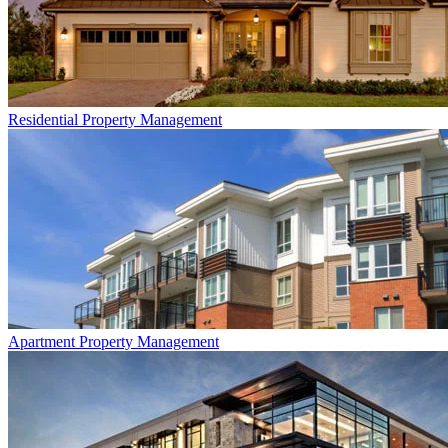
Residential
Property Management
Apartment
Property Management