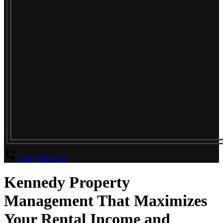
(209) 493-1111
Kennedy Property
Management That Maximizes
Your Rental Income and