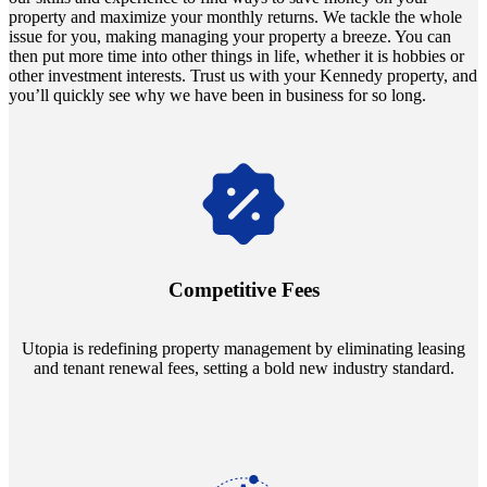
property and maximize your monthly returns. We tackle the whole
issue for you, making managing your property a breeze. You can
then put more time into other things in life, whether it is hobbies or
other investment interests. Trust us with your Kennedy property, and
you’ll quickly see why we have been in business for so long.
Navigate the changing economic landscapes with Utopia's
innovative tenant rental agreements. Envision a 5% rental growth
annually and enjoy mutual flexibility during property sales, securing
Competitive Fees
your investment goals without a hitch.
Utopia is redefining property management by eliminating leasing
and tenant renewal fees, setting a bold new industry standard.