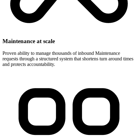
Maintenance at scale
Proven ability to manage thousands of inbound Maintenance
requests through a structured system that shortens turn around times
and protects accountability.