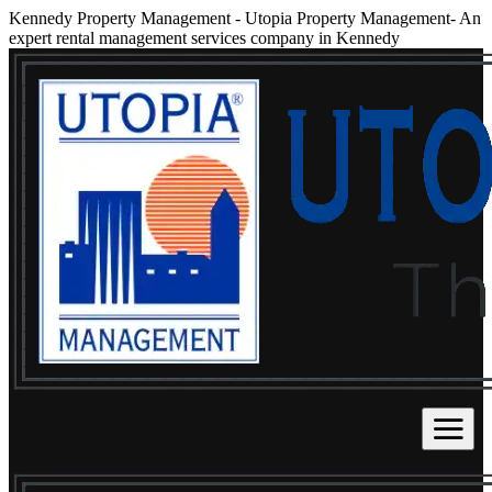
Kennedy Property Management
-
Utopia Property Management- An
expert rental management services company in Kennedy