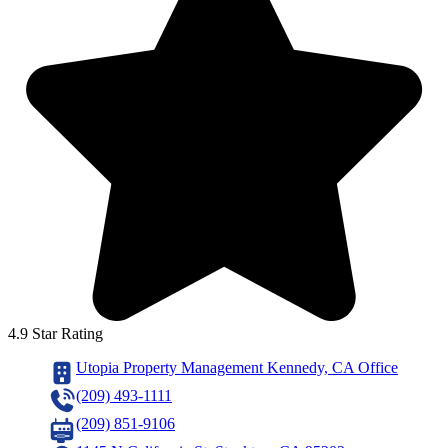
4.9 Star Rating
Utopia Property Management Kennedy, CA Office
(209) 493-1111
(209) 851-9106