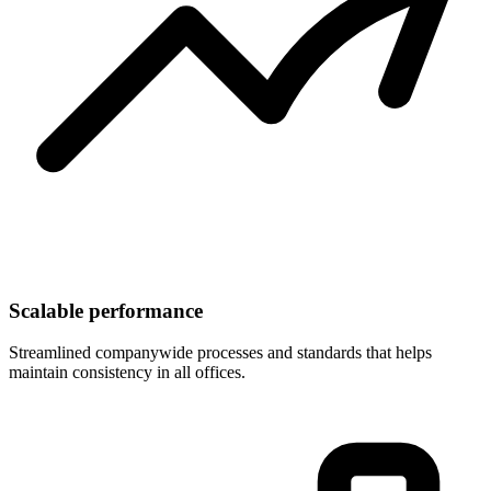
Scalable performance
Streamlined companywide processes and standards that helps
maintain consistency in all offices.