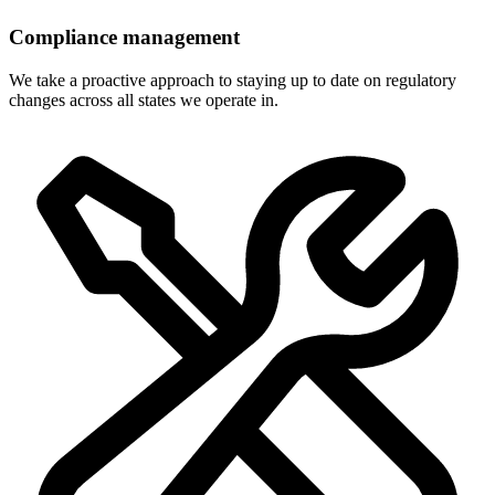
Compliance management
We take a proactive approach to staying up to date on regulatory
changes across all states we operate in.