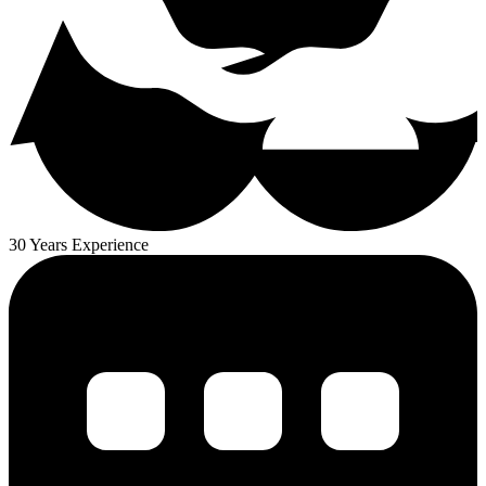
30 Years Experience