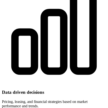
Data driven decisions
Pricing, leasing, and financial strategies based on market
performance and trends.