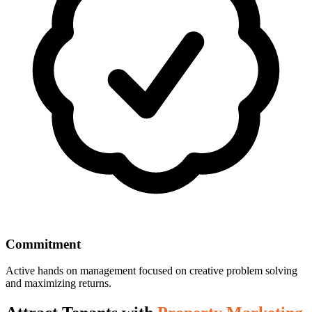
Commitment
Active hands on management focused on creative problem solving
and maximizing returns.