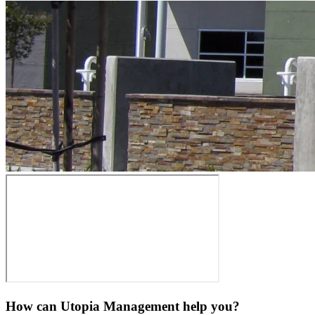
How can Utopia Management
help you?