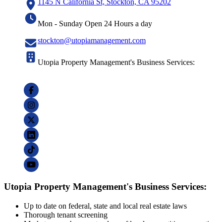
1145 N California St, Stockton, CA 95202
Mon - Sunday Open 24 Hours a day
stockton@utopiamanagement.com
Utopia Property Management's Business Services:
Utopia Property Management's Business Services:
Up to date on federal, state and local real estate laws
Thorough tenant screening