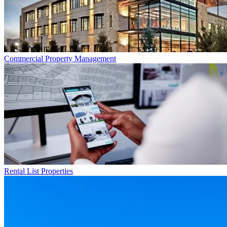
Commercial
Property Management
Rental List
Properties