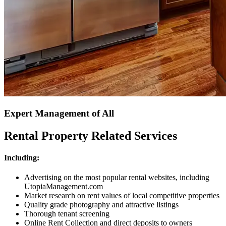
Expert Management of All
Rental Property Related Services
Including:
Advertising on the most popular rental websites, including
UtopiaManagement.com
Market research on rent values of local competitive properties
Quality grade photography and attractive listings
Thorough tenant screening
Online Rent Collection and direct deposits to owners