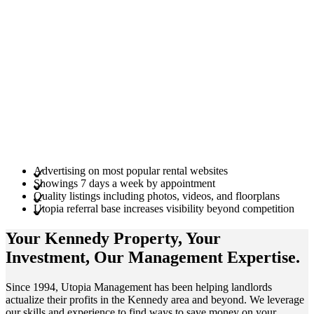
Advertising on most popular rental websites
Showings 7 days a week by appointment
Quality listings including photos, videos, and floorplans
Utopia referral base increases visibility beyond competition
Your Kennedy
Property
, Your
Investment
, Our Management
Expertise
.
Since 1994, Utopia Management has been helping landlords
actualize their profits in the Kennedy area and beyond. We leverage
our skills and experience to find ways to save money on your