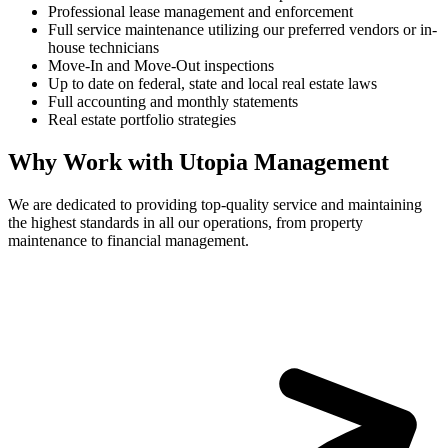
Professional lease management and enforcement
Full service maintenance utilizing our preferred vendors or in-
house technicians
Move-In and Move-Out inspections
Up to date on federal, state and local real estate laws
Full accounting and monthly statements
Real estate portfolio strategies
Why Work with Utopia Management
We are dedicated to providing top-quality service and maintaining
the highest standards in all our operations, from property
maintenance to financial management.