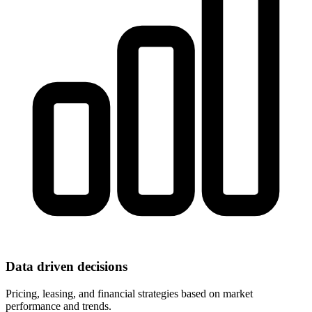
Data driven decisions
Pricing, leasing, and financial strategies based on market
performance and trends.