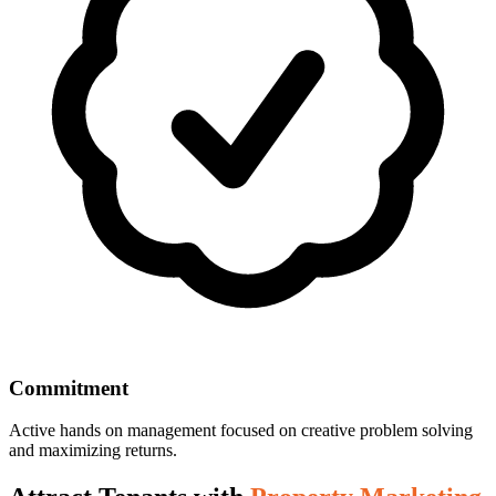
Commitment
Active hands on management focused on creative problem solving
and maximizing returns.