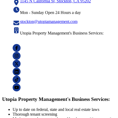
1145 N California St, Stockton, CA 95202
Mon - Sunday Open 24 Hours a day
stockton@utopiamanagement.com
Utopia Property Management's Business Services:
Utopia Property Management's Business Services:
Up to date on federal, state and local real estate laws
Thorough tenant screening