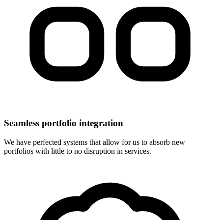
Seamless portfolio integration
We have perfected systems that allow for us to absorb new
portfolios with little to no disruption in services.