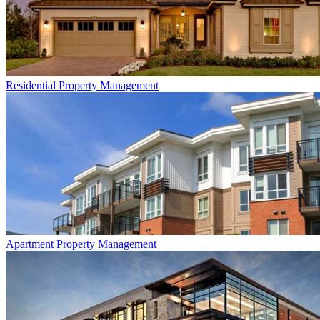
Residential
Property Management
Apartment
Property Management