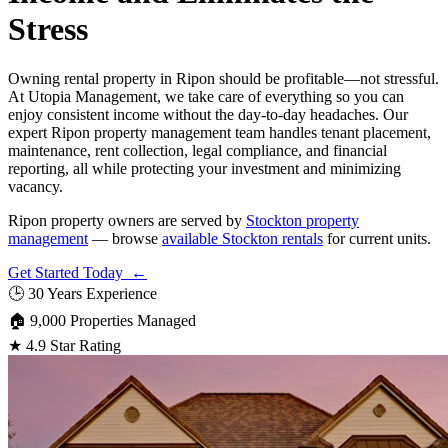
Stress
Owning rental property in Ripon should be profitable—not stressful.
At Utopia Management, we take care of everything so you can
enjoy consistent income without the day-to-day headaches. Our
expert Ripon property management team handles tenant placement,
maintenance, rent collection, legal compliance, and financial
reporting, all while protecting your investment and minimizing
vacancy.
Ripon property owners are served by
Stockton property
management
— browse
available Stockton rentals
for current units.
Get Started Today ←
🕒
30 Years Experience
🏠
9,000 Properties Managed
★
4.9 Star Rating