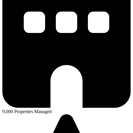
9,000 Properties Managed