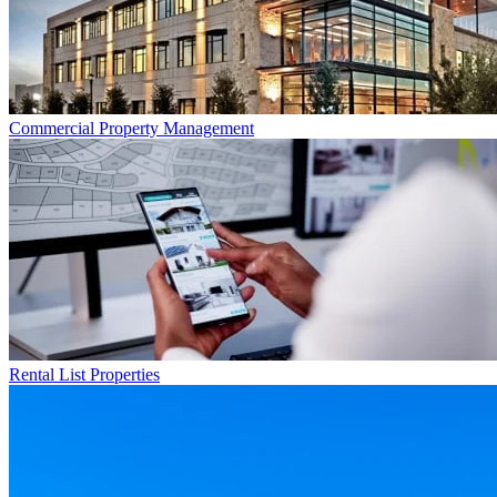
Commercial
Property Management
Rental List
Properties