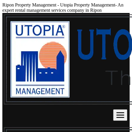
Ripon Property Management
-
Utopia Property Management- An
expert rental management services company in Ripon