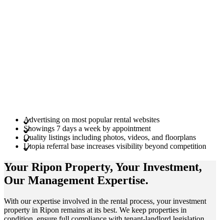
Advertising on most popular rental websites
Showings 7 days a week by appointment
Quality listings including photos, videos, and floorplans
Utopia referral base increases visibility beyond competition
Your Ripon
Property
, Your
Investment
,
Our Management
Expertise
.
With our expertise involved in the rental process, your investment
property in Ripon remains at its best. We keep properties in
condition, ensure full compliance with tenant-landlord legislation,