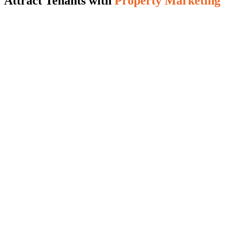
Attract Tenants with
Property Marketing