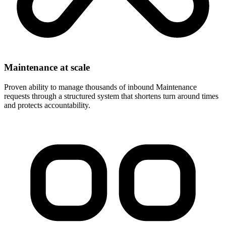
Maintenance at scale
Proven ability to manage thousands of inbound Maintenance
requests through a structured system that shortens turn around times
and protects accountability.