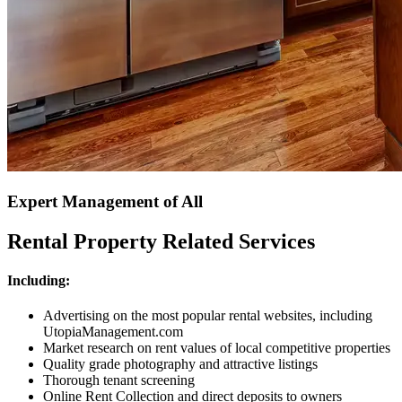
Expert Management of All
Rental Property Related Services
Including:
Advertising on the most popular rental websites, including
UtopiaManagement.com
Market research on rent values of local competitive properties
Quality grade photography and attractive listings
Thorough tenant screening
Online Rent Collection and direct deposits to owners