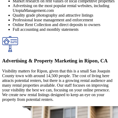
Market research on rent values of local competitive properties
Advertising on the most popular rental websites, including
UtopiaManagement.com
Quality grade photography and attractive listings
Professional lease management and enforcement
Online Rent Collection and direct deposits to owners
Full accounting and monthly statements
Advertising & Property Marketing in Ripon, CA
Visibility matters for Ripon, given that this is a small San Joaquin
County town with around 14,500 people. The cost of living here
attracts potential renters, but there is a growing rental audience and
many rental properties available. Our staff focuses on improving
your visibility the best we can, focusing on your online presence.
We create new rental listings designed to keep an eye on your
property from potential renters.