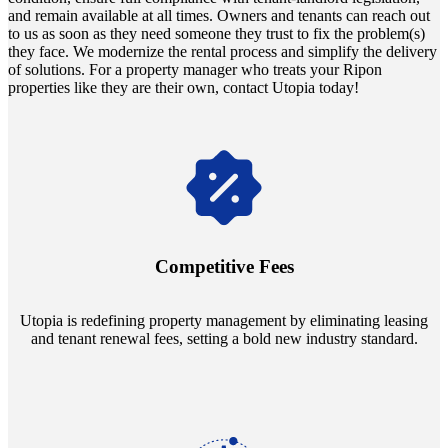
and remain available at all times. Owners and tenants can reach out
to us as soon as they need someone they trust to fix the problem(s)
they face. We modernize the rental process and simplify the delivery
of solutions. For a property manager who treats your Ripon
properties like they are their own, contact Utopia today!
Navigate the changing economic landscapes with Utopia's
innovative tenant rental agreements. Envision a 5% rental growth
annually and enjoy mutual flexibility during property sales, securing
Competitive Fees
your investment goals without a hitch.
Utopia is redefining property management by eliminating leasing
and tenant renewal fees, setting a bold new industry standard.