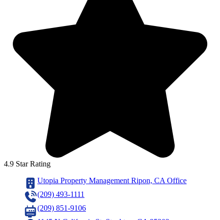
4.9 Star Rating
Utopia Property Management Ripon, CA Office
(209) 493-1111
(209) 851-9106