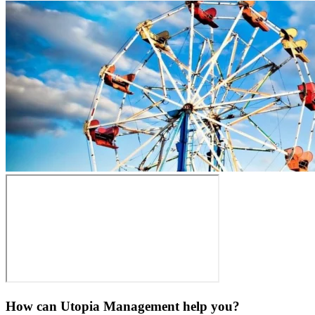
How can Utopia Management
help you?