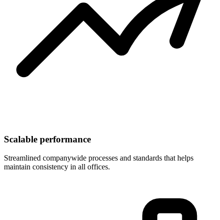
Scalable performance
Streamlined companywide processes and standards that helps
maintain consistency in all offices.