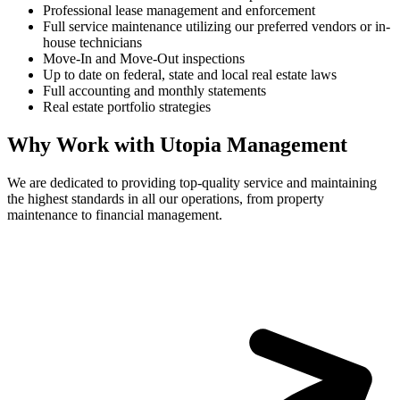
Professional lease management and enforcement
Full service maintenance utilizing our preferred vendors or in-
house technicians
Move-In and Move-Out inspections
Up to date on federal, state and local real estate laws
Full accounting and monthly statements
Real estate portfolio strategies
Why Work with Utopia Management
We are dedicated to providing top-quality service and maintaining
the highest standards in all our operations, from property
maintenance to financial management.