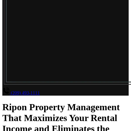
(209) 493-1111
Ripon Property Management
That Maximizes Your Rental
Income and Eliminates the