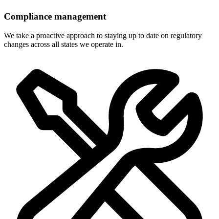
Compliance management
We take a proactive approach to staying up to date on regulatory
changes across all states we operate in.