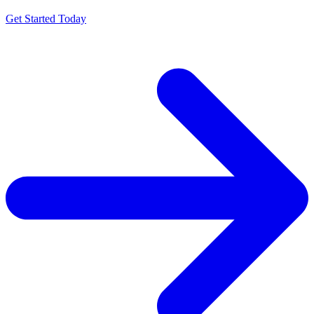
Get Started Today