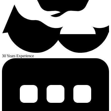
30 Years Experience