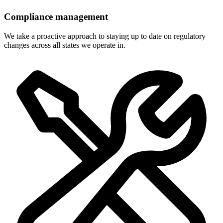
Compliance management
We take a proactive approach to staying up to date on regulatory
changes across all states we operate in.