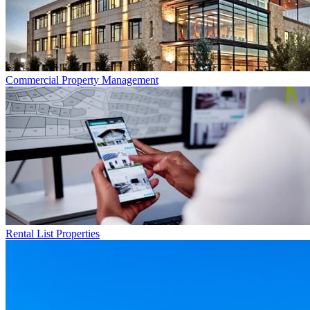
Commercial
Property Management
Rental List
Properties