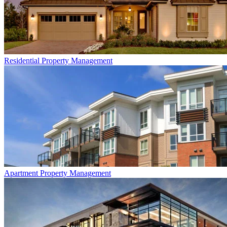
Residential
Property Management
Apartment
Property Management