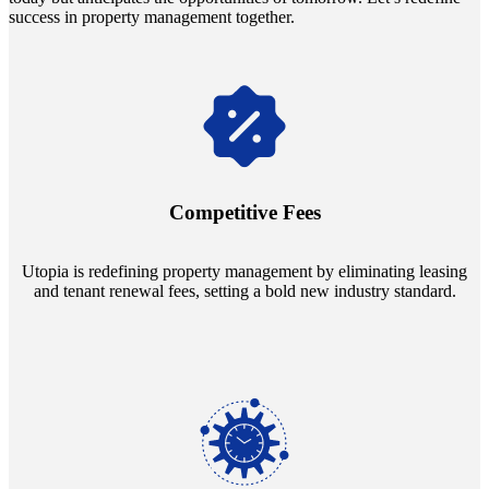
success in property management together.
Navigate the changing economic landscapes with Utopia's
innovative tenant rental agreements. Envision a 5% rental growth
annually and enjoy mutual flexibility during property sales, securing
Competitive Fees
your investment goals without a hitch.
Utopia is redefining property management by eliminating leasing
and tenant renewal fees, setting a bold new industry standard.
Experience the peace of mind that comes with our 24/7 live-answer