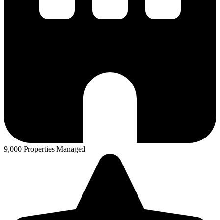
9,000 Properties Managed