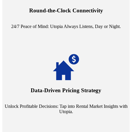
reception service. Whether it's a query in the dead of night or a
pressing concern at dawn, Utopia ensures you're always heard.
Round-the-Clock Connectivity
24/7 Peace of Mind: Utopia Always Listens, Day or Night.
Leverage the power of analytics with our subscription to leading
rental data platforms like Costar. Make informed decisions with
insights into commercial, residential, and multifamily rental markets,
Data-Driven Pricing Strategy
ensuring your pricing strategy is both competitive and lucrative.
Unlock Profitable Decisions: Tap into Rental Market Insights with
Utopia.