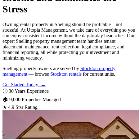
Stress
Owning rental property in Snelling should be profitable—not
stressful. At Utopia Management, we take care of everything so you
can enjoy consistent income without the day-to-day headaches. Our
expert Snelling property management team handles tenant
placement, maintenance, rent collection, legal compliance, and
financial reporting, all while protecting your investment and
minimizing vacancy.
Snelling property owners are served by
Stockton property
management
— browse
Stockton rentals
for current units.
Get Started Today ←
🕒
30 Years Experience
🏠
9,000 Properties Managed
★
4.9 Star Rating