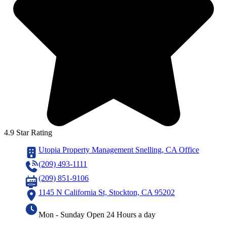
4.9 Star Rating
Utopia Property Management Snelling, CA Office
(209) 493-1111
(209) 851-9106
1145 N California St, Stockton, CA 95202
Mon - Sunday Open 24 Hours a day