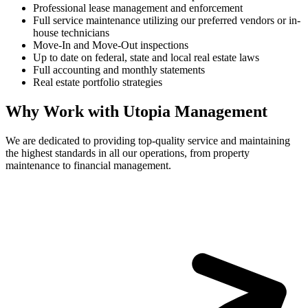
Professional lease management and enforcement
Full service maintenance utilizing our preferred vendors or in-
house technicians
Move-In and Move-Out inspections
Up to date on federal, state and local real estate laws
Full accounting and monthly statements
Real estate portfolio strategies
Why Work with Utopia Management
We are dedicated to providing top-quality service and maintaining
the highest standards in all our operations, from property
maintenance to financial management.