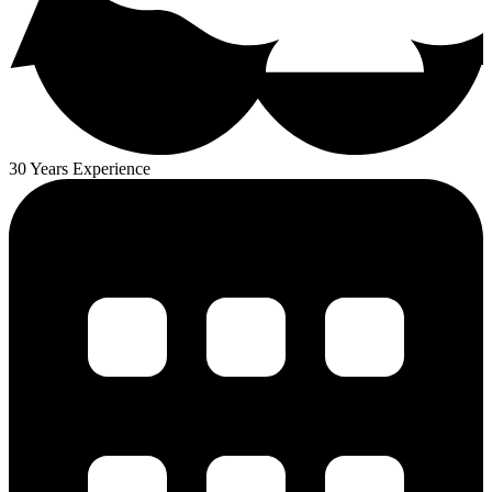
30 Years Experience