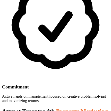
Commitment
Active hands on management focused on creative problem solving
and maximizing returns.