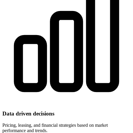
Data driven decisions
Pricing, leasing, and financial strategies based on market
performance and trends.