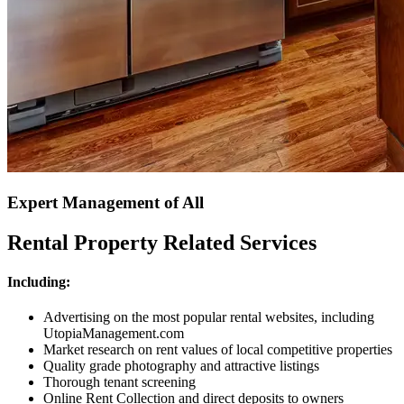
Expert Management of All
Rental Property Related Services
Including:
Advertising on the most popular rental websites, including
UtopiaManagement.com
Market research on rent values of local competitive properties
Quality grade photography and attractive listings
Thorough tenant screening
Online Rent Collection and direct deposits to owners