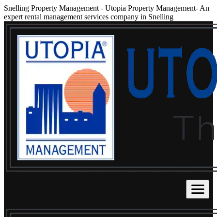
Snelling Property Management
-
Utopia Property Management- An
expert rental management services company in Snelling