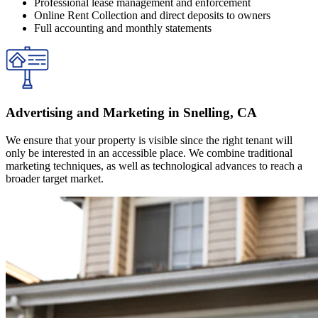
Professional lease management and enforcement
Online Rent Collection and direct deposits to owners
Full accounting and monthly statements
Advertising and Marketing in Snelling, CA
We ensure that your property is visible since the right tenant will
only be interested in an accessible place. We combine traditional
marketing techniques, as well as technological advances to reach a
broader target market.