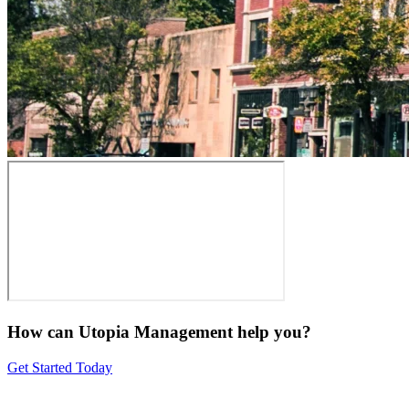
How can Utopia Management
help you?
Get Started Today