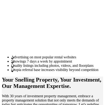
Advertising on most popular rental websites
Showings 7 days a week by appointment
Quality listings including photos, videos, and floorplans
Utopia referral base increases visibility beyond competition
Your Snelling
Property
, Your
Investment
,
Our Management
Expertise
.
With 30 years of investment property management, embrace a
property management solution that not only meets the demands of
today but anticipates the opportunities of tomorrow. Let’s redefine