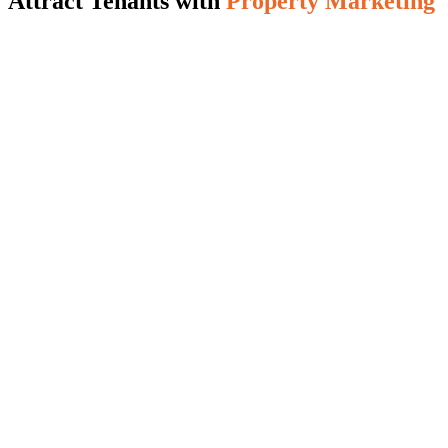
Attract Tenants with
Property Marketing