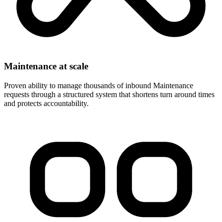
Maintenance at scale
Proven ability to manage thousands of inbound Maintenance
requests through a structured system that shortens turn around times
and protects accountability.