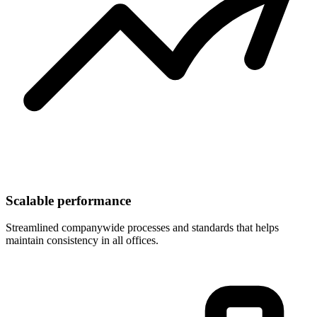
Scalable performance
Streamlined companywide processes and standards that helps
maintain consistency in all offices.