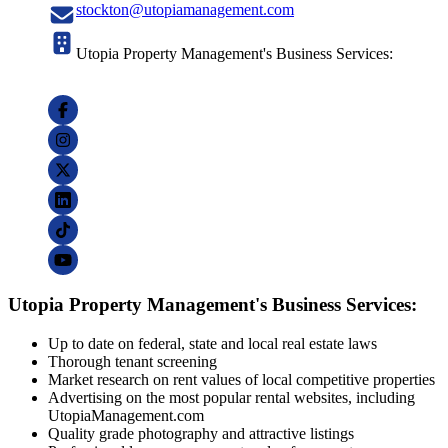
stockton@utopiamanagement.com
Utopia Property Management's Business Services:
Utopia Property Management's Business Services:
Up to date on federal, state and local real estate laws
Thorough tenant screening
Market research on rent values of local competitive properties
Advertising on the most popular rental websites, including
UtopiaManagement.com
Quality grade photography and attractive listings