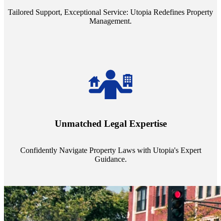
Tailored Support, Exceptional Service: Utopia Redefines Property
Management.
Navigate the complex landscape of property laws with confidence.
Utopia's proficient legal support across regions guarantees you're
Unmatched Legal Expertise
always a step ahead, safeguarding your assets with expert guidance.
Confidently Navigate Property Laws with Utopia's Expert
Guidance.