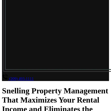
(209) 493-1111
Snelling Property Management
That Maximizes Your Rental
Income and Eliminates the