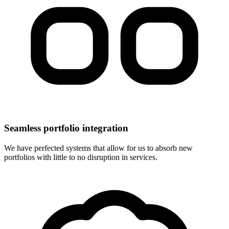
Seamless portfolio integration
We have perfected systems that allow for us to absorb new
portfolios with little to no disruption in services.