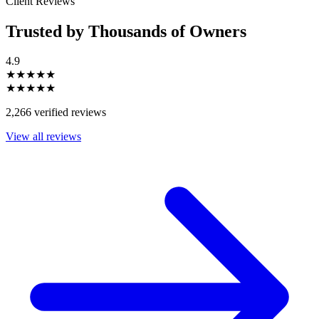
Client Reviews
Trusted by Thousands of Owners
4.9
★★★★★
★★★★★
2,266 verified reviews
View all reviews