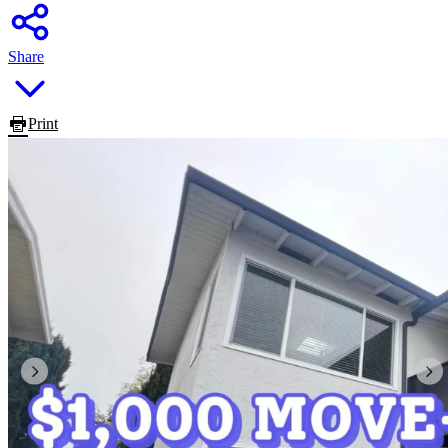
Share
Print