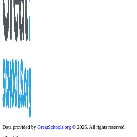
Data provided by
GreatSchools.org
© 2026. All rights reserved.