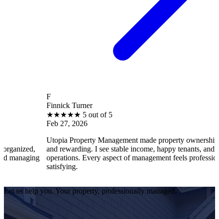
F
Finnick Turner
★
★
★
★
★
5 out of 5
Feb 27, 2026
Utopia Property Management made property ownership enjoyable
and rewarding. I see stable income, happy tenants, and smooth
operations. Every aspect of management feels professional and
satisfying.
Let us help you. Your property, professionally managed.