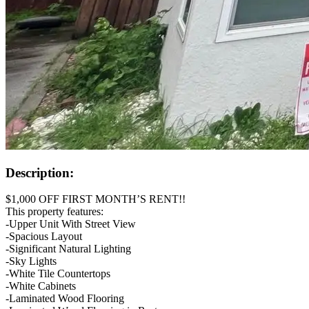
Description:
$1,000 OFF FIRST MONTH’S RENT!!
This property features:
-Upper Unit With Street View
-Spacious Layout
-Significant Natural Lighting
-Sky Lights
-White Tile Countertops
-White Cabinets
-Laminated Wood Flooring