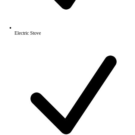
Electric Stove