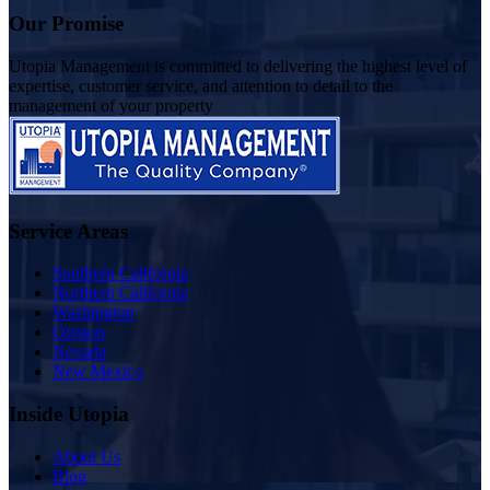
Our Promise
Utopia Management is committed to delivering the highest level of
expertise, customer service, and attention to detail to the
management of your property
Service Areas
Southern California
Northern California
Washington
Oregon
Nevada
New Mexico
Inside Utopia
About Us
Blog