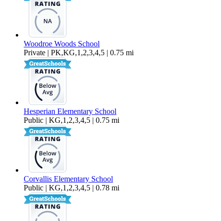
Woodroe Woods School
Private | PK,KG,1,2,3,4,5 | 0.75 mi
Hesperian Elementary School
Public | KG,1,2,3,4,5 | 0.75 mi
Corvallis Elementary School
Public | KG,1,2,3,4,5 | 0.78 mi