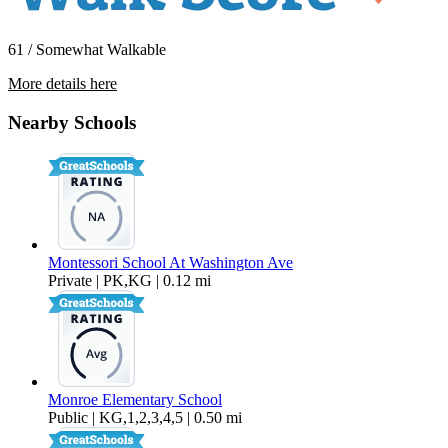
61 / Somewhat Walkable
More details here
14723 Martell Ave – B
Nearby Schools
$2,395 Per Month
1,100 sq ft
Montessori School At Washington Ave
Private | PK,KG | 0.12 mi
Monroe Elementary School
Public | KG,1,2,3,4,5 | 0.50 mi