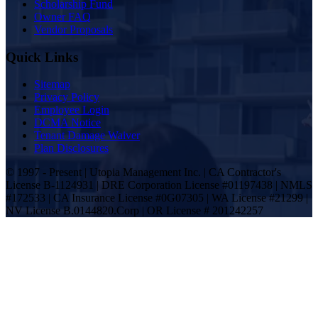
Scholarship Fund
Owner FAQ
Vendor Proposals
Quick Links
Sitemap
Privacy Policy
Employee Login
DCMA Notice
Tenant Damage Waiver
Plan Disclosures
© 1997 - Present | Utopia Management Inc. | CA Contractor's
License B-1124931 | DRE Corporation License #01197438 | NMLS
#172533 | CA Insurance License #0G07305 | WA License #21299 |
NV License B.0144820.Corp | OR License # 201242257