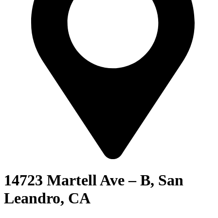
14723 Martell Ave – B, San
Leandro, CA