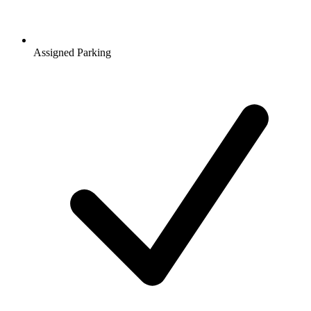
Assigned Parking