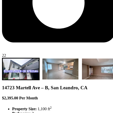
22
14723 Martell Ave – B, San Leandro, CA
$2,395.00 Per Month
2
Property Size:
1,100 ft