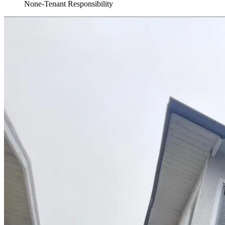
None-Tenant Responsibility