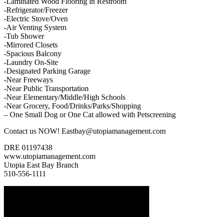
-Laminated Wood Flooring in Restroom
-Refrigerator/Freezer
-Electric Stove/Oven
-Air Venting System
-Tub Shower
-Mirrored Closets
-Spacious Balcony
-Laundry On-Site
-Designated Parking Garage
-Near Freeways
-Near Public Transportation
-Near Elementary/Middle/High Schools
-Near Grocery, Food/Drinks/Parks/Shopping
– One Small Dog or One Cat allowed with Petscreening
Contact us NOW! Eastbay@utopiamanagement.com
DRE 01197438
www.utopiamanagement.com
Utopia East Bay Branch
510-556-1111