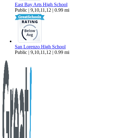
East Bay Arts High School
Public | 9,10,11,12 | 0.99 mi
San Lorenzo High School
Public | 9,10,11,12 | 0.99 mi