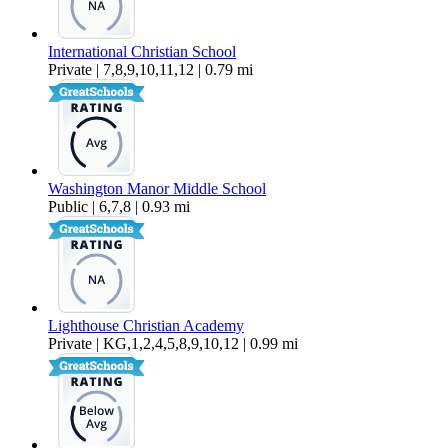
International Christian School
Private | 7,8,9,10,11,12 | 0.79 mi
Washington Manor Middle School
Public | 6,7,8 | 0.93 mi
Lighthouse Christian Academy
Private | KG,1,2,4,5,8,9,10,12 | 0.99 mi