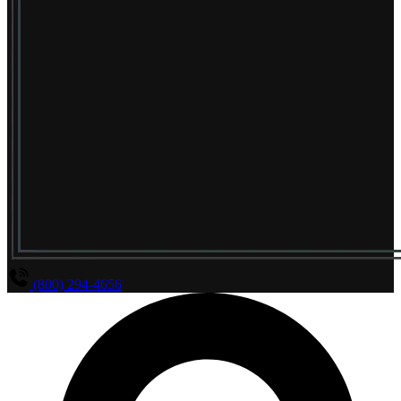
(800) 294-4656