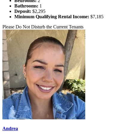
Bedrooms:
2
Bathrooms:
1
Deposit:
$2,295
Minimum Qualifying Rental Income:
$7,185
Please Do Not Disturb the Current Tenants
Andrea