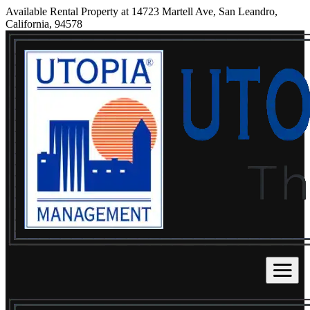
Available Rental Property at 14723 Martell Ave, San Leandro,
California, 94578