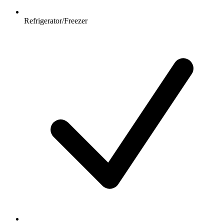
Refrigerator/Freezer