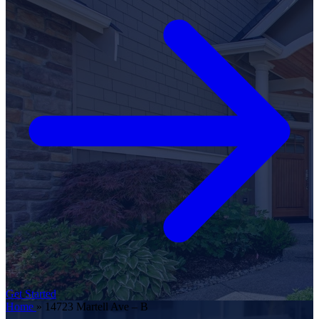
Get Started
Home
»
14723 Martell Ave – B