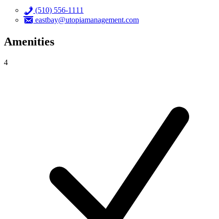
(510) 556-1111
eastbay@utopiamanagement.com
Amenities
4