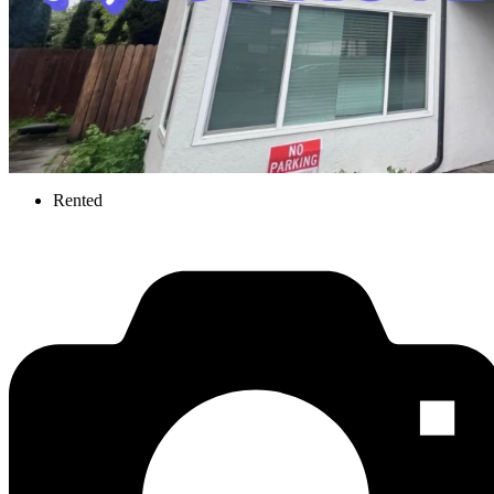
Rented