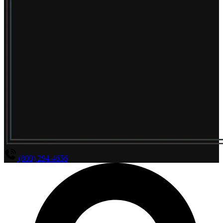
(800) 294-4656