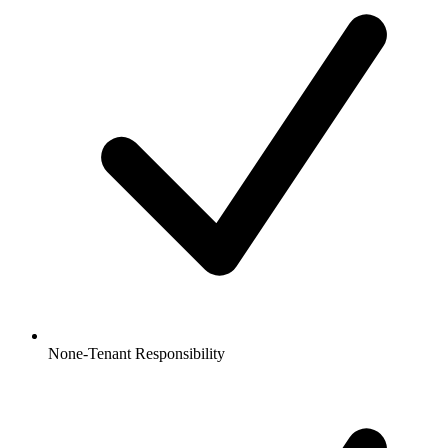
None-Tenant Responsibility