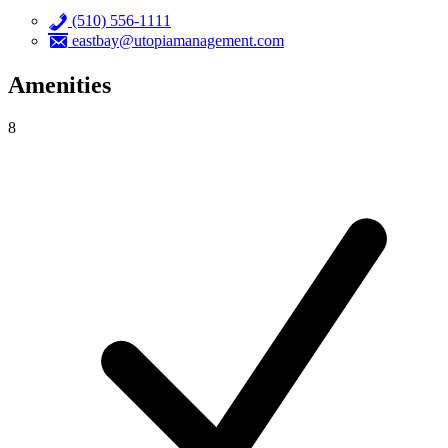
(510) 556-1111
eastbay@utopiamanagement.com
Amenities
8