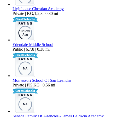
Lighthouse Christian Academy
Private | KG,1,2,3 | 0.30 mi
Edendale Middle School
Public | 6,7,8 | 0.38 mi
Montessori School Of San Leandro
Private | PK,KG | 0.56 mi
Seneca Family Of Agencies - James Baldwin Academy