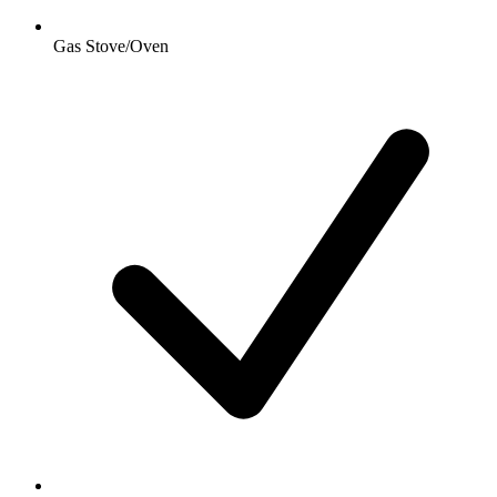
Gas Stove/Oven