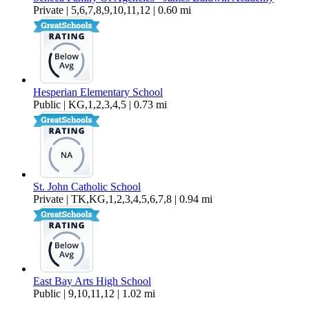
Private | 5,6,7,8,9,10,11,12 | 0.60 mi
Hesperian Elementary School
Public | KG,1,2,3,4,5 | 0.73 mi
St. John Catholic School
Private | TK,KG,1,2,3,4,5,6,7,8 | 0.94 mi
East Bay Arts High School
Public | 9,10,11,12 | 1.02 mi