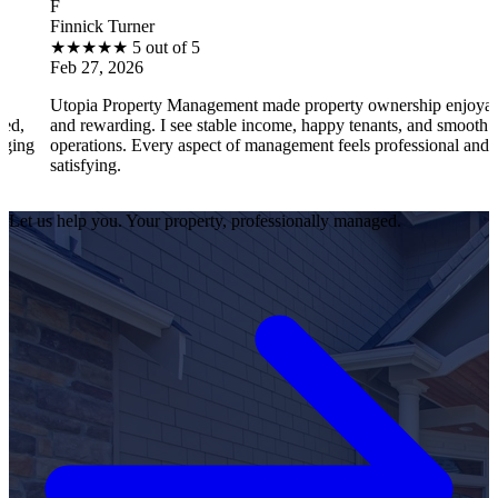
B
ick Turner
Brant
★
★
★
5 out of 5
★
★
27, 2026
Feb 2
ia Property Management made property ownership enjoyable
I fee
rewarding. I see stable income, happy tenants, and smooth
opera
ations. Every aspect of management feels professional and
effici
fying.
satisf
Let us help you. Your property, professionally managed.