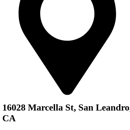
16028 Marcella St, San Leandro
CA