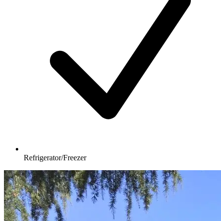
Refrigerator/Freezer