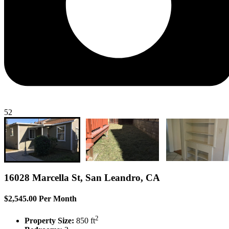
52
16028 Marcella St, San Leandro, CA
$2,545.00 Per Month
2
Property Size:
850 ft