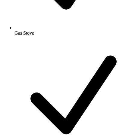
Gas Stove