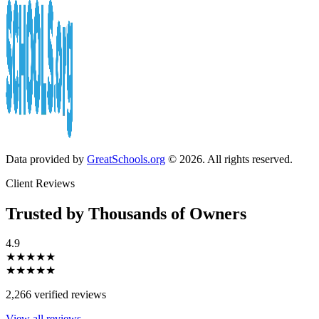
Data provided by
GreatSchools.org
© 2026. All rights reserved.
Client Reviews
Trusted by Thousands of Owners
4.9
★★★★★
★★★★★
2,266 verified reviews
View all reviews