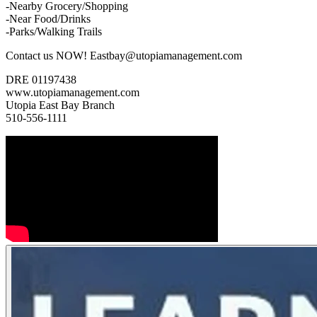
-Nearby Grocery/Shopping
-Near Food/Drinks
-Parks/Walking Trails
Contact us NOW! Eastbay@utopiamanagement.com
DRE 01197438
www.utopiamanagement.com
Utopia East Bay Branch
510-556-1111