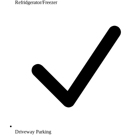
Refridgerator/Freezer
Driveway Parking