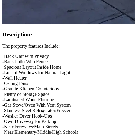
Description:
The property features Include:
-Back Unit with Privacy
-Back Patio With Fence
-Spacious Layout Inside Home
-Lots of Windows for Natural Light
-Wall Heater
-Ceiling Fans
-Granite Kitchen Countertops
-Plenty of Storage Space
-Laminated Wood Flooring
-Gas Stove/Oven With Vent System
-Stainless Steel Refrigerator/Freezer
-Washer Dryer Hook-Ups
-Own Driveway for Parking
-Near Freeways/Main Streets
-Near Elementary/Middle/High Schools