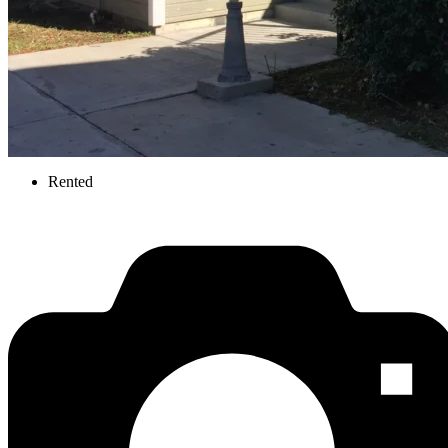
Rented