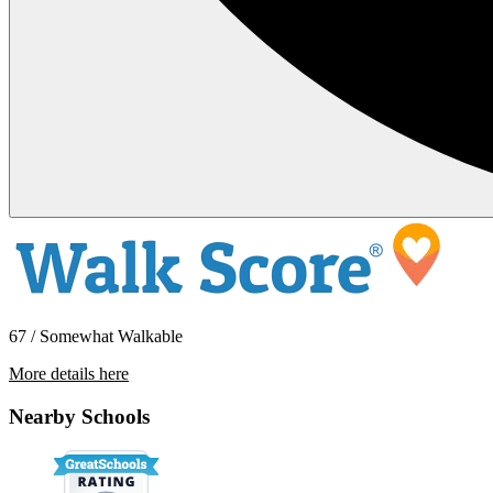
67 / Somewhat Walkable
More details here
16028 Marcella St
Nearby Schools
$2,545 Per Month
850 sq ft