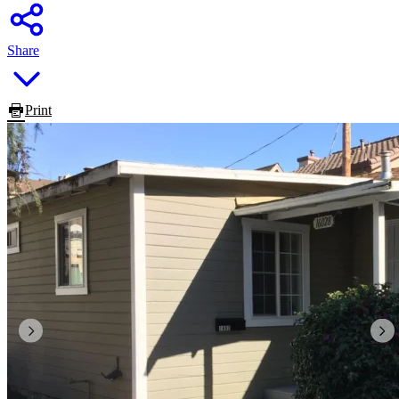
Share
Print