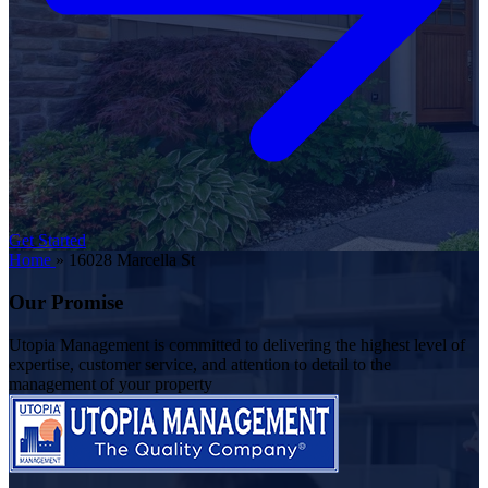
Get Started
Home
»
16028 Marcella St
Our Promise
Utopia Management is committed to delivering the highest level of
expertise, customer service, and attention to detail to the
management of your property