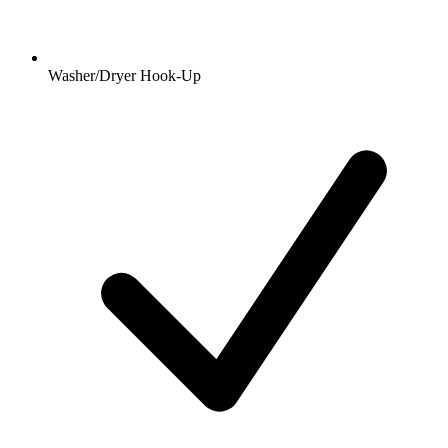
Washer/Dryer Hook-Up