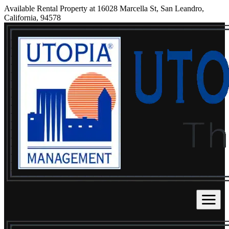
Available Rental Property at 16028 Marcella St, San Leandro,
California, 94578