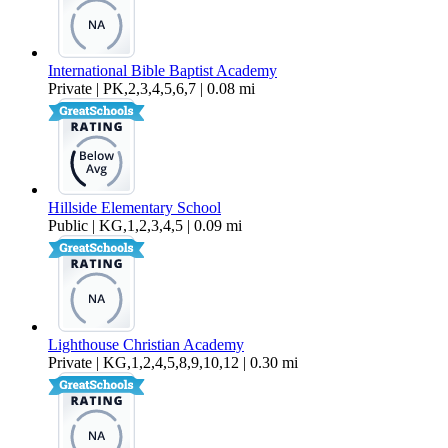
International Bible Baptist Academy
Private | PK,2,3,4,5,6,7 | 0.08 mi
Hillside Elementary School
Public | KG,1,2,3,4,5 | 0.09 mi
Lighthouse Christian Academy
Private | KG,1,2,4,5,8,9,10,12 | 0.30 mi