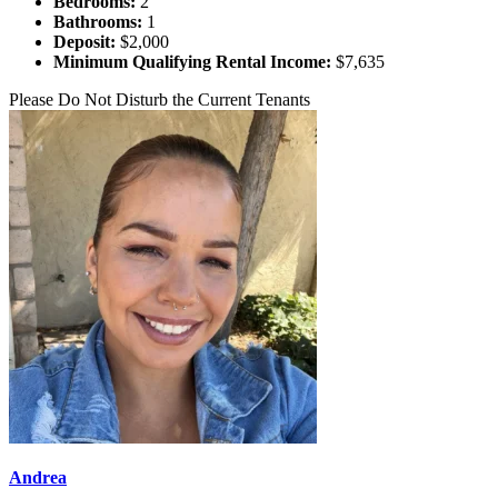
Bedrooms:
2
Bathrooms:
1
Deposit:
$2,000
Minimum Qualifying Rental Income:
$7,635
Please Do Not Disturb the Current Tenants
Andrea