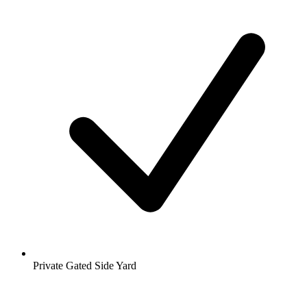
Private Gated Side Yard