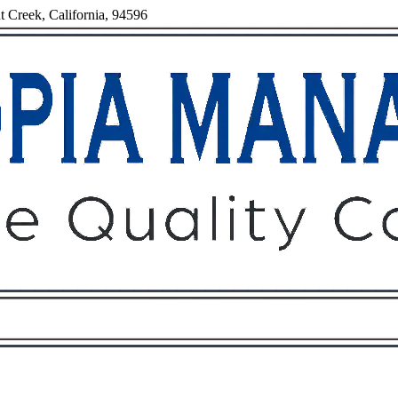
t Creek, California, 94596
Owners
Tenants
O