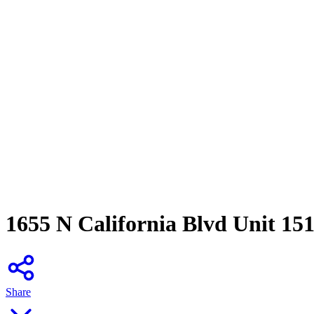
1655 N California Blvd Unit 15
Share