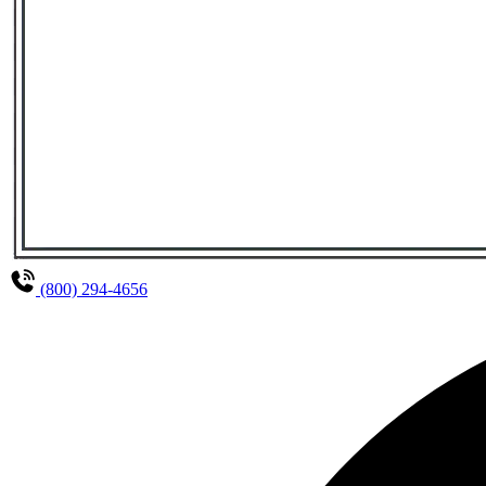
(800) 294-4656