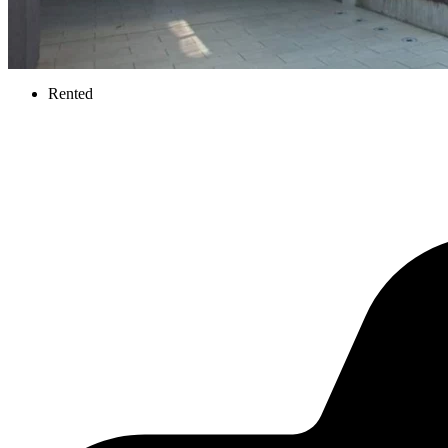
Rented