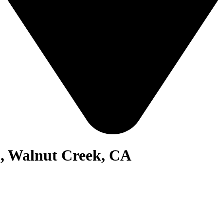
1, Walnut Creek, CA