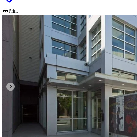
Print