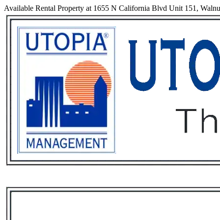
Available Rental Property at 1655 N California Blvd Unit 151, Walnu
Services
Rental List