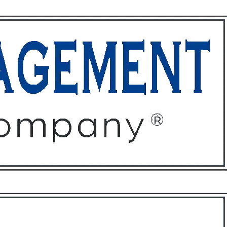
ffices
About
Contact