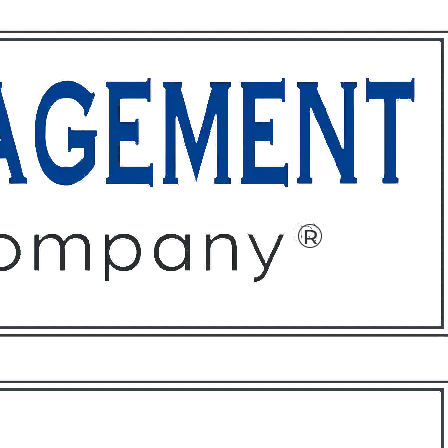
ffices
About
Contact