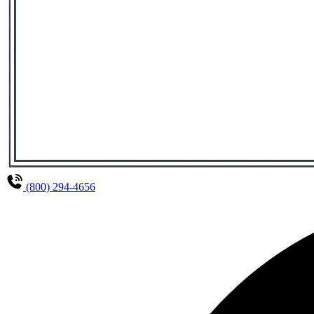
(800) 294-4656