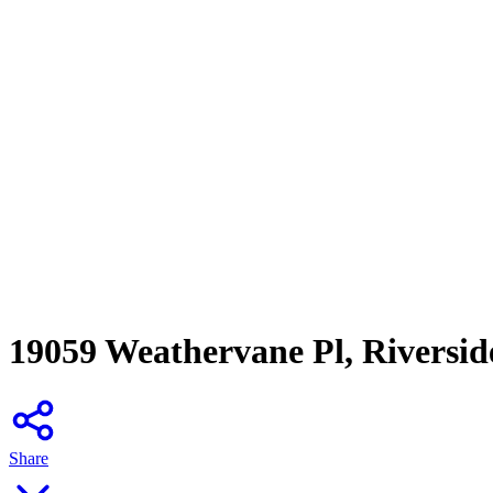
19059 Weathervane Pl, Riversid
Share