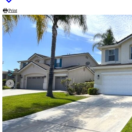
Print