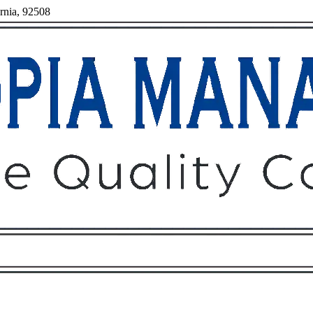
ornia, 92508
Owners
Tenants
O