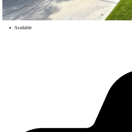
Available