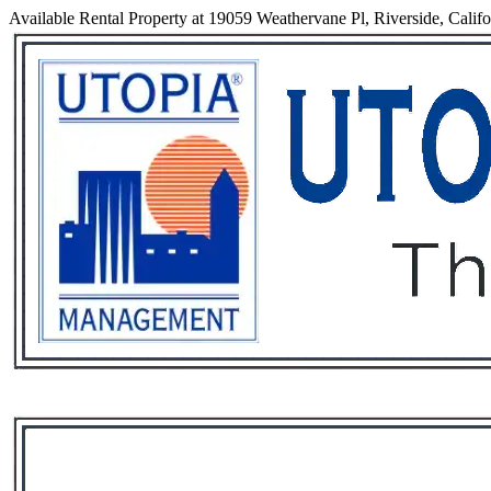
Available Rental Property at 19059 Weathervane Pl, Riverside, Calif
Services
Rental List