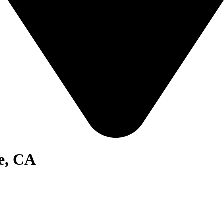
e, CA