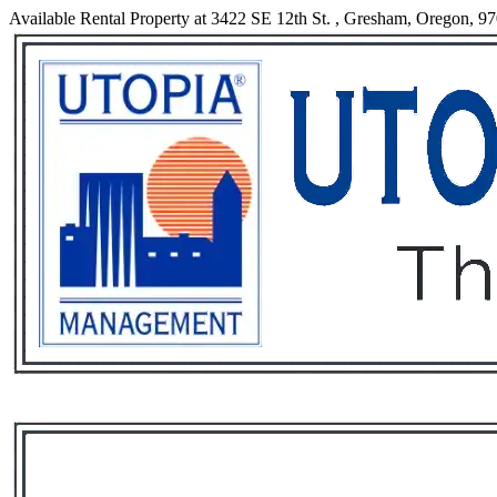
Available Rental Property at 3422 SE 12th St. , Gresham, Oregon, 9
Services
Rental List