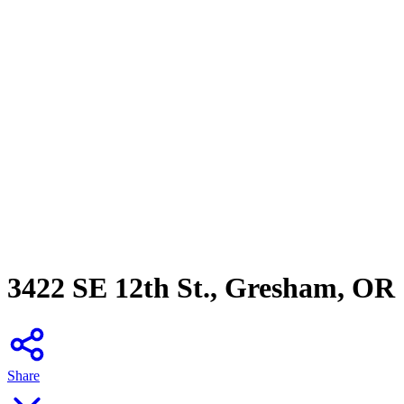
3422 SE 12th St., Gresham, OR
Share