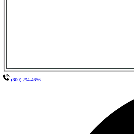
(800) 294-4656