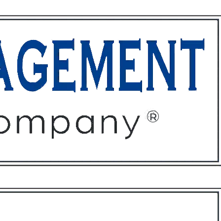
ffices
About
Contact