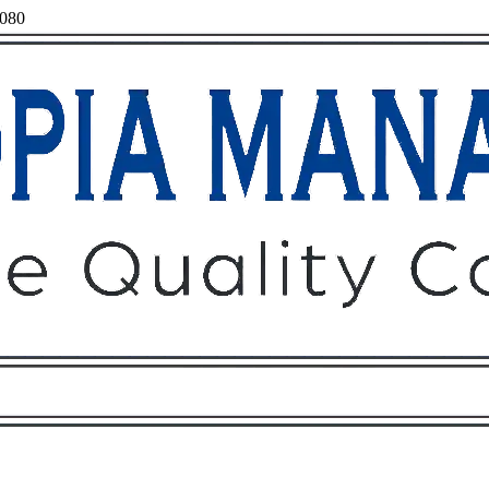
7080
Owners
Tenants
O