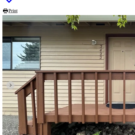
Print