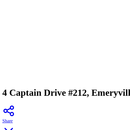
4 Captain Drive #212, Emeryvil
Share