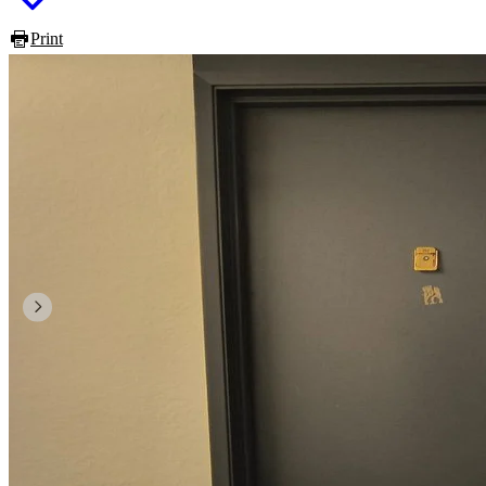
Print