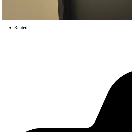
Rented