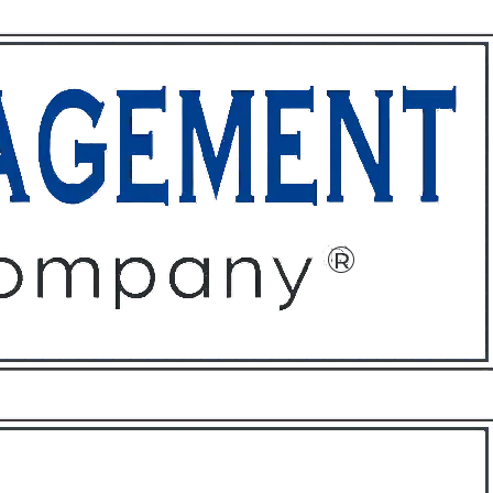
ffices
About
Contact