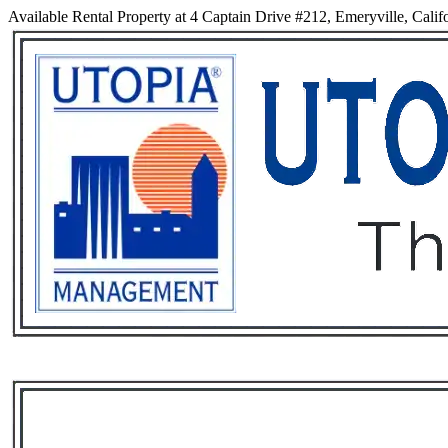
Available Rental Property at 4 Captain Drive #212, Emeryville, Calif
Services
Rental List