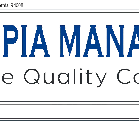
ornia, 94608
Owners
Tenants
O