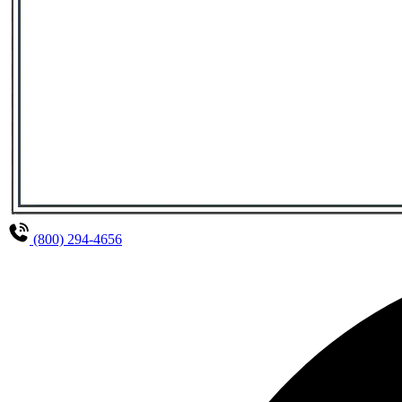
(800) 294-4656