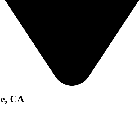
le, CA