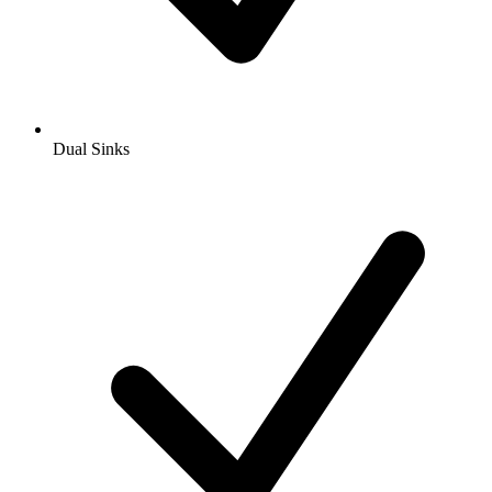
Dual Sinks