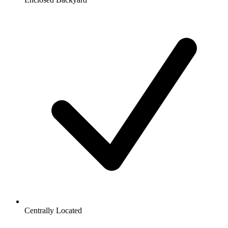
Centrally Located