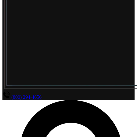
(800) 294-4656