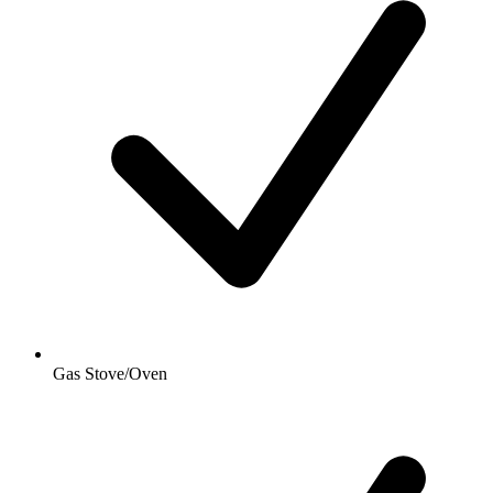
Gas Stove/Oven