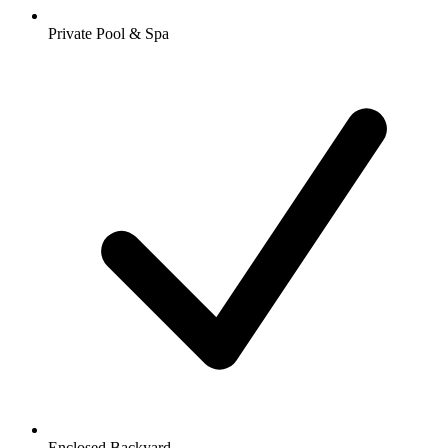
Private Pool & Spa
Enclosed Backyard