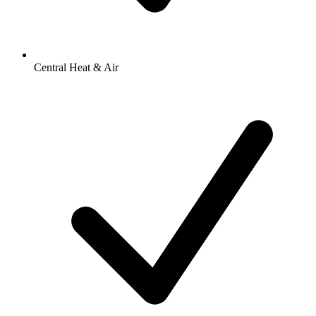
Central Heat & Air