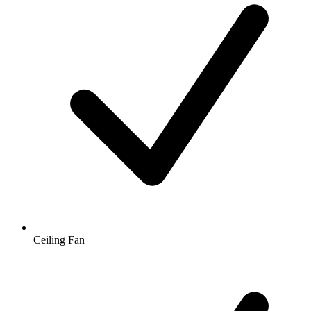
Ceiling Fan