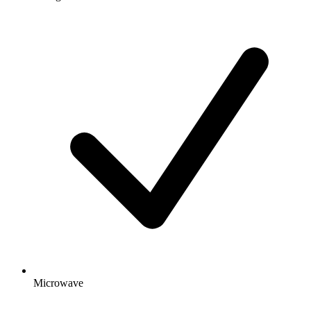
Microwave