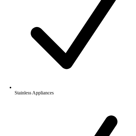
Stainless Appliances