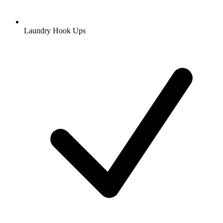
Laundry Hook Ups