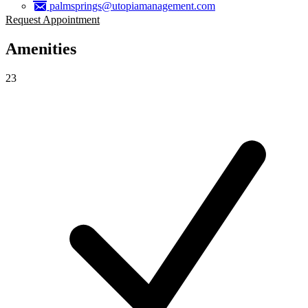
palmsprings@utopiamanagement.com
Request Appointment
Amenities
23