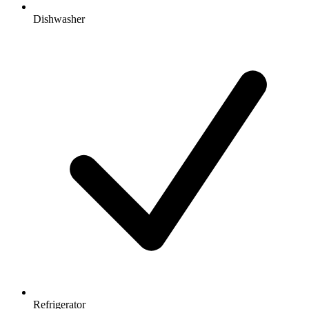
Dishwasher
Refrigerator