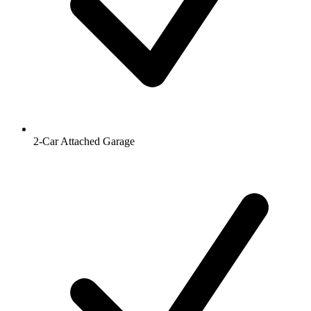
2-Car Attached Garage