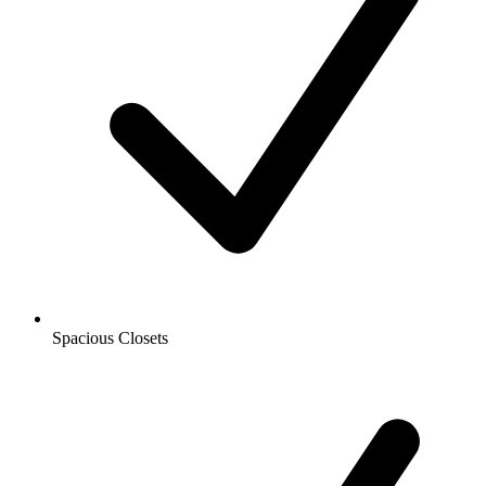
Spacious Closets