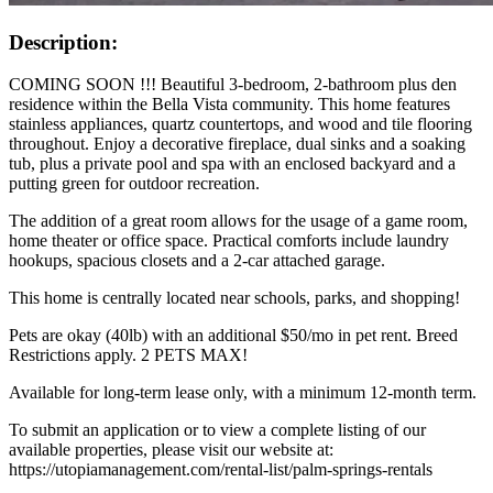
Description:
COMING SOON !!! Beautiful 3-bedroom, 2-bathroom plus den
residence within the Bella Vista community. This home features
stainless appliances, quartz countertops, and wood and tile flooring
throughout. Enjoy a decorative fireplace, dual sinks and a soaking
tub, plus a private pool and spa with an enclosed backyard and a
putting green for outdoor recreation.
The addition of a great room allows for the usage of a game room,
home theater or office space. Practical comforts include laundry
hookups, spacious closets and a 2-car attached garage.
This home is centrally located near schools, parks, and shopping!
Pets are okay (40lb) with an additional $50/mo in pet rent. Breed
Restrictions apply. 2 PETS MAX!
Available for long-term lease only, with a minimum 12-month term.
To submit an application or to view a complete listing of our
available properties, please visit our website at:
https://utopiamanagement.com/rental-list/palm-springs-rentals