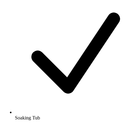
Soaking Tub