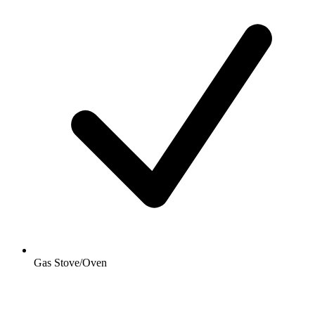
Gas Stove/Oven