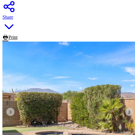
Share
Print