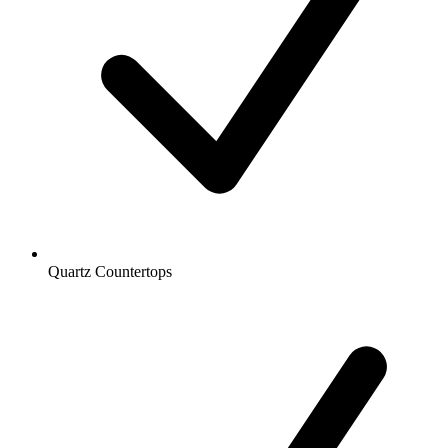
Quartz Countertops