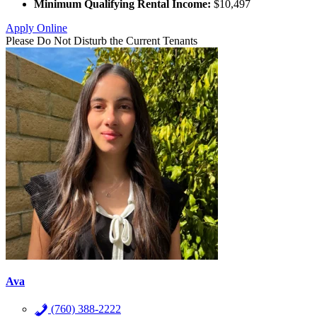
Minimum Qualifying Rental Income:
$10,497
Apply Online
Please Do Not Disturb the Current Tenants
Ava
(760) 388-2222