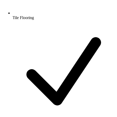
Tile Flooring