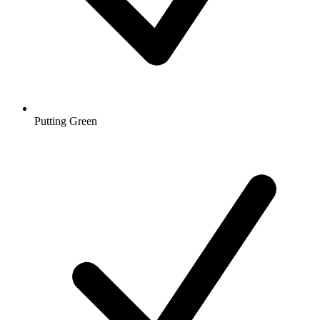
Putting Green