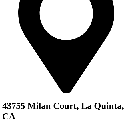
43755 Milan Court, La Quinta,
CA