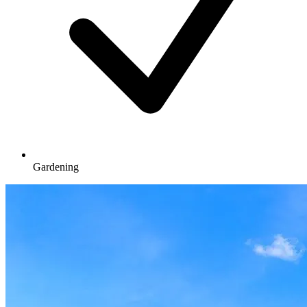
Gardening