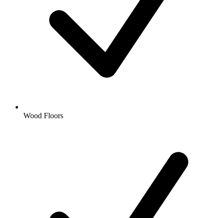
Wood Floors