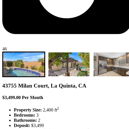
46
43755 Milan Court, La Quinta, CA
$3,499.00 Per Month
2
Property Size:
2,400 ft
Bedrooms:
3
Bathrooms:
2
Deposit:
$3,499