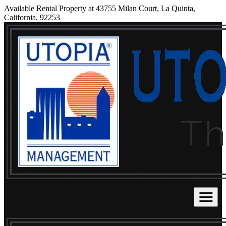
Available Rental Property at 43755 Milan Court, La Quinta,
California, 92253