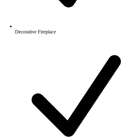
Decorative Fireplace