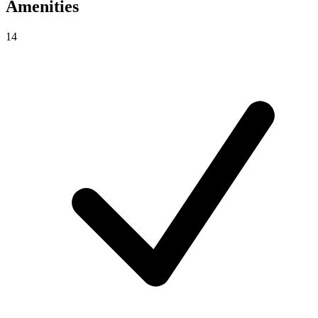
Amenities
14