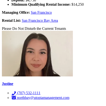
Deposit:
$4,750
Minimum Qualifying Rental Income:
$14,250
Managing Office:
San Francisco
Rental List:
San Francisco Bay Area
Please Do Not Disturb the Current Tenants
Justine
(707) 532-1111
northbay@utopiamanagement.com