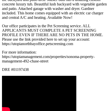
concrete luxury tub. Beautiful lush backyard with vegetable garden
and patio. Attached garage with washer and dryer. Gardner
included. This home comes equipped with an electric car charger
and central A/C and heating. Available Now!
Our office participates in the Pet Screening service. ALL
APPLICANTS MUST COMPLETE A PET SCREENING
PROFILE EVEN IF THERE ARE NO PETS IN THE HOME.
Please use the link provided here to set up your account:
https://utopianorthbayoffice.petscreening.com
For more information:
https://utopiamanagement.com/properties/sonoma-property-
management-492-chase-street
DRE #01197438