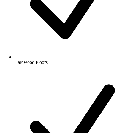
Hardwood Floors