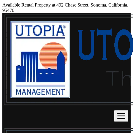
Available Rental Property at 492 Chase Street, Sonoma, California,
95476