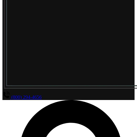
(800) 294-4656