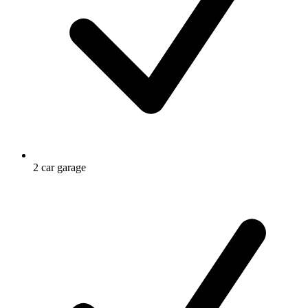
2 car garage