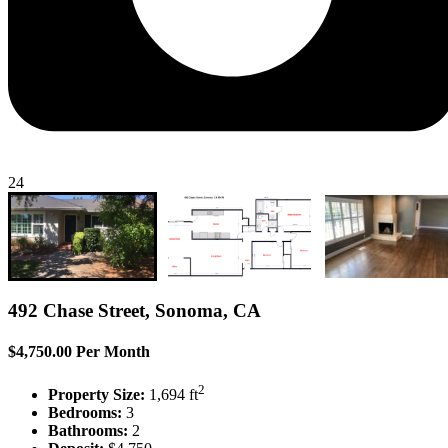
24
492 Chase Street, Sonoma, CA
$4,750.00 Per Month
2
Property Size:
1,694 ft
Bedrooms:
3
Bathrooms:
2