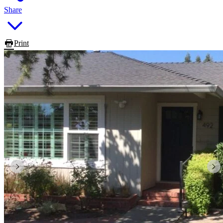
Share
Print