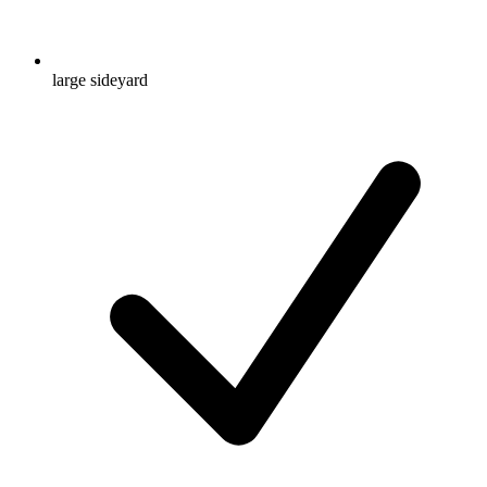
large sideyard