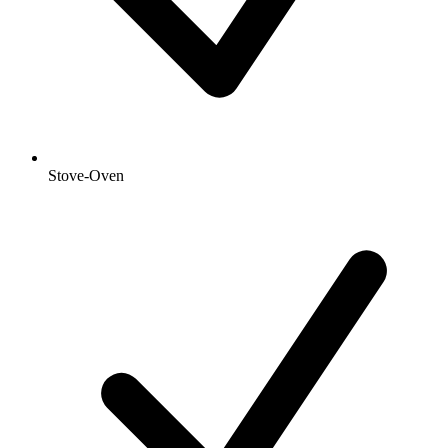
Stove-Oven