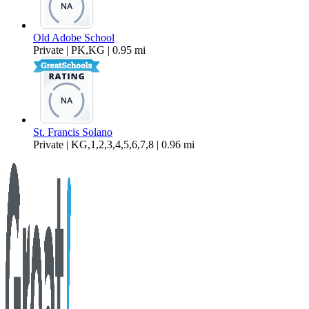
Old Adobe School
Private | PK,KG | 0.95 mi
St. Francis Solano
Private | KG,1,2,3,4,5,6,7,8 | 0.96 mi