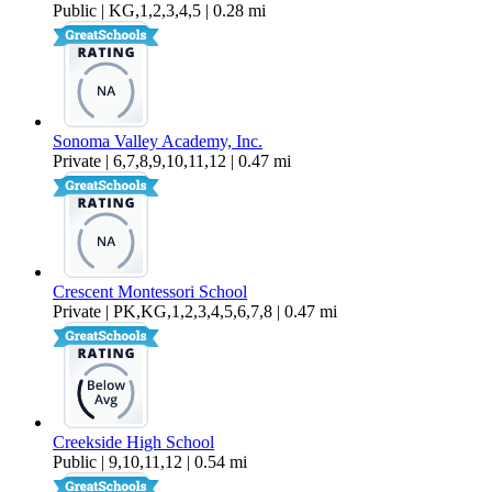
Public | KG,1,2,3,4,5 | 0.28 mi
Sonoma Valley Academy, Inc.
Private | 6,7,8,9,10,11,12 | 0.47 mi
Crescent Montessori School
Private | PK,KG,1,2,3,4,5,6,7,8 | 0.47 mi
Creekside High School
Public | 9,10,11,12 | 0.54 mi