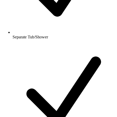
Separate Tub/Shower