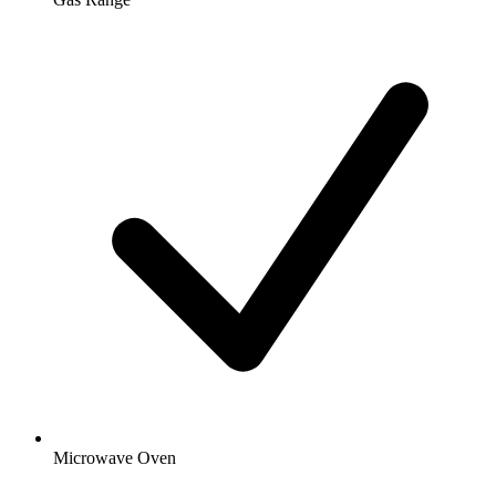
Microwave Oven