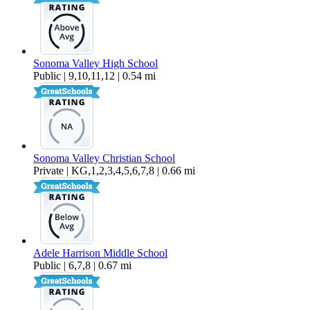
Sonoma Valley High School
Public | 9,10,11,12 | 0.54 mi
Sonoma Valley Christian School
Private | KG,1,2,3,4,5,6,7,8 | 0.66 mi
Adele Harrison Middle School
Public | 6,7,8 | 0.67 mi