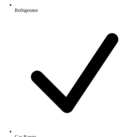
Refrigerator
Gas Range