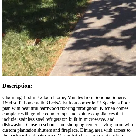
Description:
Charming 3 bdrm / 2 bath Home, Minutes from Sonoma Square.
1694 sq.ft. home with 3 beds/2 bath on corner lot!!! Spacious floor
plan with beautiful hardwood flooring throughout. Kitchen comes
complete with granite counter tops and stainless appliances that
include; stainless steel refrigerator, built-in microwave, and
dishwasher. Close to schools and shopping center. Living room with
custom plantation shutters and fireplace. Dining area with access to
the backyard and patio area. Master bath has a amazing custom