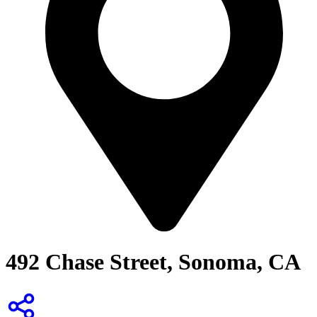
492 Chase Street, Sonoma, CA