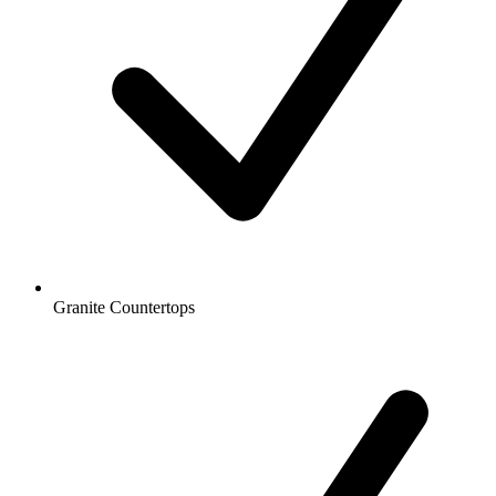
Granite Countertops