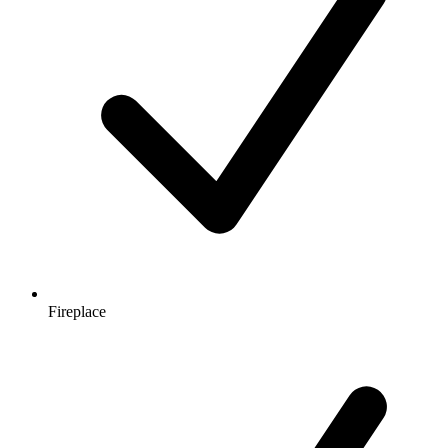
Fireplace