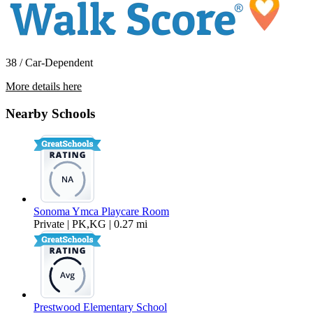
38 / Car-Dependent
More details here
492 Chase Street
Nearby Schools
$4,750 Per Month
1,694 sq ft
Sonoma Ymca Playcare Room
Private | PK,KG | 0.27 mi
Prestwood Elementary School