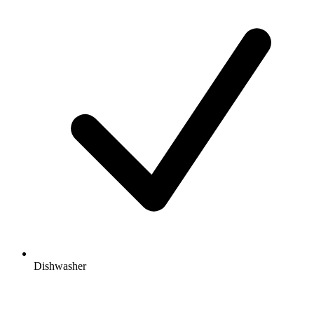
Dishwasher