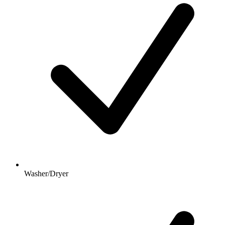
Washer/Dryer