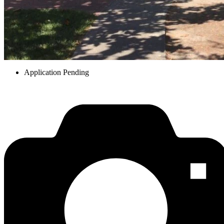
Application Pending