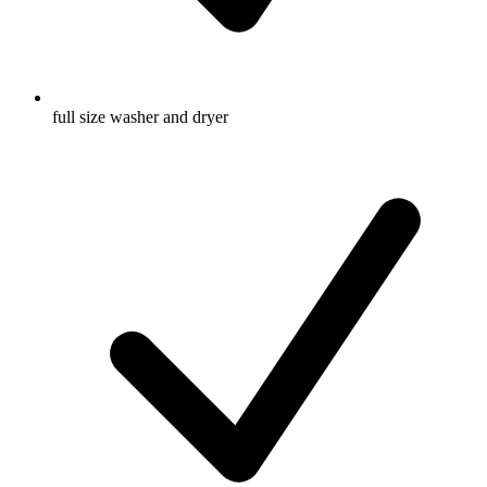
full size washer and dryer