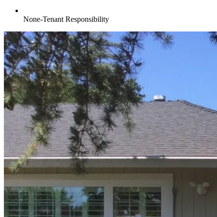
None-Tenant Responsibility