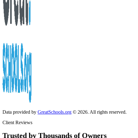
Data provided by
GreatSchools.org
© 2026. All rights reserved.
Client Reviews
Trusted by Thousands of Owners