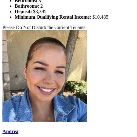
Bedrooms:
3
Bathrooms:
2
Deposit:
$3,395
Minimum Qualifying Rental Income:
$10,485
Please Do Not Disturb the Current Tenants
Andrea