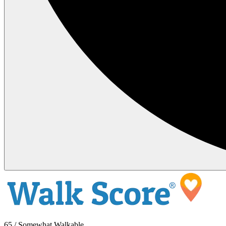
65 / Somewhat Walkable