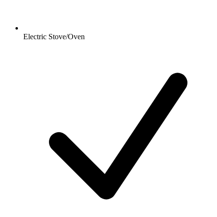
Electric Stove/Oven