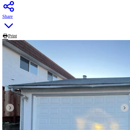
Share
Print