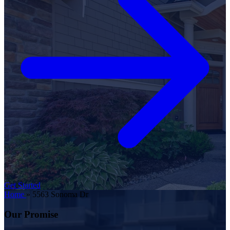
Get Started
Home
»
5563 Sonoma Dr
Our Promise