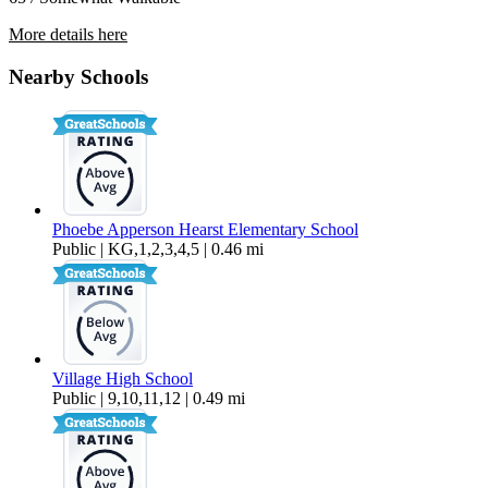
More details here
5563 Sonoma Dr
Nearby Schools
$3,495 Per Month
1,369 sq ft
Phoebe Apperson Hearst Elementary School
Public | KG,1,2,3,4,5 | 0.46 mi
Village High School
Public | 9,10,11,12 | 0.49 mi