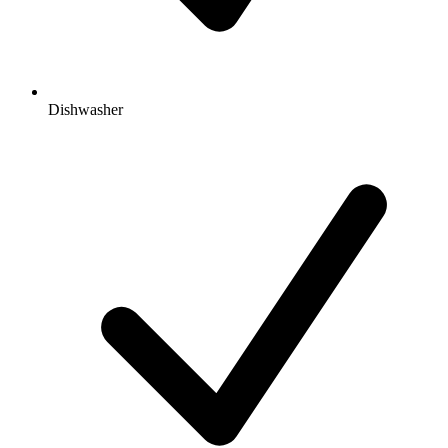
Dishwasher