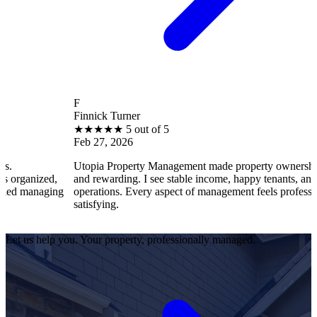
F
Finnick Turner
★
★
★
★
★
5 out of 5
Feb 27, 2026
Utopia Property Management made property ownership enjoyable
and rewarding. I see stable income, happy tenants, and smooth
ng
operations. Every aspect of management feels professional and
satisfying.
Let us help you. Your property, professionally managed.