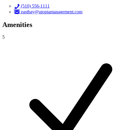
(510) 556-1111
eastbay@utopiamanagement.com
Amenities
5