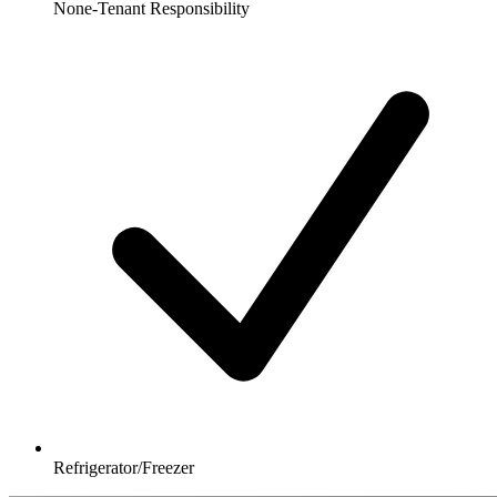
None-Tenant Responsibility
Refrigerator/Freezer