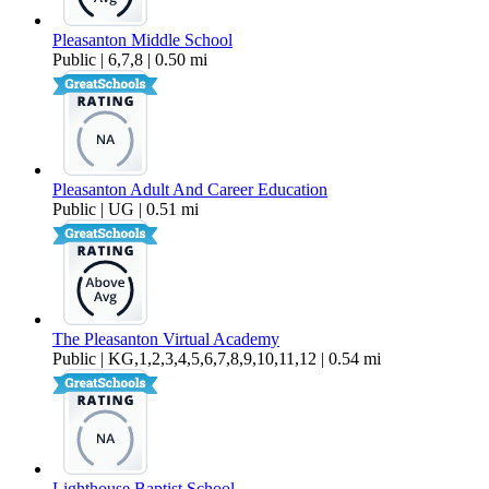
Pleasanton Middle School
Public | 6,7,8 | 0.50 mi
Pleasanton Adult And Career Education
Public | UG | 0.51 mi
The Pleasanton Virtual Academy
Public | KG,1,2,3,4,5,6,7,8,9,10,11,12 | 0.54 mi
Lighthouse Baptist School