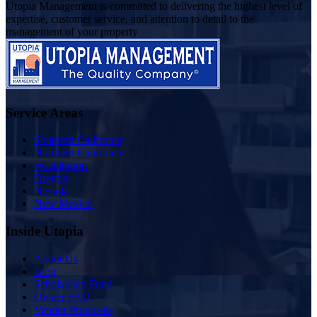
Utopia Management is committed to delivering the highest level of
expertise, customer service, and attention to detail to the
management of your property
Service Areas
Southern California
Northern California
Washington
Oregon
Nevada
New Mexico
Inside Utopia
About Us
Blog
Scholarship Fund
Owner FAQ
Vendor Proposals