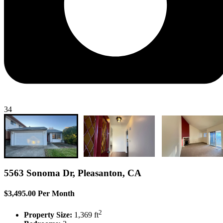
34
5563 Sonoma Dr, Pleasanton, CA
$3,495.00 Per Month
2
Property Size:
1,369 ft