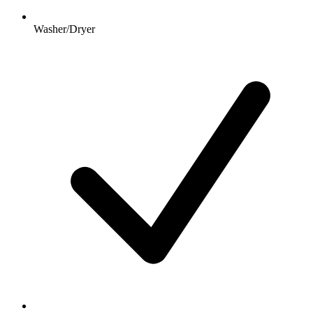
Washer/Dryer