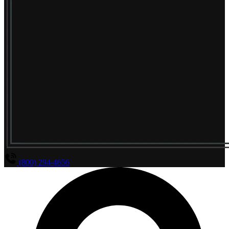
(800) 294-4656