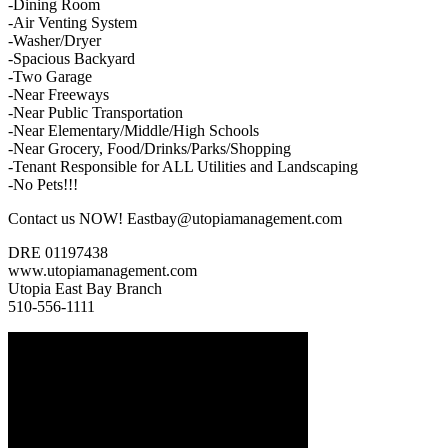
-Dining Room
-Air Venting System
-Washer/Dryer
-Spacious Backyard
-Two Garage
-Near Freeways
-Near Public Transportation
-Near Elementary/Middle/High Schools
-Near Grocery, Food/Drinks/Parks/Shopping
-Tenant Responsible for ALL Utilities and Landscaping
-No Pets!!!
Contact us NOW! Eastbay@utopiamanagement.com
DRE 01197438
www.utopiamanagement.com
Utopia East Bay Branch
510-556-1111