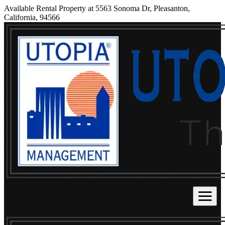
Available Rental Property at 5563 Sonoma Dr, Pleasanton,
California, 94566