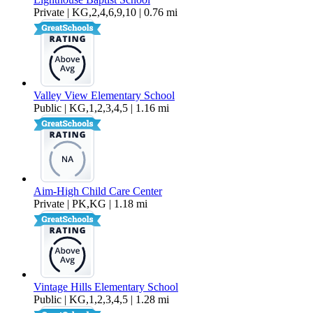
Private | KG,2,4,6,9,10 | 0.76 mi
Valley View Elementary School
Public | KG,1,2,3,4,5 | 1.16 mi
Aim-High Child Care Center
Private | PK,KG | 1.18 mi
Vintage Hills Elementary School
Public | KG,1,2,3,4,5 | 1.28 mi