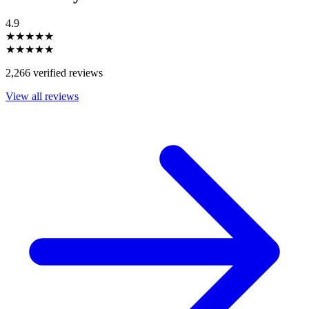
4.9
★★★★★
★★★★★
2,266 verified reviews
View all reviews