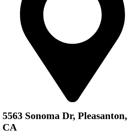
5563 Sonoma Dr, Pleasanton,
CA