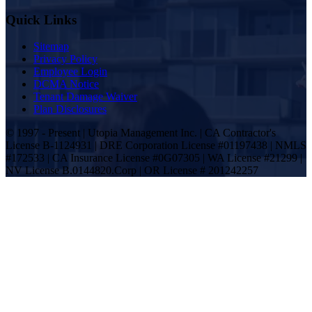
Quick Links
Sitemap
Privacy Policy
Employee Login
DCMA Notice
Tenant Damage Waiver
Plan Disclosures
© 1997 - Present | Utopia Management Inc. | CA Contractor's
License B-1124931 | DRE Corporation License #01197438 | NMLS
#172533 | CA Insurance License #0G07305 | WA License #21299 |
NV License B.0144820.Corp | OR License # 201242257