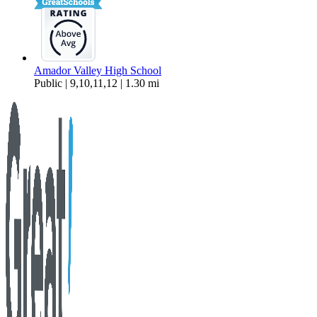
Amador Valley High School
Public | 9,10,11,12 | 1.30 mi