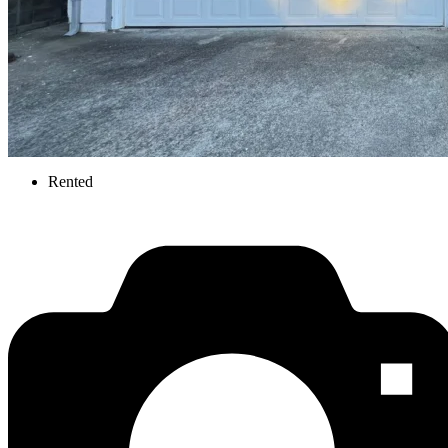
Rented