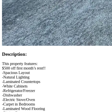
Description:
This property features:
$500 off first month’s rent!!
-Spacious Layout
-Natural Lighting
-Laminated Countertops
-White Cabinets
-Refrigerator/Freezer
-Dishwasher
-Electric Stove/Oven
-Carpet in Bedrooms
-Laminated Wood Flooring