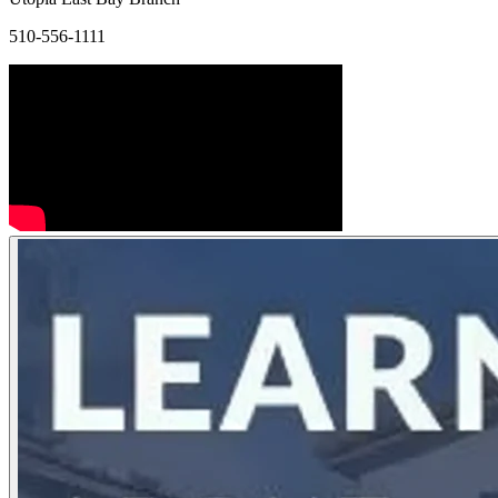
510-556-1111