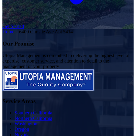
Get Started
Home
»
6400 Christie Ave Apt 5414
Our Promise
Utopia Management is committed to delivering the highest level of
expertise, customer service, and attention to detail to the
management of your property
Service Areas
Southern California
Northern California
Washington
Oregon
Nevada