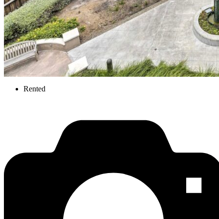
Rented