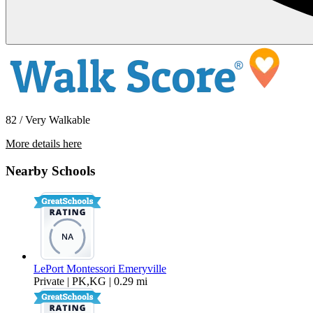
82 / Very Walkable
More details here
6400 Christie Ave Apt 5414
Nearby Schools
$2,495 Per Month
565 sq ft
LePort Montessori Emeryville
Private | PK,KG | 0.29 mi