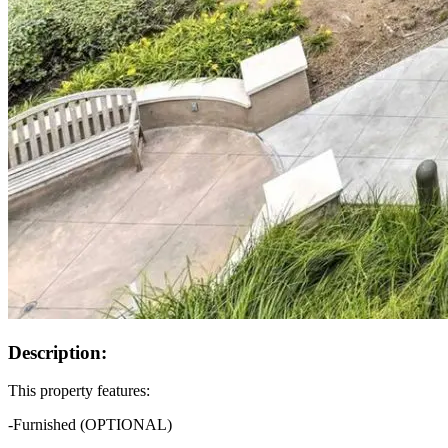
Description:
This property features:
-Furnished (OPTIONAL)