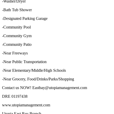
-Washer/Dryer
-Bath Tub Shower
-Designated Parking Garage
-Community Pool
-Community Gym
-Community Patio
-Near Freeways
-Near Public Transportation
-Near Elementary/Middle/High Schools
-Near Grocery, Food/Drinks/Parks/Shopping
Contact us NOW! Eastbay@utopiamanagement.com
DRE 01197438
www.utopiamanagement.com
Utopia East Bay Branch