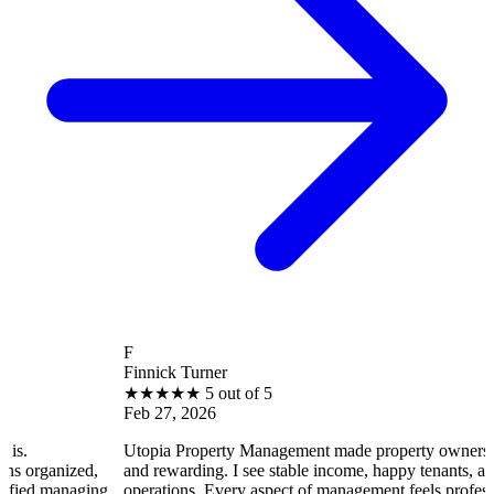
F
Finnick Turner
★
★
★
★
★
5 out of 5
Feb 27, 2026
Utopia Property Management made property ownership enjoyable
,
and rewarding. I see stable income, happy tenants, and smooth
ing
operations. Every aspect of management feels professional and