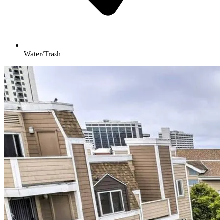
Water/Trash