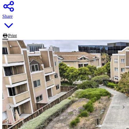
Share
Print