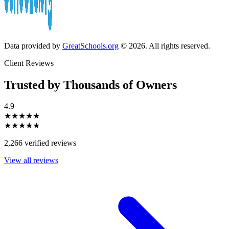
Data provided by
GreatSchools.org
© 2026. All rights reserved.
Client Reviews
Trusted by Thousands of Owners
4.9
★★★★★
★★★★★
2,266 verified reviews
View all reviews