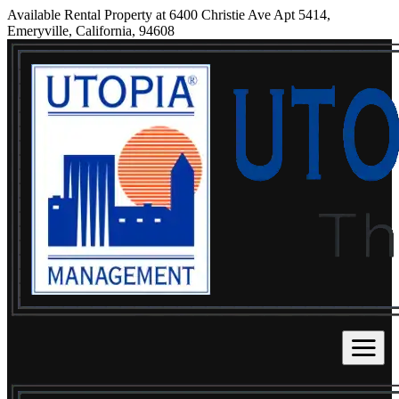
Available Rental Property at 6400 Christie Ave Apt 5414,
Emeryville, California, 94608