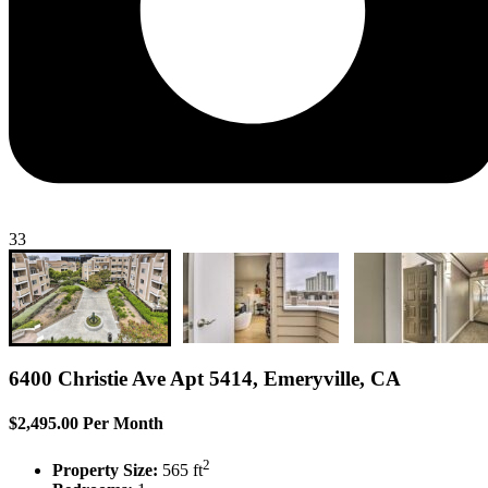
33
6400 Christie Ave Apt 5414, Emeryville, CA
$2,495.00 Per Month
2
Property Size:
565 ft