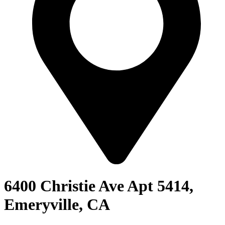
6400 Christie Ave Apt 5414,
Emeryville, CA