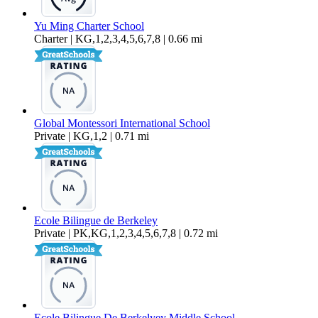
Yu Ming Charter School
Charter | KG,1,2,3,4,5,6,7,8 | 0.66 mi
Global Montessori International School
Private | KG,1,2 | 0.71 mi
Ecole Bilingue de Berkeley
Private | PK,KG,1,2,3,4,5,6,7,8 | 0.72 mi
Ecole Bilingue De Berkelyey Middle School