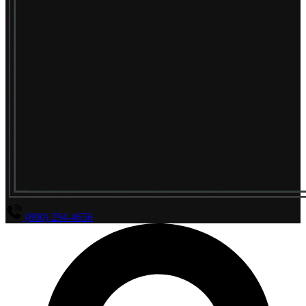
(800) 294-4656