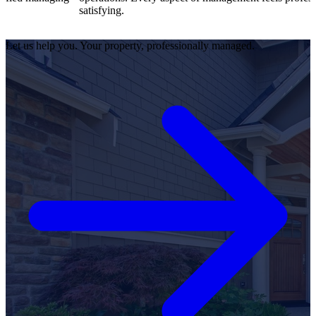
satisfying.
Let us help you. Your property, professionally managed.