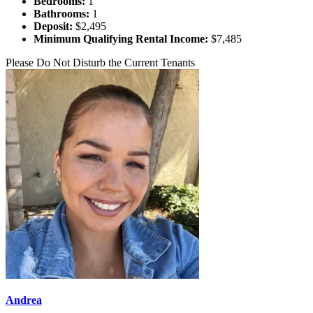
Bedrooms:
1
Bathrooms:
1
Deposit:
$2,495
Minimum Qualifying Rental Income:
$7,485
Please Do Not Disturb the Current Tenants
Andrea