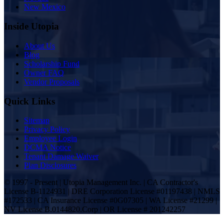
New Mexico
Inside Utopia
About Us
Blog
Scholarship Fund
Owner FAQ
Vendor Proposals
Quick Links
Sitemap
Privacy Policy
Employee Login
DCMA Notice
Tenant Damage Waiver
Plan Disclosures
© 1997 - Present | Utopia Management Inc. | CA Contractor's
License B-1124931 | DRE Corporation License #01197438 | NMLS
#172533 | CA Insurance License #0G07305 | WA License #21299 |
NV License B.0144820.Corp | OR License # 201242257