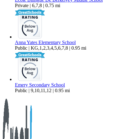
Private | 6,7,8 | 0.75 mi
Anna Yates Elementary School
Public | KG,1,2,3,4,5,6,7,8 | 0.95 mi
Emery Secondary School
Public | 9,10,11,12 | 0.95 mi