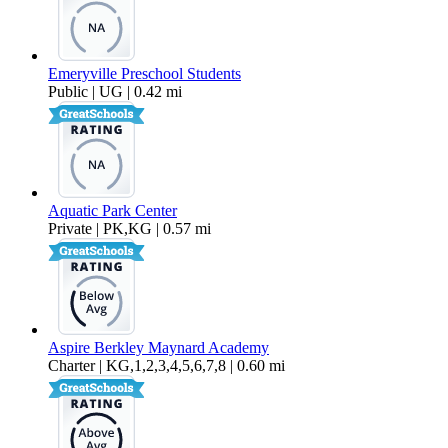
Emeryville Preschool Students
Public | UG | 0.42 mi
Aquatic Park Center
Private | PK,KG | 0.57 mi
Aspire Berkley Maynard Academy
Charter | KG,1,2,3,4,5,6,7,8 | 0.60 mi