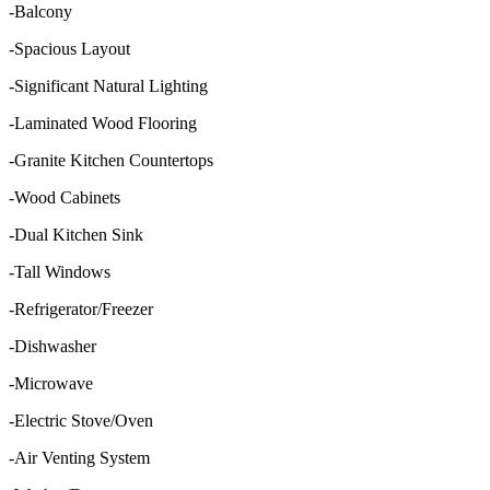
-Balcony
-Spacious Layout
-Significant Natural Lighting
-Laminated Wood Flooring
-Granite Kitchen Countertops
-Wood Cabinets
-Dual Kitchen Sink
-Tall Windows
-Refrigerator/Freezer
-Dishwasher
-Microwave
-Electric Stove/Oven
-Air Venting System