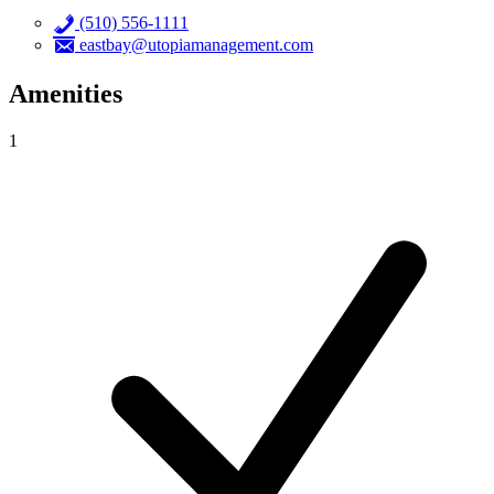
(510) 556-1111
eastbay@utopiamanagement.com
Amenities
1