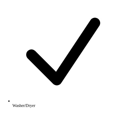
Washer/Dryer