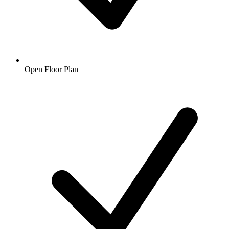
Open Floor Plan