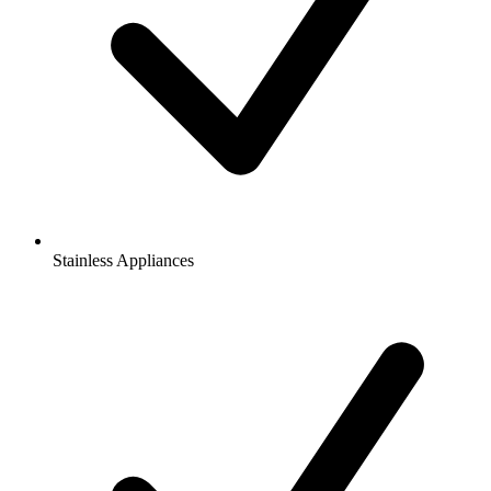
Stainless Appliances