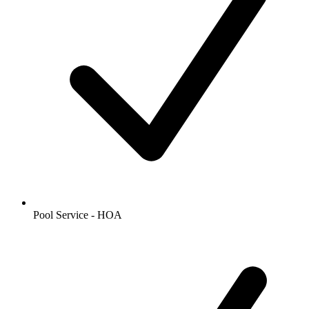
Pool Service - HOA