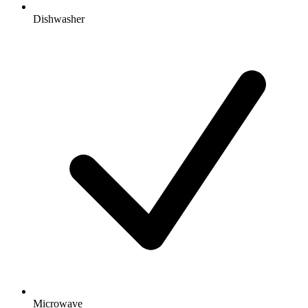
Dishwasher
Microwave