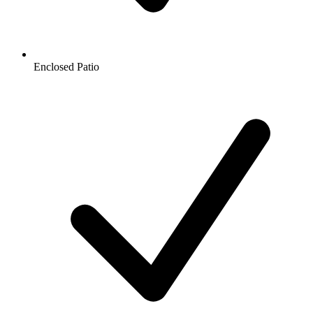
Enclosed Patio