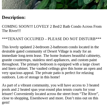
Description:
COMING SOON!!! LOVELY 2 Bed/2 Bath Condo Across From
The River!!!
***TENANT OCCUPIED – PLEASE DO NOT DISTURB***
This lovely updated 2-bedroom 2-bathroom condo located in the
desirable gated community of Desert Village is ready for an
immediate long-term lease. The home features beautiful cabinetry,
granite countertops, stainless steel appliances, and custom paint
throughout. The primary bedroom is equipped with a large closet
and linen cabinet. The vaulted ceilings give this home an open and
very spacious appeal. The private patio is perfect for relaxing
outdoors. Lots of storage in this home!
As part of a vibrant community, you will have access to 3 heated
pools and 2 heated spas year-round plus tennis courts for your
leisure! Conveniently located across the street from “The River”,
close to shopping, Eisenhower and more. Don’t miss out on this
gem!