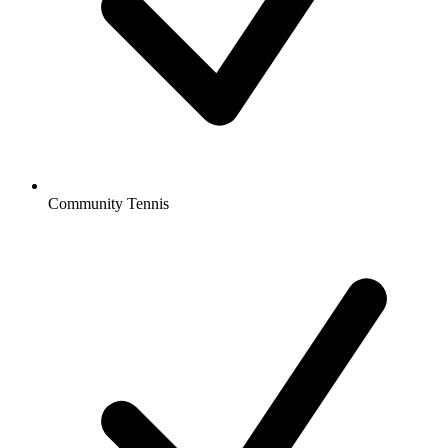
Community Tennis