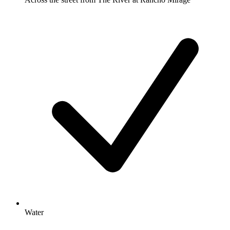
Water