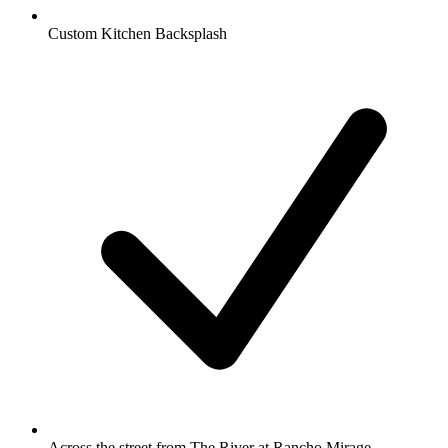
Custom Kitchen Backsplash
Across the street from The River at Rancho Mirage