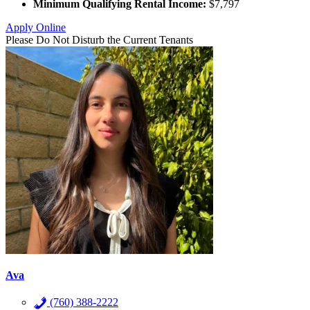
Minimum Qualifying Rental Income:
$7,797
Apply Online
Please Do Not Disturb the Current Tenants
Ava
(760) 388-2222