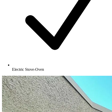
Electric Stove-Oven