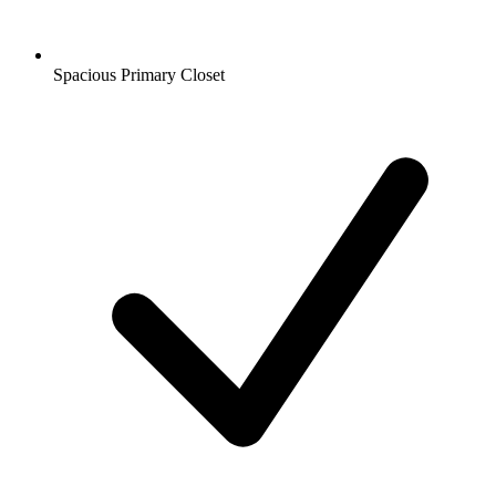
Spacious Primary Closet