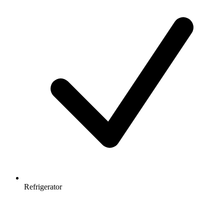
Refrigerator