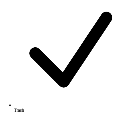
Trash