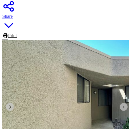
Share
Print