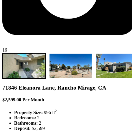
16
71846 Eleanora Lane, Rancho Mirage, CA
$2,599.00 Per Month
2
Property Size:
996 ft
Bedrooms:
2
Bathrooms:
2
Deposit:
$2,599