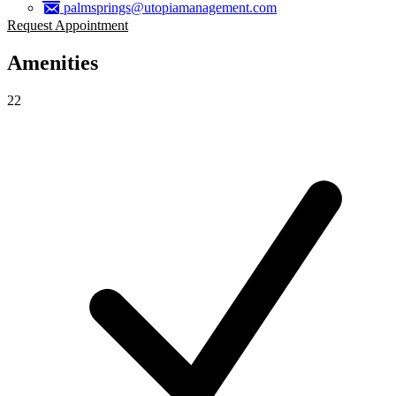
palmsprings@utopiamanagement.com
Request Appointment
Amenities
22