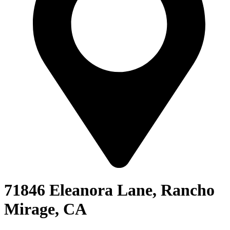
71846 Eleanora Lane, Rancho
Mirage, CA