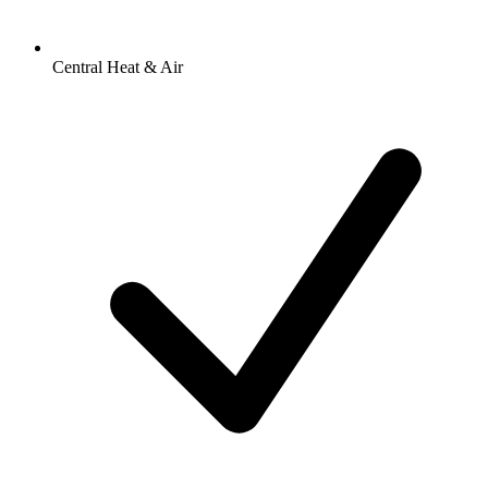
Central Heat & Air