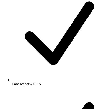
Landscaper - HOA