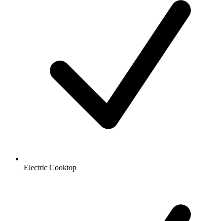
Electric Cooktop