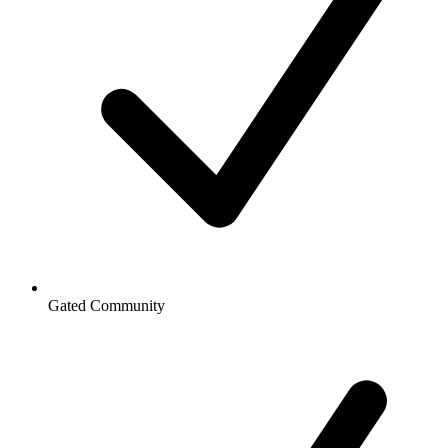
Gated Community