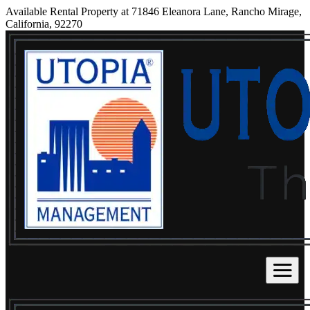
Available Rental Property at 71846 Eleanora Lane, Rancho Mirage,
California, 92270