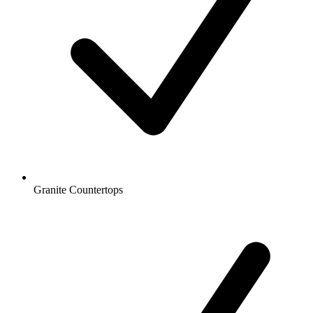
Granite Countertops