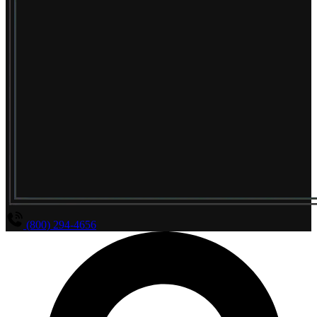
(800) 294-4656