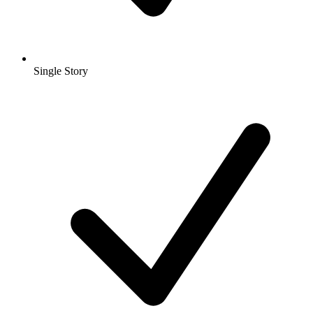
Single Story