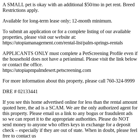
A SMALL pet is okay with an additional $50/mo in pet rent. Breed
Restrictions apply.
Available for long-term lease only; 12-month minimum.
To submit an application or for a complete listing of our available
properties, please visit our website at:
https://utopiamanagement.com/rental-list/palm-springs-rentals
APPLICANTS ONLY must complete a PetScreening Profile even if
the household does not have a pet/animal. Please visit the link below
or contact the office.
https://utopiapmpalmdesert.petscreening.com
For more information about this property, please call 760-324-9999
DRE # 02133441
If you see this home advertised online for less than the rental amount
quoted here, the ad is a SCAM. We are the only authorized agent for
this property. Please email us a link to any bogus or fraudulent ads
so we can report it to the appropriate authorities. Please do NOT
send money to anyone who offers keys in exchange for a deposit
check – especially if they are out of state. When in doubt, please feel
free to contact us