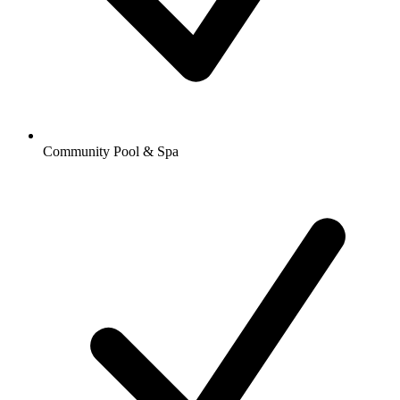
Community Pool & Spa