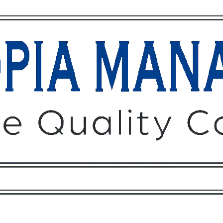
Owners
Tenants
O