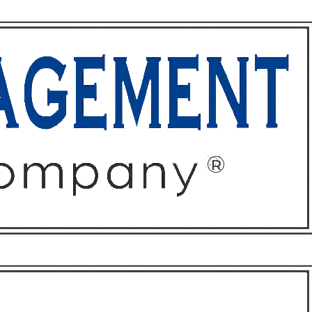
ffices
About
Contact