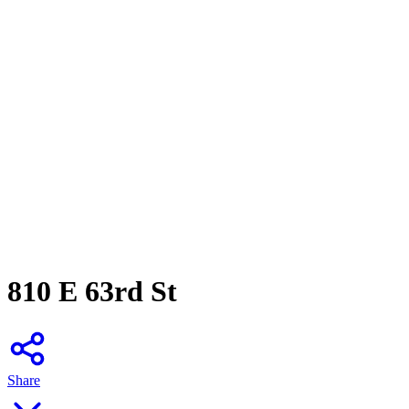
810 E 63rd St
Share