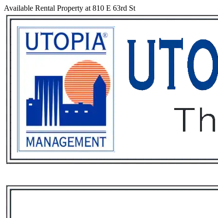
Available Rental Property at 810 E 63rd St
Services
Rental List