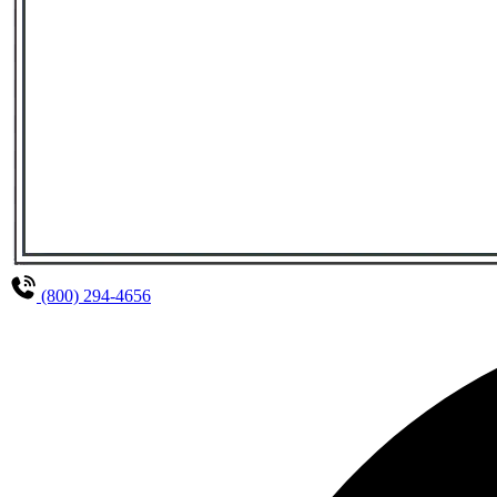
(800) 294-4656