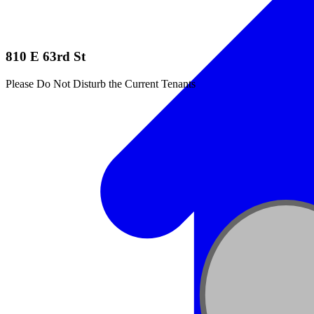
810 E 63rd St
Please Do Not Disturb the Current Tenants